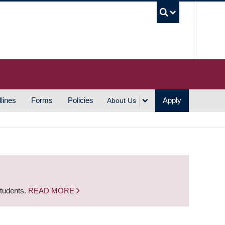
UBC S
lines
Forms
Policies
Apply
About Us
students.
READ MORE