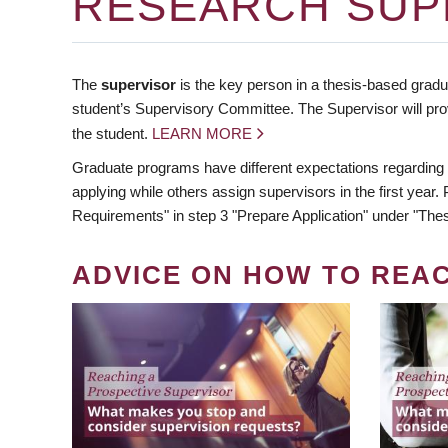
RESEARCH SUP
The
supervisor
is the key person in a thesis-based gradua
student’s Supervisory Committee. The Supervisor will pro
the student.
LEARN MORE
Graduate programs have different expectations regarding
applying while others assign supervisors in the first year
Requirements" in step 3 "Prepare Application" under "Thes
ADVICE ON HOW TO REA