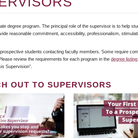
ERVISORS
te degree program. The principal role of the supervisor is to help stud
vide reasonable commitment, accessibility, professionalism, stimula
 prospective students contacting faculty members. Some require comm
. Please review the requirements for each program in the
degree listing
is Supervision".
CH OUT TO SUPERVISORS