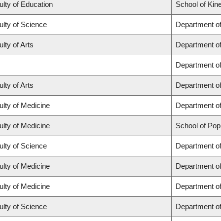
ulty of Education
School of Kin
ulty of Science
Department o
lty of Arts
Department of 
Department o
lty of Arts
Department of
ulty of Medicine
Department of
ulty of Medicine
School of Pop
ulty of Science
Department o
ulty of Medicine
Department o
ulty of Medicine
Department of
ulty of Science
Department o