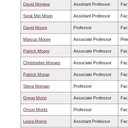
David Montwe
Assistant Professor
Fac
Seok Min Moon
Assistant Professor
Facu
David Moore
Professor
Fac
Marcus Moore
Associate Professor
Pete
Patrick Moore
Associate Professor
Facu
Christopher Moraes
Associate Professor
Fac
Patrick Moran
Associate Professor
Facu
Steve Morgan
Professor
Fac
Gregg Morin
Associate Professor
Fac
Orson Moritz
Professor
Fac
Leora Morris
Assistant Professor
Facu