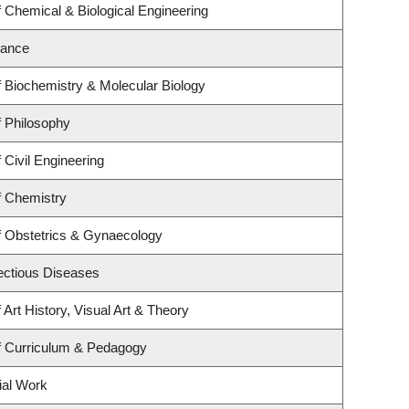
 Chemical & Biological Engineering
nance
 Biochemistry & Molecular Biology
 Philosophy
 Civil Engineering
f Chemistry
f Obstetrics & Gynaecology
fectious Diseases
Art History, Visual Art & Theory
f Curriculum & Pedagogy
ial Work