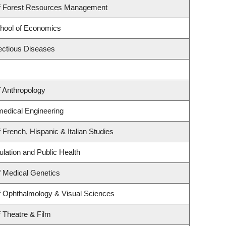
f Forest Resources Management
hool of Economics
fectious Diseases
 Anthropology
medical Engineering
 French, Hispanic & Italian Studies
ulation and Public Health
 Medical Genetics
f Ophthalmology & Visual Sciences
 Theatre & Film