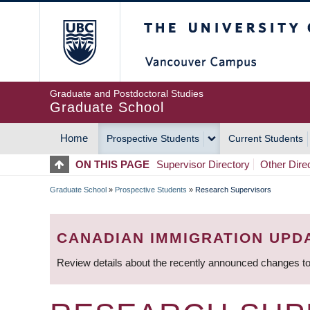
Skip
The University of Britis
to
main
content
Graduate and Postdoctoral Studies
Graduate School
Home
Prospective Students
Current Students
MAIN
ON THIS PAGE
Supervisor Directory
Other Dire
NAVIGATION
Graduate School
»
Prospective Students
»
Research Supervisors
BREADCRUMB
CANADIAN IMMIGRATION UPD
Review details about the recently announced changes to