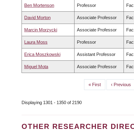
Ben Mortenson
Professor
Fac
David Morton
Associate Professor
Facu
Marcin Morzycki
Associate Professor
Facu
Laura Moss
Professor
Facu
Erica Moszkowski
Assistant Professor
Fac
Miguel Mota
Associate Professor
Facu
First
« First
Previous
‹ Previous
PAGINATION
page
page
Displaying 1301 - 1350 of 2190
OTHER RESEARCHER DIRE