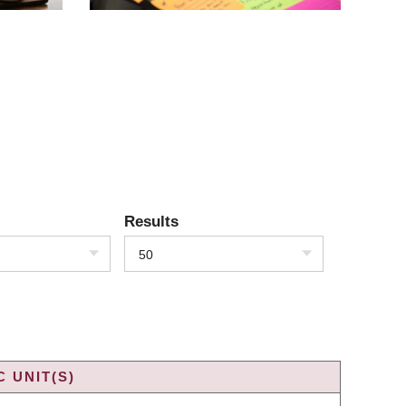
Results
50
 UNIT(S)