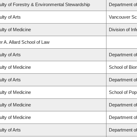
ulty of Forestry & Environmental Stewardship
Department o
lty of Arts
Vancouver Sc
ulty of Medicine
Division of In
r A. Allard School of Law
lty of Arts
Department of
ulty of Medicine
School of Bio
lty of Arts
Department of
ulty of Medicine
School of Pop
ulty of Medicine
Department of
ulty of Medicine
Department o
lty of Arts
Department of