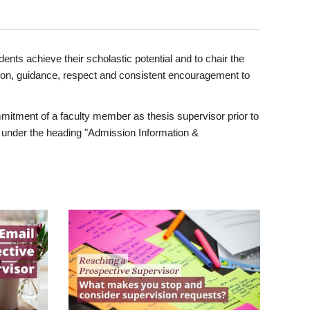
ents achieve their scholastic potential and to chair the
tion, guidance, respect and consistent encouragement to
itment of a faculty member as thesis supervisor prior to
under the heading "Admission Information &