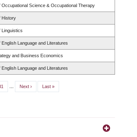
 Occupational Science & Occupational Therapy
 History
 Linguistics
 English Language and Literatures
trategy and Business Economics
 English Language and Literatures
Page
31
…
Next
Next ›
Last
Last »
page
page