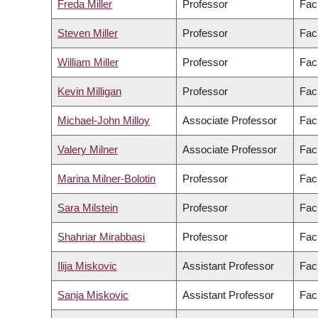
Freda Miller
Professor
Fac
Steven Miller
Professor
Fac
William Miller
Professor
Fac
Kevin Milligan
Professor
Facu
Michael-John Milloy
Associate Professor
Fac
Valery Milner
Associate Professor
Fac
Marina Milner-Bolotin
Professor
Fac
Sara Milstein
Professor
Facu
Shahriar Mirabbasi
Professor
Fac
Ilija Miskovic
Assistant Professor
Fac
Sanja Miskovic
Assistant Professor
Fac