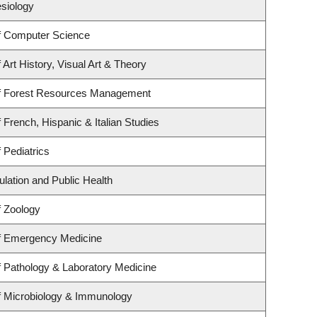
esiology
f Computer Science
Art History, Visual Art & Theory
f Forest Resources Management
 French, Hispanic & Italian Studies
 Pediatrics
ulation and Public Health
f Zoology
f Emergency Medicine
 Pathology & Laboratory Medicine
f Microbiology & Immunology