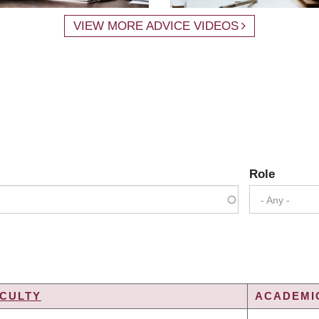
VIEW MORE ADVICE VIDEOS
Role
- Any -
CULTY
ACADEMIC