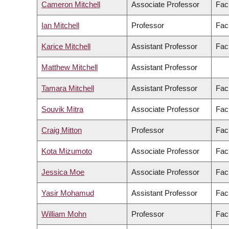
Cameron Mitchell
Associate Professor
Fac
Ian Mitchell
Professor
Fac
Karice Mitchell
Assistant Professor
Facu
Matthew Mitchell
Assistant Professor
Tamara Mitchell
Assistant Professor
Facu
Souvik Mitra
Associate Professor
Fac
Craig Mitton
Professor
Fac
Kota Mizumoto
Associate Professor
Fac
Jessica Moe
Associate Professor
Fac
Yasir Mohamud
Assistant Professor
Fac
William Mohn
Professor
Fac