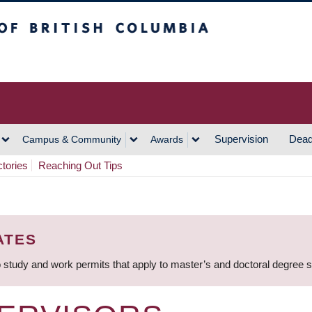
h Columbia
Vancouver Campus
Supervision
Dead
Campus & Community
Awards
ctories
Reaching Out Tips
ATES
 study and work permits that apply to master’s and doctoral degree 