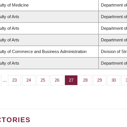
ulty of Medicine
Department of
lty of Arts
Department of
lty of Arts
Department of
lty of Arts
Department of
ulty of Commerce and Business Administration
Division of S
lty of Arts
Department of
…
Page
23
Page
24
Page
25
Page
26
Page
27
Page
28
Page
29
Page
30
CTORIES