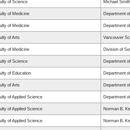
ulty of Science
Michael Smith
ulty of Medicine
Department of
ulty of Medicine
Department of
lty of Arts
Vancouver Sc
ulty of Medicine
Division of So
ulty of Science
Department o
ulty of Education
Department o
lty of Arts
Department of
ulty of Applied Science
Department of
ulty of Applied Science
Norman B. Keev
ulty of Applied Science
Norman B. Keev