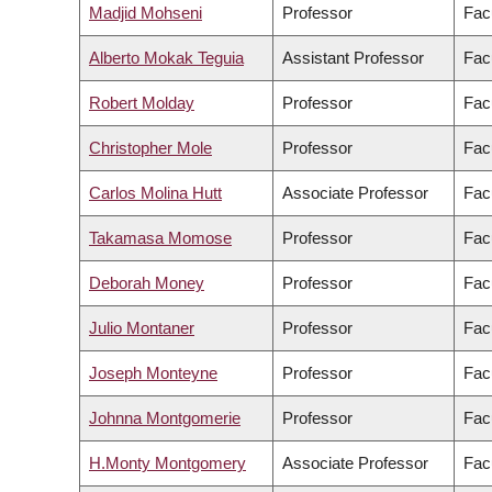
Madjid Mohseni
Professor
Fac
Alberto Mokak Teguia
Assistant Professor
Fac
Robert Molday
Professor
Fac
Christopher Mole
Professor
Facu
Carlos Molina Hutt
Associate Professor
Fac
Takamasa Momose
Professor
Fac
Deborah Money
Professor
Fac
Julio Montaner
Professor
Fac
Joseph Monteyne
Professor
Facu
Johnna Montgomerie
Professor
Fac
H.Monty Montgomery
Associate Professor
Facu