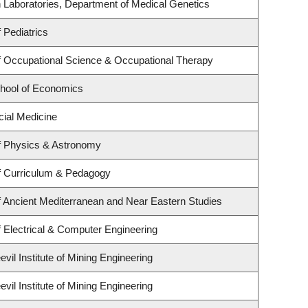
 Laboratories, Department of Medical Genetics
 Pediatrics
 Occupational Science & Occupational Therapy
hool of Economics
cial Medicine
f Physics & Astronomy
f Curriculum & Pedagogy
 Ancient Mediterranean and Near Eastern Studies
 Electrical & Computer Engineering
il Institute of Mining Engineering
il Institute of Mining Engineering