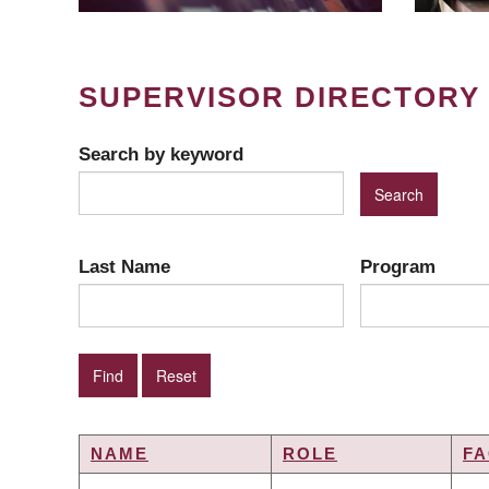
SUPERVISOR DIRECTORY
Search by keyword
Last Name
Program
NAME
ROLE
FA