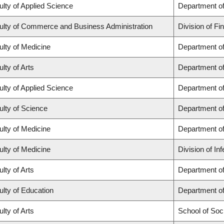
ulty of Applied Science
Department of
ulty of Commerce and Business Administration
Division of Fi
ulty of Medicine
Department of
lty of Arts
Department of
ulty of Applied Science
Department of
ulty of Science
Department o
ulty of Medicine
Department o
ulty of Medicine
Division of In
lty of Arts
Department of 
ulty of Education
Department o
lty of Arts
School of Soc