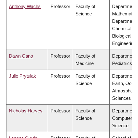
Anthony Wachs
Professor
Faculty of
Department 
Science
Mathematics
Department 
Chemical &
Biological
Engineering
Dawn Gano
Professor
Faculty of
Department 
Medicine
Pediatrics
Julie Prytulak
Professor
Faculty of
Department 
Science
Earth, Ocea
Atmospheric
Sciences
Nicholas Harvey
Professor
Faculty of
Department 
Science
Computer
Science