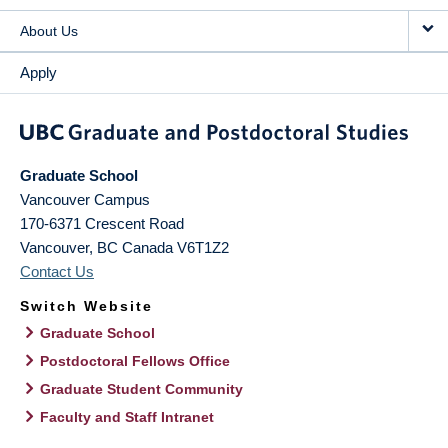
About Us
Apply
Graduate School
Vancouver Campus
170-6371 Crescent Road
Vancouver
,
BC
Canada
V6T1Z2
Contact Us
Switch Website
Graduate School
Postdoctoral Fellows Office
Graduate Student Community
Faculty and Staff Intranet