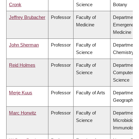
Cronk
Science
Botany
Jeffrey Brubacher
Professor
Faculty of
Department 
Medicine
Emergency
Medicine
John Sherman
Professor
Faculty of
Department 
Science
Chemistry
Reid Holmes
Professor
Faculty of
Department 
Science
Computer
Science
Merje Kuus
Professor
Faculty of Arts
Department 
Geography
Marc Horwitz
Professor
Faculty of
Department 
Science
Microbiology
Immunology