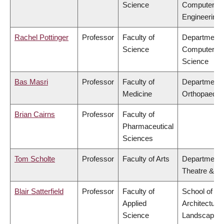
Science
Computer
Engineering
Rachel Pottinger
Professor
Faculty of
Department 
Science
Computer
Science
Bas Masri
Professor
Faculty of
Department 
Medicine
Orthopaedic
Brian Cairns
Professor
Faculty of
Pharmaceutical
Sciences
Tom Scholte
Professor
Faculty of Arts
Department 
Theatre & Fi
Blair Satterfield
Professor
Faculty of
School of
Applied
Architecture
Science
Landscape