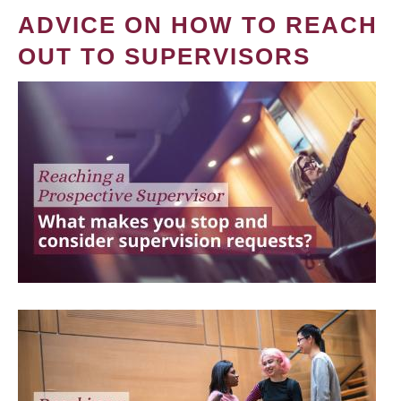
ADVICE ON HOW TO REACH
OUT TO SUPERVISORS