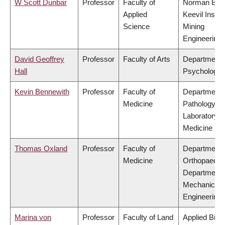
W Scott Dunbar
Professor
Faculty of
Norman B.
Applied
Keevil Institu
Science
Mining
Engineering
David Geoffrey
Professor
Faculty of Arts
Department 
Hall
Psychology
Kevin Bennewith
Professor
Faculty of
Department 
Medicine
Pathology &
Laboratory
Medicine
Thomas Oxland
Professor
Faculty of
Department 
Medicine
Orthopaedic
Department 
Mechanical
Engineering
Marina von
Professor
Faculty of Land
Applied Biol