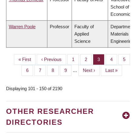
School of
Economics
Warren Poole
Professor
Faculty of
Department 
Applied
Materials
Science
Engineering
First
« First
Previous
‹ Previous
Page
1
Page
2
Page
3
Page
4
Page
5
PAGINATION
page
page
Page
6
Page
7
Page
8
Page
9
…
Next
Next ›
Last
Last »
page
page
Displaying 101 - 150 of 2190
OTHER RESEARCHER
DIRECTORIES