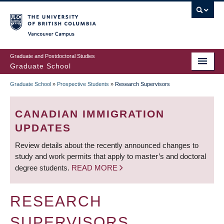
Skip
to
main
Vancouver Campus
content
Graduate and Postdoctoral Studies
Graduate School
Graduate School
»
Prospective Students
»
Research Supervisors
BREADCRUMB
CANADIAN IMMIGRATION
UPDATES
Review details about the recently announced changes to
study and work permits that apply to master’s and doctoral
degree students.
READ MORE
RESEARCH
SUPERVISORS