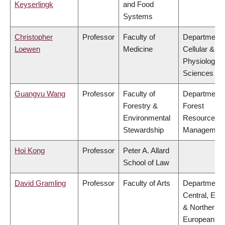
Keyserlingk
and Food
Systems
Christopher
Professor
Faculty of
Department 
Loewen
Medicine
Cellular &
Physiologica
Sciences
Guangyu Wang
Professor
Faculty of
Department 
Forestry &
Forest
Environmental
Resources
Stewardship
Managemen
Hoi Kong
Professor
Peter A. Allard
School of Law
David Gramling
Professor
Faculty of Arts
Department 
Central, Eas
& Northern
European