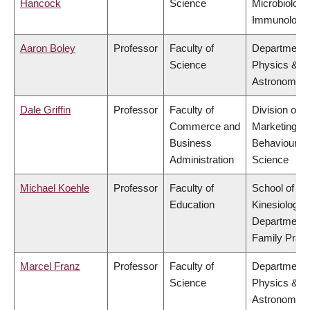
Hancock
Science
Microbiology
Immunology
Aaron Boley
Professor
Faculty of
Department 
Science
Physics &
Astronomy
Dale Griffin
Professor
Faculty of
Division of
Commerce and
Marketing a
Business
Behavioural
Administration
Science
Michael Koehle
Professor
Faculty of
School of
Education
Kinesiology,
Department 
Family Pract
Marcel Franz
Professor
Faculty of
Department 
Science
Physics &
Astronomy