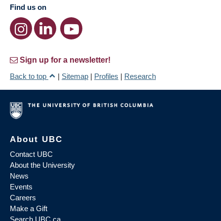
Find us on
Sign up for a newsletter!
Back to top
|
Sitemap
|
Profiles
|
Research
About UBC
Contact UBC
About the University
News
Events
Careers
Make a Gift
Search UBC.ca