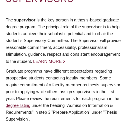
The
supervisor
is the key person in a thesis-based graduate
degree program. The principal role of the supervisor is to help
students achieve their scholastic potential and to chair the
student’s Supervisory Committee. The Supervisor will provide
reasonable commitment, accessibility, professionalism,
stimulation, guidance, respect and consistent encouragement
to the student.
LEARN MORE
Graduate programs have different expectations regarding
prospective students contacting faculty members. Some
require commitment of a faculty member as thesis supervisor
prior to applying while others assign supervisors in the first
year. Please review the requirements for each program in the
degree listing
under the heading "Admission Information &
Requirements" in step 3 "Prepare Application" under "Thesis
Supervision".