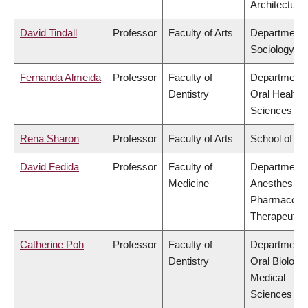
Architecture
David Tindall
Professor
Faculty of Arts
Department 
Sociology
Fernanda Almeida
Professor
Faculty of
Department 
Dentistry
Oral Health
Sciences
Rena Sharon
Professor
Faculty of Arts
School of Mu
David Fedida
Professor
Faculty of
Department 
Medicine
Anesthesiolo
Pharmacolo
Therapeutic
Catherine Poh
Professor
Faculty of
Department 
Dentistry
Oral Biologic
Medical
Sciences