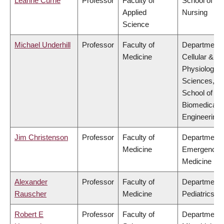
Leanne Currie
Professor
Faculty of
School of
Applied
Nursing
Science
Michael Underhill
Professor
Faculty of
Department 
Medicine
Cellular &
Physiologica
Sciences,
School of
Biomedical
Engineering
Jim Christenson
Professor
Faculty of
Department 
Medicine
Emergency
Medicine
Alexander
Professor
Faculty of
Department 
Rauscher
Medicine
Pediatrics
Robert E
Professor
Faculty of
Department 