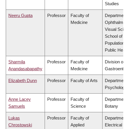
Studies
Neeru Gupta
Professor
Faculty of
Department 
Medicine
Ophthalmolo
Visual Scien
School of
Population a
Public Healt
Sharmila
Professor
Faculty of
Division of
Anandasabapathy
Medicine
Gastroenter
Elizabeth Dunn
Professor
Faculty of Arts
Department 
Psychology
Anne Lacey
Professor
Faculty of
Department 
Samuels
Science
Botany
Lukas
Professor
Faculty of
Department 
Chrostowski
Applied
Electrical &