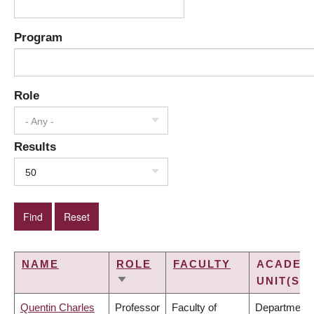
Program
Role
- Any -
Results
50
NAME
ROLE
FACULTY
ACADEM
UNIT(S)
SORT
ASCENDING
Quentin Charles
Professor
Faculty of
Department 