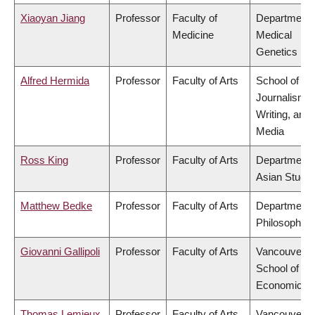
Xiaoyan Jiang
Professor
Faculty of
Department 
Medicine
Medical
Genetics
Alfred Hermida
Professor
Faculty of Arts
School of
Journalism,
Writing, and
Media
Ross King
Professor
Faculty of Arts
Department 
Asian Studie
Matthew Bedke
Professor
Faculty of Arts
Department 
Philosophy
Giovanni Gallipoli
Professor
Faculty of Arts
Vancouver
School of
Economics
Thomas Lemieux
Professor
Faculty of Arts
Vancouver