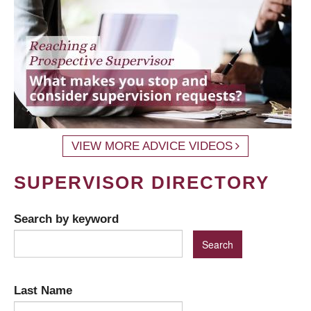
VIEW MORE ADVICE VIDEOS
SUPERVISOR DIRECTORY
Search by keyword
Last Name