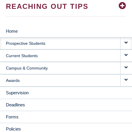
REACHING OUT TIPS
Home
MAIN
Prospective Students
NAVIGATION
Current Students
Campus & Community
Awards
Supervision
Deadlines
Forms
Policies