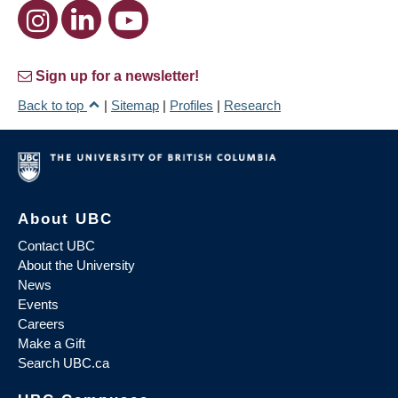
Sign up for a newsletter!
Back to top
|
Sitemap
|
Profiles
|
Research
About UBC
Contact UBC
About the University
News
Events
Careers
Make a Gift
Search UBC.ca