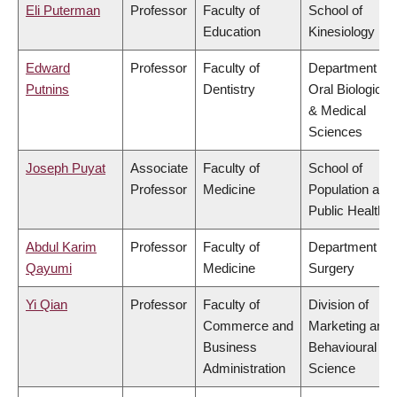
Eli Puterman
Professor
Faculty of
School of
Education
Kinesiology
Edward
Professor
Faculty of
Department of
Putnins
Dentistry
Oral Biological
& Medical
Sciences
Joseph Puyat
Associate
Faculty of
School of
Professor
Medicine
Population and
Public Health
Abdul Karim
Professor
Faculty of
Department of
Qayumi
Medicine
Surgery
Yi Qian
Professor
Faculty of
Division of
Commerce and
Marketing and
Business
Behavioural
Administration
Science