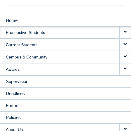
Home
MAIN
Prospective Students
NAVIGATION
Current Students
Campus & Community
Awards
Supervision
Deadlines
Forms
Policies
About Us