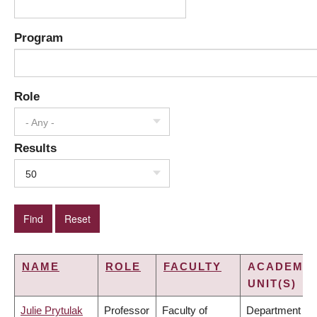
Program
Role
- Any -
Results
50
NAME
ROLE
FACULTY
ACADEMIC
UNIT(S)
Julie Prytulak
Professor
Faculty of
Department of