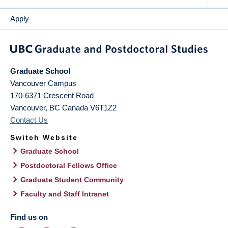
Apply
Graduate School
Vancouver Campus
170-6371 Crescent Road
Vancouver
,
BC
Canada
V6T1Z2
Contact Us
Switch Website
Graduate School
Postdoctoral Fellows Office
Graduate Student Community
Faculty and Staff Intranet
Find us on