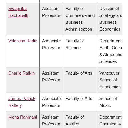
Swapnika
Assistant
Faculty of
Division of
Rachapalli
Professor
Commerce and
Strategy and
Business
Business
Administration
Economics
Valentina Radic
Associate
Faculty of
Department of
Professor
Science
Earth, Ocean
& Atmospheric
Sciences
Charlie Rafkin
Assistant
Faculty of Arts
Vancouver
Professor
School of
Economics
James Patrick
Associate
Faculty of Arts
School of
Raftery
Professor
Music
Mona Rahmani
Assistant
Faculty of
Department of
Professor
Applied
Chemical &