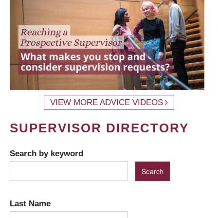
VIEW MORE ADVICE VIDEOS
SUPERVISOR DIRECTORY
Search by keyword
Last Name