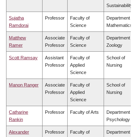
Sustainability
Sujatha
Professor
Faculty of
Department of
Ramdorai
Science
Mathematics
Matthew
Associate
Faculty of
Department of
Ramer
Professor
Science
Zoology
Scott Ramsay
Assistant
Faculty of
School of
Professor
Applied
Nursing
Science
Manon Ranger
Associate
Faculty of
School of
Professor
Applied
Nursing
Science
Catharine
Professor
Faculty of Arts
Department of
Rankin
Psychology
Alexander
Professor
Faculty of
Department of