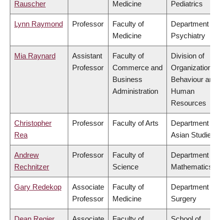
Rauscher
Medicine
Pediatrics
Lynn Raymond
Professor
Faculty of
Department of
Medicine
Psychiatry
Mia Raynard
Assistant
Faculty of
Division of
Professor
Commerce and
Organizational
Business
Behaviour and
Administration
Human
Resources
Christopher
Professor
Faculty of Arts
Department of
Rea
Asian Studies
Andrew
Professor
Faculty of
Department of
Rechnitzer
Science
Mathematics
Gary Redekop
Associate
Faculty of
Department of
Professor
Medicine
Surgery
Dean Regier
Associate
Faculty of
School of