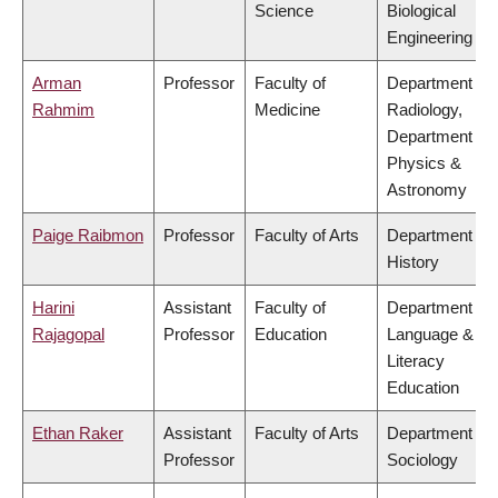
Science
Biological
Engineering
Arman
Professor
Faculty of
Department of
Rahmim
Medicine
Radiology,
Department of
Physics &
Astronomy
Paige Raibmon
Professor
Faculty of Arts
Department of
History
Harini
Assistant
Faculty of
Department of
Rajagopal
Professor
Education
Language &
Literacy
Education
Ethan Raker
Assistant
Faculty of Arts
Department of
Professor
Sociology