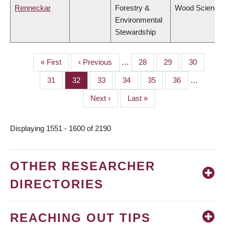
Renneckar
Forestry &
Wood Science
Environmental
Stewardship
First
« First
Previous
‹ Previous
…
Page
28
Page
29
Page
30
PAGINATION
page
page
Page
31
Page
32
Page
33
Page
34
Page
35
Page
36
…
Next
Next ›
Last
Last »
page
page
Displaying 1551 - 1600 of 2190
OTHER RESEARCHER
DIRECTORIES
REACHING OUT TIPS