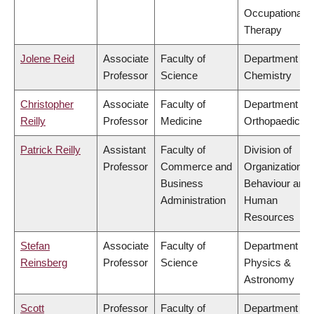
Occupational
Therapy
Jolene Reid
Associate
Faculty of
Department of
Professor
Science
Chemistry
Christopher
Associate
Faculty of
Department of
Reilly
Professor
Medicine
Orthopaedics
Patrick Reilly
Assistant
Faculty of
Division of
Professor
Commerce and
Organizational
Business
Behaviour and
Administration
Human
Resources
Stefan
Associate
Faculty of
Department of
Reinsberg
Professor
Science
Physics &
Astronomy
Scott
Professor
Faculty of
Department of