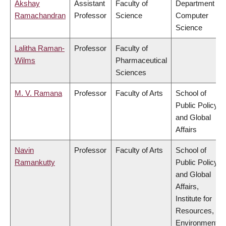
Akshay
Assistant
Faculty of
Department of
Ramachandran
Professor
Science
Computer
Science
Lalitha Raman-
Professor
Faculty of
Wilms
Pharmaceutical
Sciences
M. V. Ramana
Professor
Faculty of Arts
School of
Public Policy
and Global
Affairs
Navin
Professor
Faculty of Arts
School of
Ramankutty
Public Policy
and Global
Affairs,
Institute for
Resources,
Environment &