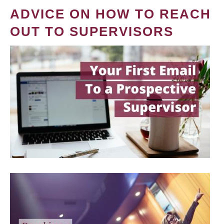
ADVICE ON HOW TO REACH
OUT TO SUPERVISORS