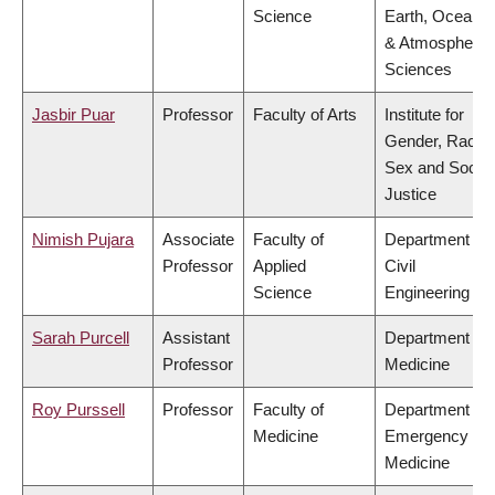
Science
Earth, Ocean
& Atmospheric
Sciences
Jasbir Puar
Professor
Faculty of Arts
Institute for
Gender, Race,
Sex and Social
Justice
Nimish Pujara
Associate
Faculty of
Department of
Professor
Applied
Civil
Science
Engineering
Sarah Purcell
Assistant
Department of
Professor
Medicine
Roy Purssell
Professor
Faculty of
Department of
Medicine
Emergency
Medicine