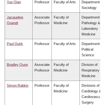
Yue Qian
Professor
Faculty of Arts
Department of
Sociology
Jacqueline
Associate
Faculty of
Department of
Quandt
Professor
Medicine
Pathology &
Laboratory
Medicine
Paul Quirk
Professor
Faculty of Arts
Department of
Political
Science
Bradley Quon
Associate
Faculty of
Division of
Professor
Medicine
Respiratory
Medicine
Simon Rabkin
Professor
Faculty of
Divisions of
Medicine
Cardiology &
Cardiovascular
Surgery