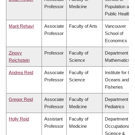
Professor
Medicine
Population and
Public Health
Marit Rehavi
Associate
Faculty of Arts
Vancouver
Professor
School of
Economics
Zinovy
Professor
Faculty of
Department of
Reichstein
Science
Mathematics
Andrea Reid
Associate
Faculty of
Institute for the
Professor
Science
Oceans and
Fisheries
Gregor Reid
Associate
Faculty of
Department of
Professor
Medicine
Pediatrics
Holly Reid
Assistant
Faculty of
Department of
Professor
Medicine
Occupational
Science &