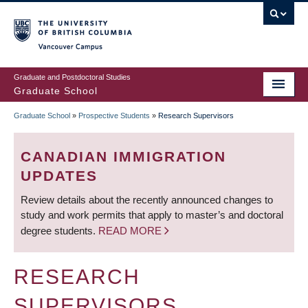
Skip
to
main
Vancouver Campus
content
Graduate and Postdoctoral Studies
Graduate School
Graduate School
»
Prospective Students
»
Research Supervisors
BREADCRUMB
CANADIAN IMMIGRATION
UPDATES
Review details about the recently announced changes to
study and work permits that apply to master’s and doctoral
degree students.
READ MORE
RESEARCH
SUPERVISORS