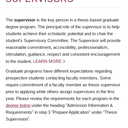
The
supervisor
is the key person in a thesis-based graduate
degree program. The principal role of the supervisor is to help
students achieve their scholastic potential and to chair the
student’s Supervisory Committee. The Supervisor will provide
reasonable commitment, accessibility, professionalism,
stimulation, guidance, respect and consistent encouragement
to the student.
LEARN MORE
Graduate programs have different expectations regarding
prospective students contacting faculty members. Some
require commitment of a faculty member as thesis supervisor
prior to applying while others assign supervisors in the first
year. Please review the requirements for each program in the
degree listing
under the heading "Admission Information &
Requirements" in step 3 "Prepare Application" under "Thesis
Supervision".