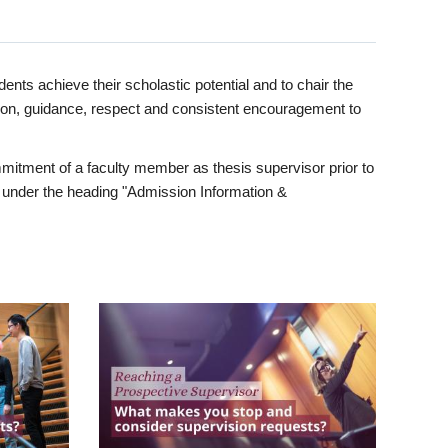
ents achieve their scholastic potential and to chair the
tion, guidance, respect and consistent encouragement to
itment of a faculty member as thesis supervisor prior to
under the heading "Admission Information &