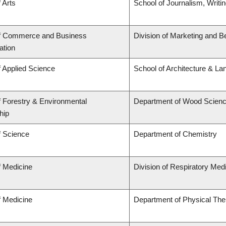
 Arts
School of Journalism, Writi
of Commerce and Business
Division of Marketing and B
ation
f Applied Science
School of Architecture & La
f Forestry & Environmental
Department of Wood Scien
hip
f Science
Department of Chemistry
f Medicine
Division of Respiratory Med
f Medicine
Department of Physical The