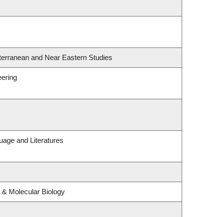
terranean and Near Eastern Studies
eering
uage and Literatures
 & Molecular Biology