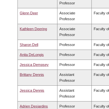
Professor
Glenn Deer
Associate
Faculty of
Professor
Kathleen Deering
Associate
Faculty o
Professor
Sharon Dell
Professor
Faculty o
Anita DeLongis
Professor
Faculty of
Jessica Dempsey
Professor
Faculty of
Brittany Dennis
Assistant
Faculty o
Professor
Jessica Dennis
Assistant
Faculty o
Professor
Adrien Desjardins
Professor
Faculty o