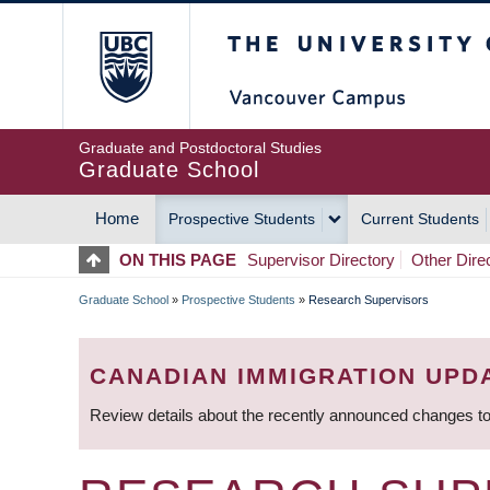
Skip
The University of Britis
to
main
content
Graduate and Postdoctoral Studies
Graduate School
Home
Prospective Students
Current Students
MAIN
ON THIS PAGE
Supervisor Directory
Other Dire
NAVIGATION
Graduate School
»
Prospective Students
»
Research Supervisors
BREADCRUMB
CANADIAN IMMIGRATION UPD
Review details about the recently announced changes to