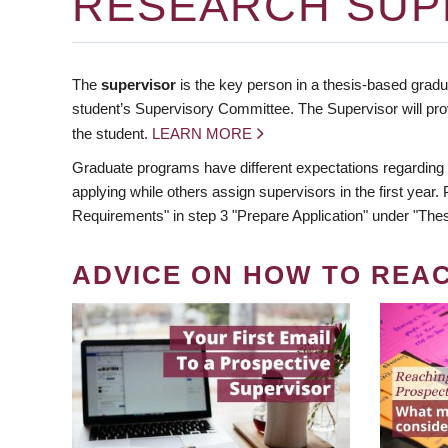
RESEARCH SUP
The
supervisor
is the key person in a thesis-based gradua
student’s Supervisory Committee. The Supervisor will pro
the student.
LEARN MORE
Graduate programs have different expectations regarding
applying while others assign supervisors in the first year
Requirements" in step 3 "Prepare Application" under "Thes
ADVICE ON HOW TO REA