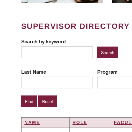
SUPERVISOR DIRECTORY
Search by keyword
Last Name
Program
NAME
ROLE
FACUL