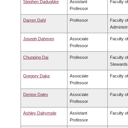
Stephen Dadugblor
Assistant
Faculty of
Professor
Darren Dahl
Professor
Faculty 
Administr
Joseph Dahmen
Associate
Faculty o
Professor
Chunping Dai
Professor
Faculty o
Stewards
Gregory Dake
Associate
Faculty o
Professor
Denise Daley
Associate
Faculty o
Professor
Ashley Dalrymple
Assistant
Faculty o
Professor