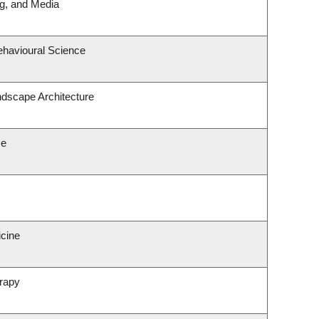
ng, and Media
ehavioural Science
ndscape Architecture
ce
icine
rapy