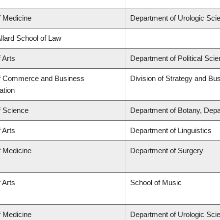
f Medicine
Department of Urologic Sci
Allard School of Law
 Arts
Department of Political Sci
of Commerce and Business
Division of Strategy and B
ation
f Science
Department of Botany, Depa
 Arts
Department of Linguistics
f Medicine
Department of Surgery
 Arts
School of Music
f Medicine
Department of Urologic Sci