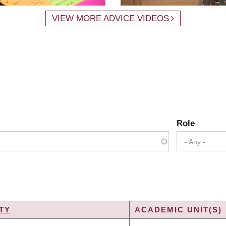
VIEW MORE ADVICE VIDEOS
Role
- Any -
TY
ACADEMIC UNIT(S)