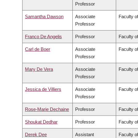
Professor
Samantha Dawson
Associate
Faculty of
Professor
Franco De Angelis
Professor
Faculty of
Carl de Boer
Associate
Faculty o
Professor
Mary De Vera
Associate
Faculty o
Professor
Jessica de Villiers
Associate
Faculty of
Professor
Rose-Marie Dechaine
Professor
Faculty of
Shoukat Dedhar
Professor
Faculty o
Derek Dee
Assistant
Faculty 