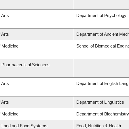
 Arts
Department of Psychology
 Arts
Department of Ancient Medi
f Medicine
School of Biomedical Engin
f Pharmaceutical Sciences
 Arts
Department of English Lang
 Arts
Department of Linguistics
f Medicine
Department of Biochemistry
of Land and Food Systems
Food, Nutrition & Health