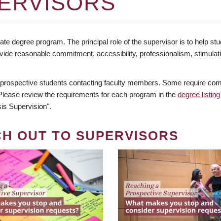
ERVISORS
te degree program. The principal role of the supervisor is to help stud
vide reasonable commitment, accessibility, professionalism, stimula
 prospective students contacting faculty members. Some require comm
. Please review the requirements for each program in the
degree listing
is Supervision".
CH OUT TO SUPERVISORS