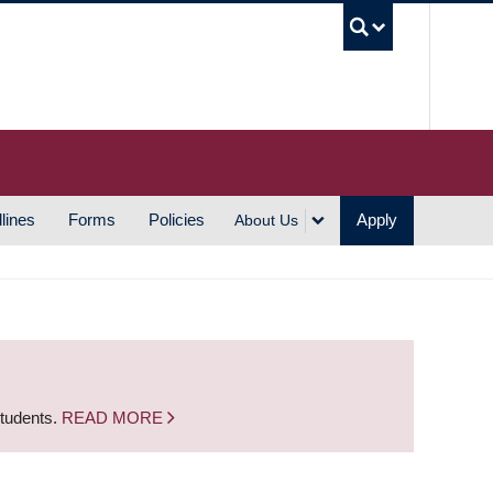
UBC S
lines
Forms
Policies
Apply
About Us
students.
READ MORE