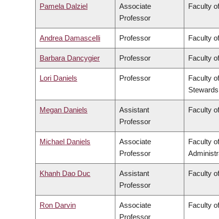
Pamela Dalziel
Associate
Faculty of
Professor
Andrea Damascelli
Professor
Faculty o
Barbara Dancygier
Professor
Faculty of
Lori Daniels
Professor
Faculty o
Stewards
Megan Daniels
Assistant
Faculty of
Professor
Michael Daniels
Associate
Faculty 
Professor
Administr
Khanh Dao Duc
Assistant
Faculty o
Professor
Ron Darvin
Associate
Faculty o
Professor