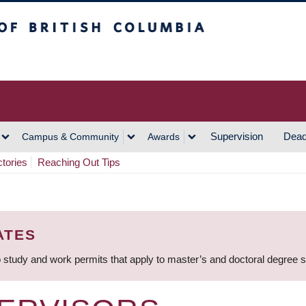
h Columbia
Vancouver Campus
Supervision
Dead
Campus & Community
Awards
ctories
Reaching Out Tips
ATES
 study and work permits that apply to master’s and doctoral degree 