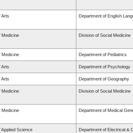
 Arts
Department of English Lang
f Medicine
Division of Social Medicine
f Medicine
Department of Pediatrics
 Arts
Department of Psychology
 Arts
Department of Geography
f Medicine
Division of Social Medicine
f Medicine
Department of Medical Gene
f Applied Science
Department of Electrical &