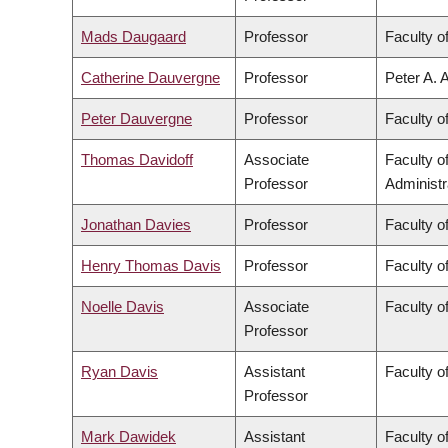
Mads Daugaard
Professor
Faculty o
Catherine Dauvergne
Professor
Peter A. 
Peter Dauvergne
Professor
Faculty of
Thomas Davidoff
Associate
Faculty 
Professor
Administr
Jonathan Davies
Professor
Faculty o
Henry Thomas Davis
Professor
Faculty of
Noelle Davis
Associate
Faculty o
Professor
Ryan Davis
Assistant
Faculty of
Professor
Mark Dawidek
Assistant
Faculty o