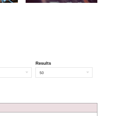
Results
50