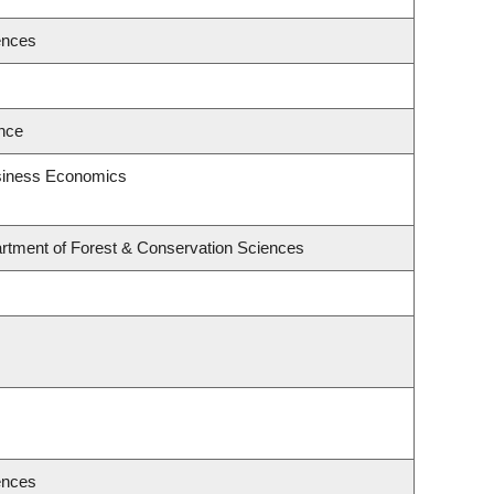
ences
ence
usiness Economics
rtment of Forest & Conservation Sciences
ences