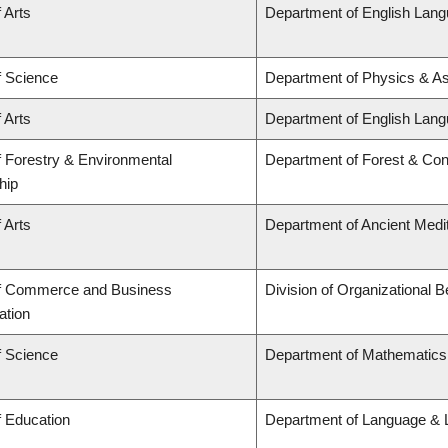
 Arts
Department of English Lang
f Science
Department of Physics & A
 Arts
Department of English Lang
f Forestry & Environmental
Department of Forest & Con
hip
 Arts
Department of Ancient Medi
of Commerce and Business
Division of Organizational
ation
f Science
Department of Mathematics
f Education
Department of Language & L