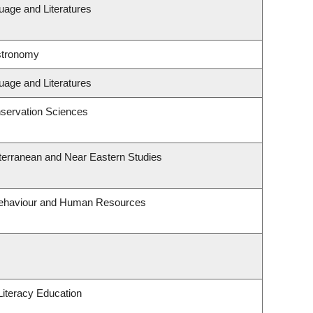
uage and Literatures
stronomy
uage and Literatures
servation Sciences
terranean and Near Eastern Studies
 Behaviour and Human Resources
iteracy Education