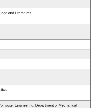
uage and Literatures
tics
 Computer Engineering, Department of Mechanical