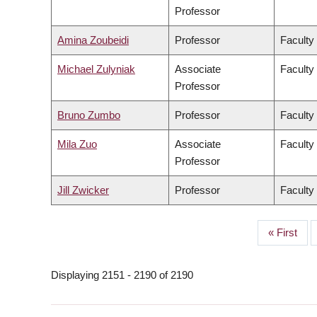
Professor
Amina Zoubeidi
Professor
Faculty
Michael Zulyniak
Associate
Faculty
Professor
Bruno Zumbo
Professor
Faculty
Mila Zuo
Associate
Faculty 
Professor
Jill Zwicker
Professor
Faculty
First
« First
PAGINATION
page
Displaying 2151 - 2190 of 2190