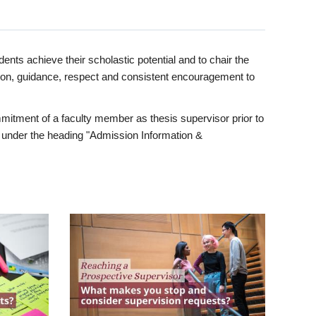
ents achieve their scholastic potential and to chair the
tion, guidance, respect and consistent encouragement to
itment of a faculty member as thesis supervisor prior to
under the heading "Admission Information &