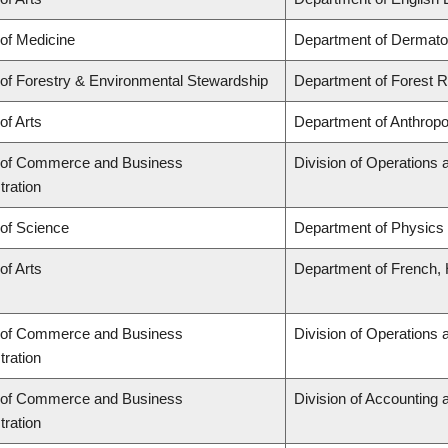
 of Medicine
Department of Dermato
 of Forestry & Environmental Stewardship
Department of Forest
of Arts
Department of Anthropo
 of Commerce and Business
Division of Operations 
tration
 of Science
Department of Physics
of Arts
Department of French, H
 of Commerce and Business
Division of Operations 
tration
 of Commerce and Business
Division of Accounting
tration