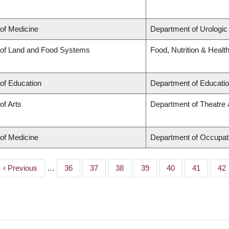
 of Medicine
Department of Urologic
 of Land and Food Systems
Food, Nutrition & Healt
 of Education
Department of Educatio
of Arts
Department of Theatre 
 of Medicine
Department of Occupat
Previous
‹ Previous
…
Page
36
Page
37
Page
38
Page
39
Page
40
Page
41
Pa
42
page