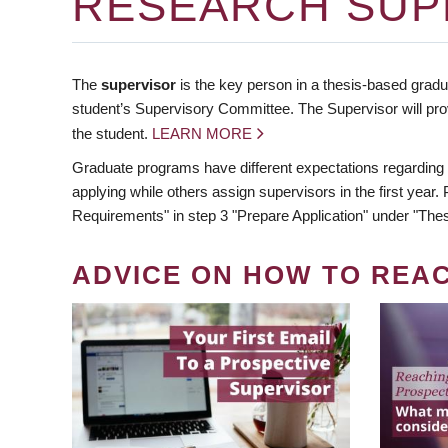
RESEARCH SUP
The
supervisor
is the key person in a thesis-based gradua
student’s Supervisory Committee. The Supervisor will pro
the student.
LEARN MORE
Graduate programs have different expectations regarding
applying while others assign supervisors in the first year
Requirements" in step 3 "Prepare Application" under "Thes
ADVICE ON HOW TO REA