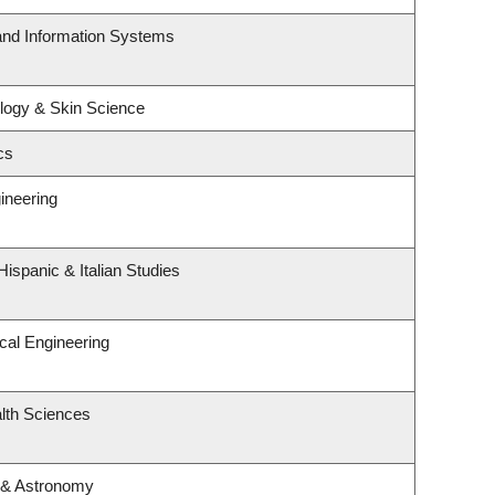
 and Information Systems
logy & Skin Science
cs
ineering
ispanic & Italian Studies
cal Engineering
lth Sciences
 & Astronomy