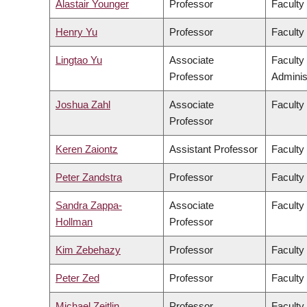
Alastair Younger
Professor
Faculty
Henry Yu
Professor
Faculty 
Lingtao Yu
Associate
Faculty
Professor
Adminis
Joshua Zahl
Associate
Faculty
Professor
Keren Zaiontz
Assistant Professor
Faculty 
Peter Zandstra
Professor
Faculty
Sandra Zappa-
Associate
Faculty
Hollman
Professor
Kim Zebehazy
Professor
Faculty
Peter Zed
Professor
Faculty
Michael Zeitlin
Professor
Faculty 