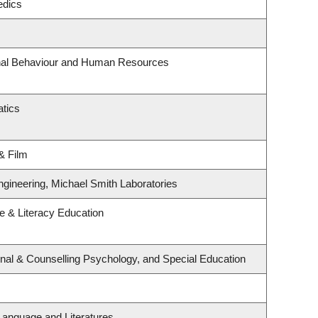
edics
onal Behaviour and Human Resources
tics
& Film
ngineering, Michael Smith Laboratories
 & Literacy Education
nal & Counselling Psychology, and Special Education
Language and Literatures