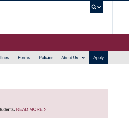
UBC S
lines
Forms
Policies
Apply
About Us
students.
READ MORE