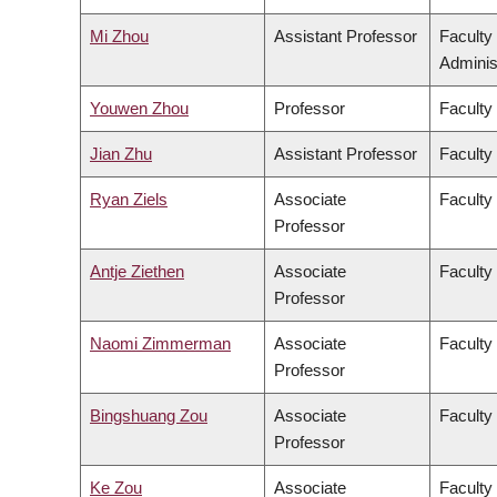
Mi Zhou
Assistant Professor
Faculty
Adminis
Youwen Zhou
Professor
Faculty
Jian Zhu
Assistant Professor
Faculty 
Ryan Ziels
Associate
Faculty
Professor
Antje Ziethen
Associate
Faculty 
Professor
Naomi Zimmerman
Associate
Faculty
Professor
Bingshuang Zou
Associate
Faculty 
Professor
Ke Zou
Associate
Faculty