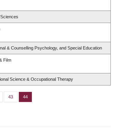
 Sciences
h
nal & Counselling Psychology, and Special Education
& Film
ional Science & Occupational Therapy
ge
Page
43
Page
44