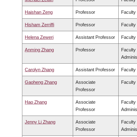
Haishan Zeng
Professor
Faculty
Hisham Zerriffi
Professor
Faculty
Helena Zeweri
Assistant Professor
Faculty 
Anming Zhang
Professor
Faculty
Adminis
Carolyn Zhang
Assistant Professor
Faculty
Gaoheng Zhang
Associate
Faculty 
Professor
Hao Zhang
Associate
Faculty
Professor
Adminis
Jenny Li Zhang
Associate
Faculty
Professor
Adminis