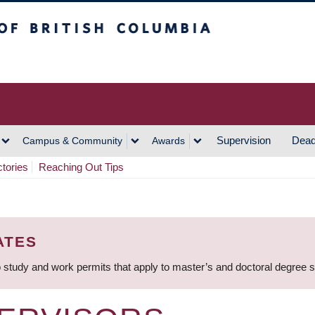
h Columbia
Vancouver Campus
Supervision
Dead
Campus & Community
Awards
ctories
Reaching Out Tips
ATES
 study and work permits that apply to master’s and doctoral degree 