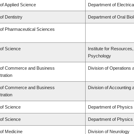
 of Applied Science
Department of Electric
of Dentistry
Department of Oral Bio
 of Pharmaceutical Sciences
 of Science
Institute for Resources
Psychology
 of Commerce and Business
Division of Operations 
tration
 of Commerce and Business
Division of Accounting
tration
 of Science
Department of Physics
 of Science
Department of Physics
 of Medicine
Division of Neurology