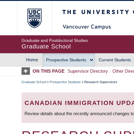
Skip
The University of Britis
to
main
content
Graduate and Postdoctoral Studies
Graduate School
Home
Prospective Students
Current Students
MAIN
ON THIS PAGE
Supervisor Directory
Other Dire
NAVIGATION
Graduate School
»
Prospective Students
»
Research Supervisors
BREADCRUMB
CANADIAN IMMIGRATION UPD
Review details about the recently announced changes to