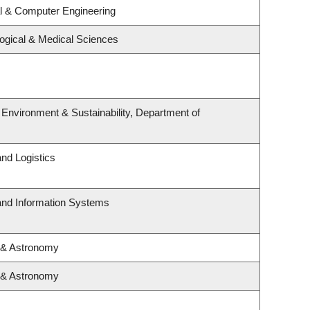
al & Computer Engineering
logical & Medical Sciences
, Environment & Sustainability, Department of
and Logistics
 and Information Systems
 & Astronomy
 & Astronomy