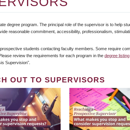
ERVISORS
te degree program. The principal role of the supervisor is to help stud
vide reasonable commitment, accessibility, professionalism, stimula
 prospective students contacting faculty members. Some require comm
. Please review the requirements for each program in the
degree listing
is Supervision".
CH OUT TO SUPERVISORS