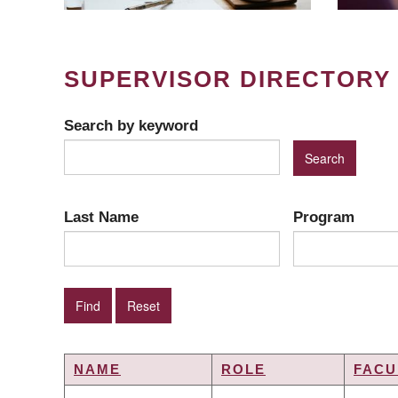
SUPERVISOR DIRECTORY
Search by keyword
Last Name
Program
NAME
ROLE
FACU