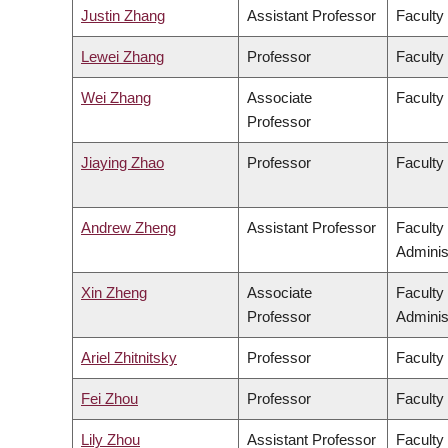
Justin Zhang
Assistant Professor
Faculty
Lewei Zhang
Professor
Faculty 
Wei Zhang
Associate
Faculty
Professor
Jiaying Zhao
Professor
Faculty
Andrew Zheng
Assistant Professor
Faculty
Adminis
Xin Zheng
Associate
Faculty
Professor
Adminis
Ariel Zhitnitsky
Professor
Faculty
Fei Zhou
Professor
Faculty
Lily Zhou
Assistant Professor
Faculty