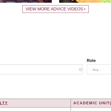
VIEW MORE ADVICE VIDEOS
Role
- Any -
LTY
ACADEMIC UNIT(