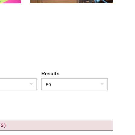
Results
50
S)