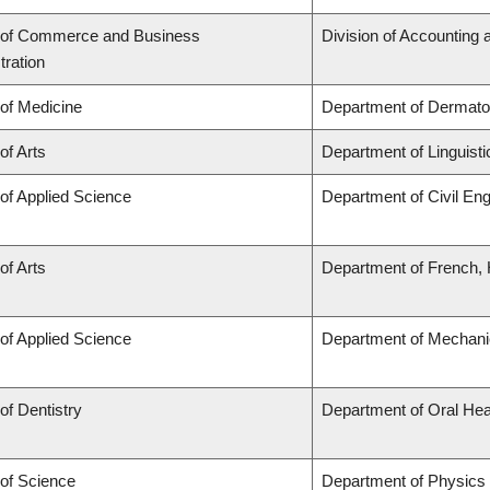
 of Commerce and Business
Division of Accounting
tration
 of Medicine
Department of Dermato
of Arts
Department of Linguisti
 of Applied Science
Department of Civil Eng
of Arts
Department of French, H
 of Applied Science
Department of Mechani
of Dentistry
Department of Oral Hea
 of Science
Department of Physics