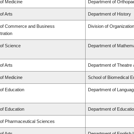
 of Medicine
Department of Orthopa
of Arts
Department of History
 of Commerce and Business
Division of Organizati
tration
 of Science
Department of Mathema
of Arts
Department of Theatre 
 of Medicine
School of Biomedical E
 of Education
Department of Language
 of Education
Department of Educatio
 of Pharmaceutical Sciences
of Arts
Department of English 