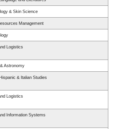
logy & Skin Science
 Resources Management
logy
and Logistics
 & Astronomy
ispanic & Italian Studies
and Logistics
 and Information Systems