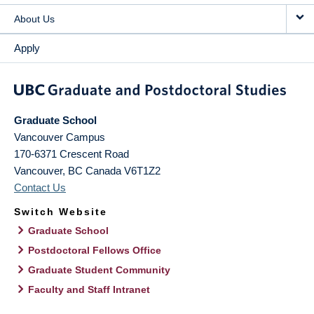
About Us
Apply
Graduate School
Vancouver Campus
170-6371 Crescent Road
Vancouver
,
BC
Canada
V6T1Z2
Contact Us
Switch Website
Graduate School
Postdoctoral Fellows Office
Graduate Student Community
Faculty and Staff Intranet