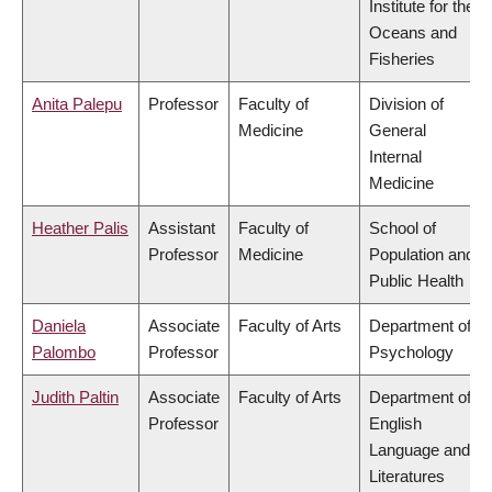
Institute for the
Oceans and
Fisheries
Anita Palepu
Professor
Faculty of
Division of
Medicine
General
Internal
Medicine
Heather Palis
Assistant
Faculty of
School of
Professor
Medicine
Population and
Public Health
Daniela
Associate
Faculty of Arts
Department of
Palombo
Professor
Psychology
Judith Paltin
Associate
Faculty of Arts
Department of
Professor
English
Language and
Literatures