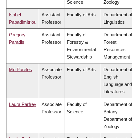
Science
Zoology
Isabel
Assistant
Faculty of Arts
Department of
Papadimitriou
Professor
Linguistics
Gregory
Assistant
Faculty of
Department of
Paradis
Professor
Forestry &
Forest
Environmental
Resources
Stewardship
Management
Mo Pareles
Associate
Faculty of Arts
Department of
Professor
English
Language and
Literatures
Laura Parfrey
Associate
Faculty of
Department of
Professor
Science
Botany,
Department of
Zoology