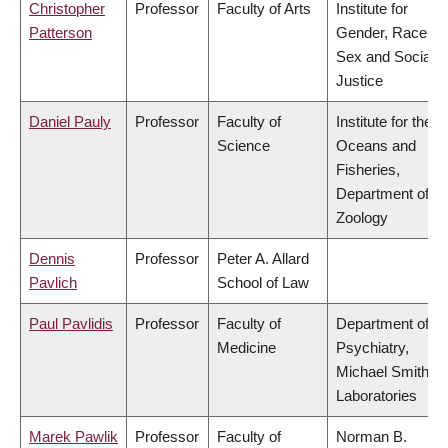
Christopher
Professor
Faculty of Arts
Institute for
Patterson
Gender, Race,
Sex and Social
Justice
Daniel Pauly
Professor
Faculty of
Institute for the
Science
Oceans and
Fisheries,
Department of
Zoology
Dennis
Professor
Peter A. Allard
Pavlich
School of Law
Paul Pavlidis
Professor
Faculty of
Department of
Medicine
Psychiatry,
Michael Smith
Laboratories
Marek Pawlik
Professor
Faculty of
Norman B.