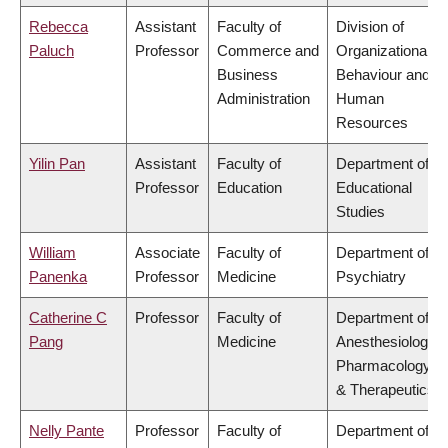
Rebecca
Assistant
Faculty of
Division of
Paluch
Professor
Commerce and
Organizational
Business
Behaviour and
Administration
Human
Resources
Yilin Pan
Assistant
Faculty of
Department of
Professor
Education
Educational
Studies
William
Associate
Faculty of
Department of
Panenka
Professor
Medicine
Psychiatry
Catherine C
Professor
Faculty of
Department of
Pang
Medicine
Anesthesiology,
Pharmacology
& Therapeutics
Nelly Pante
Professor
Faculty of
Department of