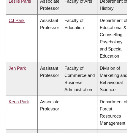
Leslie Paris
Associate
Faculty of Arts
Department of
Professor
History
CJ Park
Assistant
Faculty of
Department of
Professor
Education
Educational &
Counselling
Psychology,
and Special
Education
Jen Park
Assistant
Faculty of
Division of
Professor
Commerce and
Marketing and
Business
Behavioural
Administration
Science
Keun Park
Associate
Department of
Professor
Forest
Resources
Management