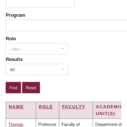
Program
Role
- Any -
Results
50
NAME
ROLE
FACULTY
ACADEMIC
UNIT(S)
Thomas
Professor
Faculty of
Department of