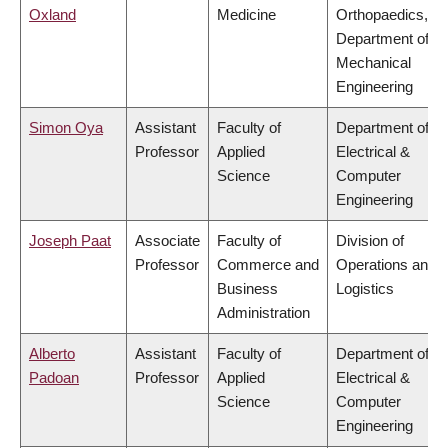
Oxland
Medicine
Orthopaedics,
Department of
Mechanical
Engineering
Simon Oya
Assistant
Faculty of
Department of
Professor
Applied
Electrical &
Science
Computer
Engineering
Joseph Paat
Associate
Faculty of
Division of
Professor
Commerce and
Operations and
Business
Logistics
Administration
Alberto
Assistant
Faculty of
Department of
Padoan
Professor
Applied
Electrical &
Science
Computer
Engineering