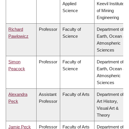
Applied
Keevil Institute
Science
of Mining
Engineering
Richard
Professor
Faculty of
Department of
Pawlowicz
Science
Earth, Ocean &
Atmospheric
Sciences
Simon
Professor
Faculty of
Department of
Peacock
Science
Earth, Ocean &
Atmospheric
Sciences
Alexandra
Assistant
Faculty of Arts
Department of
Peck
Professor
Art History,
Visual Art &
Theory
Jamie Peck
Professor
Faculty of Arts
Department of