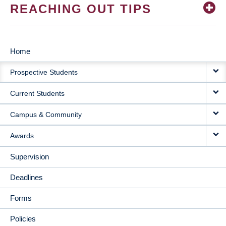
REACHING OUT TIPS
Home
MAIN
Prospective Students
NAVIGATION
Current Students
Campus & Community
Awards
Supervision
Deadlines
Forms
Policies