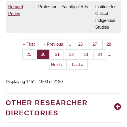
Bernard
Professor
Faculty of Arts
Institute for
Perley
Critical
Indigenous
Studies
First
« First
Previous
‹ Previous
…
Page
26
Page
27
Page
28
PAGINATION
page
page
Page
29
Page
30
Page
31
Page
32
Page
33
Page
34
…
Next
Next ›
Last
Last »
page
page
Displaying 1451 - 1500 of 2190
OTHER RESEARCHER
DIRECTORIES