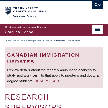
Skip
to
main
Vancouver Campus
content
Graduate and Postdoctoral Studies
Graduate School
Graduate School
»
Prospective Students
»
Research Supervisors
BREADCRUMB
CANADIAN IMMIGRATION
UPDATES
Review details about the recently announced changes to
study and work permits that apply to master’s and doctoral
degree students.
READ MORE
RESEARCH
SUPERVISORS