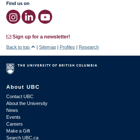
Find us on
Sign up for a newsletter!
Back to top
|
Sitemap
|
Profiles
|
Research
About UBC
Contact UBC
About the University
News
Events
Careers
Make a Gift
Search UBC.ca