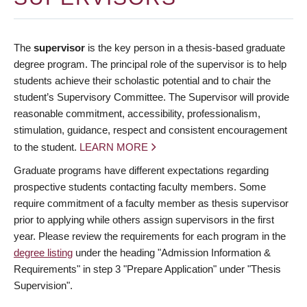
The
supervisor
is the key person in a thesis-based graduate
degree program. The principal role of the supervisor is to help
students achieve their scholastic potential and to chair the
student’s Supervisory Committee. The Supervisor will provide
reasonable commitment, accessibility, professionalism,
stimulation, guidance, respect and consistent encouragement
to the student.
LEARN MORE
Graduate programs have different expectations regarding
prospective students contacting faculty members. Some
require commitment of a faculty member as thesis supervisor
prior to applying while others assign supervisors in the first
year. Please review the requirements for each program in the
degree listing
under the heading "Admission Information &
Requirements" in step 3 "Prepare Application" under "Thesis
Supervision".