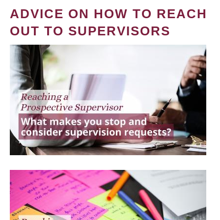
ADVICE ON HOW TO REACH
OUT TO SUPERVISORS