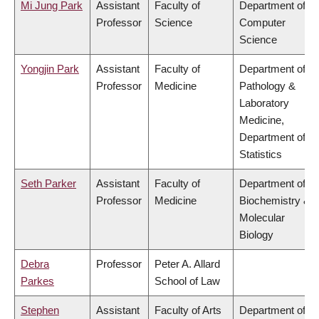
Mi Jung Park
Assistant
Faculty of
Department of
Professor
Science
Computer
Science
Yongjin Park
Assistant
Faculty of
Department of
Professor
Medicine
Pathology &
Laboratory
Medicine,
Department of
Statistics
Seth Parker
Assistant
Faculty of
Department of
Professor
Medicine
Biochemistry &
Molecular
Biology
Debra
Professor
Peter A. Allard
Parkes
School of Law
Stephen
Assistant
Faculty of Arts
Department of