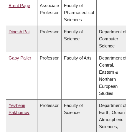
Brent Page
Associate
Faculty of
Professor
Pharmaceutical
Sciences
Dinesh Pai
Professor
Faculty of
Department of
Science
Computer
Science
Gaby Pailer
Professor
Faculty of Arts
Department of
Central,
Eastern &
Northern
European
Studies
Yevhenii
Professor
Faculty of
Department of
Pakhomov
Science
Earth, Ocean &
Atmospheric
Sciences,