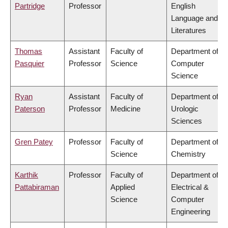
Partridge
Professor
English
Language and
Literatures
Thomas
Assistant
Faculty of
Department of
Pasquier
Professor
Science
Computer
Science
Ryan
Assistant
Faculty of
Department of
Paterson
Professor
Medicine
Urologic
Sciences
Gren Patey
Professor
Faculty of
Department of
Science
Chemistry
Karthik
Professor
Faculty of
Department of
Pattabiraman
Applied
Electrical &
Science
Computer
Engineering