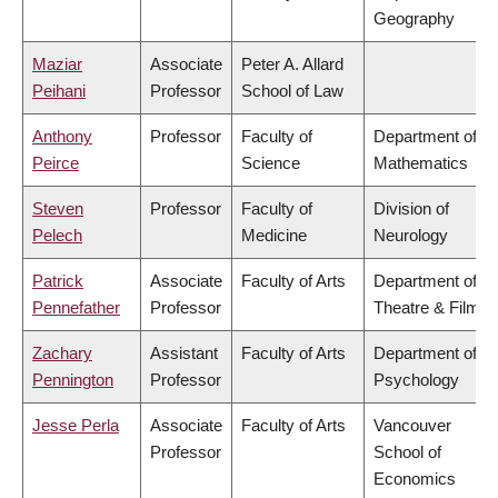
Geography
Maziar
Associate
Peter A. Allard
Peihani
Professor
School of Law
Anthony
Professor
Faculty of
Department of
Peirce
Science
Mathematics
Steven
Professor
Faculty of
Division of
Pelech
Medicine
Neurology
Patrick
Associate
Faculty of Arts
Department of
Pennefather
Professor
Theatre & Film
Zachary
Assistant
Faculty of Arts
Department of
Pennington
Professor
Psychology
Jesse Perla
Associate
Faculty of Arts
Vancouver
Professor
School of
Economics