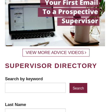
VIEW MORE ADVICE VIDEOS
SUPERVISOR DIRECTORY
Search by keyword
Last Name