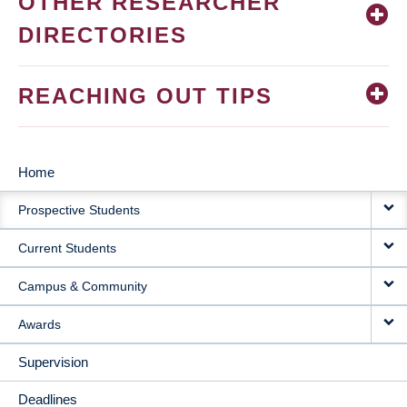
OTHER RESEARCHER
DIRECTORIES
REACHING OUT TIPS
Home
MAIN
Prospective Students
NAVIGATION
Current Students
Campus & Community
Awards
Supervision
Deadlines