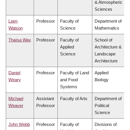
& Atmospheric
Sciences
Liam
Professor
Faculty of
Department of
Watson
Science
Mathematics
Thaïsa Way
Professor
Faculty of
School of
Applied
Architecture &
Science
Landscape
Architecture
Daniel
Professor
Faculty of Land
Applied
Weary
and Food
Biology
Systems
Michael
Assistant
Faculty of Arts
Department of
Weaver
Professor
Political
Science
John Webb
Professor
Faculty of
Divisions of