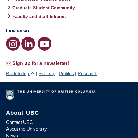
Graduate Student Community
Faculty and Staff Intranet
Find us on
Sign up for a newsletter!
Back to top
|
Sitemap
|
Profiles
|
Research
About UBC
Contact UBC
About the University
News