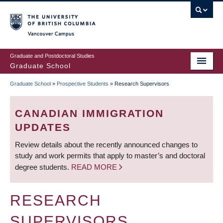
Skip
to
main
Vancouver Campus
content
Graduate and Postdoctoral Studies
Graduate School
Graduate School
»
Prospective Students
»
Research Supervisors
BREADCRUMB
CANADIAN IMMIGRATION
UPDATES
Review details about the recently announced changes to
study and work permits that apply to master’s and doctoral
degree students.
READ MORE
RESEARCH
SUPERVISORS