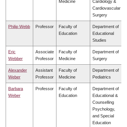
Medicine
Cardiology &
Cardiovascular
Surgery
Philip Webb
Professor
Faculty of
Department of
Education
Educational
Studies
Eric
Associate
Faculty of
Department of
Webber
Professor
Medicine
Surgery
Alexander
Assistant
Faculty of
Department of
Weber
Professor
Medicine
Pediatrics
Barbara
Professor
Faculty of
Department of
Weber
Education
Educational &
Counselling
Psychology,
and Special
Education