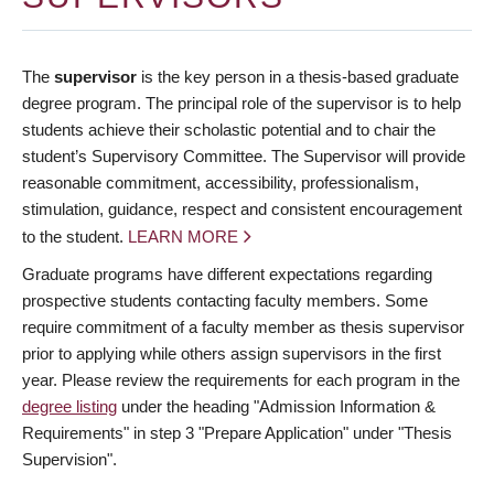
The
supervisor
is the key person in a thesis-based graduate
degree program. The principal role of the supervisor is to help
students achieve their scholastic potential and to chair the
student’s Supervisory Committee. The Supervisor will provide
reasonable commitment, accessibility, professionalism,
stimulation, guidance, respect and consistent encouragement
to the student.
LEARN MORE
Graduate programs have different expectations regarding
prospective students contacting faculty members. Some
require commitment of a faculty member as thesis supervisor
prior to applying while others assign supervisors in the first
year. Please review the requirements for each program in the
degree listing
under the heading "Admission Information &
Requirements" in step 3 "Prepare Application" under "Thesis
Supervision".