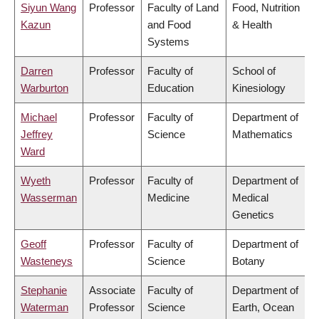
Siyun Wang
Professor
Faculty of Land
Food, Nutrition
Kazun
and Food
& Health
Systems
Darren
Professor
Faculty of
School of
Warburton
Education
Kinesiology
Michael
Professor
Faculty of
Department of
Jeffrey
Science
Mathematics
Ward
Wyeth
Professor
Faculty of
Department of
Wasserman
Medicine
Medical
Genetics
Geoff
Professor
Faculty of
Department of
Wasteneys
Science
Botany
Stephanie
Associate
Faculty of
Department of
Waterman
Professor
Science
Earth, Ocean