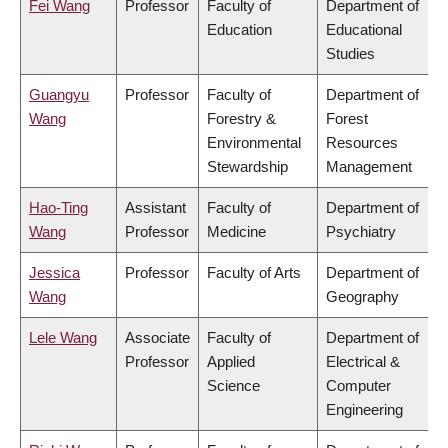
Fei Wang
Professor
Faculty of
Department of
Education
Educational
Studies
Guangyu
Professor
Faculty of
Department of
Wang
Forestry &
Forest
Environmental
Resources
Stewardship
Management
Hao-Ting
Assistant
Faculty of
Department of
Wang
Professor
Medicine
Psychiatry
Jessica
Professor
Faculty of Arts
Department of
Wang
Geography
Lele Wang
Associate
Faculty of
Department of
Professor
Applied
Electrical &
Science
Computer
Engineering