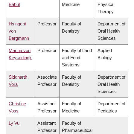
Babul
Medicine
Physical
Therapy
Hsingchi
Professor
Faculty of
Department of
von
Dentistry
Oral Health
Bergmann
Sciences
Marina von
Professor
Faculty of Land
Applied
Keyserlingk
and Food
Biology
Systems
Siddharth
Associate
Faculty of
Department of
Vora
Professor
Dentistry
Oral Health
Sciences
Christine
Assistant
Faculty of
Department of
Voss
Professor
Medicine
Pediatrics
Ly Vu
Assistant
Faculty of
Professor
Pharmaceutical