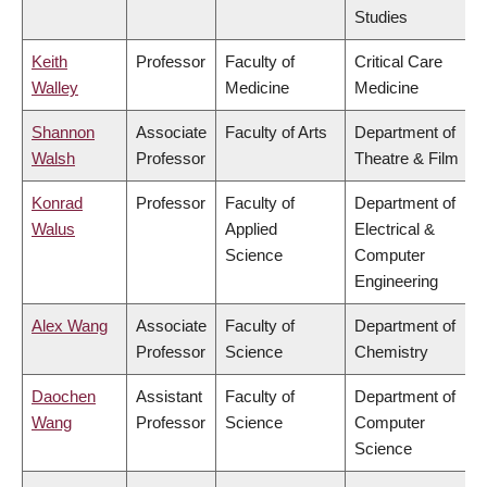
Studies
Keith
Professor
Faculty of
Critical Care
Walley
Medicine
Medicine
Shannon
Associate
Faculty of Arts
Department of
Walsh
Professor
Theatre & Film
Konrad
Professor
Faculty of
Department of
Walus
Applied
Electrical &
Science
Computer
Engineering
Alex Wang
Associate
Faculty of
Department of
Professor
Science
Chemistry
Daochen
Assistant
Faculty of
Department of
Wang
Professor
Science
Computer
Science