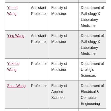
Yemin
Assistant
Faculty of
Department of
Wang
Professor
Medicine
Pathology &
Laboratory
Medicine
Ying Wang
Assistant
Faculty of
Department of
Professor
Medicine
Pathology &
Laboratory
Medicine
Yuzhuo
Professor
Faculty of
Department of
Wang
Medicine
Urologic
Sciences
Zhen Wang
Professor
Faculty of
Department of
Applied
Electrical &
Science
Computer
Engineering