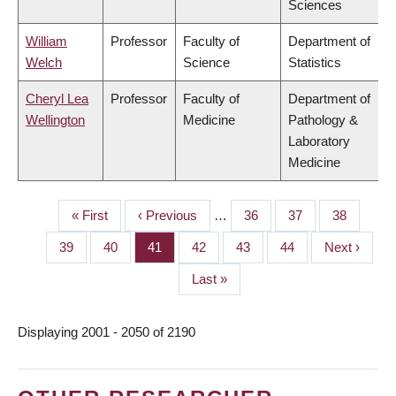
Sciences
William
Professor
Faculty of
Department of
Welch
Science
Statistics
Cheryl Lea
Professor
Faculty of
Department of
Wellington
Medicine
Pathology &
Laboratory
Medicine
First
« First
Previous
‹ Previous
…
Page
36
Page
37
Page
38
PAGINATION
page
page
Page
39
Page
40
Page
41
Page
42
Page
43
Page
44
Next
Next ›
page
Last
Last »
page
Displaying 2001 - 2050 of 2190