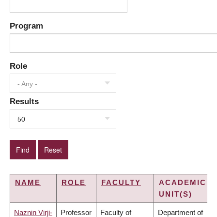
Program
Role
- Any -
Results
50
NAME
ROLE
FACULTY
ACADEMIC
UNIT(S)
Naznin Virji-
Professor
Faculty of
Department of