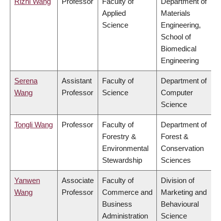
Rizhi Wang
Professor
Faculty of
Department of
Applied
Materials
Science
Engineering,
School of
Biomedical
Engineering
Serena
Assistant
Faculty of
Department of
Wang
Professor
Science
Computer
Science
Tongli Wang
Professor
Faculty of
Department of
Forestry &
Forest &
Environmental
Conservation
Stewardship
Sciences
Yanwen
Associate
Faculty of
Division of
Wang
Professor
Commerce and
Marketing and
Business
Behavioural
Administration
Science