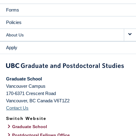
Forms
Policies
About Us
Apply
Graduate School
Vancouver Campus
170-6371 Crescent Road
Vancouver
,
BC
Canada
V6T1Z2
Contact Us
Switch Website
Graduate School
Postdoctoral Fellows Office