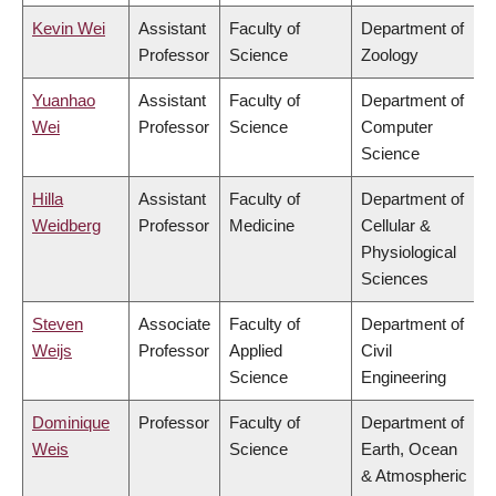
Kevin Wei
Assistant
Faculty of
Department of
Professor
Science
Zoology
Yuanhao
Assistant
Faculty of
Department of
Wei
Professor
Science
Computer
Science
Hilla
Assistant
Faculty of
Department of
Weidberg
Professor
Medicine
Cellular &
Physiological
Sciences
Steven
Associate
Faculty of
Department of
Weijs
Professor
Applied
Civil
Science
Engineering
Dominique
Professor
Faculty of
Department of
Weis
Science
Earth, Ocean
& Atmospheric