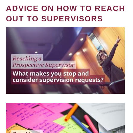
ADVICE ON HOW TO REACH
OUT TO SUPERVISORS