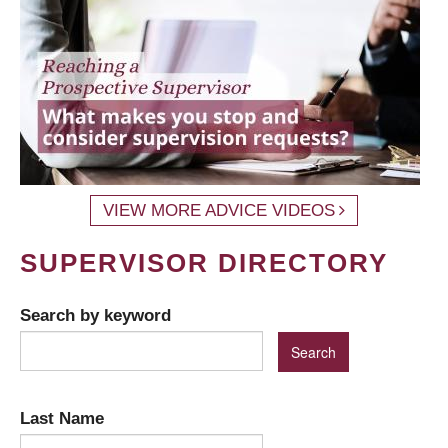
VIEW MORE ADVICE VIDEOS
SUPERVISOR DIRECTORY
Search by keyword
Last Name