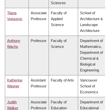
Sciences
Tijana
Associate
Faculty of
School of
Vujosevic
Professor
Applied
Architecture &
Science
Landscape
Architecture
Anthony
Professor
Faculty of
Department of
Wachs
Science
Mathematics,
Department of
Chemical &
Biological
Engineering
Katherine
Assistant
Faculty of Arts
Vancouver
Wagner
Professor
School of
Economics
Judith
Associate
Faculty of
Department of
Walker
Professor
Education
Educational