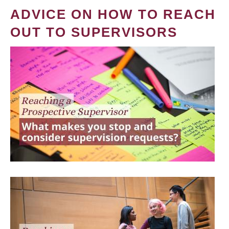
ADVICE ON HOW TO REACH
OUT TO SUPERVISORS