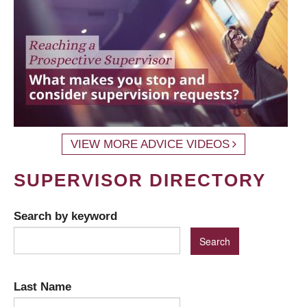
VIEW MORE ADVICE VIDEOS
SUPERVISOR DIRECTORY
Search by keyword
Last Name