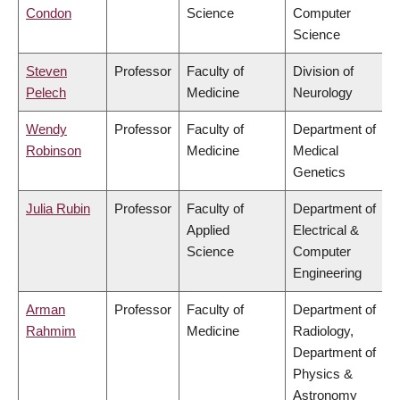
Condon
Science
Computer
Science
Steven
Professor
Faculty of
Division of
Pelech
Medicine
Neurology
Wendy
Professor
Faculty of
Department of
Robinson
Medicine
Medical
Genetics
Julia Rubin
Professor
Faculty of
Department of
Applied
Electrical &
Science
Computer
Engineering
Arman
Professor
Faculty of
Department of
Rahmim
Medicine
Radiology,
Department of
Physics &
Astronomy