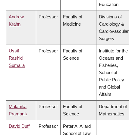
Education
Andrew
Professor
Faculty of
Divisions of
Krahn
Medicine
Cardiology &
Cardiovascular
Surgery
Ussif
Professor
Faculty of
Institute for the
Rashid
Science
Oceans and
Sumaila
Fisheries,
School of
Public Policy
and Global
Affairs
Malabika
Professor
Faculty of
Department of
Pramanik
Science
Mathematics
David Duff
Professor
Peter A. Allard
School of Law