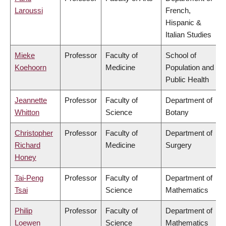
Laroussi
French,
Hispanic &
Italian Studies
Mieke
Professor
Faculty of
School of
Koehoorn
Medicine
Population and
Public Health
Jeannette
Professor
Faculty of
Department of
Whitton
Science
Botany
Christopher
Professor
Faculty of
Department of
Richard
Medicine
Surgery
Honey
Tai-Peng
Professor
Faculty of
Department of
Tsai
Science
Mathematics
Philip
Professor
Faculty of
Department of
Loewen
Science
Mathematics