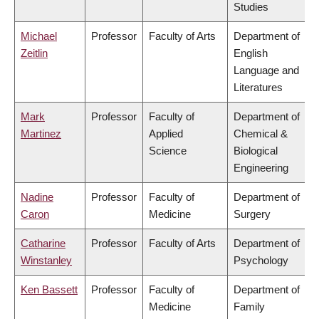
Studies
Michael
Professor
Faculty of Arts
Department of
Zeitlin
English
Language and
Literatures
Mark
Professor
Faculty of
Department of
Martinez
Applied
Chemical &
Science
Biological
Engineering
Nadine
Professor
Faculty of
Department of
Caron
Medicine
Surgery
Catharine
Professor
Faculty of Arts
Department of
Winstanley
Psychology
Ken Bassett
Professor
Faculty of
Department of
Medicine
Family