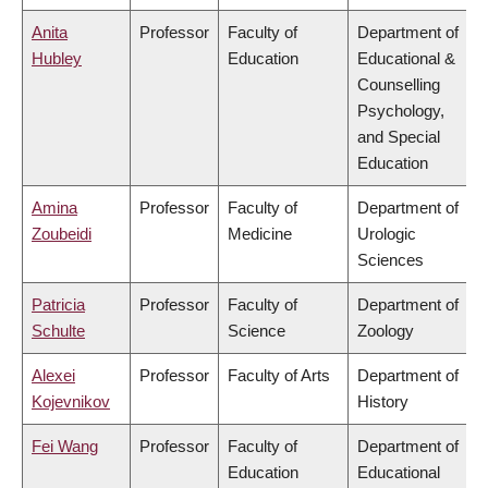
Anita
Professor
Faculty of
Department of
Hubley
Education
Educational &
Counselling
Psychology,
and Special
Education
Amina
Professor
Faculty of
Department of
Zoubeidi
Medicine
Urologic
Sciences
Patricia
Professor
Faculty of
Department of
Schulte
Science
Zoology
Alexei
Professor
Faculty of Arts
Department of
Kojevnikov
History
Fei Wang
Professor
Faculty of
Department of
Education
Educational