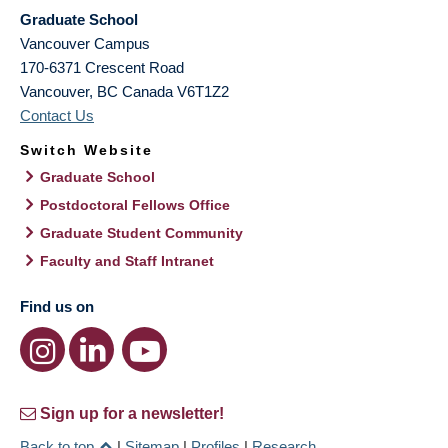
Graduate School
Vancouver Campus
170-6371 Crescent Road
Vancouver
,
BC
Canada
V6T1Z2
Contact Us
Switch Website
Graduate School
Postdoctoral Fellows Office
Graduate Student Community
Faculty and Staff Intranet
Find us on
Sign up for a newsletter!
Back to top
|
Sitemap
|
Profiles
|
Research