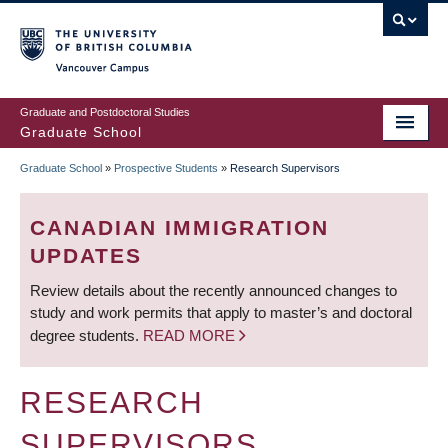
Skip
to
main
Vancouver Campus
content
Graduate and Postdoctoral Studies
Graduate School
Graduate School
»
Prospective Students
»
Research Supervisors
BREADCRUMB
CANADIAN IMMIGRATION
UPDATES
Review details about the recently announced changes to
study and work permits that apply to master’s and doctoral
degree students.
READ MORE
RESEARCH
SUPERVISORS