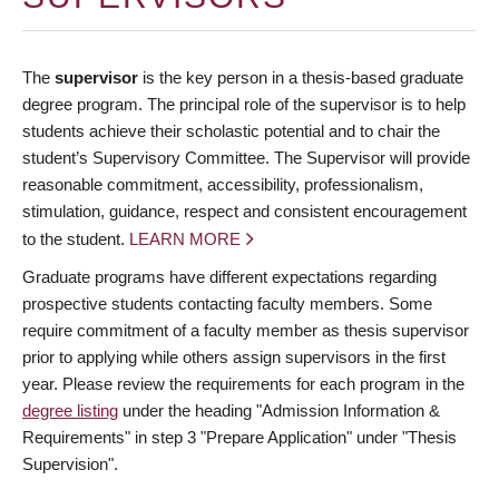
The
supervisor
is the key person in a thesis-based graduate
degree program. The principal role of the supervisor is to help
students achieve their scholastic potential and to chair the
student’s Supervisory Committee. The Supervisor will provide
reasonable commitment, accessibility, professionalism,
stimulation, guidance, respect and consistent encouragement
to the student.
LEARN MORE
Graduate programs have different expectations regarding
prospective students contacting faculty members. Some
require commitment of a faculty member as thesis supervisor
prior to applying while others assign supervisors in the first
year. Please review the requirements for each program in the
degree listing
under the heading "Admission Information &
Requirements" in step 3 "Prepare Application" under "Thesis
Supervision".