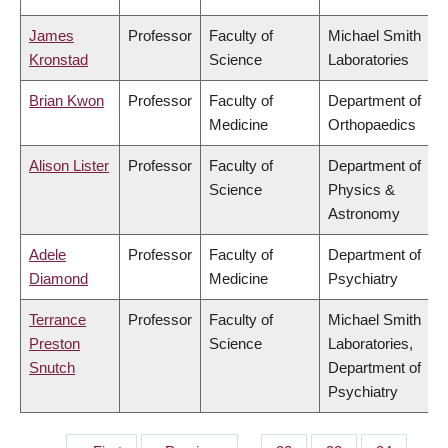
James
Professor
Faculty of
Michael Smith
Kronstad
Science
Laboratories
Brian Kwon
Professor
Faculty of
Department of
Medicine
Orthopaedics
Alison Lister
Professor
Faculty of
Department of
Science
Physics &
Astronomy
Adele
Professor
Faculty of
Department of
Diamond
Medicine
Psychiatry
Terrance
Professor
Faculty of
Michael Smith
Preston
Science
Laboratories,
Snutch
Department of
Psychiatry