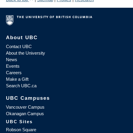
About UBC
Contact UBC
About the University
News
Events
Careers
Make a Gift
Search UBC.ca
UBC Campuses
Vancouver Campus
Okanagan Campus
UBC Sites
Robson Square