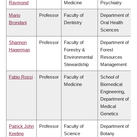
Raymond
Medicine
Psychiatry
Mario
Professor
Faculty of
Department of
Brondani
Dentistry
Oral Health
Sciences
Shannon
Professor
Faculty of
Department of
Hagerman
Forestry &
Forest
Environmental
Resources
Stewardship
Management
Fabio Rossi
Professor
Faculty of
School of
Medicine
Biomedical
Engineering,
Department of
Medical
Genetics
Patrick John
Professor
Faculty of
Department of
Keeling
Science
Botany