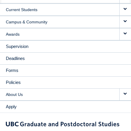
NAVIGATION
Current Students
Campus & Community
Awards
Supervision
Deadlines
Forms
Policies
About Us
Apply