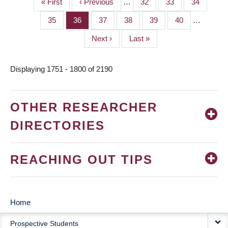
First
« First
Previous
‹ Previous
…
Page
32
Page
33
Page
34
PAGINATION
page
page
Page
35
Page
36
Page
37
Page
38
Page
39
Page
40
…
Next
Next ›
Last
Last »
page
page
Displaying 1751 - 1800 of 2190
OTHER RESEARCHER
DIRECTORIES
REACHING OUT TIPS
Home
MAIN
Prospective Students