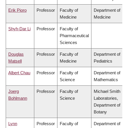
Erik Pioro
Professor
Faculty of
Department of
Medicine
Medicine
Shyh-Dar Li
Professor
Faculty of
Pharmaceutical
Sciences
Douglas
Professor
Faculty of
Department of
Matsell
Medicine
Pediatrics
Albert Chau
Professor
Faculty of
Department of
Science
Mathematics
Joerg
Professor
Faculty of
Michael Smith
Bohlmann
Science
Laboratories,
Department of
Botany
Lynn
Professor
Faculty of
Department of