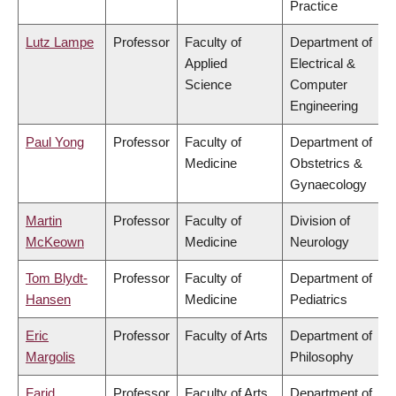
Practice
Lutz Lampe
Professor
Faculty of
Department of
Applied
Electrical &
Science
Computer
Engineering
Paul Yong
Professor
Faculty of
Department of
Medicine
Obstetrics &
Gynaecology
Martin
Professor
Faculty of
Division of
McKeown
Medicine
Neurology
Tom Blydt-
Professor
Faculty of
Department of
Hansen
Medicine
Pediatrics
Eric
Professor
Faculty of Arts
Department of
Margolis
Philosophy
Farid
Professor
Faculty of Arts
Department of