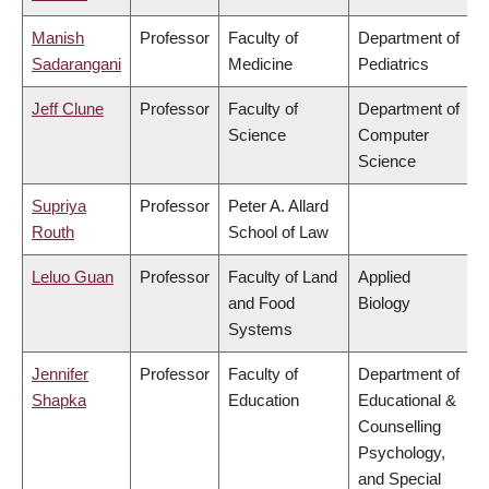
Manish
Professor
Faculty of
Department of
Sadarangani
Medicine
Pediatrics
Jeff Clune
Professor
Faculty of
Department of
Science
Computer
Science
Supriya
Professor
Peter A. Allard
Routh
School of Law
Leluo Guan
Professor
Faculty of Land
Applied
and Food
Biology
Systems
Jennifer
Professor
Faculty of
Department of
Shapka
Education
Educational &
Counselling
Psychology,
and Special