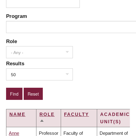
Program
Role
- Any -
Results
50
NAME
ROLE
FACULTY
ACADEMIC
UNIT(S)
SORT
DESCENDING
Anne
Professor
Faculty of
Department of