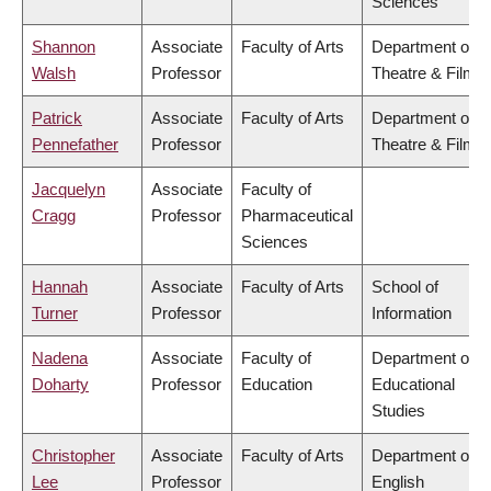
Sciences
Shannon
Associate
Faculty of Arts
Department of
Walsh
Professor
Theatre & Film
Patrick
Associate
Faculty of Arts
Department of
Pennefather
Professor
Theatre & Film
Jacquelyn
Associate
Faculty of
Cragg
Professor
Pharmaceutical
Sciences
Hannah
Associate
Faculty of Arts
School of
Turner
Professor
Information
Nadena
Associate
Faculty of
Department of
Doharty
Professor
Education
Educational
Studies
Christopher
Associate
Faculty of Arts
Department of
Lee
Professor
English