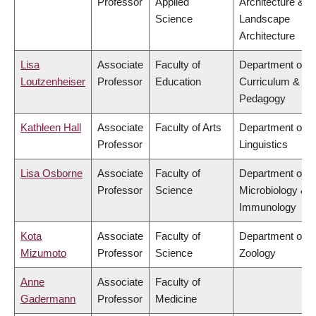
Professor
Applied
Architecture &
Science
Landscape
Architecture
Lisa
Associate
Faculty of
Department of
Loutzenheiser
Professor
Education
Curriculum &
Pedagogy
Kathleen Hall
Associate
Faculty of Arts
Department of
Professor
Linguistics
Lisa Osborne
Associate
Faculty of
Department of
Professor
Science
Microbiology &
Immunology
Kota
Associate
Faculty of
Department of
Mizumoto
Professor
Science
Zoology
Anne
Associate
Faculty of
Gadermann
Professor
Medicine