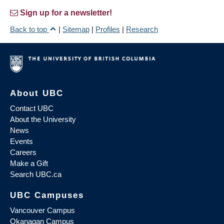
Sign up for a newsletter!
Back to top
|
Sitemap
|
Profiles
|
Research
About UBC
Contact UBC
About the University
News
Events
Careers
Make a Gift
Search UBC.ca
UBC Campuses
Vancouver Campus
Okanagan Campus