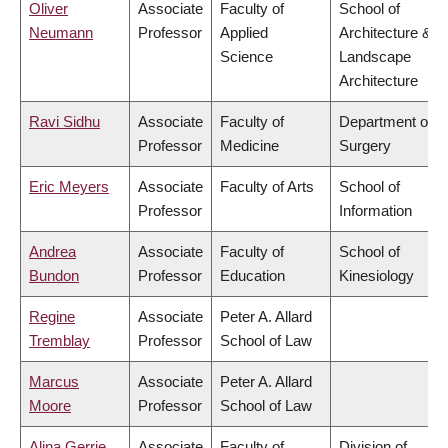
Oliver
Associate
Faculty of
School of
Neumann
Professor
Applied
Architecture &
Science
Landscape
Architecture
Ravi Sidhu
Associate
Faculty of
Department of
Professor
Medicine
Surgery
Eric Meyers
Associate
Faculty of Arts
School of
Professor
Information
Andrea
Associate
Faculty of
School of
Bundon
Professor
Education
Kinesiology
Regine
Associate
Peter A. Allard
Tremblay
Professor
School of Law
Marcus
Associate
Peter A. Allard
Moore
Professor
School of Law
Alina Gerrie
Associate
Faculty of
Division of