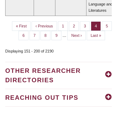
Language and
Literatures
First
« First
Previous
‹ Previous
Page
1
Page
2
Page
3
Page
4
Page
5
PAGINATION
page
page
Page
6
Page
7
Page
8
Page
9
…
Next
Next ›
Last
Last »
page
page
Displaying 151 - 200 of 2190
OTHER RESEARCHER
DIRECTORIES
REACHING OUT TIPS