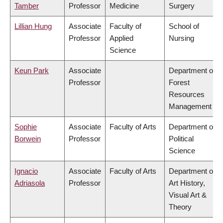
Tamber
Professor
Medicine
Surgery
Lillian Hung
Associate
Faculty of
School of
Professor
Applied
Nursing
Science
Keun Park
Associate
Department of
Professor
Forest
Resources
Management
Sophie
Associate
Faculty of Arts
Department of
Borwein
Professor
Political
Science
Ignacio
Associate
Faculty of Arts
Department of
Adriasola
Professor
Art History,
Visual Art &
Theory