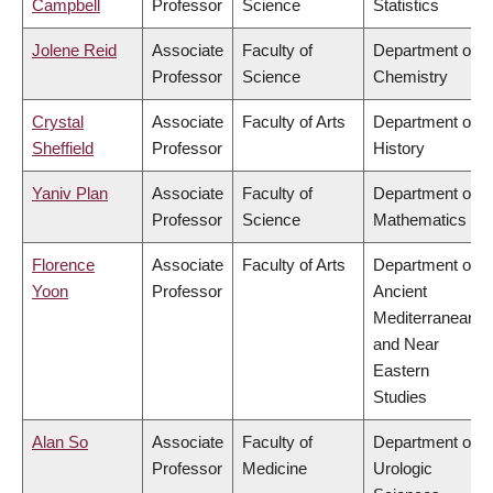
Campbell
Professor
Science
Statistics
Jolene Reid
Associate
Faculty of
Department of
Professor
Science
Chemistry
Crystal
Associate
Faculty of Arts
Department of
Sheffield
Professor
History
Yaniv Plan
Associate
Faculty of
Department of
Professor
Science
Mathematics
Florence
Associate
Faculty of Arts
Department of
Yoon
Professor
Ancient
Mediterranean
and Near
Eastern
Studies
Alan So
Associate
Faculty of
Department of
Professor
Medicine
Urologic