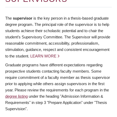
The
supervisor
is the key person in a thesis-based graduate
degree program. The principal role of the supervisor is to help
students achieve their scholastic potential and to chair the
student’s Supervisory Committee. The Supervisor will provide
reasonable commitment, accessibility, professionalism,
stimulation, guidance, respect and consistent encouragement
to the student.
LEARN MORE
Graduate programs have different expectations regarding
prospective students contacting faculty members. Some
require commitment of a faculty member as thesis supervisor
prior to applying while others assign supervisors in the first
year. Please review the requirements for each program in the
degree listing
under the heading "Admission Information &
Requirements" in step 3 "Prepare Application" under "Thesis
Supervision".