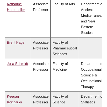
Katharine
Associate
Faculty of Arts
Department of
Huemoeller
Professor
Ancient
Mediterranean
and Near
Eastern
Studies
Brent Page
Associate
Faculty of
Professor
Pharmaceutical
Sciences
Julia Schmidt
Associate
Faculty of
Department of
Professor
Medicine
Occupational
Science &
Occupational
Therapy
Keegan
Associate
Faculty of
Department of
Korthauer
Professor
Science
Statistics