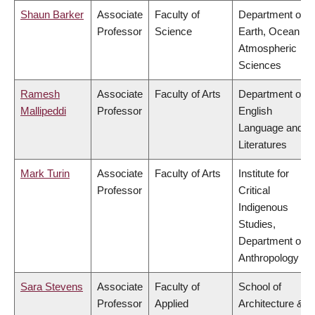
Shaun Barker
Associate
Faculty of
Department of
Professor
Science
Earth, Ocean &
Atmospheric
Sciences
Ramesh
Associate
Faculty of Arts
Department of
Mallipeddi
Professor
English
Language and
Literatures
Mark Turin
Associate
Faculty of Arts
Institute for
Professor
Critical
Indigenous
Studies,
Department of
Anthropology
Sara Stevens
Associate
Faculty of
School of
Professor
Applied
Architecture &