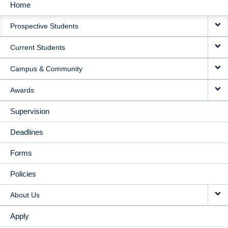
Home
MAIN
Prospective Students
NAVIGATION
Current Students
Campus & Community
Awards
Supervision
Deadlines
Forms
Policies
About Us
Apply