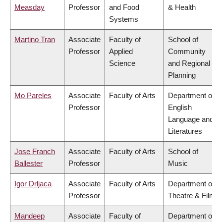
Measday
Professor
and Food
& Health
Systems
Martino Tran
Associate
Faculty of
School of
Professor
Applied
Community
Science
and Regional
Planning
Mo Pareles
Associate
Faculty of Arts
Department of
Professor
English
Language and
Literatures
Jose Franch
Associate
Faculty of Arts
School of
Ballester
Professor
Music
Igor Drljaca
Associate
Faculty of Arts
Department of
Professor
Theatre & Film
Mandeep
Associate
Faculty of
Department of