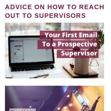
ADVICE ON HOW TO REACH
OUT TO SUPERVISORS