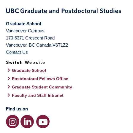
Graduate School
Vancouver Campus
170-6371 Crescent Road
Vancouver
,
BC
Canada
V6T1Z2
Contact Us
Switch Website
Graduate School
Postdoctoral Fellows Office
Graduate Student Community
Faculty and Staff Intranet
Find us on