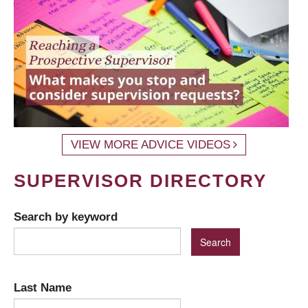
VIEW MORE ADVICE VIDEOS
SUPERVISOR DIRECTORY
Search by keyword
Last Name