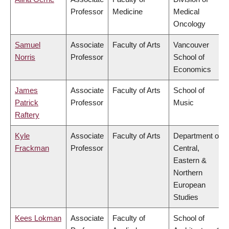
Professor
Medicine
Medical
Oncology
Samuel
Associate
Faculty of Arts
Vancouver
Norris
Professor
School of
Economics
James
Associate
Faculty of Arts
School of
Patrick
Professor
Music
Raftery
Kyle
Associate
Faculty of Arts
Department of
Frackman
Professor
Central,
Eastern &
Northern
European
Studies
Kees Lokman
Associate
Faculty of
School of