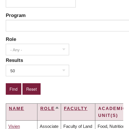
Program
Role
- Any -
Results
50
NAME
ROLE
FACULTY
ACADEMIC
SORT
UNIT(S)
DESCENDING
Vivien
Associate
Faculty of Land
Food, Nutrition