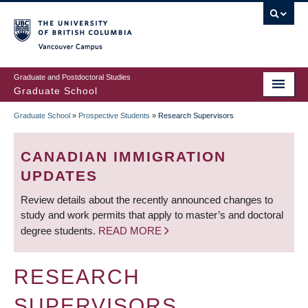
Skip
to
main
Vancouver Campus
content
Graduate and Postdoctoral Studies
Graduate School
Graduate School
»
Prospective Students
»
Research Supervisors
BREADCRUMB
CANADIAN IMMIGRATION
UPDATES
Review details about the recently announced changes to
study and work permits that apply to master’s and doctoral
degree students.
READ MORE
RESEARCH
SUPERVISORS