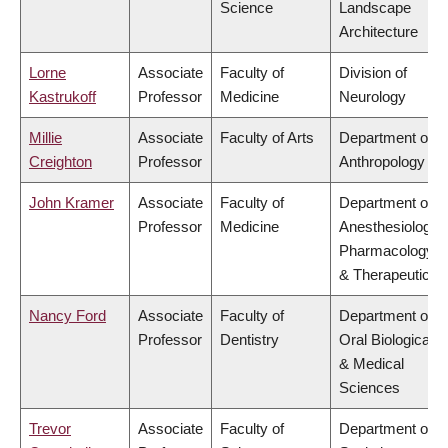
Science
Landscape
Architecture
Lorne
Associate
Faculty of
Division of
Kastrukoff
Professor
Medicine
Neurology
Millie
Associate
Faculty of Arts
Department of
Creighton
Professor
Anthropology
John Kramer
Associate
Faculty of
Department of
Professor
Medicine
Anesthesiology,
Pharmacology
& Therapeutics
Nancy Ford
Associate
Faculty of
Department of
Professor
Dentistry
Oral Biological
& Medical
Sciences
Trevor
Associate
Faculty of
Department of