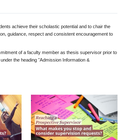
ents achieve their scholastic potential and to chair the
tion, guidance, respect and consistent encouragement to
itment of a faculty member as thesis supervisor prior to
under the heading "Admission Information &