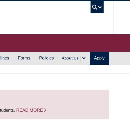
UBC S
lines
Forms
Policies
Apply
About Us
students.
READ MORE