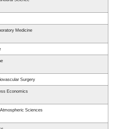
boratory Medicine
e
ne
diovascular Surgery
ness Economics
 Atmospheric Sciences
cs