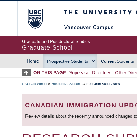
Skip
The University of Britis
to
main
content
Graduate and Postdoctoral Studies
Graduate School
Home
Prospective Students
Current Students
MAIN
ON THIS PAGE
Supervisor Directory
Other Dire
NAVIGATION
Graduate School
»
Prospective Students
»
Research Supervisors
BREADCRUMB
CANADIAN IMMIGRATION UPD
Review details about the recently announced changes to