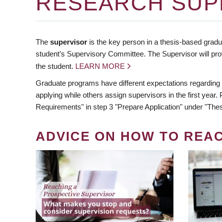
RESEARCH SUP
The
supervisor
is the key person in a thesis-based gradua
student’s Supervisory Committee. The Supervisor will pro
the student.
LEARN MORE
Graduate programs have different expectations regarding
applying while others assign supervisors in the first year
Requirements" in step 3 "Prepare Application" under "Thes
ADVICE ON HOW TO REA