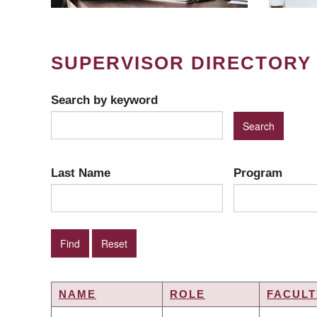
SUPERVISOR DIRECTORY
Search by keyword
Last Name
Program
NAME
ROLE
FACULT