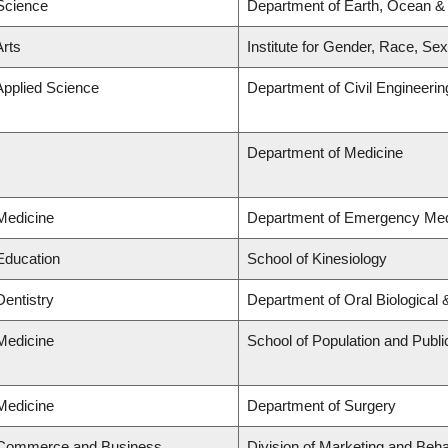
 Science
Department of Earth, Ocean &
Arts
Institute for Gender, Race, Sex
Applied Science
Department of Civil Engineerin
Department of Medicine
 Medicine
Department of Emergency Med
 Education
School of Kinesiology
Dentistry
Department of Oral Biological
 Medicine
School of Population and Publi
 Medicine
Department of Surgery
f Commerce and Business
Division of Marketing and Beh