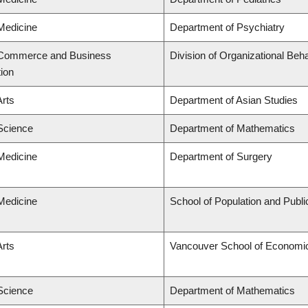
 Medicine
Department of Psychiatry
f Commerce and Business
Division of Organizational B
tion
Arts
Department of Asian Studies
 Science
Department of Mathematics
 Medicine
Department of Surgery
 Medicine
School of Population and Publi
Arts
Vancouver School of Economi
 Science
Department of Mathematics