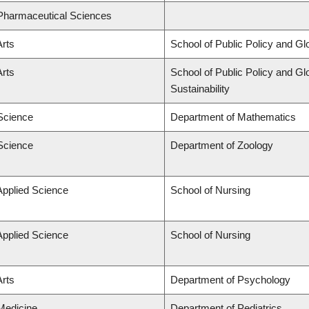
 Pharmaceutical Sciences
Arts
School of Public Policy and Glo
Arts
School of Public Policy and Glo
Sustainability
 Science
Department of Mathematics
 Science
Department of Zoology
Applied Science
School of Nursing
Applied Science
School of Nursing
Arts
Department of Psychology
 Medicine
Department of Pediatrics