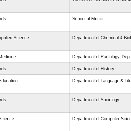
Arts
School of Music
Applied Science
Department of Chemical & Biol
 Medicine
Department of Radiology, Dep
Arts
Department of History
 Education
Department of Language & Lit
Arts
Department of Sociology
 Science
Department of Computer Scie