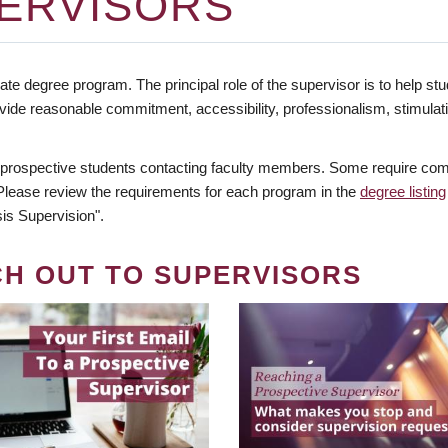
ERVISORS
te degree program. The principal role of the supervisor is to help stud
vide reasonable commitment, accessibility, professionalism, stimula
 prospective students contacting faculty members. Some require comm
. Please review the requirements for each program in the
degree listing
is Supervision".
CH OUT TO SUPERVISORS