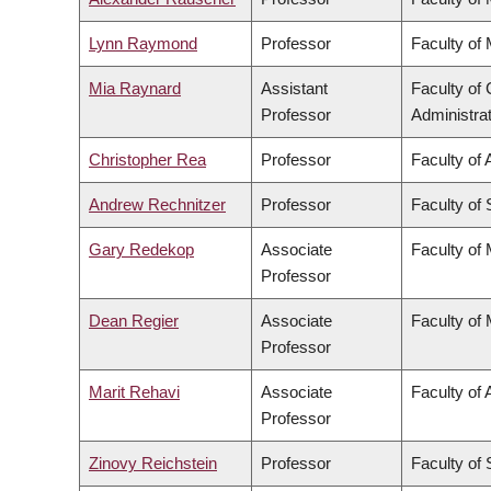
Lynn Raymond
Professor
Faculty of
Mia Raynard
Assistant
Faculty o
Professor
Administra
Christopher Rea
Professor
Faculty of 
Andrew Rechnitzer
Professor
Faculty of
Gary Redekop
Associate
Faculty of
Professor
Dean Regier
Associate
Faculty of
Professor
Marit Rehavi
Associate
Faculty of 
Professor
Zinovy Reichstein
Professor
Faculty of