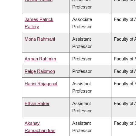
Professor
James Patrick
Associate
Faculty of 
Raftery
Professor
Mona Rahmani
Assistant
Faculty of 
Professor
Arman Rahmim
Professor
Faculty of
Paige Raibmon
Professor
Faculty of 
Harini Rajagopal
Assistant
Faculty of
Professor
Ethan Raker
Assistant
Faculty of 
Professor
Akshay
Assistant
Faculty of
Ramachandran
Professor