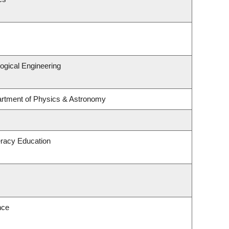
ogical Engineering
artment of Physics & Astronomy
eracy Education
nce