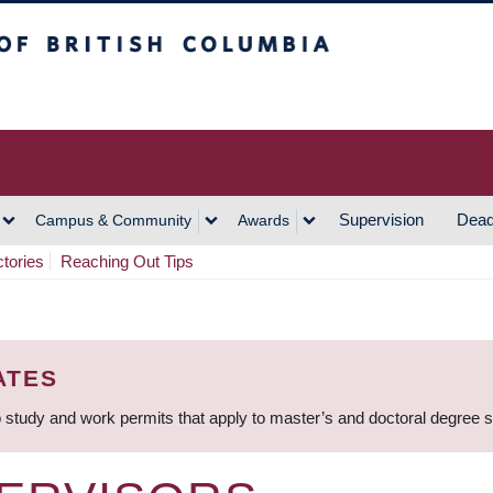
h Columbia
Vancouver Campus
Supervision
Dead
Campus & Community
Awards
ctories
Reaching Out Tips
ATES
 study and work permits that apply to master’s and doctoral degree 