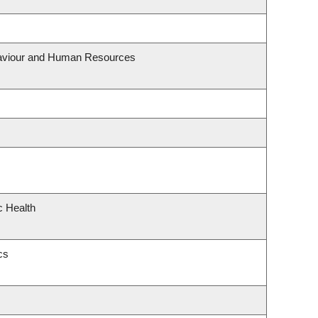
ehaviour and Human Resources
c Health
cs