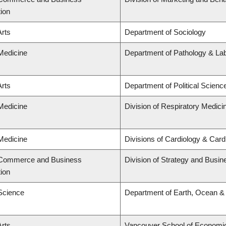
tion
Arts
Department of Sociology
 Medicine
Department of Pathology & La
Arts
Department of Political Scienc
 Medicine
Division of Respiratory Medici
 Medicine
Divisions of Cardiology & Car
f Commerce and Business
Division of Strategy and Busi
tion
 Science
Department of Earth, Ocean &
Arts
Vancouver School of Economi