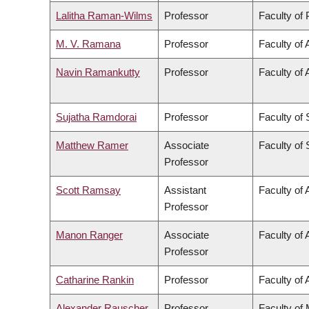
Lalitha Raman-Wilms
Professor
Faculty of
M. V. Ramana
Professor
Faculty of 
Navin Ramankutty
Professor
Faculty of 
Sujatha Ramdorai
Professor
Faculty of
Matthew Ramer
Associate
Faculty of
Professor
Scott Ramsay
Assistant
Faculty of 
Professor
Manon Ranger
Associate
Faculty of 
Professor
Catharine Rankin
Professor
Faculty of 
Alexander Rauscher
Professor
Faculty of