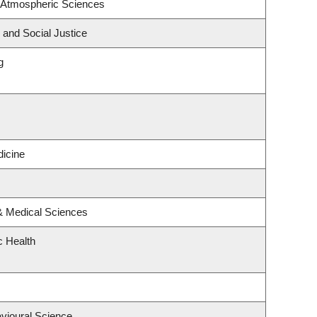
 Atmospheric Sciences
 and Social Justice
g
icine
 & Medical Sciences
c Health
avioural Science