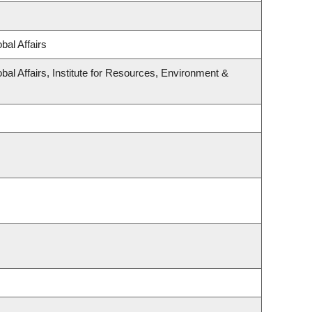
bal Affairs
bal Affairs, Institute for Resources, Environment &