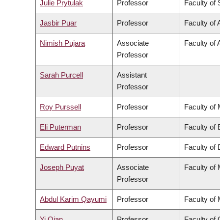
Julie Prytulak
Professor
Faculty of
Jasbir Puar
Professor
Faculty of 
Nimish Pujara
Associate
Faculty of 
Professor
Sarah Purcell
Assistant
Professor
Roy Purssell
Professor
Faculty of
Eli Puterman
Professor
Faculty of
Edward Putnins
Professor
Faculty of 
Joseph Puyat
Associate
Faculty of
Professor
Abdul Karim Qayumi
Professor
Faculty of
Yi Qian
Professor
Faculty o