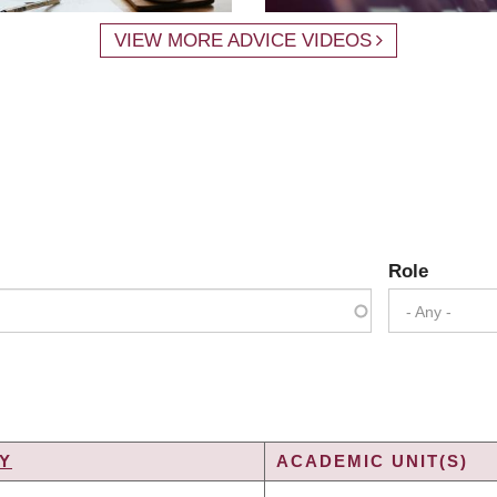
VIEW MORE ADVICE VIDEOS
Role
- Any -
Y
ACADEMIC UNIT(S)