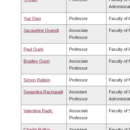
Administra
Yue Qian
Professor
Faculty of 
Jacqueline Quandt
Associate
Faculty of
Professor
Paul Quirk
Professor
Faculty of 
Bradley Quon
Associate
Faculty of
Professor
Simon Rabkin
Professor
Faculty of
Swapnika Rachapalli
Assistant
Faculty o
Professor
Administra
Valentina Radic
Associate
Faculty of
Professor
Charlie Rafkin
Assistant
Faculty of 