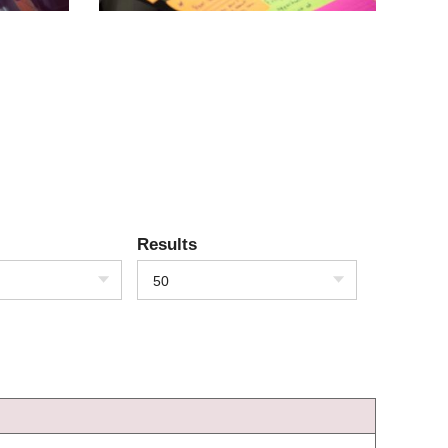
Results
50