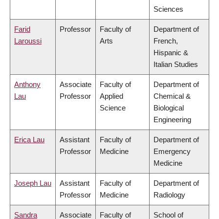
Sciences
Farid
Professor
Faculty of
Department of
Laroussi
Arts
French,
Hispanic &
Italian Studies
Anthony
Associate
Faculty of
Department of
Lau
Professor
Applied
Chemical &
Science
Biological
Engineering
Erica Lau
Assistant
Faculty of
Department of
Professor
Medicine
Emergency
Medicine
Joseph Lau
Assistant
Faculty of
Department of
Professor
Medicine
Radiology
Sandra
Associate
Faculty of
School of