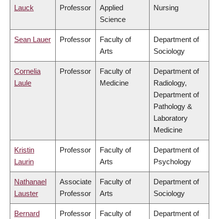
Lauck
Professor
Applied
Nursing
Science
Sean Lauer
Professor
Faculty of
Department of
Arts
Sociology
Cornelia
Professor
Faculty of
Department of
Laule
Medicine
Radiology,
Department of
Pathology &
Laboratory
Medicine
Kristin
Professor
Faculty of
Department of
Laurin
Arts
Psychology
Nathanael
Associate
Faculty of
Department of
Lauster
Professor
Arts
Sociology
Bernard
Professor
Faculty of
Department of