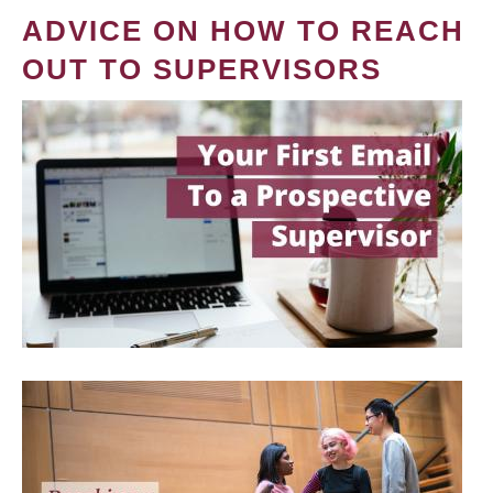
ADVICE ON HOW TO REACH
OUT TO SUPERVISORS