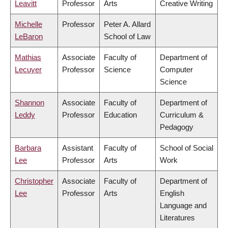
Leavitt
Professor
Arts
Creative Writing
Michelle
Professor
Peter A. Allard
LeBaron
School of Law
Mathias
Associate
Faculty of
Department of
Lecuyer
Professor
Science
Computer
Science
Shannon
Associate
Faculty of
Department of
Leddy
Professor
Education
Curriculum &
Pedagogy
Barbara
Assistant
Faculty of
School of Social
Lee
Professor
Arts
Work
Christopher
Associate
Faculty of
Department of
Lee
Professor
Arts
English
Language and
Literatures