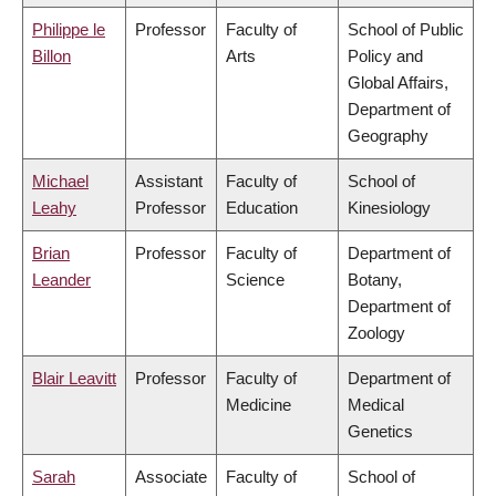
Philippe le
Professor
Faculty of
School of Public
Billon
Arts
Policy and
Global Affairs,
Department of
Geography
Michael
Assistant
Faculty of
School of
Leahy
Professor
Education
Kinesiology
Brian
Professor
Faculty of
Department of
Leander
Science
Botany,
Department of
Zoology
Blair Leavitt
Professor
Faculty of
Department of
Medicine
Medical
Genetics
Sarah
Associate
Faculty of
School of