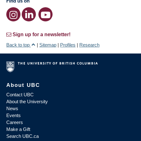
Find us on
Sign up for a newsletter!
Back to top
|
Sitemap
|
Profiles
|
Research
About UBC
Contact UBC
About the University
News
Events
Careers
Make a Gift
Search UBC.ca