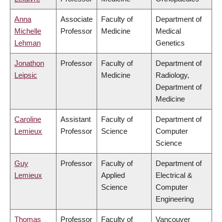
Anna
Associate
Faculty of
Department of
Michelle
Professor
Medicine
Medical
Lehman
Genetics
Jonathon
Professor
Faculty of
Department of
Leipsic
Medicine
Radiology,
Department of
Medicine
Caroline
Assistant
Faculty of
Department of
Lemieux
Professor
Science
Computer
Science
Guy
Professor
Faculty of
Department of
Lemieux
Applied
Electrical &
Science
Computer
Engineering
Thomas
Professor
Faculty of
Vancouver