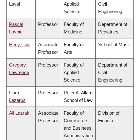
Laval
Applied
Civil
Science
Engineering
Pascal
Professor
Faculty of
Department of
Lavoie
Medicine
Pediatrics
Hedy Law
Associate
Faculty of
School of Music
Professor
Arts
Gregory
Professor
Faculty of
Department of
Lawrence
Applied
Civil
Science
Engineering
Liora
Professor
Peter A. Allard
Lazarus
School of Law
Ali Lazrak
Associate
Faculty of
Division of
Professor
Commerce
Finance
and Business
Administration