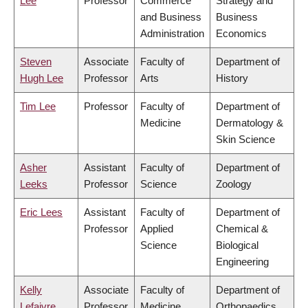
Lee
Professor
Commerce
Strategy and
and Business
Business
Administration
Economics
Steven
Associate
Faculty of
Department of
Hugh Lee
Professor
Arts
History
Tim Lee
Professor
Faculty of
Department of
Medicine
Dermatology &
Skin Science
Asher
Assistant
Faculty of
Department of
Leeks
Professor
Science
Zoology
Eric Lees
Assistant
Faculty of
Department of
Professor
Applied
Chemical &
Science
Biological
Engineering
Kelly
Associate
Faculty of
Department of
Lefaivre
Professor
Medicine
Orthopaedics