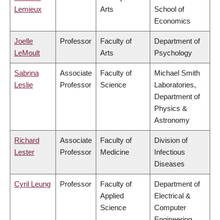
Lemieux
Arts
School of
Economics
Joelle
Professor
Faculty of
Department of
LeMoult
Arts
Psychology
Sabrina
Associate
Faculty of
Michael Smith
Leslie
Professor
Science
Laboratories,
Department of
Physics &
Astronomy
Richard
Associate
Faculty of
Division of
Lester
Professor
Medicine
Infectious
Diseases
Cyril Leung
Professor
Faculty of
Department of
Applied
Electrical &
Science
Computer
Engineering