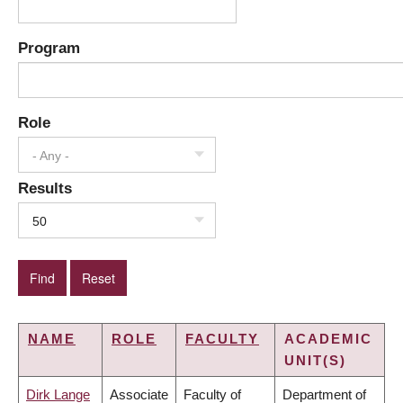
Program
Role
- Any -
Results
50
NAME
ROLE
FACULTY
ACADEMIC
UNIT(S)
Dirk Lange
Associate
Faculty of
Department of