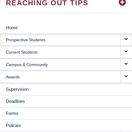
REACHING OUT TIPS
Home
MAIN
Prospective Students
NAVIGATION
Current Students
Campus & Community
Awards
Supervision
Deadlines
Forms
Policies