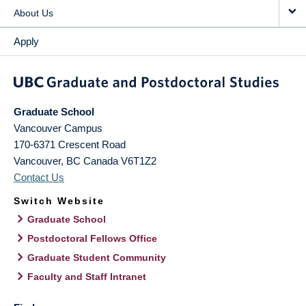
About Us
Apply
Graduate School
Vancouver Campus
170-6371 Crescent Road
Vancouver
,
BC
Canada
V6T1Z2
Contact Us
Switch Website
Graduate School
Postdoctoral Fellows Office
Graduate Student Community
Faculty and Staff Intranet