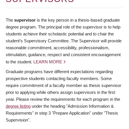
The
supervisor
is the key person in a thesis-based graduate
degree program. The principal role of the supervisor is to help
students achieve their scholastic potential and to chair the
student’s Supervisory Committee. The Supervisor will provide
reasonable commitment, accessibility, professionalism,
stimulation, guidance, respect and consistent encouragement
to the student.
LEARN MORE
Graduate programs have different expectations regarding
prospective students contacting faculty members. Some
require commitment of a faculty member as thesis supervisor
prior to applying while others assign supervisors in the first
year. Please review the requirements for each program in the
degree listing
under the heading "Admission Information &
Requirements" in step 3 "Prepare Application" under "Thesis
Supervision".