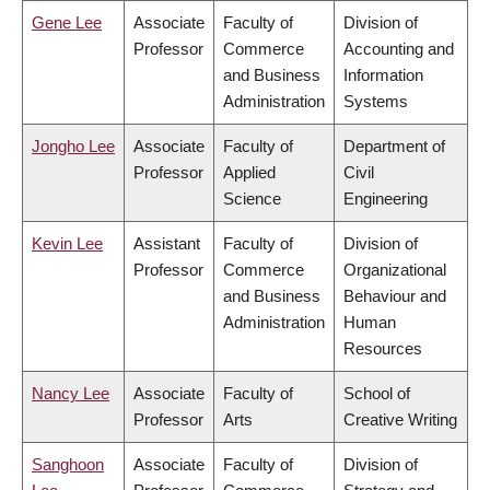
Gene Lee
Associate
Faculty of
Division of
Professor
Commerce
Accounting and
and Business
Information
Administration
Systems
Jongho Lee
Associate
Faculty of
Department of
Professor
Applied
Civil
Science
Engineering
Kevin Lee
Assistant
Faculty of
Division of
Professor
Commerce
Organizational
and Business
Behaviour and
Administration
Human
Resources
Nancy Lee
Associate
Faculty of
School of
Professor
Arts
Creative Writing
Sanghoon
Associate
Faculty of
Division of