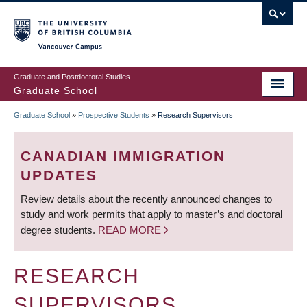
Skip
to
main
Vancouver Campus
content
Graduate and Postdoctoral Studies
Graduate School
Graduate School
»
Prospective Students
»
Research Supervisors
BREADCRUMB
CANADIAN IMMIGRATION
UPDATES
Review details about the recently announced changes to
study and work permits that apply to master’s and doctoral
degree students.
READ MORE
RESEARCH
SUPERVISORS