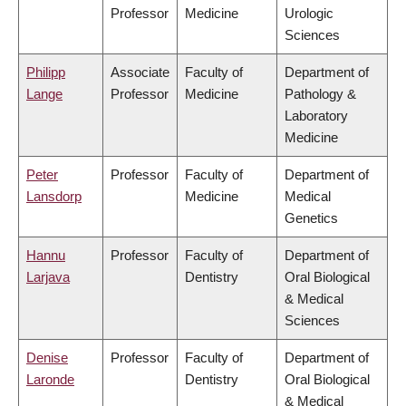
Professor
Medicine
Urologic
Sciences
Philipp
Associate
Faculty of
Department of
Lange
Professor
Medicine
Pathology &
Laboratory
Medicine
Peter
Professor
Faculty of
Department of
Lansdorp
Medicine
Medical
Genetics
Hannu
Professor
Faculty of
Department of
Larjava
Dentistry
Oral Biological
& Medical
Sciences
Denise
Professor
Faculty of
Department of
Laronde
Dentistry
Oral Biological
& Medical