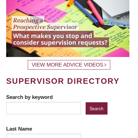
VIEW MORE ADVICE VIDEOS
SUPERVISOR DIRECTORY
Search by keyword
Last Name