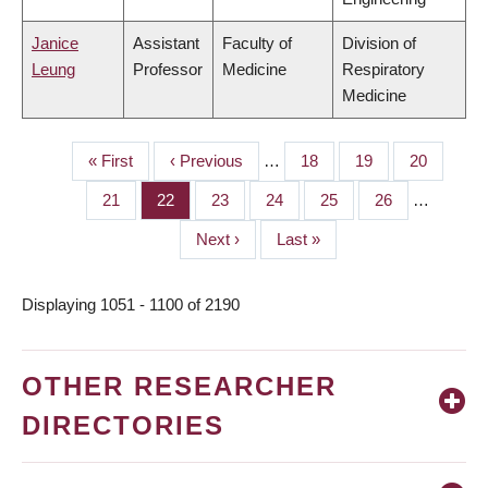
Janice
Assistant
Faculty of
Division of
Leung
Professor
Medicine
Respiratory
Medicine
First
« First
Previous
‹ Previous
…
Page
18
Page
19
Page
20
PAGINATION
page
page
Page
21
Page
22
Page
23
Page
24
Page
25
Page
26
…
Next
Next ›
Last
Last »
page
page
Displaying 1051 - 1100 of 2190
OTHER RESEARCHER
DIRECTORIES