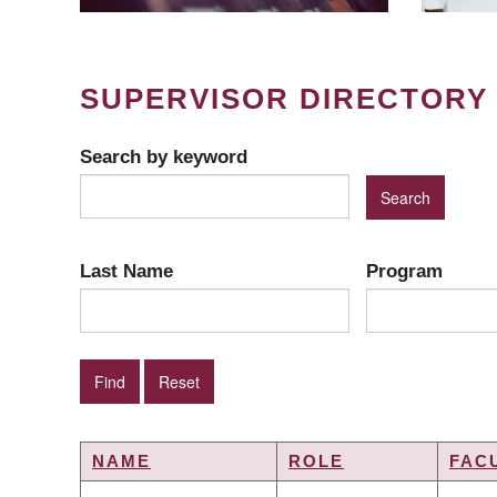
SUPERVISOR DIRECTORY
Search by keyword
Last Name
Program
NAME
ROLE
FAC