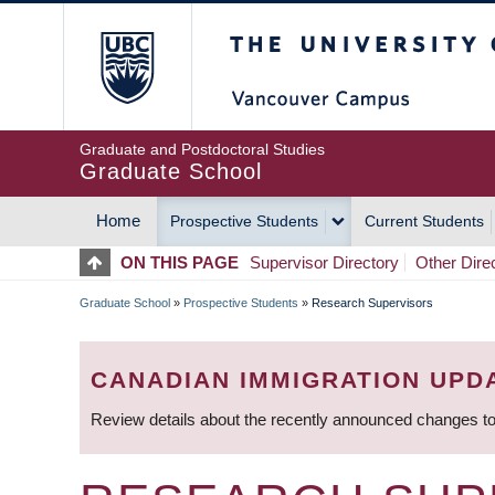
Skip
The University of Britis
to
main
content
Graduate and Postdoctoral Studies
Graduate School
Home
Prospective Students
Current Students
MAIN
ON THIS PAGE
Supervisor Directory
Other Dire
NAVIGATION
Graduate School
»
Prospective Students
»
Research Supervisors
BREADCRUMB
CANADIAN IMMIGRATION UPD
Review details about the recently announced changes to