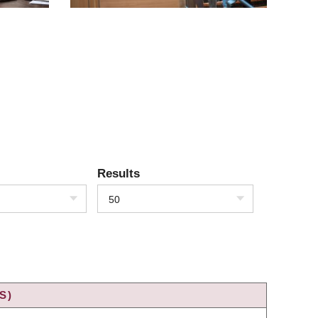
Results
50
S)