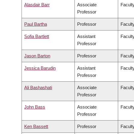
Alasdair Barr
Associate
Facult
Professor
Paul Bartha
Professor
Faculty
Sofia Bartlett
Assistant
Facult
Professor
Jason Barton
Professor
Facult
Jessica Barudin
Assistant
Facult
Professor
Ali Bashashati
Associate
Facult
Professor
John Bass
Associate
Facult
Professor
Ken Bassett
Professor
Facult