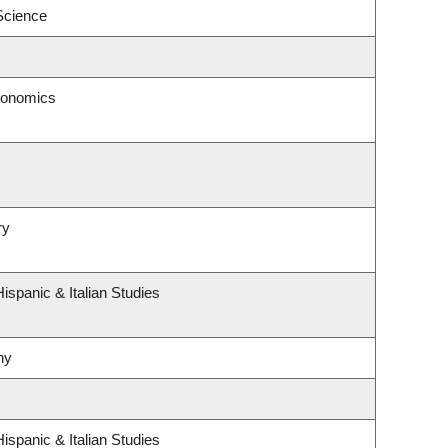
 Science
conomics
ry
ispanic & Italian Studies
hy
ispanic & Italian Studies