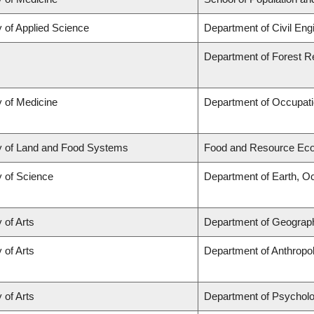
y of Applied Science
Department of Civil Eng
Department of Forest 
y of Medicine
Department of Occupati
y of Land and Food Systems
Food and Resource Ec
y of Science
Department of Earth, O
 of Arts
Department of Geograp
 of Arts
Department of Anthropo
 of Arts
Department of Psychol