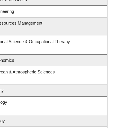
ineering
Resources Management
onal Science & Occupational Therapy
onomics
cean & Atmospheric Sciences
hy
logy
ogy