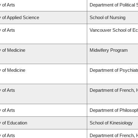
 of Arts
Department of Political
y of Applied Science
School of Nursing
 of Arts
Vancouver School of E
y of Medicine
Midwifery Program
y of Medicine
Department of Psychiat
 of Arts
Department of French, H
 of Arts
Department of Philosop
y of Education
School of Kinesiology
 of Arts
Department of French, H