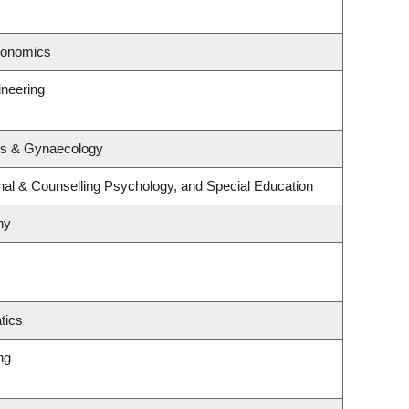
conomics
ineering
cs & Gynaecology
nal & Counselling Psychology, and Special Education
hy
tics
ng