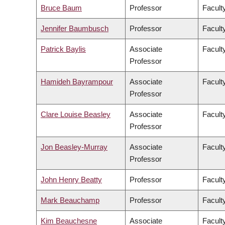
Bruce Baum
Professor
Faculty
Jennifer Baumbusch
Professor
Facult
Patrick Baylis
Associate
Faculty
Professor
Hamideh Bayrampour
Associate
Facult
Professor
Clare Louise Beasley
Associate
Facult
Professor
Jon Beasley-Murray
Associate
Faculty
Professor
John Henry Beatty
Professor
Faculty
Mark Beauchamp
Professor
Facult
Kim Beauchesne
Associate
Faculty