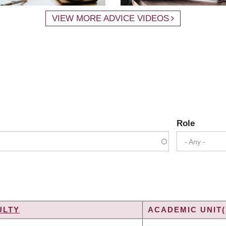
VIEW MORE ADVICE VIDEOS
Role
- Any -
ULTY
ACADEMIC UNIT(