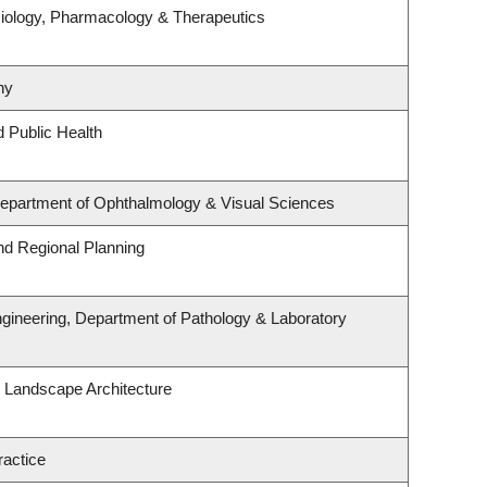
iology, Pharmacology & Therapeutics
hy
d Public Health
 Department of Ophthalmology & Visual Sciences
d Regional Planning
gineering, Department of Pathology & Laboratory
& Landscape Architecture
ractice