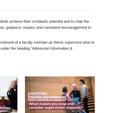
ents achieve their scholastic potential and to chair the
tion, guidance, respect and consistent encouragement to
itment of a faculty member as thesis supervisor prior to
under the heading "Admission Information &