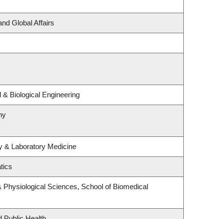
and Global Affairs
& Biological Engineering
hy
y & Laboratory Medicine
tics
& Physiological Sciences, School of Biomedical
d Public Health