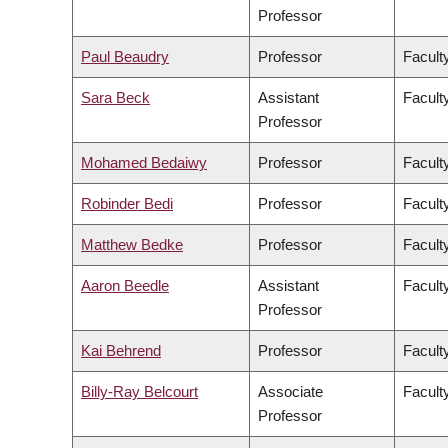
Professor
Paul Beaudry
Professor
Faculty
Sara Beck
Assistant
Facult
Professor
Mohamed Bedaiwy
Professor
Facult
Robinder Bedi
Professor
Facult
Matthew Bedke
Professor
Faculty
Aaron Beedle
Assistant
Facult
Professor
Kai Behrend
Professor
Facult
Billy-Ray Belcourt
Associate
Faculty
Professor