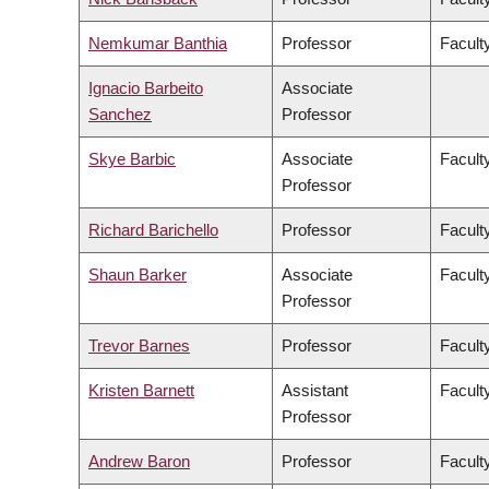
Nemkumar Banthia
Professor
Facult
Ignacio Barbeito
Associate
Sanchez
Professor
Skye Barbic
Associate
Facult
Professor
Richard Barichello
Professor
Facult
Shaun Barker
Associate
Facult
Professor
Trevor Barnes
Professor
Faculty
Kristen Barnett
Assistant
Faculty
Professor
Andrew Baron
Professor
Faculty