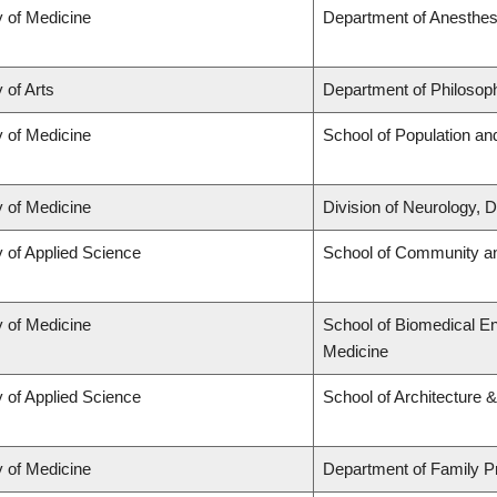
y of Medicine
Department of Anesthes
 of Arts
Department of Philosop
y of Medicine
School of Population an
y of Medicine
Division of Neurology,
y of Applied Science
School of Community an
y of Medicine
School of Biomedical En
Medicine
y of Applied Science
School of Architecture 
y of Medicine
Department of Family P