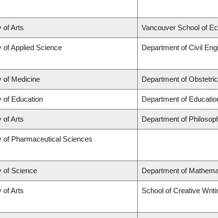
 of Arts
Vancouver School of E
y of Applied Science
Department of Civil Eng
y of Medicine
Department of Obstetri
y of Education
Department of Educatio
 of Arts
Department of Philosop
y of Pharmaceutical Sciences
y of Science
Department of Mathema
 of Arts
School of Creative Writi