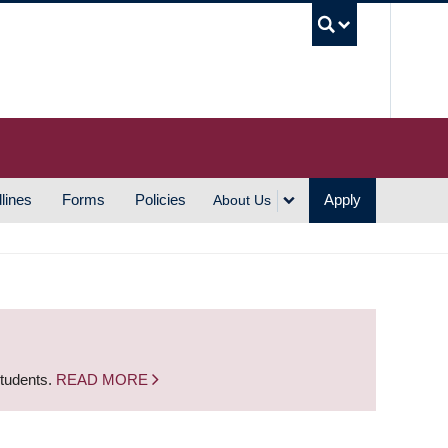
UBC S
lines
Forms
Policies
Apply
About Us
students.
READ MORE