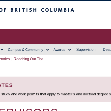
h Columbia
Vancouver Campus
Supervision
Dead
Campus & Community
Awards
ctories
Reaching Out Tips
ATES
 study and work permits that apply to master’s and doctoral degree 