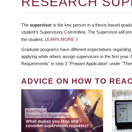
RESEARCH SUP
The
supervisor
is the key person in a thesis-based gradua
student’s Supervisory Committee. The Supervisor will pro
the student.
LEARN MORE
Graduate programs have different expectations regarding
applying while others assign supervisors in the first year
Requirements" in step 3 "Prepare Application" under "Thes
ADVICE ON HOW TO REA