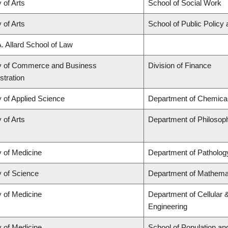
 of Arts
School of Social Work
 of Arts
School of Public Policy 
A. Allard School of Law
y of Commerce and Business
Division of Finance
stration
y of Applied Science
Department of Chemical 
 of Arts
Department of Philosop
y of Medicine
Department of Patholog
y of Science
Department of Mathema
y of Medicine
Department of Cellular 
Engineering
y of Medicine
School of Population an