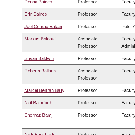
Donna Baines
Professor
Faculty
Erin Baines
Professor
Faculty
Joel Conrad Bakan
Professor
Peter 
Markus Baldauf
Associate
Facult
Professor
Admini
Susan Baldwin
Professor
Facult
Roberta Ballarin
Associate
Faculty
Professor
Marcel Bertran Bally
Professor
Facult
Neil Balmforth
Professor
Facult
Shernaz Bamji
Professor
Facult
Nick Bansback
Professor
Facult