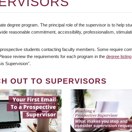
ERVISORS
te degree program. The principal role of the supervisor is to help stud
vide reasonable commitment, accessibility, professionalism, stimula
 prospective students contacting faculty members. Some require comm
. Please review the requirements for each program in the
degree listing
is Supervision".
CH OUT TO SUPERVISORS