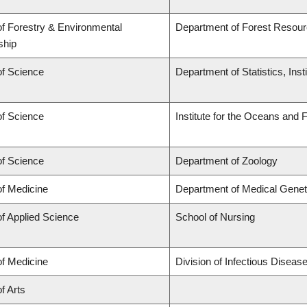
of Forestry & Environmental
Department of Forest Reso
ship
of Science
Department of Statistics, Inst
of Science
Institute for the Oceans and 
of Science
Department of Zoology
of Medicine
Department of Medical Genet
of Applied Science
School of Nursing
of Medicine
Division of Infectious Disea
f Arts