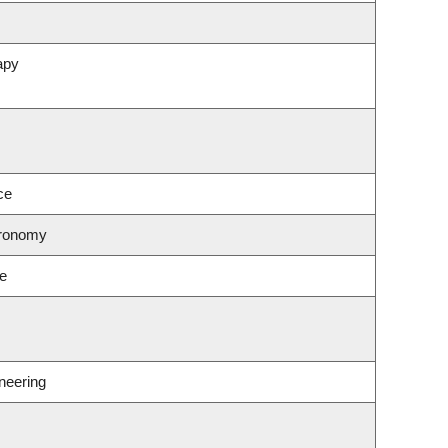
apy
ce
tronomy
ce
neering