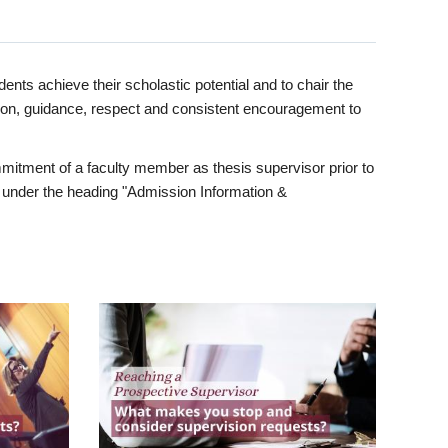
ents achieve their scholastic potential and to chair the
tion, guidance, respect and consistent encouragement to
itment of a faculty member as thesis supervisor prior to
under the heading "Admission Information &