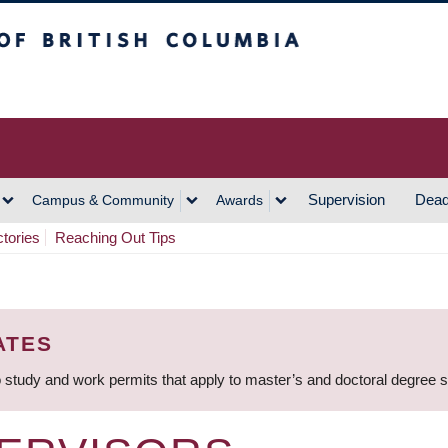
h Columbia
Vancouver Campus
Supervision
Dead
Campus & Community
Awards
ctories
Reaching Out Tips
ATES
 study and work permits that apply to master’s and doctoral degree 