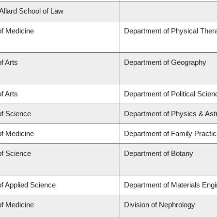
 Allard School of Law
of Medicine
Department of Physical Ther
f Arts
Department of Geography
f Arts
Department of Political Scien
of Science
Department of Physics & As
of Medicine
Department of Family Practi
of Science
Department of Botany
of Applied Science
Department of Materials Engi
of Medicine
Division of Nephrology