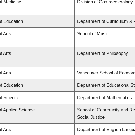
of Medicine
Division of Gastroenterology
of Education
Department of Curriculum &
f Arts
School of Music
f Arts
Department of Philosophy
f Arts
Vancouver School of Econom
of Education
Department of Educational St
of Science
Department of Mathematics
of Applied Science
School of Community and Regi
Social Justice
f Arts
Department of English Langua