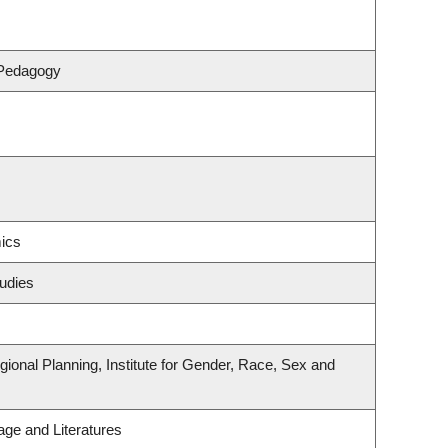
 Pedagogy
ics
udies
onal Planning, Institute for Gender, Race, Sex and
ge and Literatures