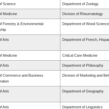
of Science
Department of Zoology
of Medicine
Division of Rheumatology
of Forestry & Environmental
Department of Wood Science
ship
f Arts
Department of French, Hispani
of Medicine
Critical Care Medicine
f Arts
Department of Philosophy
 of Commerce and Business
Division of Marketing and Be
ration
f Arts
Department of Geography
f Arts
Department of Linguistics