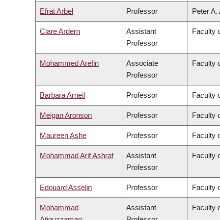
Efrat Arbel
Professor
Peter A.
Clare Ardern
Assistant
Faculty 
Professor
Mohammed Arefin
Associate
Faculty o
Professor
Barbara Arneil
Professor
Faculty o
Meigan Aronson
Professor
Faculty 
Maureen Ashe
Professor
Faculty 
Mohammad Arif Ashraf
Assistant
Faculty 
Professor
Edouard Asselin
Professor
Faculty 
Mohammad
Assistant
Faculty 
Atiquzzaman
Professor