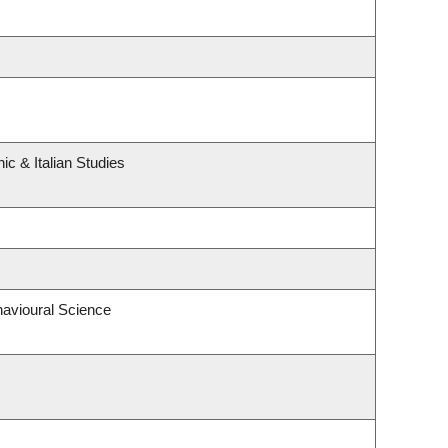
c & Italian Studies
havioural Science