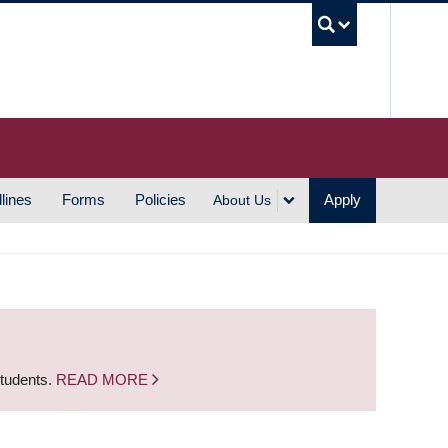
UBC S
lines
Forms
Policies
Apply
About Us
students.
READ MORE