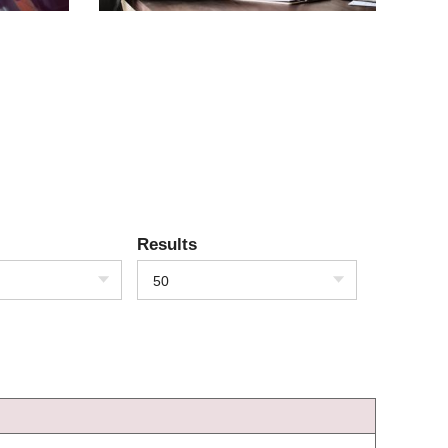
Results
50