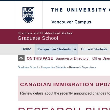
Skip
The University of Britis
to
main
content
Graduate and Postdoctoral Studies
Graduate School
Home
Prospective Students
Current Students
MAIN
ON THIS PAGE
Supervisor Directory
Other Dire
NAVIGATION
Graduate School
»
Prospective Students
»
Research Supervisors
BREADCRUMB
CANADIAN IMMIGRATION UPD
Review details about the recently announced changes to