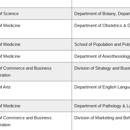
of Science
Department of Botany, Depar
of Medicine
Department of Obstetrics & 
of Medicine
School of Population and Publ
of Medicine
Department of Anesthesiolog
 of Commerce and Business
Division of Strategy and Bu
ration
f Arts
Department of English Langua
of Medicine
Department of Pathology & L
 of Commerce and Business
Division of Marketing and Be
ration