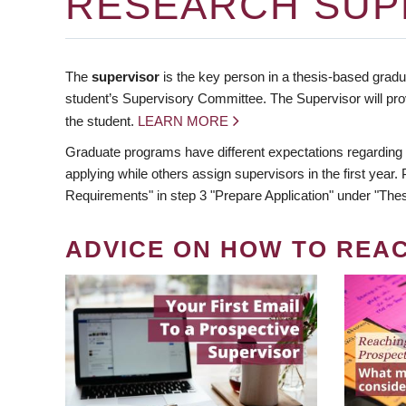
RESEARCH SUP
The
supervisor
is the key person in a thesis-based gradua
student’s Supervisory Committee. The Supervisor will pro
the student.
LEARN MORE
Graduate programs have different expectations regarding
applying while others assign supervisors in the first year
Requirements" in step 3 "Prepare Application" under "Thes
ADVICE ON HOW TO REA