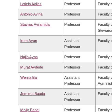
Leticia Aviles
Professor
Faculty 
Antonio Avina
Professor
Faculty 
Stavros Avramidis
Professor
Faculty 
Steward
Irem Ayan
Assistant
Faculty o
Professor
Najib Ayas
Professor
Faculty 
Murat Aydede
Professor
Faculty o
Wenjia Ba
Assistant
Faculty
Professor
Administ
Jemima Baada
Assistant
Faculty o
Professor
Molly Babel
Professor
Faculty o