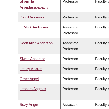
Sharmila
Professor
Faculty 
Anandasabapathy
David Anderson
Professor
Faculty 
L. Mark Anderson
Associate
Faculty o
Professor
Scott Allen Anderson
Associate
Faculty o
Professor
Siwan Anderson
Professor
Faculty o
Lesley Andres
Professor
Faculty 
Omer Angel
Professor
Faculty 
Leonora Angeles
Professor
Faculty 
Suzy Anger
Associate
Faculty o