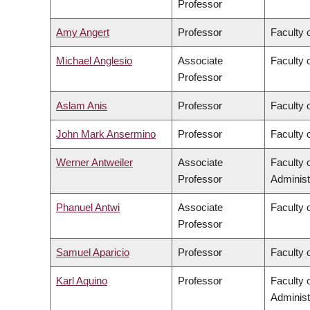
Professor
Amy Angert
Professor
Faculty 
Michael Anglesio
Associate
Faculty 
Professor
Aslam Anis
Professor
Faculty 
John Mark Ansermino
Professor
Faculty 
Werner Antweiler
Associate
Faculty
Professor
Administ
Phanuel Antwi
Associate
Faculty o
Professor
Samuel Aparicio
Professor
Faculty 
Karl Aquino
Professor
Faculty
Administ