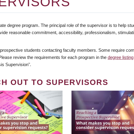
ERVISORS
te degree program. The principal role of the supervisor is to help stud
vide reasonable commitment, accessibility, professionalism, stimula
 prospective students contacting faculty members. Some require comm
. Please review the requirements for each program in the
degree listing
is Supervision".
CH OUT TO SUPERVISORS