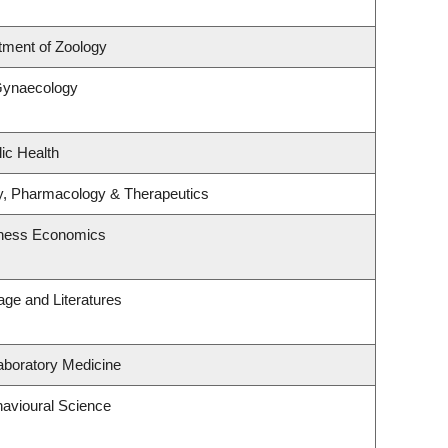
tment of Zoology
Gynaecology
ic Health
y, Pharmacology & Therapeutics
siness Economics
ge and Literatures
aboratory Medicine
havioural Science