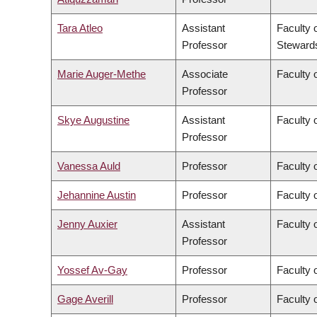
Tara Atleo
Assistant
Faculty 
Professor
Steward
Marie Auger-Methe
Associate
Faculty 
Professor
Skye Augustine
Assistant
Faculty 
Professor
Vanessa Auld
Professor
Faculty 
Jehannine Austin
Professor
Faculty 
Jenny Auxier
Assistant
Faculty 
Professor
Yossef Av-Gay
Professor
Faculty 
Gage Averill
Professor
Faculty o