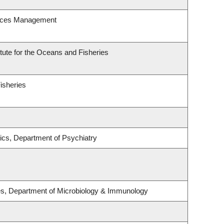
urces Management
itute for the Oceans and Fisheries
Fisheries
ics, Department of Psychiatry
ses, Department of Microbiology & Immunology