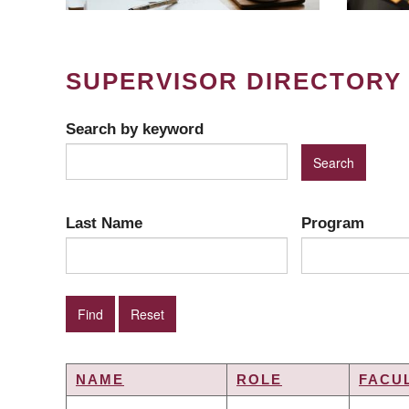
SUPERVISOR DIRECTORY
Search by keyword
Last Name
Program
NAME
ROLE
FACU