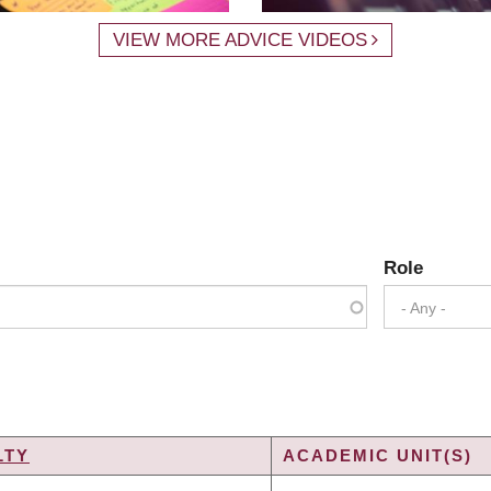
VIEW MORE ADVICE VIDEOS
Role
- Any -
LTY
ACADEMIC UNIT(S)