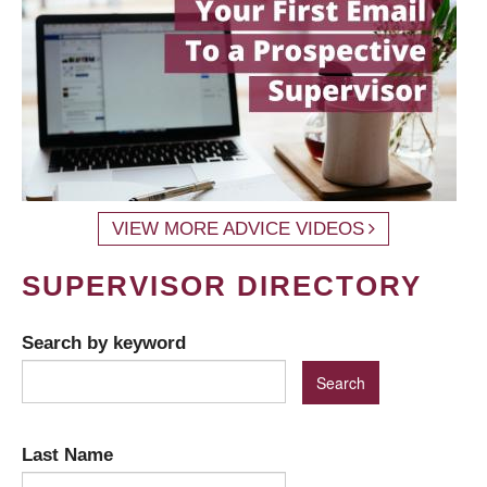
VIEW MORE ADVICE VIDEOS
SUPERVISOR DIRECTORY
Search by keyword
Last Name