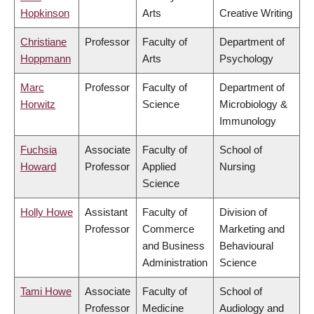
Hopkinson
Arts
Creative Writing
Christiane
Professor
Faculty of
Department of
Hoppmann
Arts
Psychology
Marc
Professor
Faculty of
Department of
Horwitz
Science
Microbiology &
Immunology
Fuchsia
Associate
Faculty of
School of
Howard
Professor
Applied
Nursing
Science
Holly Howe
Assistant
Faculty of
Division of
Professor
Commerce
Marketing and
and Business
Behavioural
Administration
Science
Tami Howe
Associate
Faculty of
School of
Professor
Medicine
Audiology and