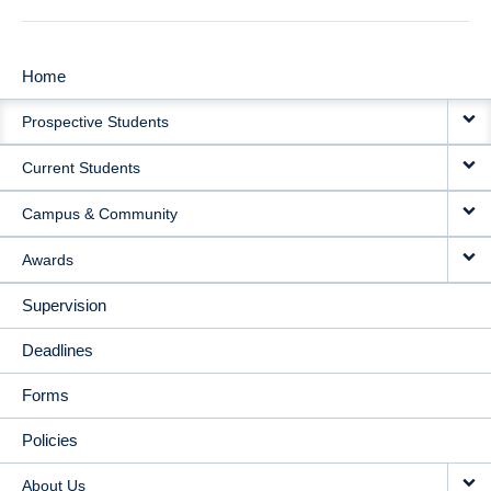
Home
MAIN
Prospective Students
NAVIGATION
Current Students
Campus & Community
Awards
Supervision
Deadlines
Forms
Policies
About Us