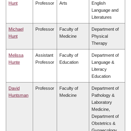
Hunt
Professor
Arts
English
Language and
Literatures
Michael
Professor
Faculty of
Department of
Hunt
Medicine
Physical
Therapy
Melissa
Assistant
Faculty of
Department of
Hunte
Professor
Education
Language &
Literacy
Education
David
Professor
Faculty of
Department of
Huntsman
Medicine
Pathology &
Laboratory
Medicine,
Department of
Obstetrics &
Gynaecology