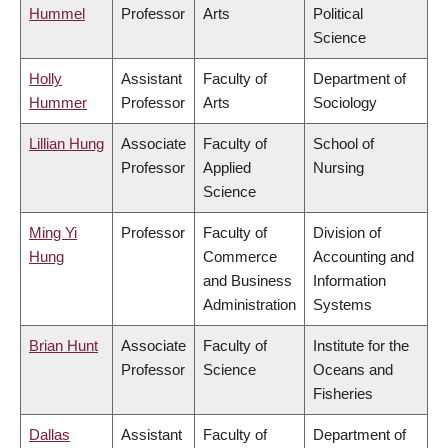
Hummel
Professor
Arts
Political
Science
Holly
Assistant
Faculty of
Department of
Hummer
Professor
Arts
Sociology
Lillian Hung
Associate
Faculty of
School of
Professor
Applied
Nursing
Science
Ming Yi
Professor
Faculty of
Division of
Hung
Commerce
Accounting and
and Business
Information
Administration
Systems
Brian Hunt
Associate
Faculty of
Institute for the
Professor
Science
Oceans and
Fisheries
Dallas
Assistant
Faculty of
Department of