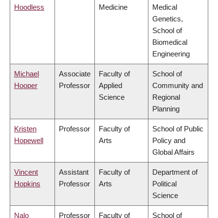
Hoodless
Medicine
Medical
Genetics,
School of
Biomedical
Engineering
Michael
Associate
Faculty of
School of
Hooper
Professor
Applied
Community and
Science
Regional
Planning
Kristen
Professor
Faculty of
School of Public
Hopewell
Arts
Policy and
Global Affairs
Vincent
Assistant
Faculty of
Department of
Hopkins
Professor
Arts
Political
Science
Nalo
Professor
Faculty of
School of