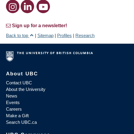
Sign up for a newsletter!
Back to top
|
Sitemap
|
Profiles
|
Research
About UBC
Contact UBC
About the University
News
Events
Careers
Make a Gift
Search UBC.ca