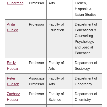
Huberman
Professor
Arts
French,
Hispanic &
Italian Studies
Anita
Professor
Faculty of
Department of
Hubley
Education
Educational &
Counselling
Psychology,
and Special
Education
Emily
Professor
Faculty of
Department of
Huddart
Arts
Sociology
Peter
Associate
Faculty of
Department of
Hudson
Professor
Arts
Geography
Zachary
Professor
Faculty of
Department of
Hudson
Science
Chemistry