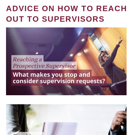
ADVICE ON HOW TO REACH
OUT TO SUPERVISORS