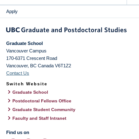
Apply
Graduate School
Vancouver Campus
170-6371 Crescent Road
Vancouver
,
BC
Canada
V6T1Z2
Contact Us
Switch Website
Graduate School
Postdoctoral Fellows Office
Graduate Student Community
Faculty and Staff Intranet
Find us on