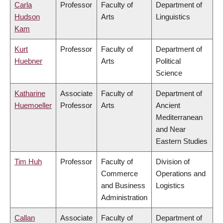
Carla
Professor
Faculty of
Department of
Hudson
Arts
Linguistics
Kam
Kurt
Professor
Faculty of
Department of
Huebner
Arts
Political
Science
Katharine
Associate
Faculty of
Department of
Huemoeller
Professor
Arts
Ancient
Mediterranean
and Near
Eastern Studies
Tim Huh
Professor
Faculty of
Division of
Commerce
Operations and
and Business
Logistics
Administration
Callan
Associate
Faculty of
Department of