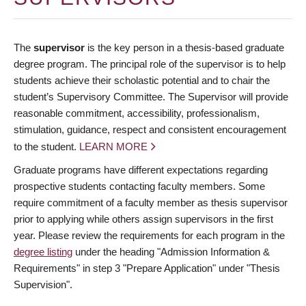
The
supervisor
is the key person in a thesis-based graduate
degree program. The principal role of the supervisor is to help
students achieve their scholastic potential and to chair the
student’s Supervisory Committee. The Supervisor will provide
reasonable commitment, accessibility, professionalism,
stimulation, guidance, respect and consistent encouragement
to the student.
LEARN MORE
Graduate programs have different expectations regarding
prospective students contacting faculty members. Some
require commitment of a faculty member as thesis supervisor
prior to applying while others assign supervisors in the first
year. Please review the requirements for each program in the
degree listing
under the heading "Admission Information &
Requirements" in step 3 "Prepare Application" under "Thesis
Supervision".