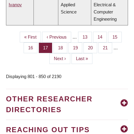
Ivanov
Applied
Electrical &
Science
Computer
Engineering
First
« First
Previous
‹ Previous
…
Page
13
Page
14
Page
15
PAGINATION
page
page
Page
16
Page
17
Page
18
Page
19
Page
20
Page
21
…
Next
Next ›
Last
Last »
page
page
Displaying 801 - 850 of 2190
OTHER RESEARCHER
DIRECTORIES
REACHING OUT TIPS