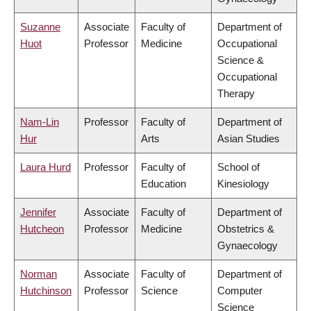
Suzanne
Associate
Faculty of
Department of
Huot
Professor
Medicine
Occupational
Science &
Occupational
Therapy
Nam-Lin
Professor
Faculty of
Department of
Hur
Arts
Asian Studies
Laura Hurd
Professor
Faculty of
School of
Education
Kinesiology
Jennifer
Associate
Faculty of
Department of
Hutcheon
Professor
Medicine
Obstetrics &
Gynaecology
Norman
Associate
Faculty of
Department of
Hutchinson
Professor
Science
Computer
Science