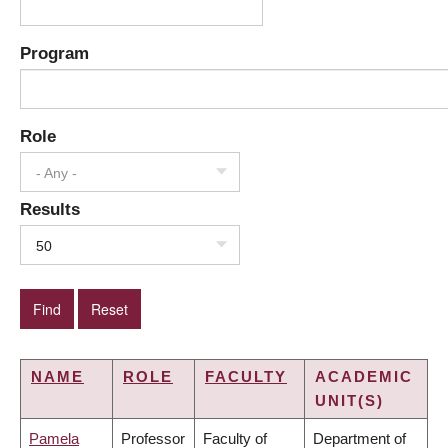
Program
Role
- Any -
Results
50
NAME
ROLE
FACULTY
ACADEMIC
UNIT(S)
Pamela
Professor
Faculty of
Department of