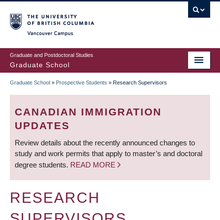
Skip
to
main
Vancouver Campus
content
Graduate and Postdoctoral Studies
Graduate School
Graduate School
»
Prospective Students
»
Research Supervisors
BREADCRUMB
CANADIAN IMMIGRATION
UPDATES
Review details about the recently announced changes to
study and work permits that apply to master’s and doctoral
degree students.
READ MORE
RESEARCH
SUPERVISORS