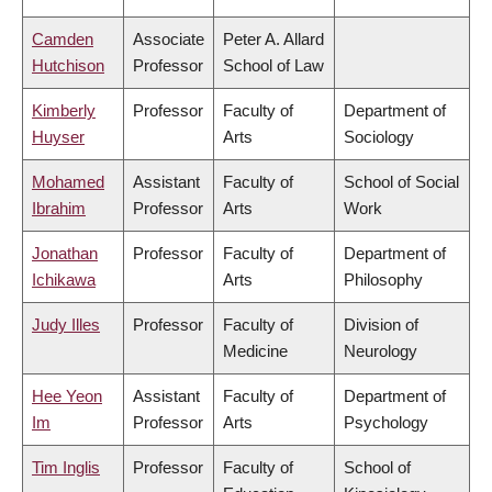
Camden
Associate
Peter A. Allard
Hutchison
Professor
School of Law
Kimberly
Professor
Faculty of
Department of
Huyser
Arts
Sociology
Mohamed
Assistant
Faculty of
School of Social
Ibrahim
Professor
Arts
Work
Jonathan
Professor
Faculty of
Department of
Ichikawa
Arts
Philosophy
Judy Illes
Professor
Faculty of
Division of
Medicine
Neurology
Hee Yeon
Assistant
Faculty of
Department of
Im
Professor
Arts
Psychology
Tim Inglis
Professor
Faculty of
School of