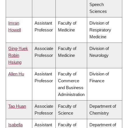
Speech
Sciences
Imran
Assistant
Faculty of
Division of
Howell
Professor
Medicine
Respiratory
Medicine
Ging-Yuek
Associate
Faculty of
Division of
Robin
Professor
Medicine
Neurology
Hsiung
Allen Hu
Assistant
Faculty of
Division of
Professor
Commerce
Finance
and Business
Administration
Tao Huan
Associate
Faculty of
Department of
Professor
Science
Chemistry
Isabella
Assistant
Faculty of
Department of