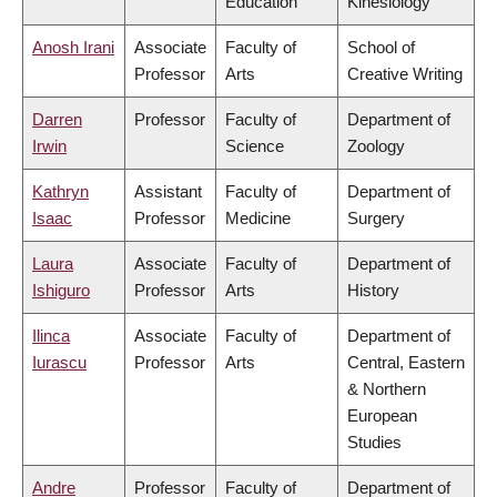
Education
Kinesiology
Anosh Irani
Associate
Faculty of
School of
Professor
Arts
Creative Writing
Darren
Professor
Faculty of
Department of
Irwin
Science
Zoology
Kathryn
Assistant
Faculty of
Department of
Isaac
Professor
Medicine
Surgery
Laura
Associate
Faculty of
Department of
Ishiguro
Professor
Arts
History
Ilinca
Associate
Faculty of
Department of
Iurascu
Professor
Arts
Central, Eastern
& Northern
European
Studies
Andre
Professor
Faculty of
Department of