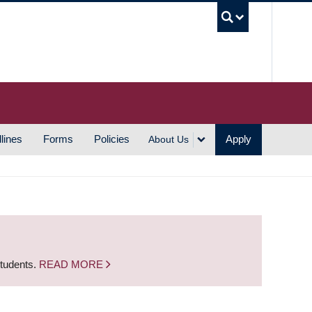
UBC S
lines
Forms
Policies
Apply
About Us
students.
READ MORE