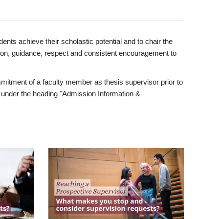
ents achieve their scholastic potential and to chair the
tion, guidance, respect and consistent encouragement to
itment of a faculty member as thesis supervisor prior to
under the heading "Admission Information &