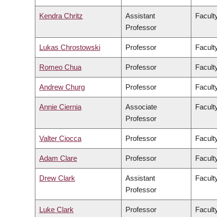
Kendra Chritz
Assistant
Facult
Professor
Lukas Chrostowski
Professor
Facult
Romeo Chua
Professor
Facult
Andrew Churg
Professor
Facult
Annie Ciernia
Associate
Facult
Professor
Valter Ciocca
Professor
Facult
Adam Clare
Professor
Facult
Drew Clark
Assistant
Facult
Professor
Luke Clark
Professor
Faculty