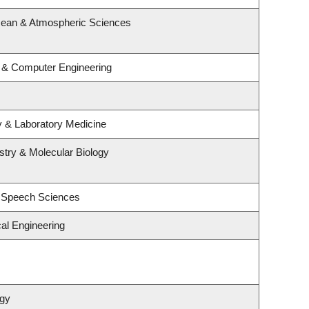
cean & Atmospheric Sciences
l & Computer Engineering
y & Laboratory Medicine
try & Molecular Biology
d Speech Sciences
al Engineering
ogy