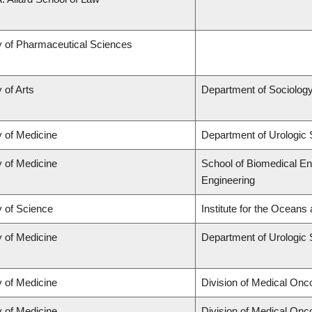
y of Pharmaceutical Sciences
 of Arts
Department of Sociolog
y of Medicine
Department of Urologic
y of Medicine
School of Biomedical En
Engineering
y of Science
Institute for the Oceans
y of Medicine
Department of Urologic
y of Medicine
Division of Medical Onc
y of Medicine
Division of Medical Onc