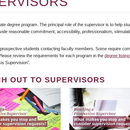
ERVISORS
te degree program. The principal role of the supervisor is to help stud
vide reasonable commitment, accessibility, professionalism, stimula
 prospective students contacting faculty members. Some require comm
. Please review the requirements for each program in the
degree listing
is Supervision".
CH OUT TO SUPERVISORS