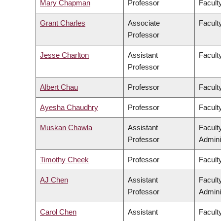
Mary Chapman
Professor
Faculty
Grant Charles
Associate
Faculty
Professor
Jesse Charlton
Assistant
Facult
Professor
Albert Chau
Professor
Facult
Ayesha Chaudhry
Professor
Faculty
Muskan Chawla
Assistant
Facult
Professor
Admini
Timothy Cheek
Professor
Faculty
AJ Chen
Assistant
Facult
Professor
Admini
Carol Chen
Assistant
Facult