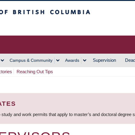
h Columbia
Vancouver Campus
Supervision
Dead
Campus & Community
Awards
ctories
Reaching Out Tips
ATES
 study and work permits that apply to master’s and doctoral degree 