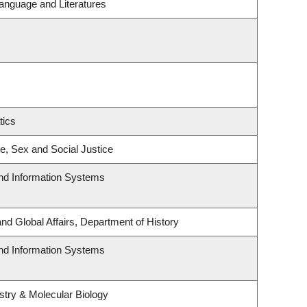
anguage and Literatures
tics
ce, Sex and Social Justice
and Information Systems
and Global Affairs, Department of History
and Information Systems
try & Molecular Biology