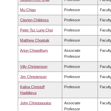
Mu Chiao
Professor
Facult
Clayton Childress
Professor
Faculty
Peter Tsz Lung Choi
Professor
Facult
Matthew Choptuik
Professor
Facult
Arjun Chowdhury
Associate
Faculty
Professor
Villy Christensen
Professor
Facult
Jim Christenson
Professor
Facult
Kalina Christoff
Professor
Faculty
Hadjiilieva
John Christopoulos
Associate
Faculty
Professor