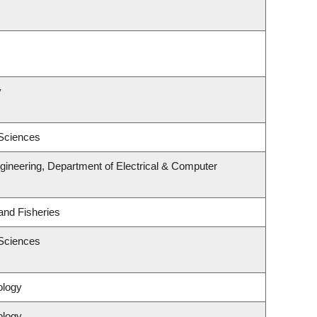
y
 Sciences
gineering, Department of Electrical & Computer
 and Fisheries
 Sciences
ology
ology