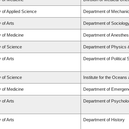
y of Applied Science
Department of Mechanic
 of Arts
Department of Sociolog
y of Medicine
Department of Anesthes
y of Science
Department of Physics
 of Arts
Department of Political 
y of Science
Institute for the Oceans
y of Medicine
Department of Emergen
 of Arts
Department of Psychol
 of Arts
Department of History