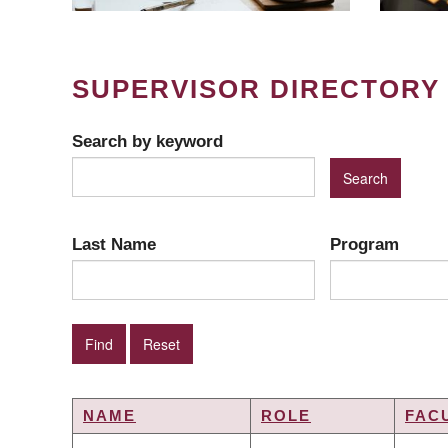
SUPERVISOR DIRECTORY
Search by keyword
Last Name
Program
NAME
ROLE
FAC