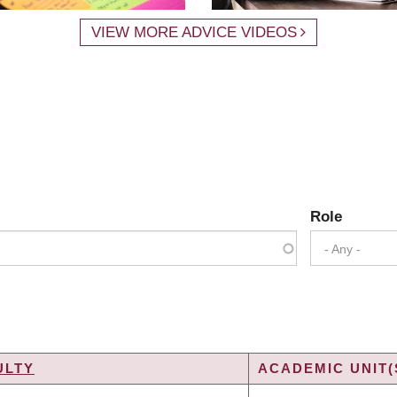
VIEW MORE ADVICE VIDEOS
Role
- Any -
ULTY
ACADEMIC UNIT(