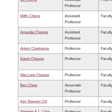
Professor
Miffy Cheng
Assistant
Facult
Professor
Amanda Cheong
Assistant
Faculty
Professor
Artem Cherkasov
Professor
Facult
Karen Cheung
Professor
Facult
Wai Lung Cheung
Professor
Facult
Ben Chew
Associate
Facult
Professor
Kim Nguyen Chi
Professor
Facult
Stephen K.L. Chia
Professor
Facult