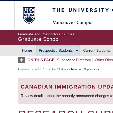
Skip
The University of Britis
to
main
content
Graduate and Postdoctoral Studies
Graduate School
Home
Prospective Students
Current Students
MAIN
ON THIS PAGE
Supervisor Directory
Other Dire
NAVIGATION
Graduate School
»
Prospective Students
»
Research Supervisors
BREADCRUMB
CANADIAN IMMIGRATION UPD
Review details about the recently announced changes to