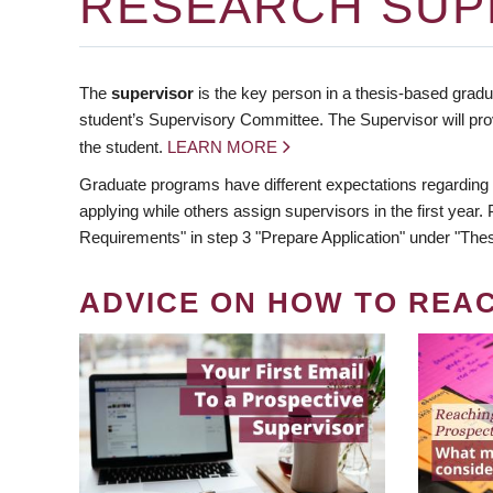
RESEARCH SUP
The
supervisor
is the key person in a thesis-based gradua
student’s Supervisory Committee. The Supervisor will pro
the student.
LEARN MORE
Graduate programs have different expectations regarding
applying while others assign supervisors in the first year
Requirements" in step 3 "Prepare Application" under "Thes
ADVICE ON HOW TO REA