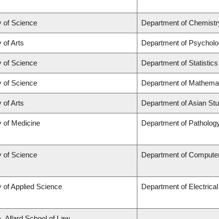
y of Science
Department of Chemistr
 of Arts
Department of Psychol
y of Science
Department of Statistics
y of Science
Department of Mathema
 of Arts
Department of Asian Stu
y of Medicine
Department of Patholog
y of Science
Department of Compute
y of Applied Science
Department of Electrica
A. Allard School of Law