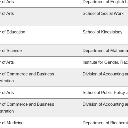
 of Arts
Department of English L
 of Arts
School of Social Work
y of Education
School of Kinesiology
y of Science
Department of Mathema
 of Arts
Institute for Gender, Ra
y of Commerce and Business
Division of Accounting 
stration
 of Arts
School of Public Policy 
y of Commerce and Business
Division of Accounting 
stration
y of Medicine
Department of Biochemis