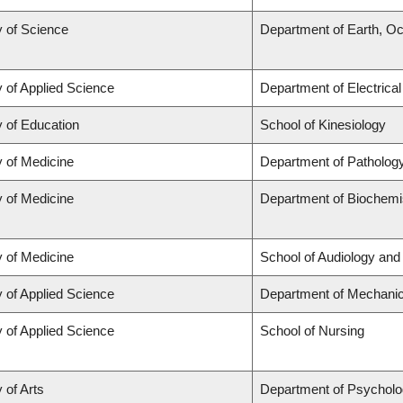
y of Science
Department of Earth, O
y of Applied Science
Department of Electrica
y of Education
School of Kinesiology
y of Medicine
Department of Patholog
y of Medicine
Department of Biochemis
y of Medicine
School of Audiology an
y of Applied Science
Department of Mechanic
y of Applied Science
School of Nursing
 of Arts
Department of Psychol