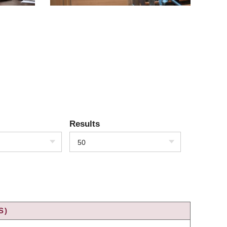
Results
50
S)