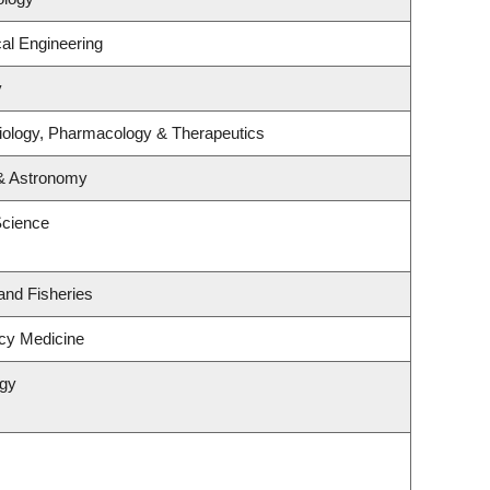
al Engineering
y
iology, Pharmacology & Therapeutics
 & Astronomy
Science
 and Fisheries
cy Medicine
ogy