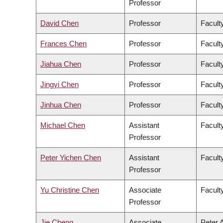
Professor
David Chen
Professor
Facult
Frances Chen
Professor
Faculty
Jiahua Chen
Professor
Facult
Jingyi Chen
Professor
Facult
Jinhua Chen
Professor
Faculty
Michael Chen
Assistant
Facult
Professor
Peter Yichen Chen
Assistant
Facult
Professor
Yu Christine Chen
Associate
Facult
Professor
Jie Cheng
Associate
Peter 