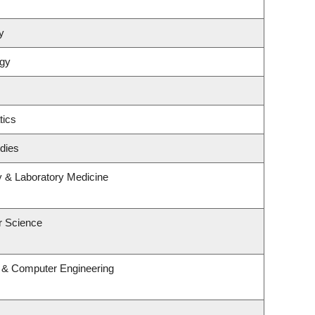
y
ogy
tics
dies
y & Laboratory Medicine
r Science
l & Computer Engineering