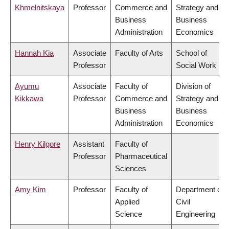
Khmelnitskaya
Professor
Commerce and
Strategy and
Business
Business
Administration
Economics
Hannah Kia
Associate
Faculty of Arts
School of
Professor
Social Work
Ayumu
Associate
Faculty of
Division of
Kikkawa
Professor
Commerce and
Strategy and
Business
Business
Administration
Economics
Henry Kilgore
Assistant
Faculty of
Professor
Pharmaceutical
Sciences
Amy Kim
Professor
Faculty of
Department of
Applied
Civil
Science
Engineering