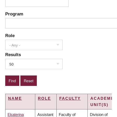
Program
Role
- Any -
Results
50
NAME
ROLE
FACULTY
ACADEMIC
UNIT(S)
Ekaterina
Assistant
Faculty of
Division of