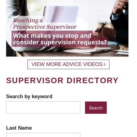
VIEW MORE ADVICE VIDEOS
SUPERVISOR DIRECTORY
Search by keyword
Last Name