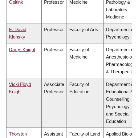
Geltink
Professor
Medicine
Pathology &
Laboratory
Medicine
E. David
Professor
Faculty of Arts
Department of
Klonsky
Psychology
Darryl Knight
Professor
Faculty of
Department of
Medicine
Anesthesiology,
Pharmacology
& Therapeutics
Vicki Floyd
Associate
Faculty of
Department of
Knight
Professor
Education
Educational &
Counselling
Psychology,
and Special
Education
Thorsten
Assistant
Faculty of Land
Applied Biology