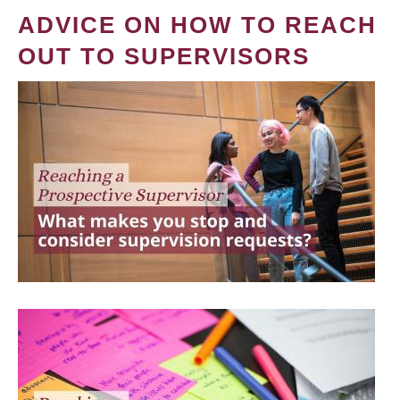
ADVICE ON HOW TO REACH
OUT TO SUPERVISORS