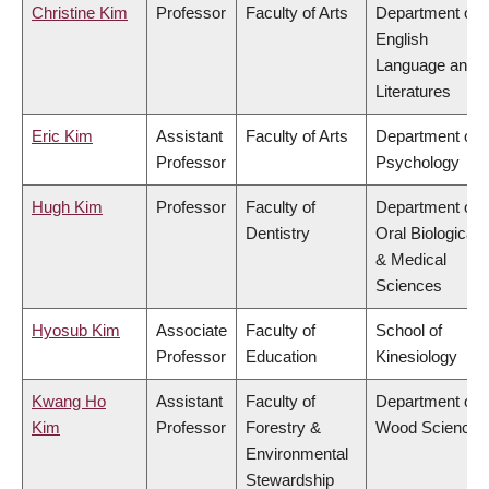
Christine Kim
Professor
Faculty of Arts
Department of
English
Language and
Literatures
Eric Kim
Assistant
Faculty of Arts
Department of
Professor
Psychology
Hugh Kim
Professor
Faculty of
Department of
Dentistry
Oral Biological
& Medical
Sciences
Hyosub Kim
Associate
Faculty of
School of
Professor
Education
Kinesiology
Kwang Ho
Assistant
Faculty of
Department of
Kim
Professor
Forestry &
Wood Science
Environmental
Stewardship