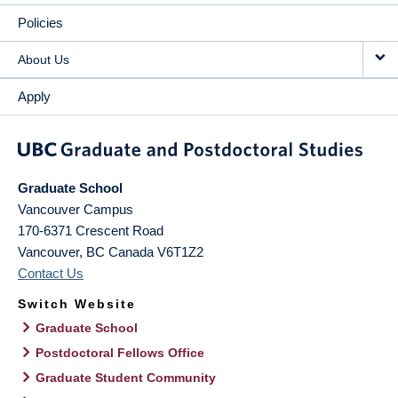
Policies
About Us
Apply
Graduate School
Vancouver Campus
170-6371 Crescent Road
Vancouver
,
BC
Canada
V6T1Z2
Contact Us
Switch Website
Graduate School
Postdoctoral Fellows Office
Graduate Student Community