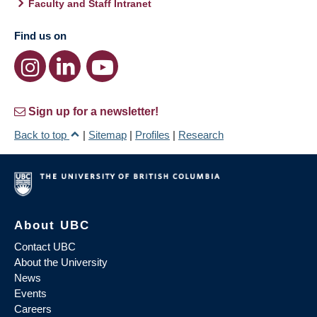
Faculty and Staff Intranet
Find us on
Sign up for a newsletter!
Back to top
|
Sitemap
|
Profiles
|
Research
About UBC
Contact UBC
About the University
News
Events
Careers