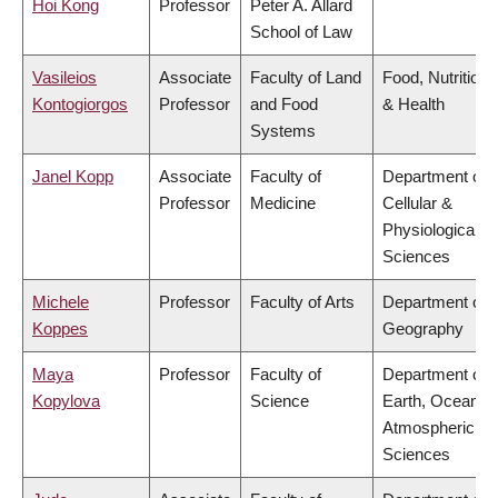
Hoi Kong
Professor
Peter A. Allard
School of Law
Vasileios
Associate
Faculty of Land
Food, Nutrition
Kontogiorgos
Professor
and Food
& Health
Systems
Janel Kopp
Associate
Faculty of
Department of
Professor
Medicine
Cellular &
Physiological
Sciences
Michele
Professor
Faculty of Arts
Department of
Koppes
Geography
Maya
Professor
Faculty of
Department of
Kopylova
Science
Earth, Ocean &
Atmospheric
Sciences