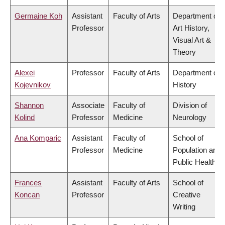
Germaine Koh
Assistant
Faculty of Arts
Department of
Professor
Art History,
Visual Art &
Theory
Alexei
Professor
Faculty of Arts
Department of
Kojevnikov
History
Shannon
Associate
Faculty of
Division of
Kolind
Professor
Medicine
Neurology
Ana Komparic
Assistant
Faculty of
School of
Professor
Medicine
Population and
Public Health
Frances
Assistant
Faculty of Arts
School of
Koncan
Professor
Creative
Writing