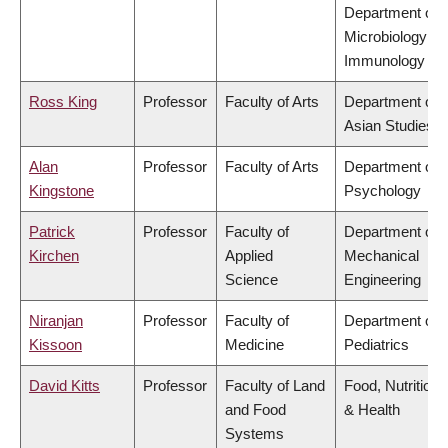
Department of
Microbiology &
Immunology
Ross King
Professor
Faculty of Arts
Department of
Asian Studies
Alan
Professor
Faculty of Arts
Department of
Kingstone
Psychology
Patrick
Professor
Faculty of
Department of
Kirchen
Applied
Mechanical
Science
Engineering
Niranjan
Professor
Faculty of
Department of
Kissoon
Medicine
Pediatrics
David Kitts
Professor
Faculty of Land
Food, Nutrition
and Food
& Health
Systems