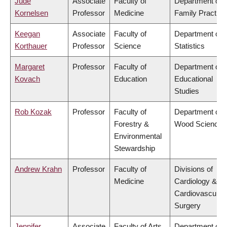
Jude
Associate
Faculty of
Department of
Kornelsen
Professor
Medicine
Family Practice
Keegan
Associate
Faculty of
Department of
Korthauer
Professor
Science
Statistics
Margaret
Professor
Faculty of
Department of
Kovach
Education
Educational
Studies
Rob Kozak
Professor
Faculty of
Department of
Forestry &
Wood Science
Environmental
Stewardship
Andrew Krahn
Professor
Faculty of
Divisions of
Medicine
Cardiology &
Cardiovascular
Surgery
Jennifer
Associate
Faculty of Arts
Department of