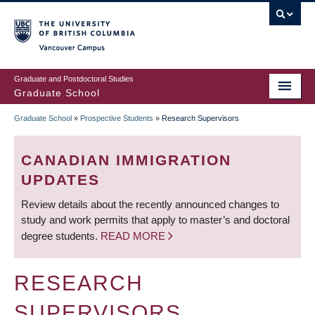
Skip
to
main
Vancouver Campus
content
Graduate and Postdoctoral Studies
Graduate School
Graduate School
»
Prospective Students
»
Research Supervisors
BREADCRUMB
CANADIAN IMMIGRATION
UPDATES
Review details about the recently announced changes to
study and work permits that apply to master’s and doctoral
degree students.
READ MORE
RESEARCH
SUPERVISORS