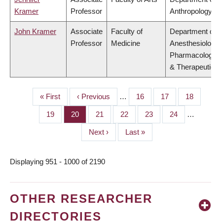
Kramer
Professor
Anthropology
John Kramer
Associate
Faculty of
Department of
Professor
Medicine
Anesthesiology,
Pharmacology
& Therapeutics
First
« First
Previous
‹ Previous
…
Page
16
Page
17
Page
18
PAGINATION
page
page
Page
19
Page
20
Page
21
Page
22
Page
23
Page
24
…
Next
Next ›
Last
Last »
page
page
Displaying 951 - 1000 of 2190
OTHER RESEARCHER
DIRECTORIES