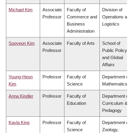
Michael Kim
Associate
Faculty of
Division of
Professor
Commerce and
Operations and
Business
Logistics
Administration
Sooyeon Kim
Associate
Faculty of Arts
School of
Professor
Public Policy
and Global
Affairs
Young-Heon
Professor
Faculty of
Department of
Kim
Science
Mathematics
Anna Kindler
Professor
Faculty of
Department of
Education
Curriculum &
Pedagogy
Kayla King
Professor
Faculty of
Department of
Science
Zoology,