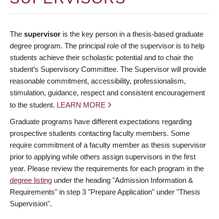
The
supervisor
is the key person in a thesis-based graduate
degree program. The principal role of the supervisor is to help
students achieve their scholastic potential and to chair the
student’s Supervisory Committee. The Supervisor will provide
reasonable commitment, accessibility, professionalism,
stimulation, guidance, respect and consistent encouragement
to the student.
LEARN MORE
Graduate programs have different expectations regarding
prospective students contacting faculty members. Some
require commitment of a faculty member as thesis supervisor
prior to applying while others assign supervisors in the first
year. Please review the requirements for each program in the
degree listing
under the heading "Admission Information &
Requirements" in step 3 "Prepare Application" under "Thesis
Supervision".