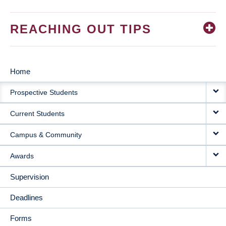
REACHING OUT TIPS
Home
MAIN
Prospective Students
NAVIGATION
Current Students
Campus & Community
Awards
Supervision
Deadlines
Forms