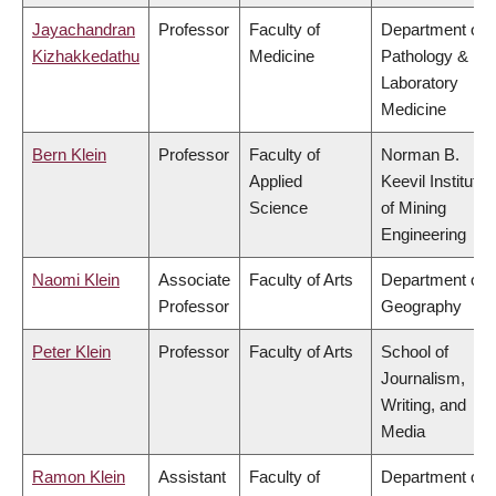
Jayachandran
Professor
Faculty of
Department of
Kizhakkedathu
Medicine
Pathology &
Laboratory
Medicine
Bern Klein
Professor
Faculty of
Norman B.
Applied
Keevil Institute
Science
of Mining
Engineering
Naomi Klein
Associate
Faculty of Arts
Department of
Professor
Geography
Peter Klein
Professor
Faculty of Arts
School of
Journalism,
Writing, and
Media
Ramon Klein
Assistant
Faculty of
Department of