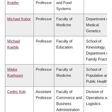
Knipfer
Professor
and Food
Systems
Michael Kobor
Professor
Faculty of
Department of
Medicine
Medical
Genetics
Michael
Professor
Faculty of
School of
Koehle
Education
Kinesiology,
Department of
Family Practice
Mieke
Professor
Faculty of
School of
Koehoorn
Medicine
Population and
Public Health
Cedric Koh
Assistant
Faculty of
Division of
Professor
Commerce and
Operations and
Business
Logistics
Administration