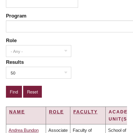
Program
Role
- Any -
Results
50
NAME
ROLE
FACULTY
ACADEM
UNIT(S)
Andrea Bundon
Associate
Faculty of
School of