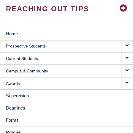
REACHING OUT TIPS
Home
MAIN
Prospective Students
NAVIGATION
Current Students
Campus & Community
Awards
Supervision
Deadlines
Forms
Policies