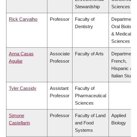
Stewardship
Sciences
Rick Carvalho
Professor
Faculty of
Department 
Dentistry
Oral Biologic
& Medical
Sciences
Anna Casas
Associate
Faculty of Arts
Department 
Aguilar
Professor
French,
Hispanic &
Italian Studi
Tyler Cassidy
Assistant
Faculty of
Professor
Pharmaceutical
Sciences
Simone
Professor
Faculty of Land
Applied
Castellarin
and Food
Biology
Systems