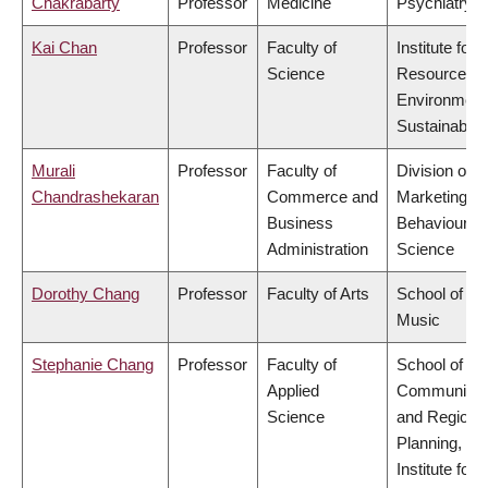
Chakrabarty
Professor
Medicine
Psychiatry
Kai Chan
Professor
Faculty of
Institute for
Science
Resources,
Environment
Sustainabilit
Murali
Professor
Faculty of
Division of
Chandrashekaran
Commerce and
Marketing a
Business
Behavioural
Administration
Science
Dorothy Chang
Professor
Faculty of Arts
School of
Music
Stephanie Chang
Professor
Faculty of
School of
Applied
Community
Science
and Regiona
Planning,
Institute for