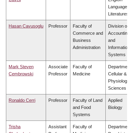
Language a
Literatures
Hasan Cavusoglu
Professor
Faculty of
Division of
Commerce and
Accounting
Business
and
Administration
Information
Systems
Mark Steven
Associate
Faculty of
Department 
Cembrowski
Professor
Medicine
Cellular &
Physiologica
Sciences
Ronaldo Cerri
Professor
Faculty of Land
Applied
and Food
Biology
Systems
Trisha
Assistant
Faculty of
Department 