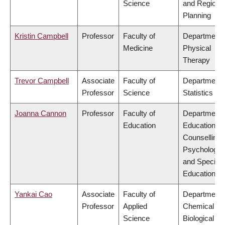
Science
and Regiona
Planning
Kristin Campbell
Professor
Faculty of
Department 
Medicine
Physical
Therapy
Trevor Campbell
Associate
Faculty of
Department 
Professor
Science
Statistics
Joanna Cannon
Professor
Faculty of
Department 
Education
Educational 
Counselling
Psychology,
and Special
Education
Yankai Cao
Associate
Faculty of
Department 
Professor
Applied
Chemical &
Science
Biological