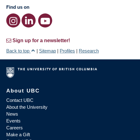
Find us on
Sign up for a newsletter!
Back to top
|
Sitemap
|
Profiles
|
Research
About UBC
Contact UBC
About the University
News
Events
Careers
Make a Gift