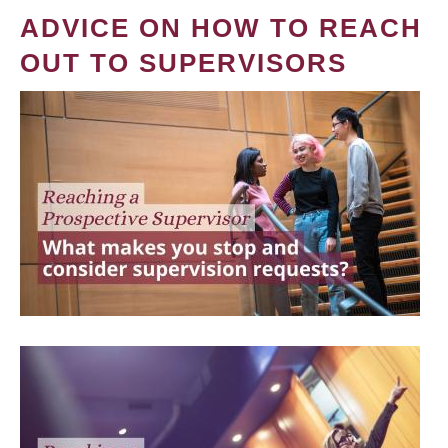
ADVICE ON HOW TO REACH
OUT TO SUPERVISORS