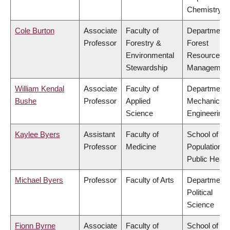
Chemistry
Cole Burton
Associate
Faculty of
Department 
Professor
Forestry &
Forest
Environmental
Resources
Stewardship
Managemen
William Kendal
Associate
Faculty of
Department 
Bushe
Professor
Applied
Mechanical
Science
Engineering
Kaylee Byers
Assistant
Faculty of
School of
Professor
Medicine
Population a
Public Healt
Michael Byers
Professor
Faculty of Arts
Department 
Political
Science
Fionn Byrne
Associate
Faculty of
School of