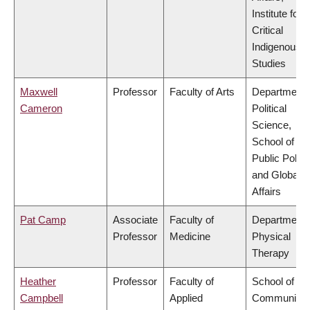
Institute for
Critical
Indigenous
Studies
Maxwell
Professor
Faculty of Arts
Department 
Cameron
Political
Science,
School of
Public Policy
and Global
Affairs
Pat Camp
Associate
Faculty of
Department 
Professor
Medicine
Physical
Therapy
Heather
Professor
Faculty of
School of
Campbell
Applied
Community