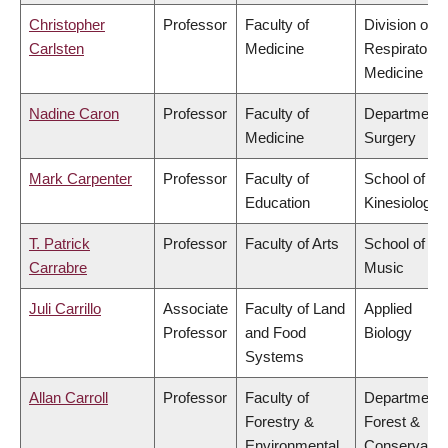
Christopher
Professor
Faculty of
Division of
Carlsten
Medicine
Respiratory
Medicine
Nadine Caron
Professor
Faculty of
Department 
Medicine
Surgery
Mark Carpenter
Professor
Faculty of
School of
Education
Kinesiology
T. Patrick
Professor
Faculty of Arts
School of
Carrabre
Music
Juli Carrillo
Associate
Faculty of Land
Applied
Professor
and Food
Biology
Systems
Allan Carroll
Professor
Faculty of
Department 
Forestry &
Forest &
Environmental
Conservatio