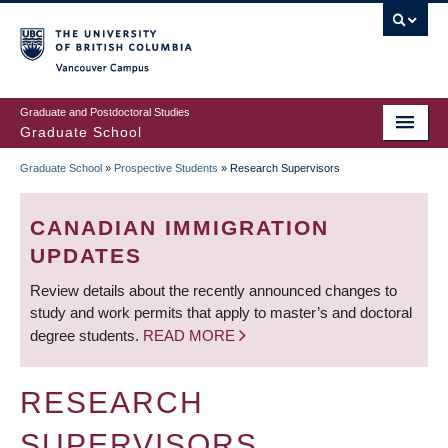
Skip
to
main
Vancouver Campus
content
Graduate and Postdoctoral Studies
Graduate School
Graduate School
»
Prospective Students
»
Research Supervisors
BREADCRUMB
CANADIAN IMMIGRATION
UPDATES
Review details about the recently announced changes to
study and work permits that apply to master’s and doctoral
degree students.
READ MORE
RESEARCH
SUPERVISORS