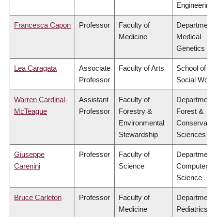
Engineering
Francesca Capon
Professor
Faculty of
Department 
Medicine
Medical
Genetics
Lea Caragata
Associate
Faculty of Arts
School of
Professor
Social Work
Warren Cardinal-
Assistant
Faculty of
Department 
McTeague
Professor
Forestry &
Forest &
Environmental
Conservatio
Stewardship
Sciences
Giuseppe
Professor
Faculty of
Department 
Carenini
Science
Computer
Science
Bruce Carleton
Professor
Faculty of
Department 
Medicine
Pediatrics