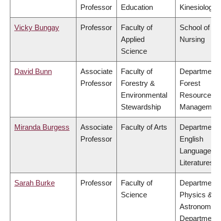
Professor
Education
Kinesiology
Vicky Bungay
Professor
Faculty of
School of
Applied
Nursing
Science
David Bunn
Associate
Faculty of
Department 
Professor
Forestry &
Forest
Environmental
Resources
Stewardship
Managemen
Miranda Burgess
Associate
Faculty of Arts
Department 
Professor
English
Language a
Literatures
Sarah Burke
Professor
Faculty of
Department 
Science
Physics &
Astronomy,
Department 