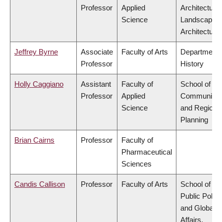
Professor
Applied
Architecture
Science
Landscape
Architecture
Jeffrey Byrne
Associate
Faculty of Arts
Department 
Professor
History
Holly Caggiano
Assistant
Faculty of
School of
Professor
Applied
Community
Science
and Regiona
Planning
Brian Cairns
Professor
Faculty of
Pharmaceutical
Sciences
Candis Callison
Professor
Faculty of Arts
School of
Public Policy
and Global
Affairs,