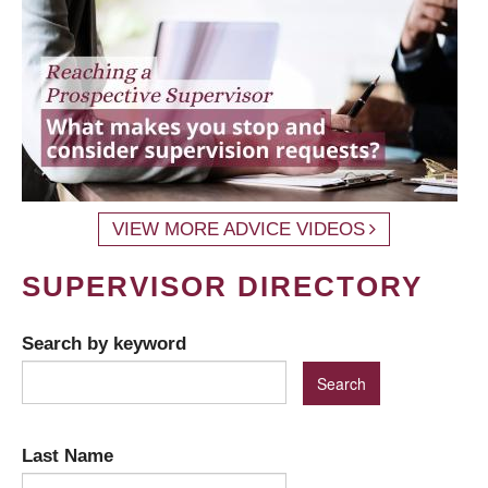
VIEW MORE ADVICE VIDEOS
SUPERVISOR DIRECTORY
Search by keyword
Last Name