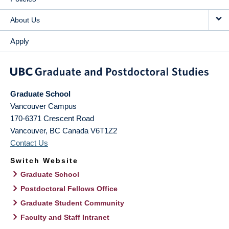
About Us
Apply
Graduate School
Vancouver Campus
170-6371 Crescent Road
Vancouver
,
BC
Canada
V6T1Z2
Contact Us
Switch Website
Graduate School
Postdoctoral Fellows Office
Graduate Student Community
Faculty and Staff Intranet