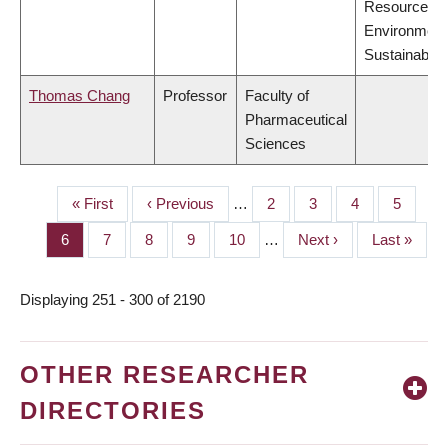
Resources,
Environment
Sustainabilit
Thomas Chang
Professor
Faculty of
Pharmaceutical
Sciences
First
« First
Previous
‹ Previous
…
Page
2
Page
3
Page
4
Page
5
PAGINATION
page
page
Page
6
Page
7
Page
8
Page
9
Page
10
…
Next
Next ›
Last
Last »
page
page
Displaying 251 - 300 of 2190
OTHER RESEARCHER
DIRECTORIES