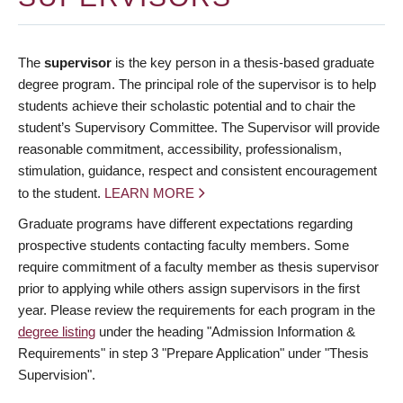
The
supervisor
is the key person in a thesis-based graduate
degree program. The principal role of the supervisor is to help
students achieve their scholastic potential and to chair the
student’s Supervisory Committee. The Supervisor will provide
reasonable commitment, accessibility, professionalism,
stimulation, guidance, respect and consistent encouragement
to the student.
LEARN MORE
Graduate programs have different expectations regarding
prospective students contacting faculty members. Some
require commitment of a faculty member as thesis supervisor
prior to applying while others assign supervisors in the first
year. Please review the requirements for each program in the
degree listing
under the heading "Admission Information &
Requirements" in step 3 "Prepare Application" under "Thesis
Supervision".