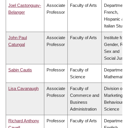
Joel Castonguay-
Associate
Faculty of Arts
Department 
Belanger
Professor
French,
Hispanic &
Italian Studi
John Paul
Associate
Faculty of Arts
Institute for
Catungal
Professor
Gender, Rac
Sex and
Social Justi
Sabin Cautis
Professor
Faculty of
Department 
Science
Mathematic
Lisa Cavanaugh
Associate
Faculty of
Division of
Professor
Commerce and
Marketing a
Business
Behavioural
Administration
Science
Richard Anthony
Professor
Faculty of Arts
Department 
Cavell
English