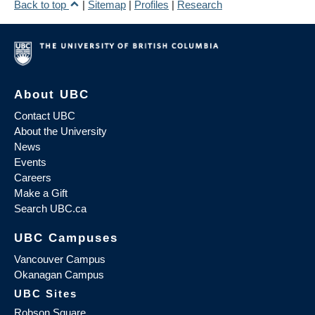
Back to top
|
Sitemap
|
Profiles
|
Research
About UBC
Contact UBC
About the University
News
Events
Careers
Make a Gift
Search UBC.ca
UBC Campuses
Vancouver Campus
Okanagan Campus
UBC Sites
Robson Square