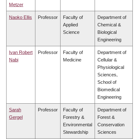
Metzer
Naoko Ellis
Professor
Faculty of
Department of
Applied
Chemical &
Science
Biological
Engineering
Ivan Robert
Professor
Faculty of
Department of
Nabi
Medicine
Cellular &
Physiological
Sciences,
School of
Biomedical
Engineering
Sarah
Professor
Faculty of
Department of
Gergel
Forestry &
Forest &
Environmental
Conservation
Stewardship
Sciences