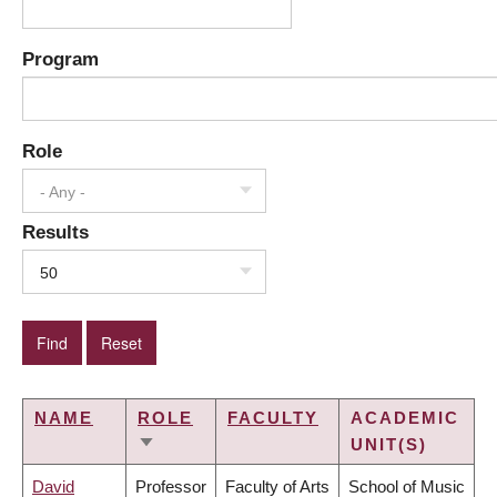
Program
Role
- Any -
Results
50
NAME
ROLE
FACULTY
ACADEMIC
UNIT(S)
SORT
ASCENDING
David
Professor
Faculty of Arts
School of Music