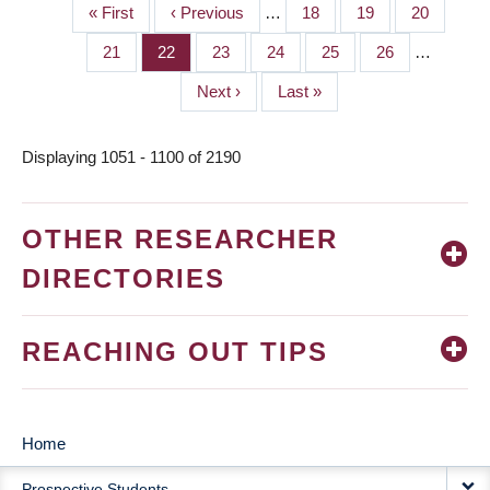
First
« First
Previous
‹ Previous
…
Page
18
Page
19
Page
20
PAGINATION
page
page
Page
21
Page
22
Page
23
Page
24
Page
25
Page
26
…
Next
Next ›
Last
Last »
page
page
Displaying 1051 - 1100 of 2190
OTHER RESEARCHER
DIRECTORIES
REACHING OUT TIPS
Home
MAIN
Prospective Students