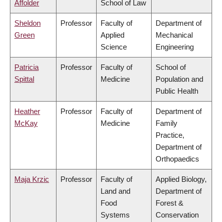
Affolder
School of Law
Sheldon
Professor
Faculty of
Department of
Green
Applied
Mechanical
Science
Engineering
Patricia
Professor
Faculty of
School of
Spittal
Medicine
Population and
Public Health
Heather
Professor
Faculty of
Department of
McKay
Medicine
Family
Practice,
Department of
Orthopaedics
Maja Krzic
Professor
Faculty of
Applied Biology,
Land and
Department of
Food
Forest &
Systems
Conservation