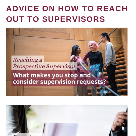
ADVICE ON HOW TO REACH
OUT TO SUPERVISORS