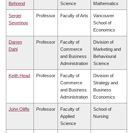
Behrend
Science
Mathematics
Sergei
Professor
Faculty of Arts
Vancouver
Severinov
School of
Economics
Darren
Professor
Faculty of
Division of
Dahl
Commerce
Marketing and
and Business
Behavioural
Administration
Science
Keith Head
Professor
Faculty of
Division of
Commerce
Strategy and
and Business
Business
Administration
Economics
John Oliffe
Professor
Faculty of
School of
Applied
Nursing
Science