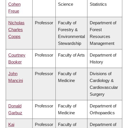
Cohen
Science
Statistics
Freue
Nicholas
Professor
Faculty of
Department of
Charles
Forestry &
Forest
Coops
Environmental
Resources
Stewardship
Management
Courtney
Professor
Faculty of Arts
Department of
Booker
History
John
Professor
Faculty of
Divisions of
Mancini
Medicine
Cardiology &
Cardiovascular
Surgery
Donald
Professor
Faculty of
Department of
Garbuz
Medicine
Orthopaedics
Kai
Professor
Faculty of
Department of