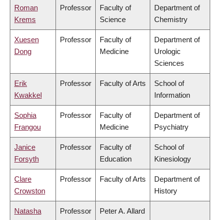
Roman
Professor
Faculty of
Department of
Krems
Science
Chemistry
Xuesen
Professor
Faculty of
Department of
Dong
Medicine
Urologic
Sciences
Erik
Professor
Faculty of Arts
School of
Kwakkel
Information
Sophia
Professor
Faculty of
Department of
Frangou
Medicine
Psychiatry
Janice
Professor
Faculty of
School of
Forsyth
Education
Kinesiology
Clare
Professor
Faculty of Arts
Department of
Crowston
History
Natasha
Professor
Peter A. Allard