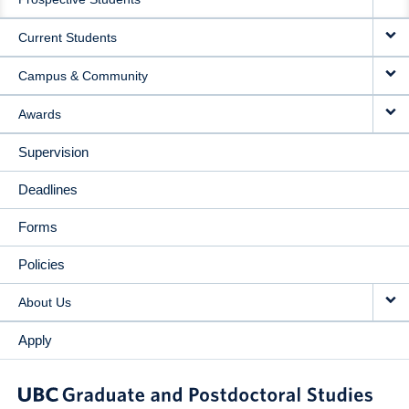
NAVIGATION
Current Students
Campus & Community
Awards
Supervision
Deadlines
Forms
Policies
About Us
Apply