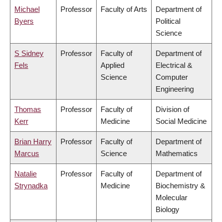
Michael
Professor
Faculty of Arts
Department of
Byers
Political
Science
S Sidney
Professor
Faculty of
Department of
Fels
Applied
Electrical &
Science
Computer
Engineering
Thomas
Professor
Faculty of
Division of
Kerr
Medicine
Social Medicine
Brian Harry
Professor
Faculty of
Department of
Marcus
Science
Mathematics
Natalie
Professor
Faculty of
Department of
Strynadka
Medicine
Biochemistry &
Molecular
Biology