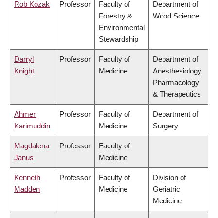
Rob Kozak
Professor
Faculty of
Department of
Forestry &
Wood Science
Environmental
Stewardship
Darryl
Professor
Faculty of
Department of
Knight
Medicine
Anesthesiology,
Pharmacology
& Therapeutics
Ahmer
Professor
Faculty of
Department of
Karimuddin
Medicine
Surgery
Magdalena
Professor
Faculty of
Janus
Medicine
Kenneth
Professor
Faculty of
Division of
Madden
Medicine
Geriatric
Medicine