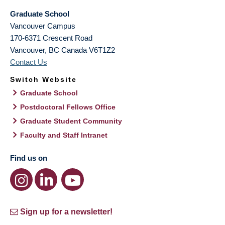
Graduate School
Vancouver Campus
170-6371 Crescent Road
Vancouver
,
BC
Canada
V6T1Z2
Contact Us
Switch Website
Graduate School
Postdoctoral Fellows Office
Graduate Student Community
Faculty and Staff Intranet
Find us on
Sign up for a newsletter!