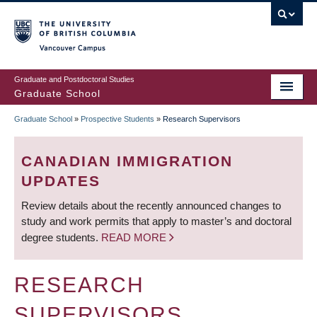
Skip
to
main
Vancouver Campus
content
Graduate and Postdoctoral Studies
Graduate School
Graduate School
»
Prospective Students
»
Research Supervisors
BREADCRUMB
CANADIAN IMMIGRATION
UPDATES
Review details about the recently announced changes to
study and work permits that apply to master’s and doctoral
degree students.
READ MORE
RESEARCH
SUPERVISORS