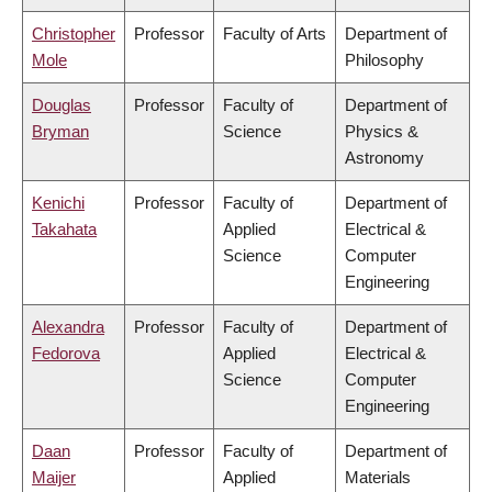
Christopher
Professor
Faculty of Arts
Department of
Mole
Philosophy
Douglas
Professor
Faculty of
Department of
Bryman
Science
Physics &
Astronomy
Kenichi
Professor
Faculty of
Department of
Takahata
Applied
Electrical &
Science
Computer
Engineering
Alexandra
Professor
Faculty of
Department of
Fedorova
Applied
Electrical &
Science
Computer
Engineering
Daan
Professor
Faculty of
Department of
Maijer
Applied
Materials