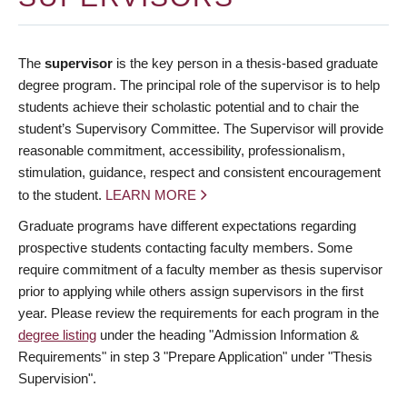
The
supervisor
is the key person in a thesis-based graduate
degree program. The principal role of the supervisor is to help
students achieve their scholastic potential and to chair the
student’s Supervisory Committee. The Supervisor will provide
reasonable commitment, accessibility, professionalism,
stimulation, guidance, respect and consistent encouragement
to the student.
LEARN MORE
Graduate programs have different expectations regarding
prospective students contacting faculty members. Some
require commitment of a faculty member as thesis supervisor
prior to applying while others assign supervisors in the first
year. Please review the requirements for each program in the
degree listing
under the heading "Admission Information &
Requirements" in step 3 "Prepare Application" under "Thesis
Supervision".