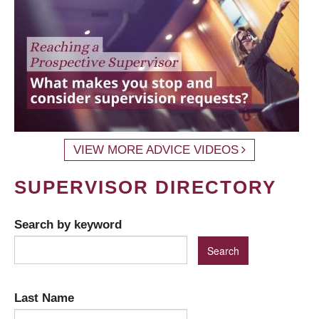
VIEW MORE ADVICE VIDEOS
SUPERVISOR DIRECTORY
Search by keyword
Last Name