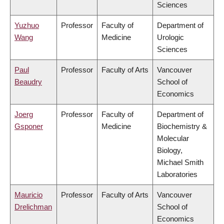
Sciences
Yuzhuo
Professor
Faculty of
Department of
Wang
Medicine
Urologic
Sciences
Paul
Professor
Faculty of Arts
Vancouver
Beaudry
School of
Economics
Joerg
Professor
Faculty of
Department of
Gsponer
Medicine
Biochemistry &
Molecular
Biology,
Michael Smith
Laboratories
Mauricio
Professor
Faculty of Arts
Vancouver
Drelichman
School of
Economics