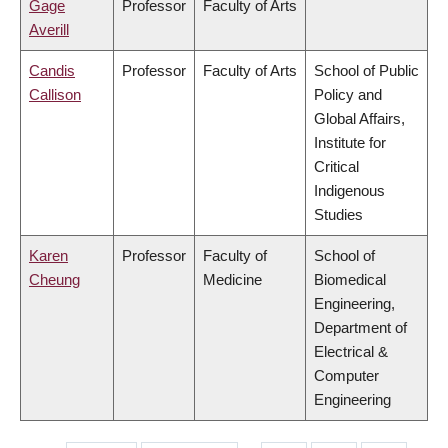
Gage
Professor
Faculty of Arts
Averill
Candis
Professor
Faculty of Arts
School of Public
Callison
Policy and
Global Affairs,
Institute for
Critical
Indigenous
Studies
Karen
Professor
Faculty of
School of
Cheung
Medicine
Biomedical
Engineering,
Department of
Electrical &
Computer
Engineering