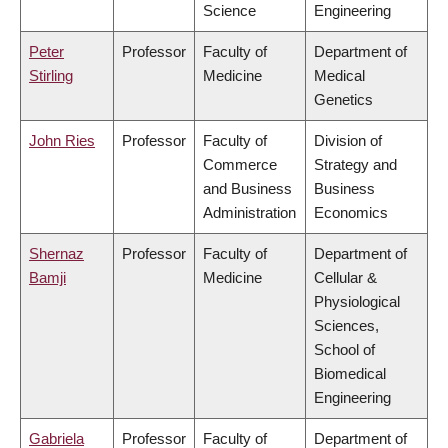
Science
Engineering
Peter
Professor
Faculty of
Department of
Stirling
Medicine
Medical
Genetics
John Ries
Professor
Faculty of
Division of
Commerce
Strategy and
and Business
Business
Administration
Economics
Shernaz
Professor
Faculty of
Department of
Bamji
Medicine
Cellular &
Physiological
Sciences,
School of
Biomedical
Engineering
Gabriela
Professor
Faculty of
Department of