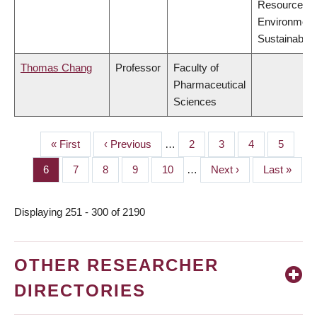
Resources,
Environment
Sustainabilit
Thomas Chang
Professor
Faculty of
Pharmaceutical
Sciences
First
« First
Previous
‹ Previous
…
Page
2
Page
3
Page
4
Page
5
PAGINATION
page
page
Page
6
Page
7
Page
8
Page
9
Page
10
…
Next
Next ›
Last
Last »
page
page
Displaying 251 - 300 of 2190
OTHER RESEARCHER
DIRECTORIES