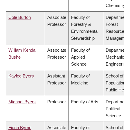
Chemistry
Cole Burton
Associate
Faculty of
Department 
Professor
Forestry &
Forest
Environmental
Resources
Stewardship
Managemen
William Kendal
Associate
Faculty of
Department 
Bushe
Professor
Applied
Mechanical
Science
Engineering
Kaylee Byers
Assistant
Faculty of
School of
Professor
Medicine
Population a
Public Healt
Michael Byers
Professor
Faculty of Arts
Department 
Political
Science
Fionn Byrne
Associate
Faculty of
School of