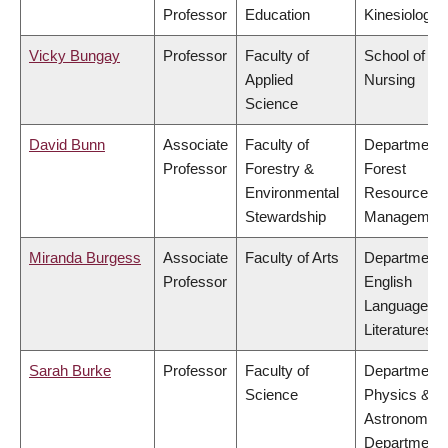
Professor
Education
Kinesiology
Vicky Bungay
Professor
Faculty of
School of
Applied
Nursing
Science
David Bunn
Associate
Faculty of
Department 
Professor
Forestry &
Forest
Environmental
Resources
Stewardship
Managemen
Miranda Burgess
Associate
Faculty of Arts
Department 
Professor
English
Language a
Literatures
Sarah Burke
Professor
Faculty of
Department 
Science
Physics &
Astronomy,
Department 