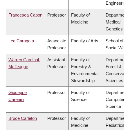
Engineering
Francesca Capon
Professor
Faculty of
Department 
Medicine
Medical
Genetics
Lea Caragata
Associate
Faculty of Arts
School of
Professor
Social Work
Warren Cardinal-
Assistant
Faculty of
Department 
McTeague
Professor
Forestry &
Forest &
Environmental
Conservatio
Stewardship
Sciences
Giuseppe
Professor
Faculty of
Department 
Carenini
Science
Computer
Science
Bruce Carleton
Professor
Faculty of
Department 
Medicine
Pediatrics