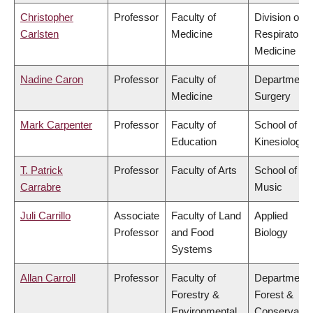
Christopher
Professor
Faculty of
Division of
Carlsten
Medicine
Respiratory
Medicine
Nadine Caron
Professor
Faculty of
Department 
Medicine
Surgery
Mark Carpenter
Professor
Faculty of
School of
Education
Kinesiology
T. Patrick
Professor
Faculty of Arts
School of
Carrabre
Music
Juli Carrillo
Associate
Faculty of Land
Applied
Professor
and Food
Biology
Systems
Allan Carroll
Professor
Faculty of
Department 
Forestry &
Forest &
Environmental
Conservatio