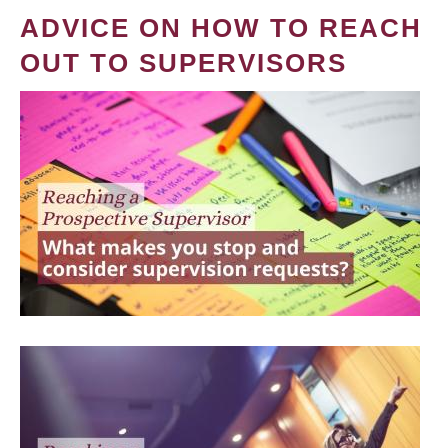
ADVICE ON HOW TO REACH
OUT TO SUPERVISORS