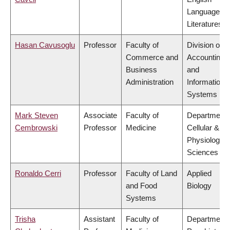
Language a
Literatures
Hasan Cavusoglu
Professor
Faculty of
Division of
Commerce and
Accounting
Business
and
Administration
Information
Systems
Mark Steven
Associate
Faculty of
Department 
Cembrowski
Professor
Medicine
Cellular &
Physiologica
Sciences
Ronaldo Cerri
Professor
Faculty of Land
Applied
and Food
Biology
Systems
Trisha
Assistant
Faculty of
Department 