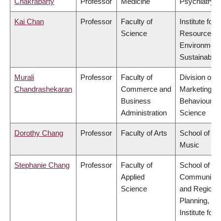
Chakrabarty
Professor
Medicine
Psychiatry
Kai Chan
Professor
Faculty of
Institute for
Science
Resources,
Environment
Sustainabilit
Murali
Professor
Faculty of
Division of
Chandrashekaran
Commerce and
Marketing a
Business
Behavioural
Administration
Science
Dorothy Chang
Professor
Faculty of Arts
School of
Music
Stephanie Chang
Professor
Faculty of
School of
Applied
Community
Science
and Regiona
Planning,
Institute for