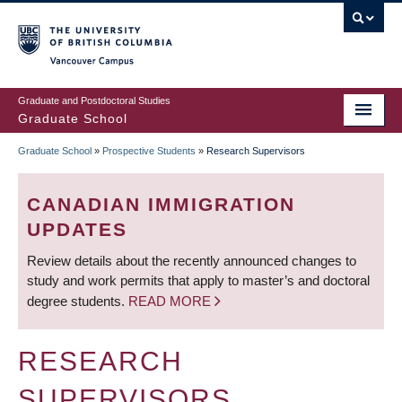
Skip
to
main
Vancouver Campus
content
Graduate and Postdoctoral Studies
Graduate School
Graduate School
»
Prospective Students
»
Research Supervisors
BREADCRUMB
CANADIAN IMMIGRATION
UPDATES
Review details about the recently announced changes to
study and work permits that apply to master’s and doctoral
degree students.
READ MORE
RESEARCH
SUPERVISORS