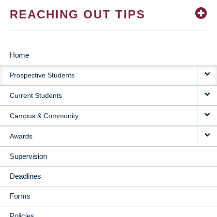
REACHING OUT TIPS
Home
MAIN
Prospective Students
NAVIGATION
Current Students
Campus & Community
Awards
Supervision
Deadlines
Forms
Policies