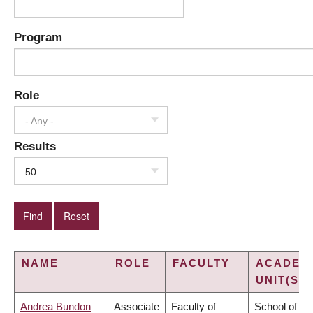
Program
Role
- Any -
Results
50
NAME
ROLE
FACULTY
ACADEM
UNIT(S)
Andrea Bundon
Associate
Faculty of
School of