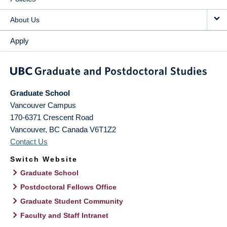
About Us
Apply
Graduate School
Vancouver Campus
170-6371 Crescent Road
Vancouver
,
BC
Canada
V6T1Z2
Contact Us
Switch Website
Graduate School
Postdoctoral Fellows Office
Graduate Student Community
Faculty and Staff Intranet