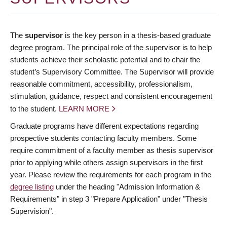
The
supervisor
is the key person in a thesis-based graduate
degree program. The principal role of the supervisor is to help
students achieve their scholastic potential and to chair the
student’s Supervisory Committee. The Supervisor will provide
reasonable commitment, accessibility, professionalism,
stimulation, guidance, respect and consistent encouragement
to the student.
LEARN MORE
Graduate programs have different expectations regarding
prospective students contacting faculty members. Some
require commitment of a faculty member as thesis supervisor
prior to applying while others assign supervisors in the first
year. Please review the requirements for each program in the
degree listing
under the heading "Admission Information &
Requirements" in step 3 "Prepare Application" under "Thesis
Supervision".