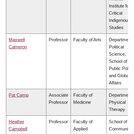
Institute for
Critical
Indigenous
Studies
Maxwell
Professor
Faculty of Arts
Department 
Cameron
Political
Science,
School of
Public Policy
and Global
Affairs
Pat Camp
Associate
Faculty of
Department 
Professor
Medicine
Physical
Therapy
Heather
Professor
Faculty of
School of
Campbell
Applied
Community