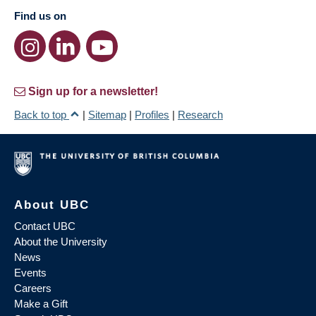
Find us on
Sign up for a newsletter!
Back to top
|
Sitemap
|
Profiles
|
Research
About UBC
Contact UBC
About the University
News
Events
Careers
Make a Gift