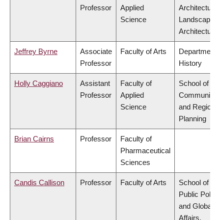
Professor
Applied
Architecture
Science
Landscape
Architecture
Jeffrey Byrne
Associate
Faculty of Arts
Department 
Professor
History
Holly Caggiano
Assistant
Faculty of
School of
Professor
Applied
Community
Science
and Regiona
Planning
Brian Cairns
Professor
Faculty of
Pharmaceutical
Sciences
Candis Callison
Professor
Faculty of Arts
School of
Public Policy
and Global
Affairs,