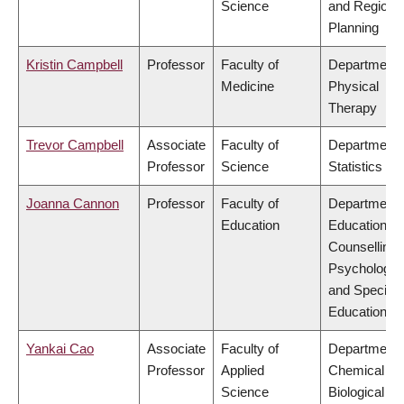
Science
and Regiona
Planning
Kristin Campbell
Professor
Faculty of
Department 
Medicine
Physical
Therapy
Trevor Campbell
Associate
Faculty of
Department 
Professor
Science
Statistics
Joanna Cannon
Professor
Faculty of
Department 
Education
Educational 
Counselling
Psychology,
and Special
Education
Yankai Cao
Associate
Faculty of
Department 
Professor
Applied
Chemical &
Science
Biological