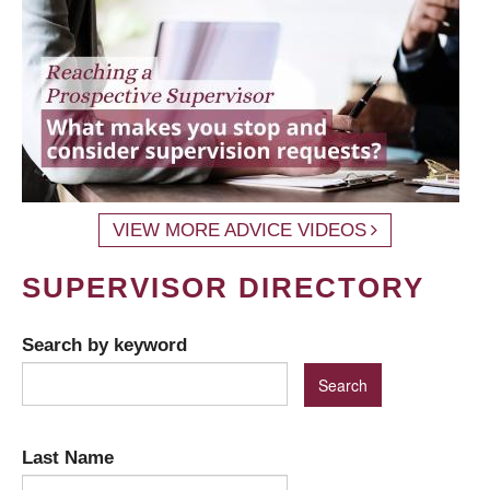
VIEW MORE ADVICE VIDEOS
SUPERVISOR DIRECTORY
Search by keyword
Last Name