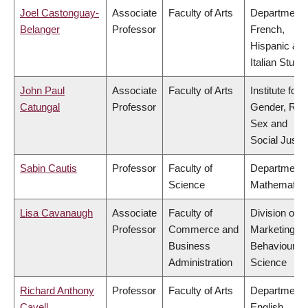
Joel Castonguay-
Associate
Faculty of Arts
Department 
Belanger
Professor
French,
Hispanic &
Italian Studi
John Paul
Associate
Faculty of Arts
Institute for
Catungal
Professor
Gender, Rac
Sex and
Social Justi
Sabin Cautis
Professor
Faculty of
Department 
Science
Mathematic
Lisa Cavanaugh
Associate
Faculty of
Division of
Professor
Commerce and
Marketing a
Business
Behavioural
Administration
Science
Richard Anthony
Professor
Faculty of Arts
Department 
Cavell
English