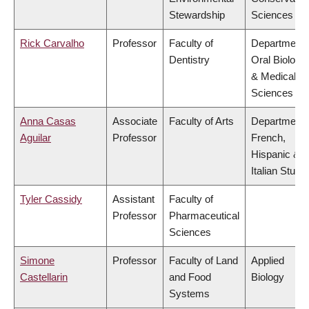
Stewardship
Sciences
Rick Carvalho
Professor
Faculty of
Department 
Dentistry
Oral Biologic
& Medical
Sciences
Anna Casas
Associate
Faculty of Arts
Department 
Aguilar
Professor
French,
Hispanic &
Italian Studi
Tyler Cassidy
Assistant
Faculty of
Professor
Pharmaceutical
Sciences
Simone
Professor
Faculty of Land
Applied
Castellarin
and Food
Biology
Systems