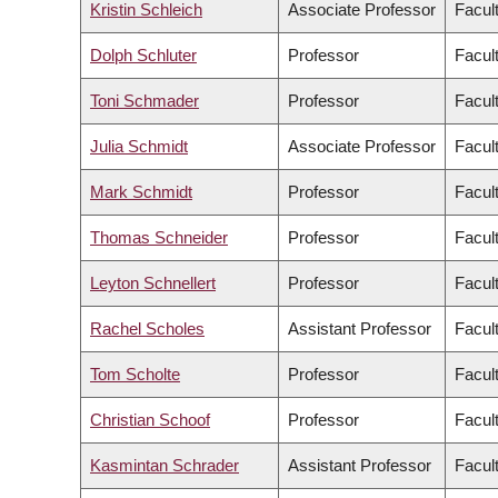
Kristin Schleich
Associate Professor
Facul
Dolph Schluter
Professor
Facul
Toni Schmader
Professor
Facult
Julia Schmidt
Associate Professor
Facul
Mark Schmidt
Professor
Facul
Thomas Schneider
Professor
Facult
Leyton Schnellert
Professor
Facul
Rachel Scholes
Assistant Professor
Facul
Tom Scholte
Professor
Facult
Christian Schoof
Professor
Facul
Kasmintan Schrader
Assistant Professor
Facul