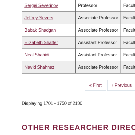
Sergei Severinov
Professor
Facult
Jeffrey Severs
Associate Professor
Facult
Babak Shadgan
Associate Professor
Facul
Elizabeth Shaffer
Assistant Professor
Facult
Neal Shahidi
Assistant Professor
Facul
Navid Shahnaz
Associate Professor
Facul
First
« First
Previous
‹ Previous
PAGINATION
page
page
Displaying 1701 - 1750 of 2190
OTHER RESEARCHER DIRE