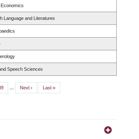
f Economics
h Language and Literatures
paedics
n
terology
 and Speech Sciences
Page
39
…
Next
Next ›
Last
Last »
page
page