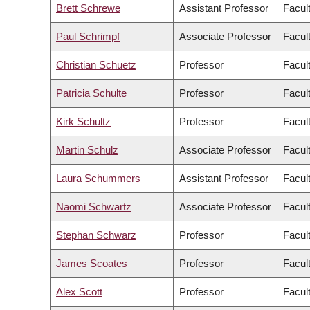
Brett Schrewe
Assistant Professor
Facul
Paul Schrimpf
Associate Professor
Facult
Christian Schuetz
Professor
Facul
Patricia Schulte
Professor
Facul
Kirk Schultz
Professor
Facul
Martin Schulz
Associate Professor
Facul
Laura Schummers
Assistant Professor
Facul
Naomi Schwartz
Associate Professor
Facult
Stephan Schwarz
Professor
Facul
James Scoates
Professor
Facul
Alex Scott
Professor
Facul