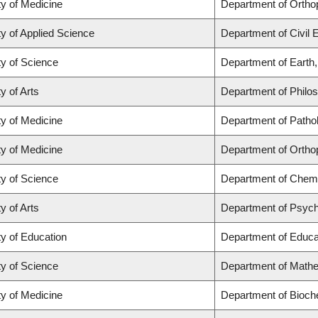
ty of Medicine
Department of Ortho
ty of Applied Science
Department of Civil 
ty of Science
Department of Earth
y of Arts
Department of Philo
ty of Medicine
Department of Patho
ty of Medicine
Department of Ortho
ty of Science
Department of Chemi
y of Arts
Department of Psyc
ty of Education
Department of Educat
ty of Science
Department of Math
ty of Medicine
Department of Bioch