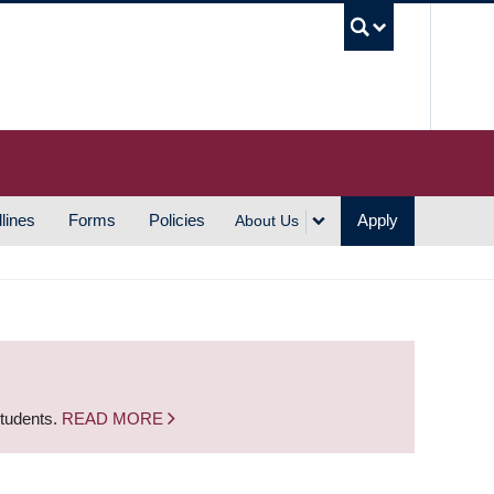
UBC S
lines
Forms
Policies
Apply
About Us
students.
READ MORE