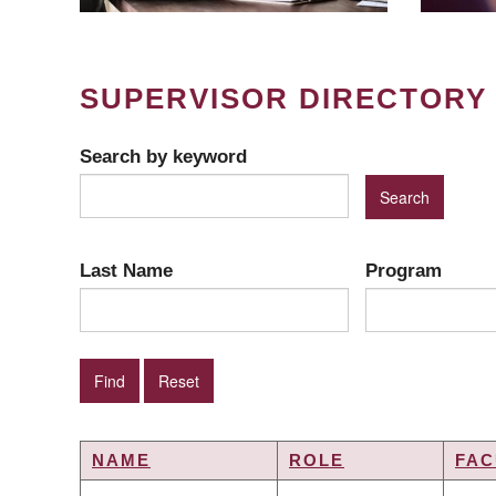
SUPERVISOR DIRECTORY
Search by keyword
Last Name
Program
NAME
ROLE
FAC