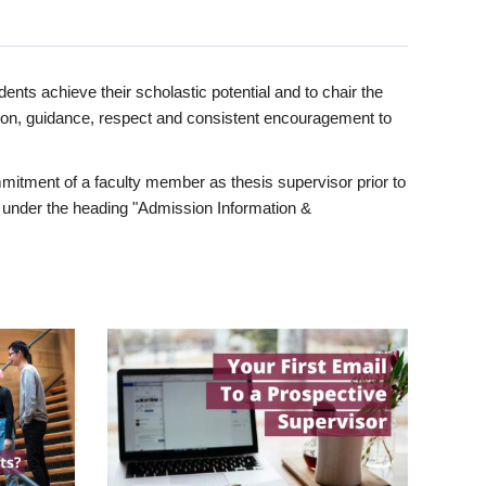
ents achieve their scholastic potential and to chair the
tion, guidance, respect and consistent encouragement to
itment of a faculty member as thesis supervisor prior to
under the heading "Admission Information &