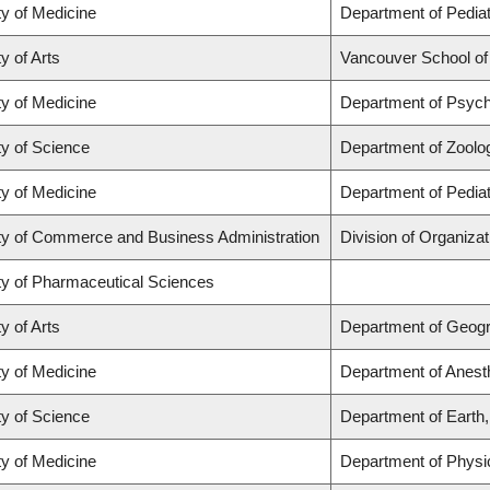
ty of Medicine
Department of Pediat
y of Arts
Vancouver School o
ty of Medicine
Department of Psych
ty of Science
Department of Zoolo
ty of Medicine
Department of Pediat
ty of Commerce and Business Administration
Division of Organiz
ty of Pharmaceutical Sciences
y of Arts
Department of Geog
ty of Medicine
Department of Anest
ty of Science
Department of Earth
ty of Medicine
Department of Physi