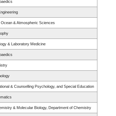
paedics
Engineering
, Ocean & Atmospheric Sciences
sophy
logy & Laboratory Medicine
paedics
stry
hology
ional & Counselling Psychology, and Special Education
ematics
emistry & Molecular Biology, Department of Chemistry