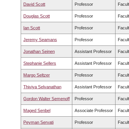
David Scott
Professor
Facul
Douglas Scott
Professor
Facul
Ian Scott
Professor
Facul
Jeremy Seamans
Professor
Facul
Jonathan Seinen
Assistant Professor
Facult
Stephanie Sellers
Assistant Professor
Facul
Margo Seltzer
Professor
Facul
Thiviya Selvanathan
Assistant Professor
Facul
Gordon Walter Semenoff
Professor
Facul
Maged Senbel
Associate Professor
Facul
Peyman Servati
Professor
Facul