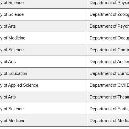
ty of Science
Department of Phys
ty of Science
Department of Zoolo
y of Arts
Department of Psyc
ty of Medicine
Department of Occup
ty of Science
Department of Comp
y of Arts
Department of Ancie
ty of Education
Department of Curr
ty of Applied Science
Department of Civil 
y of Arts
Department of Theat
ty of Science
Department of Earth
ty of Medicine
Department of Medic