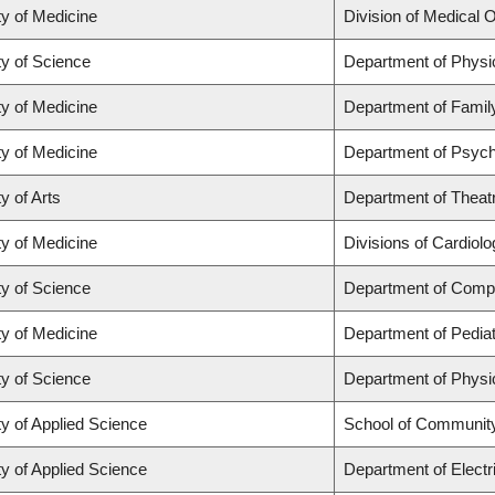
ty of Medicine
Division of Medical 
ty of Science
Department of Phys
ty of Medicine
Department of Famil
ty of Medicine
Department of Psych
y of Arts
Department of Theat
ty of Medicine
Divisions of Cardiol
ty of Science
Department of Comp
ty of Medicine
Department of Pediat
ty of Science
Department of Phys
ty of Applied Science
School of Community
ty of Applied Science
Department of Electr