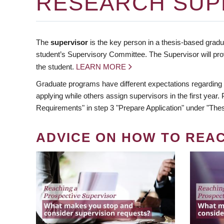
RESEARCH SUP
The
supervisor
is the key person in a thesis-based gradua
student’s Supervisory Committee. The Supervisor will pro
the student.
LEARN MORE
Graduate programs have different expectations regarding
applying while others assign supervisors in the first year
Requirements" in step 3 "Prepare Application" under "Thes
ADVICE ON HOW TO REA