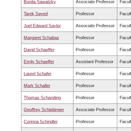
Bonita Sawatzky
Associate Professor
Facul
Tarek Sayed
Professor
Facul
Joel Edward Saylor
Associate Professor
Facul
Margaret Schabas
Professor
Facult
David Schaeffer
Professor
Facul
Emily Schaeffer
Assistant Professor
Facul
Laurel Schafer
Professor
Facul
Mark Schaller
Professor
Facult
Thomas Schanding
Professor
Facul
Geoffrey Schiebinger
Associate Professor
Facul
Corinna Schindler
Professor
Facul