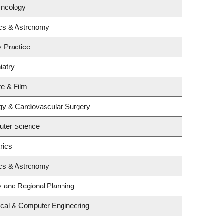
Oncology
ics & Astronomy
y Practice
iatry
re & Film
ogy & Cardiovascular Surgery
uter Science
rics
ics & Astronomy
 and Regional Planning
ical & Computer Engineering