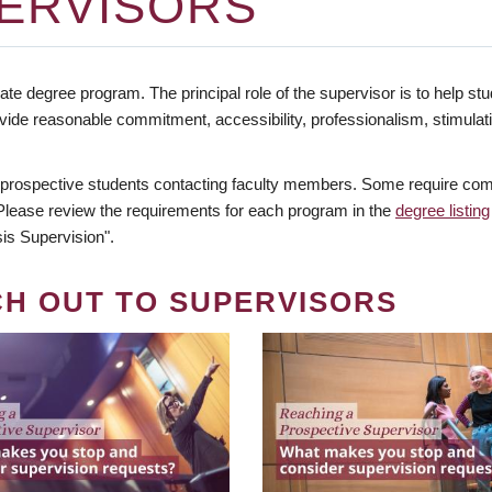
ERVISORS
te degree program. The principal role of the supervisor is to help stud
vide reasonable commitment, accessibility, professionalism, stimula
 prospective students contacting faculty members. Some require comm
. Please review the requirements for each program in the
degree listing
is Supervision".
CH OUT TO SUPERVISORS