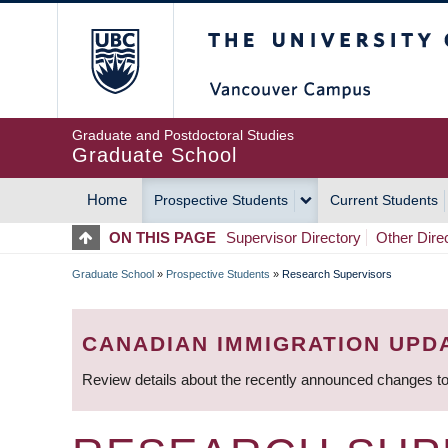
Skip
The University of Britis
to
main
content
Graduate and Postdoctoral Studies
Graduate School
Home
Prospective Students
Current Students
MAIN
ON THIS PAGE
Supervisor Directory
Other Dire
NAVIGATION
Graduate School
»
Prospective Students
»
Research Supervisors
BREADCRUMB
CANADIAN IMMIGRATION UPD
Review details about the recently announced changes to