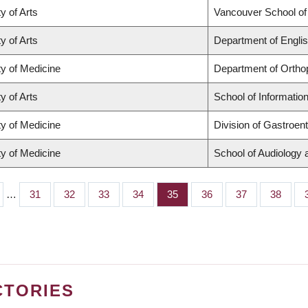
y of Arts
Vancouver School o
y of Arts
Department of Englis
ty of Medicine
Department of Ortho
y of Arts
School of Informatio
ty of Medicine
Division of Gastroen
ty of Medicine
School of Audiology
…
Page
31
Page
32
Page
33
Page
34
Page
35
Page
36
Page
37
Page
38
CTORIES