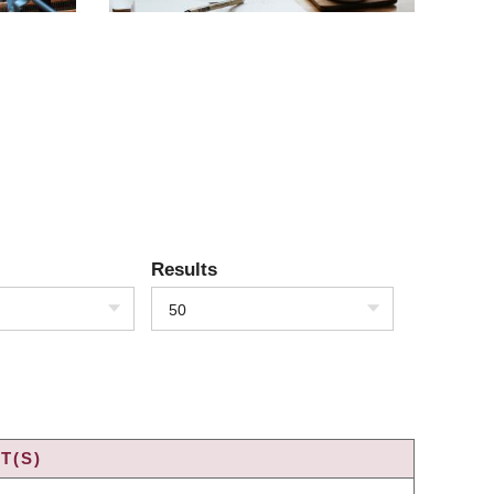
Results
50
T(S)