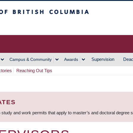
h Columbia
Vancouver Campus
Supervision
Dead
Campus & Community
Awards
ctories
Reaching Out Tips
ATES
 study and work permits that apply to master’s and doctoral degree 