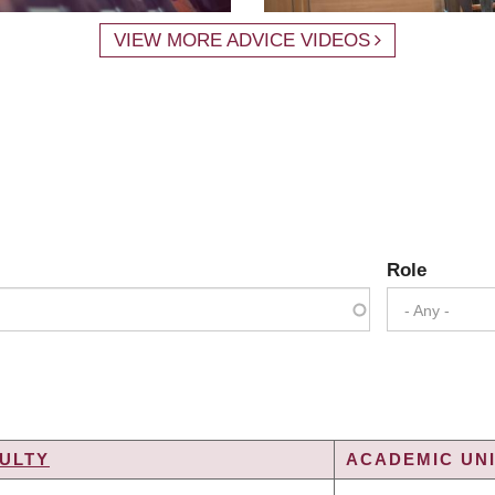
VIEW MORE ADVICE VIDEOS
Role
- Any -
ULTY
ACADEMIC UNI