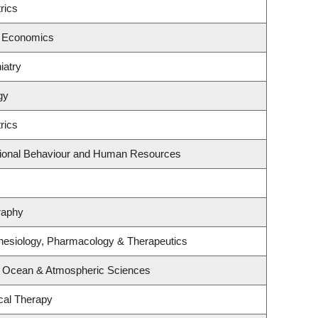
rics
f Economics
iatry
gy
rics
ational Behaviour and Human Resources
raphy
hesiology, Pharmacology & Therapeutics
, Ocean & Atmospheric Sciences
cal Therapy