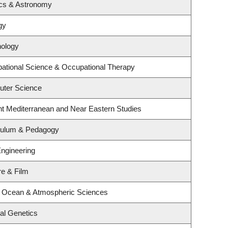
ics & Astronomy
gy
hology
ational Science & Occupational Therapy
uter Science
nt Mediterranean and Near Eastern Studies
iculum & Pedagogy
Engineering
re & Film
, Ocean & Atmospheric Sciences
al Genetics