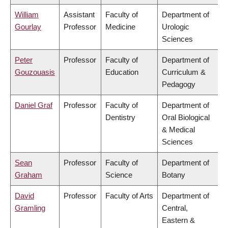
William
Assistant
Faculty of
Department of
Gourlay
Professor
Medicine
Urologic
Sciences
Peter
Professor
Faculty of
Department of
Gouzouasis
Education
Curriculum &
Pedagogy
Daniel Graf
Professor
Faculty of
Department of
Dentistry
Oral Biological
& Medical
Sciences
Sean
Professor
Faculty of
Department of
Graham
Science
Botany
David
Professor
Faculty of Arts
Department of
Gramling
Central,
Eastern &