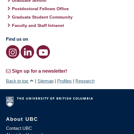
Graduate School
Postdoctoral Fellows Office
Graduate Student Community
Faculty and Staff Intranet
Find us on
Sign up for a newsletter!
Back to top
|
Sitemap
|
Profiles
|
Research
About UBC
Contact UBC