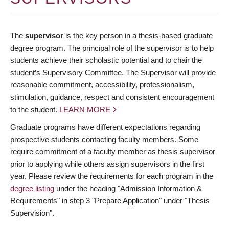
The
supervisor
is the key person in a thesis-based graduate
degree program. The principal role of the supervisor is to help
students achieve their scholastic potential and to chair the
student’s Supervisory Committee. The Supervisor will provide
reasonable commitment, accessibility, professionalism,
stimulation, guidance, respect and consistent encouragement
to the student.
LEARN MORE
Graduate programs have different expectations regarding
prospective students contacting faculty members. Some
require commitment of a faculty member as thesis supervisor
prior to applying while others assign supervisors in the first
year. Please review the requirements for each program in the
degree listing
under the heading "Admission Information &
Requirements" in step 3 "Prepare Application" under "Thesis
Supervision".