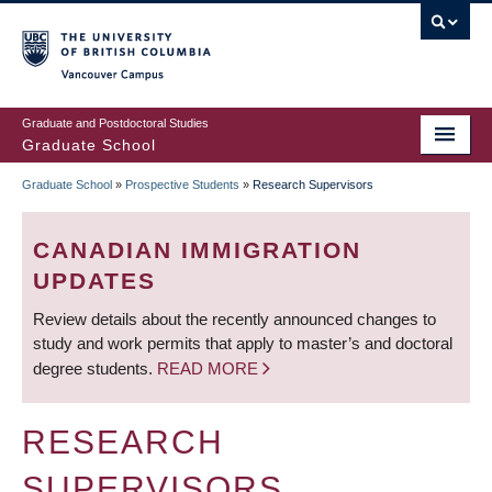
Skip
to
main
Vancouver Campus
content
Graduate and Postdoctoral Studies
Graduate School
Graduate School
»
Prospective Students
»
Research Supervisors
BREADCRUMB
CANADIAN IMMIGRATION
UPDATES
Review details about the recently announced changes to
study and work permits that apply to master’s and doctoral
degree students.
READ MORE
RESEARCH
SUPERVISORS