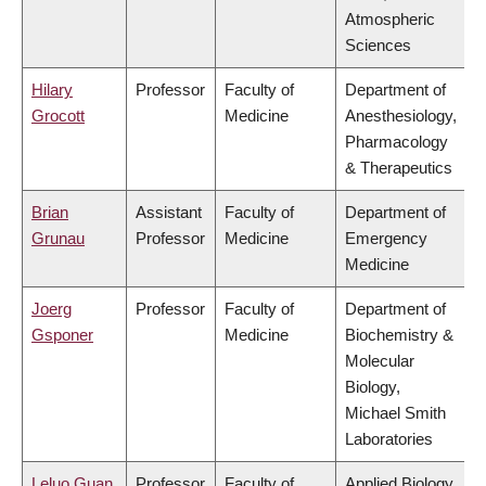
Atmospheric
Sciences
Hilary
Professor
Faculty of
Department of
Grocott
Medicine
Anesthesiology,
Pharmacology
& Therapeutics
Brian
Assistant
Faculty of
Department of
Grunau
Professor
Medicine
Emergency
Medicine
Joerg
Professor
Faculty of
Department of
Gsponer
Medicine
Biochemistry &
Molecular
Biology,
Michael Smith
Laboratories
Leluo Guan
Professor
Faculty of
Applied Biology