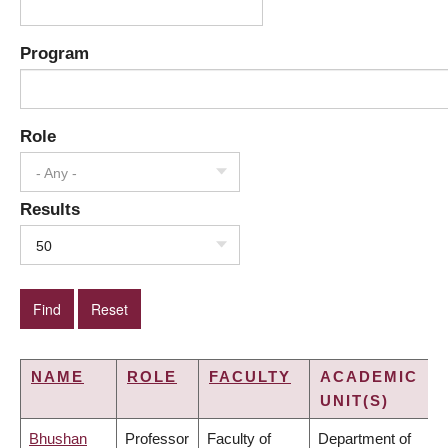
Program
Role
- Any -
Results
50
NAME
ROLE
FACULTY
ACADEMIC
UNIT(S)
Bhushan
Professor
Faculty of
Department of