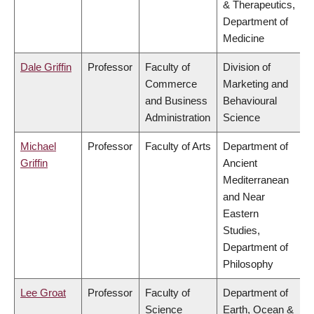
& Therapeutics,
Department of
Medicine
Dale Griffin
Professor
Faculty of
Division of
Commerce
Marketing and
and Business
Behavioural
Administration
Science
Michael
Professor
Faculty of Arts
Department of
Griffin
Ancient
Mediterranean
and Near
Eastern
Studies,
Department of
Philosophy
Lee Groat
Professor
Faculty of
Department of
Science
Earth, Ocean &