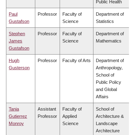
Public Health
Paul
Professor
Faculty of
Department of
Gustafson
Science
Statistics
Stephen
Professor
Faculty of
Department of
James
Science
Mathematics
Gustafson
Hugh
Professor
Faculty of Arts
Department of
Gusterson
Anthropology,
School of
Public Policy
and Global
Affairs
Tania
Assistant
Faculty of
School of
Gutierrez
Professor
Applied
Architecture &
Monroy
Science
Landscape
Architecture