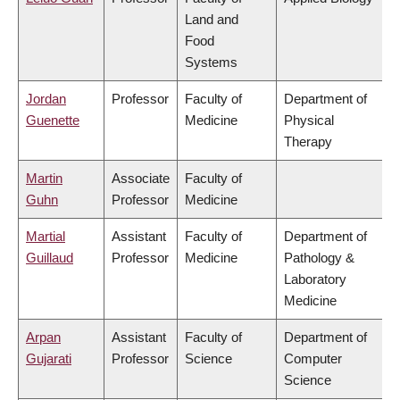
Land and
Food
Systems
Jordan
Professor
Faculty of
Department of
Guenette
Medicine
Physical
Therapy
Martin
Associate
Faculty of
Guhn
Professor
Medicine
Martial
Assistant
Faculty of
Department of
Guillaud
Professor
Medicine
Pathology &
Laboratory
Medicine
Arpan
Assistant
Faculty of
Department of
Gujarati
Professor
Science
Computer
Science