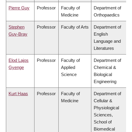
Pierre Guy
Professor
Faculty of
Department of
Medicine
Orthopaedics
Stephen
Professor
Faculty of Arts
Department of
Guy-Bray
English
Language and
Literatures
Elod Lajos
Professor
Faculty of
Department of
Gyenge
Applied
Chemical &
Science
Biological
Engineering
Kurt Haas
Professor
Faculty of
Department of
Medicine
Cellular &
Physiological
Sciences,
School of
Biomedical