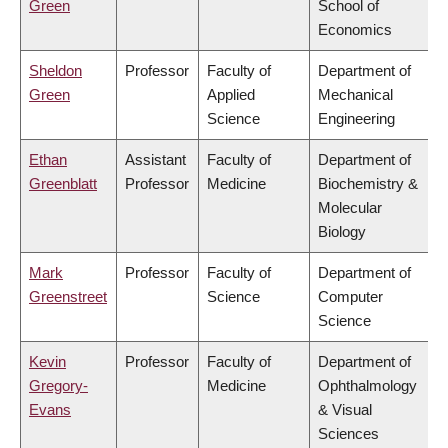
Green
School of
Economics
Sheldon
Professor
Faculty of
Department of
Green
Applied
Mechanical
Science
Engineering
Ethan
Assistant
Faculty of
Department of
Greenblatt
Professor
Medicine
Biochemistry &
Molecular
Biology
Mark
Professor
Faculty of
Department of
Greenstreet
Science
Computer
Science
Kevin
Professor
Faculty of
Department of
Gregory-
Medicine
Ophthalmology
Evans
& Visual
Sciences