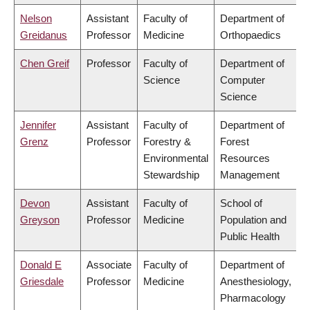
Nelson
Assistant
Faculty of
Department of
Greidanus
Professor
Medicine
Orthopaedics
Chen Greif
Professor
Faculty of
Department of
Science
Computer
Science
Jennifer
Assistant
Faculty of
Department of
Grenz
Professor
Forestry &
Forest
Environmental
Resources
Stewardship
Management
Devon
Assistant
Faculty of
School of
Greyson
Professor
Medicine
Population and
Public Health
Donald E
Associate
Faculty of
Department of
Griesdale
Professor
Medicine
Anesthesiology,
Pharmacology