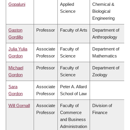
Gopaluni
Applied
Chemical &
Science
Biological
Engineering
Gaston
Professor
Faculty of Arts
Department of
Gordillo
Anthropology
Julia Yulia
Associate
Faculty of
Department of
Gordon
Professor
Science
Mathematics
Michael
Professor
Faculty of
Department of
Gordon
Science
Zoology
Sara
Associate
Peter A. Allard
Gordon
Professor
School of Law
Will Gornall
Associate
Faculty of
Division of
Professor
Commerce
Finance
and Business
Administration