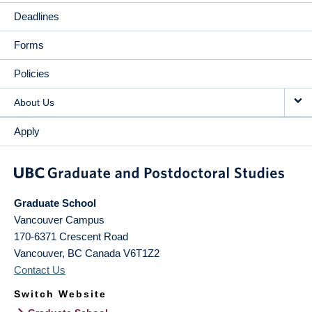
Deadlines
Forms
Policies
About Us
Apply
Graduate School
Vancouver Campus
170-6371 Crescent Road
Vancouver
,
BC
Canada
V6T1Z2
Contact Us
Switch Website