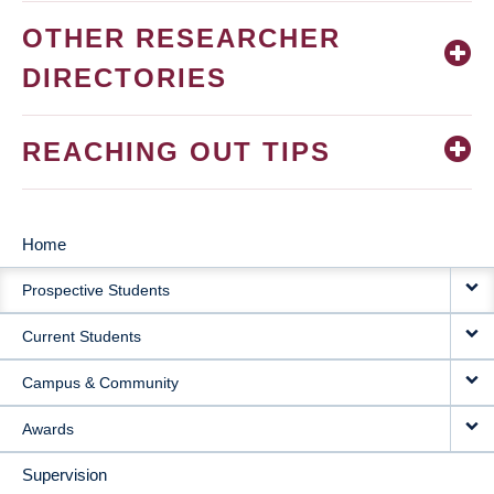
OTHER RESEARCHER
DIRECTORIES
REACHING OUT TIPS
Home
MAIN
Prospective Students
NAVIGATION
Current Students
Campus & Community
Awards
Supervision