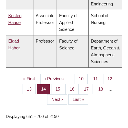
Engineering
Kristen
Associate
Faculty of
School of
Haase
Professor
Applied
Nursing
Science
Eldad
Professor
Faculty of
Department of
Haber
Science
Earth, Ocean &
Atmospheric
Sciences
First
« First
Previous
‹ Previous
…
Page
10
Page
11
Page
12
PAGINATION
page
page
Page
13
Page
14
Page
15
Page
16
Page
17
Page
18
…
Next
Next ›
Last
Last »
page
page
Displaying 651 - 700 of 2190