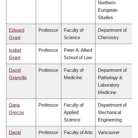
Northern
European
Studies
Edward
Professor
Faculty of
Department of
Grant
Science
Chemistry
Isabel
Professor
Peter A. Allard
Grant
School of Law
David
Professor
Faculty of
Department of
Granville
Medicine
Pathology &
Laboratory
Medicine
Dana
Professor
Faculty of
Department of
Grecov
Applied
Mechanical
Science
Engineering
David
Professor
Faculty of Arts
Vancouver