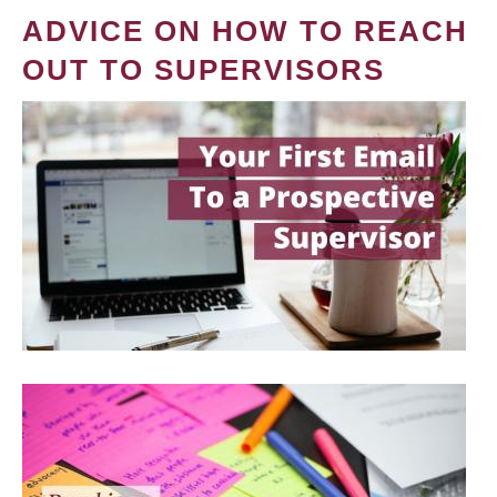
ADVICE ON HOW TO REACH
OUT TO SUPERVISORS