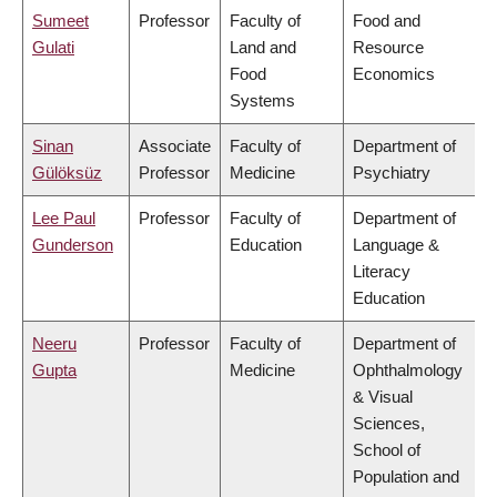
Sumeet
Professor
Faculty of
Food and
Gulati
Land and
Resource
Food
Economics
Systems
Sinan
Associate
Faculty of
Department of
Gülöksüz
Professor
Medicine
Psychiatry
Lee Paul
Professor
Faculty of
Department of
Gunderson
Education
Language &
Literacy
Education
Neeru
Professor
Faculty of
Department of
Gupta
Medicine
Ophthalmology
& Visual
Sciences,
School of
Population and