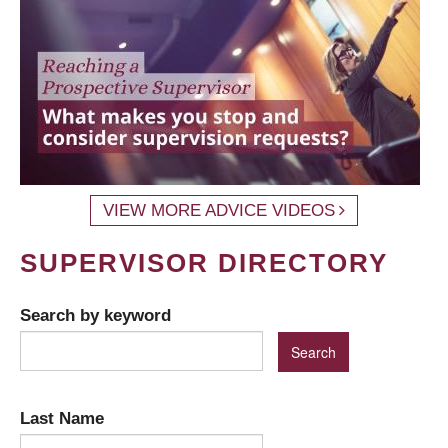
VIEW MORE ADVICE VIDEOS
SUPERVISOR DIRECTORY
Search by keyword
Last Name