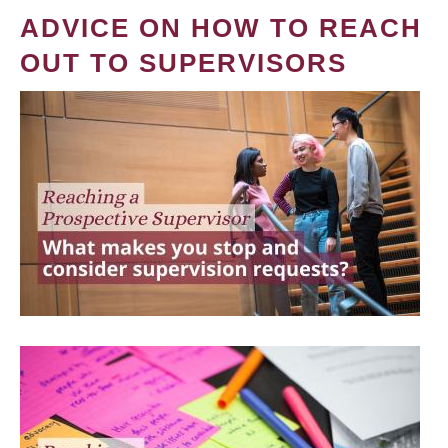
ADVICE ON HOW TO REACH
OUT TO SUPERVISORS