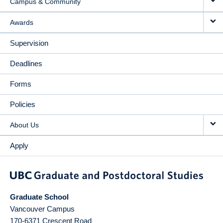
Campus & Community
Awards
Supervision
Deadlines
Forms
Policies
About Us
Apply
Graduate School
Vancouver Campus
170-6371 Crescent Road