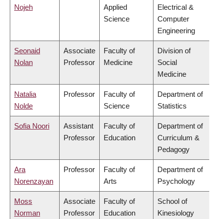
Nojeh
Applied
Electrical &
Science
Computer
Engineering
Seonaid
Associate
Faculty of
Division of
Nolan
Professor
Medicine
Social
Medicine
Natalia
Professor
Faculty of
Department of
Nolde
Science
Statistics
Sofia Noori
Assistant
Faculty of
Department of
Professor
Education
Curriculum &
Pedagogy
Ara
Professor
Faculty of
Department of
Norenzayan
Arts
Psychology
Moss
Associate
Faculty of
School of
Norman
Professor
Education
Kinesiology