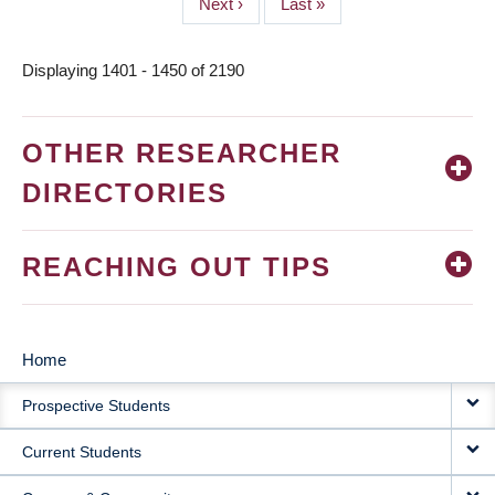
Next
Next ›
Last
Last »
page
page
Displaying 1401 - 1450 of 2190
OTHER RESEARCHER
DIRECTORIES
REACHING OUT TIPS
Home
MAIN
Prospective Students
NAVIGATION
Current Students