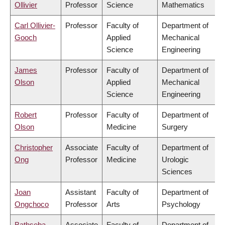
Ollivier
Professor
Science
Mathematics
Carl Ollivier-
Professor
Faculty of
Department of
Gooch
Applied
Mechanical
Science
Engineering
James
Professor
Faculty of
Department of
Olson
Applied
Mechanical
Science
Engineering
Robert
Professor
Faculty of
Department of
Olson
Medicine
Surgery
Christopher
Associate
Faculty of
Department of
Ong
Professor
Medicine
Urologic
Sciences
Joan
Assistant
Faculty of
Department of
Ongchoco
Professor
Arts
Psychology
Bathseba
Associate
Faculty of
Department of