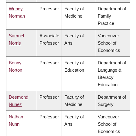
Wendy
Professor
Faculty of
Department of
Norman
Medicine
Family
Practice
Samuel
Associate
Faculty of
Vancouver
Norris
Professor
Arts
School of
Economics
Bonny
Professor
Faculty of
Department of
Norton
Education
Language &
Literacy
Education
Desmond
Professor
Faculty of
Department of
Nunez
Medicine
Surgery
Nathan
Professor
Faculty of
Vancouver
Nunn
Arts
School of
Economics