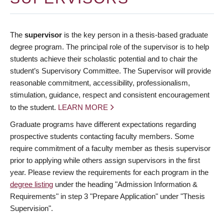
The
supervisor
is the key person in a thesis-based graduate
degree program. The principal role of the supervisor is to help
students achieve their scholastic potential and to chair the
student’s Supervisory Committee. The Supervisor will provide
reasonable commitment, accessibility, professionalism,
stimulation, guidance, respect and consistent encouragement
to the student.
LEARN MORE
Graduate programs have different expectations regarding
prospective students contacting faculty members. Some
require commitment of a faculty member as thesis supervisor
prior to applying while others assign supervisors in the first
year. Please review the requirements for each program in the
degree listing
under the heading "Admission Information &
Requirements" in step 3 "Prepare Application" under "Thesis
Supervision".