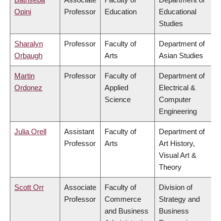
Opini
Professor
Education
Educational
Studies
Sharalyn
Professor
Faculty of
Department of
Orbaugh
Arts
Asian Studies
Martin
Professor
Faculty of
Department of
Ordonez
Applied
Electrical &
Science
Computer
Engineering
Julia Orell
Assistant
Faculty of
Department of
Professor
Arts
Art History,
Visual Art &
Theory
Scott Orr
Associate
Faculty of
Division of
Professor
Commerce
Strategy and
and Business
Business