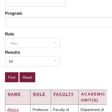
Program
Role
- Any -
Results
50
NAME
ROLE
FACULTY
ACADEMIC
UNIT(S)
Alireza
Professor
Faculty of
Department of