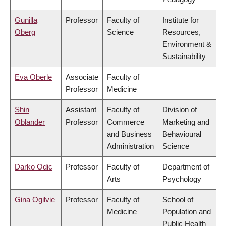
Gunilla
Professor
Faculty of
Institute for
Oberg
Science
Resources,
Environment &
Sustainability
Eva Oberle
Associate
Faculty of
Professor
Medicine
Shin
Assistant
Faculty of
Division of
Oblander
Professor
Commerce
Marketing and
and Business
Behavioural
Administration
Science
Darko Odic
Professor
Faculty of
Department of
Arts
Psychology
Gina Ogilvie
Professor
Faculty of
School of
Medicine
Population and
Public Health