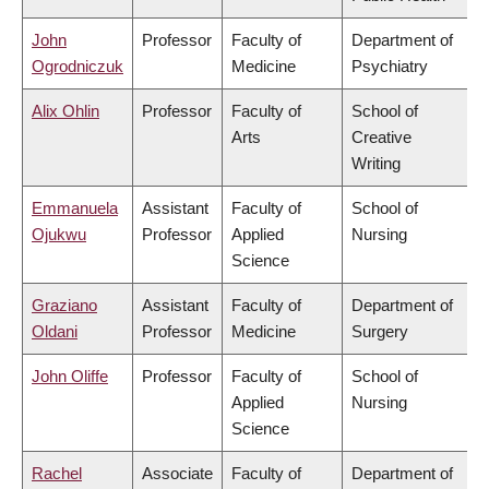
John
Professor
Faculty of
Department of
Ogrodniczuk
Medicine
Psychiatry
Alix Ohlin
Professor
Faculty of
School of
Arts
Creative
Writing
Emmanuela
Assistant
Faculty of
School of
Ojukwu
Professor
Applied
Nursing
Science
Graziano
Assistant
Faculty of
Department of
Oldani
Professor
Medicine
Surgery
John Oliffe
Professor
Faculty of
School of
Applied
Nursing
Science
Rachel
Associate
Faculty of
Department of