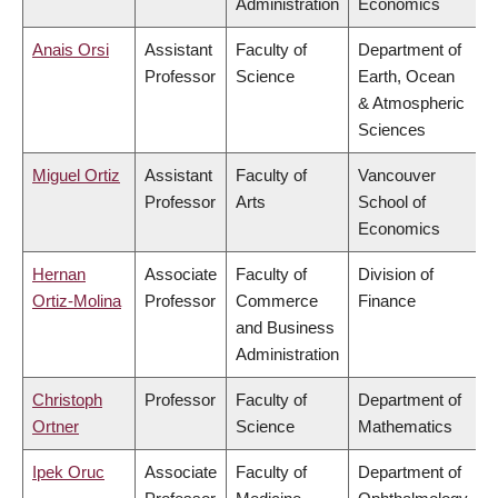
Administration
Economics
Anais Orsi
Assistant
Faculty of
Department of
Professor
Science
Earth, Ocean
& Atmospheric
Sciences
Miguel Ortiz
Assistant
Faculty of
Vancouver
Professor
Arts
School of
Economics
Hernan
Associate
Faculty of
Division of
Ortiz-Molina
Professor
Commerce
Finance
and Business
Administration
Christoph
Professor
Faculty of
Department of
Ortner
Science
Mathematics
Ipek Oruc
Associate
Faculty of
Department of