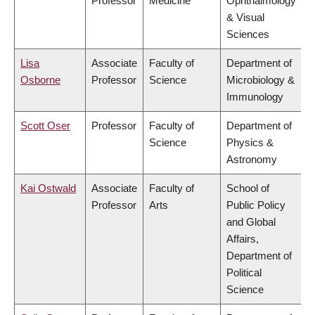
Professor
Medicine
Ophthalmology
& Visual
Sciences
Lisa
Associate
Faculty of
Department of
Osborne
Professor
Science
Microbiology &
Immunology
Scott Oser
Professor
Faculty of
Department of
Science
Physics &
Astronomy
Kai Ostwald
Associate
Faculty of
School of
Professor
Arts
Public Policy
and Global
Affairs,
Department of
Political
Science