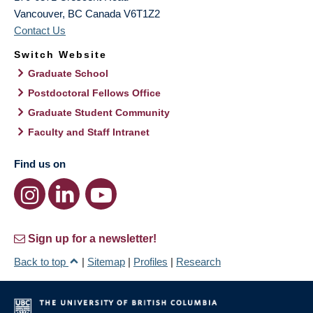
Vancouver
,
BC
Canada
V6T1Z2
Contact Us
Switch Website
Graduate School
Postdoctoral Fellows Office
Graduate Student Community
Faculty and Staff Intranet
Find us on
Sign up for a newsletter!
Back to top
|
Sitemap
|
Profiles
|
Research