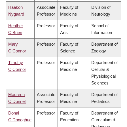
Haakon
Associate
Faculty of
Division of
Nygaard
Professor
Medicine
Neurology
Heather
Professor
Faculty of
School of
O'Brien
Arts
Information
Mary
Professor
Faculty of
Department of
O'Connor
Science
Zoology
Timothy
Professor
Faculty of
Department of
O'Connor
Medicine
Cellular &
Physiological
Sciences
Maureen
Associate
Faculty of
Department of
O'Donnell
Professor
Medicine
Pediatrics
Donal
Professor
Faculty of
Department of
O'Donoghue
Education
Curriculum &
Pedagogy