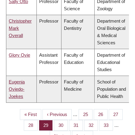
Sally Otto
Professor
Faculty of
Department of
Science
Zoology
Christopher
Professor
Faculty of
Department of
Mark
Dentistry
Oral Biological
Overall
& Medical
Sciences
Glory Ovie
Assistant
Faculty of
Department of
Professor
Education
Educational
Studies
Eugenia
Professor
Faculty of
School of
Oviedo-
Medicine
Population and
Joekes
Public Health
First
« First
Previous
‹ Previous
…
Page
25
Page
26
Page
27
PAGINATION
page
page
Page
28
Page
29
Page
30
Page
31
Page
32
Page
33
…