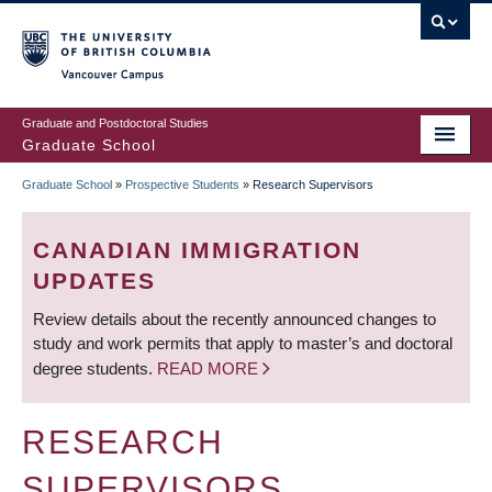
Skip
to
main
Vancouver Campus
content
Graduate and Postdoctoral Studies
Graduate School
Graduate School
»
Prospective Students
»
Research Supervisors
BREADCRUMB
CANADIAN IMMIGRATION
UPDATES
Review details about the recently announced changes to
study and work permits that apply to master’s and doctoral
degree students.
READ MORE
RESEARCH
SUPERVISORS