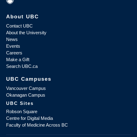
About UBC
Contact UBC
About the University
News
Events
Careers
Make a Gift
Search UBC.ca
UBC Campuses
Vancouver Campus
Okanagan Campus
UBC Sites
Robson Square
Centre for Digital Media
Faculty of Medicine Across BC