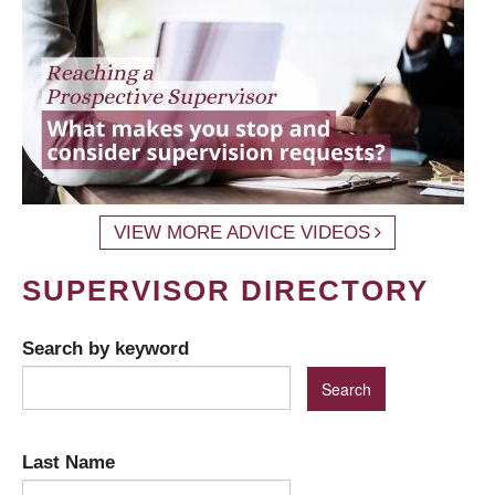
VIEW MORE ADVICE VIDEOS
SUPERVISOR DIRECTORY
Search by keyword
Last Name