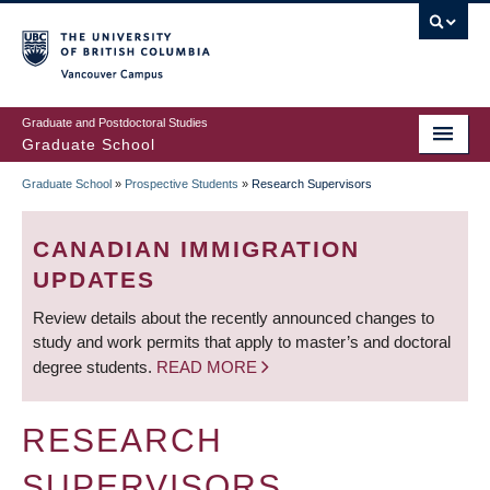
Skip
to
main
Vancouver Campus
content
Graduate and Postdoctoral Studies
Graduate School
Graduate School
»
Prospective Students
»
Research Supervisors
BREADCRUMB
CANADIAN IMMIGRATION
UPDATES
Review details about the recently announced changes to
study and work permits that apply to master’s and doctoral
degree students.
READ MORE
RESEARCH
SUPERVISORS