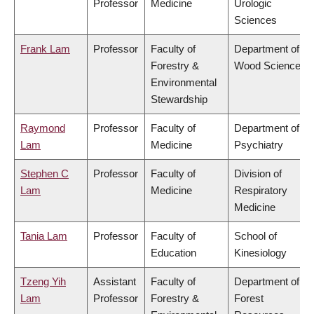
Professor
Medicine
Urologic
Sciences
Frank Lam
Professor
Faculty of
Department of
Forestry &
Wood Science
Environmental
Stewardship
Raymond
Professor
Faculty of
Department of
Lam
Medicine
Psychiatry
Stephen C
Professor
Faculty of
Division of
Lam
Medicine
Respiratory
Medicine
Tania Lam
Professor
Faculty of
School of
Education
Kinesiology
Tzeng Yih
Assistant
Faculty of
Department of
Lam
Professor
Forestry &
Forest