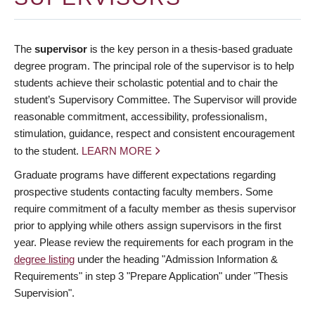
The
supervisor
is the key person in a thesis-based graduate
degree program. The principal role of the supervisor is to help
students achieve their scholastic potential and to chair the
student’s Supervisory Committee. The Supervisor will provide
reasonable commitment, accessibility, professionalism,
stimulation, guidance, respect and consistent encouragement
to the student.
LEARN MORE
Graduate programs have different expectations regarding
prospective students contacting faculty members. Some
require commitment of a faculty member as thesis supervisor
prior to applying while others assign supervisors in the first
year. Please review the requirements for each program in the
degree listing
under the heading "Admission Information &
Requirements" in step 3 "Prepare Application" under "Thesis
Supervision".