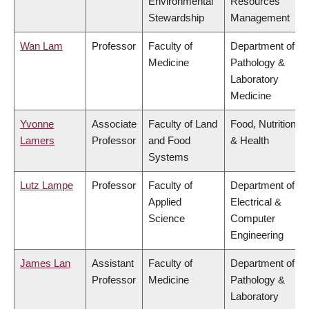
Environmental
Resources
Stewardship
Management
Wan Lam
Professor
Faculty of
Department of
Medicine
Pathology &
Laboratory
Medicine
Yvonne
Associate
Faculty of Land
Food, Nutrition
Lamers
Professor
and Food
& Health
Systems
Lutz Lampe
Professor
Faculty of
Department of
Applied
Electrical &
Science
Computer
Engineering
James Lan
Assistant
Faculty of
Department of
Professor
Medicine
Pathology &
Laboratory