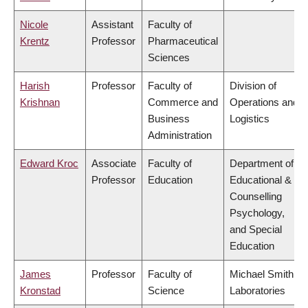
Nicole
Assistant
Faculty of
Krentz
Professor
Pharmaceutical
Sciences
Harish
Professor
Faculty of
Division of
Krishnan
Commerce and
Operations and
Business
Logistics
Administration
Edward Kroc
Associate
Faculty of
Department of
Professor
Education
Educational &
Counselling
Psychology,
and Special
Education
James
Professor
Faculty of
Michael Smith
Kronstad
Science
Laboratories