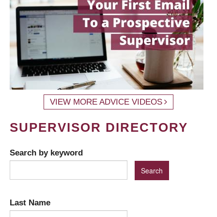
VIEW MORE ADVICE VIDEOS
SUPERVISOR DIRECTORY
Search by keyword
Last Name