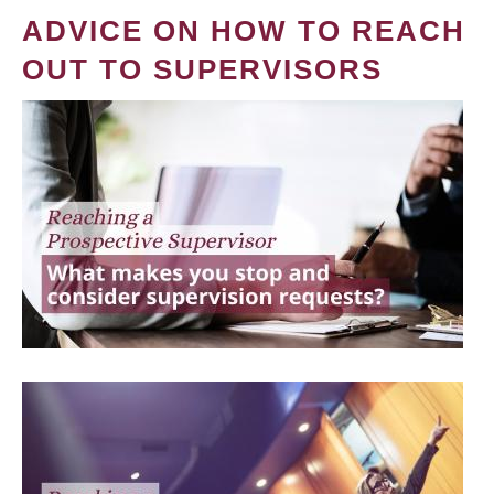
ADVICE ON HOW TO REACH
OUT TO SUPERVISORS