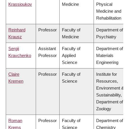
Krassioukov
Medicine
Physical
Medicine and
Rehabilitation
Reinhard
Professor
Faculty of
Department of
Krausz
Medicine
Psychiatry
Sergii
Assistant
Faculty of
Department of
Kravchenko
Professor
Applied
Materials
Science
Engineering
Claire
Professor
Faculty of
Institute for
Kremen
Science
Resources,
Environment &
Sustainability,
Department of
Zoology
Roman
Professor
Faculty of
Department of
Krems
Science
Chemistry