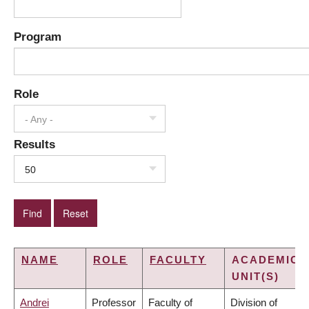
Program
Role
- Any -
Results
50
NAME
ROLE
FACULTY
ACADEMIC
UNIT(S)
Andrei
Professor
Faculty of
Division of