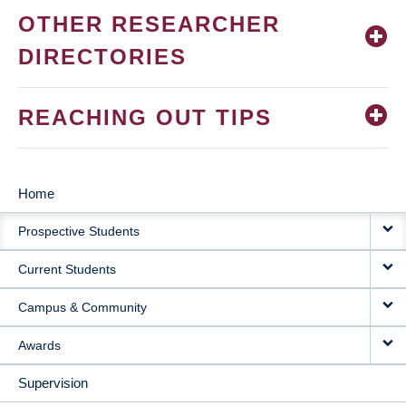
OTHER RESEARCHER
DIRECTORIES
REACHING OUT TIPS
Home
MAIN
Prospective Students
NAVIGATION
Current Students
Campus & Community
Awards
Supervision