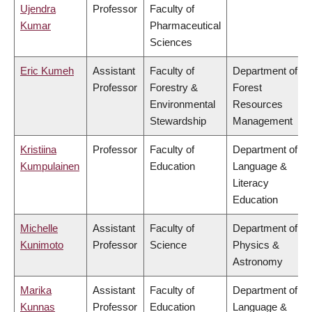
Ujendra
Professor
Faculty of
Kumar
Pharmaceutical
Sciences
Eric Kumeh
Assistant
Faculty of
Department of
Professor
Forestry &
Forest
Environmental
Resources
Stewardship
Management
Kristiina
Professor
Faculty of
Department of
Kumpulainen
Education
Language &
Literacy
Education
Michelle
Assistant
Faculty of
Department of
Kunimoto
Professor
Science
Physics &
Astronomy
Marika
Assistant
Faculty of
Department of
Kunnas
Professor
Education
Language &