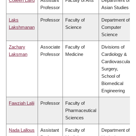
Colleen Laird
Assistant
Faculty of Arts
Department of
Professor
Asian Studies
Laks
Professor
Faculty of
Department of
Lakshmanan
Science
Computer
Science
Zachary
Associate
Faculty of
Divisions of
Laksman
Professor
Medicine
Cardiology &
Cardiovascular
Surgery,
School of
Biomedical
Engineering
Fawziah Lalji
Professor
Faculty of
Pharmaceutical
Sciences
Nada Lallous
Assistant
Faculty of
Department of