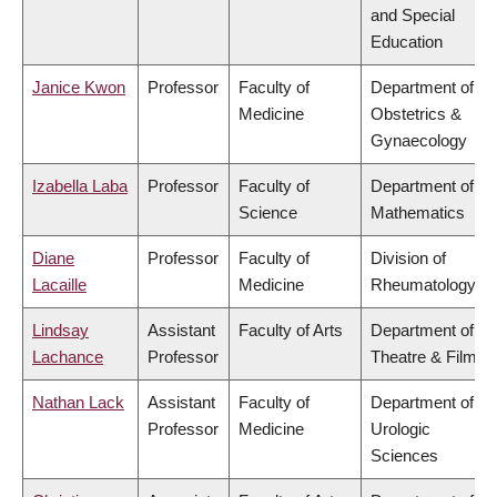
and Special
Education
Janice Kwon
Professor
Faculty of
Department of
Medicine
Obstetrics &
Gynaecology
Izabella Laba
Professor
Faculty of
Department of
Science
Mathematics
Diane
Professor
Faculty of
Division of
Lacaille
Medicine
Rheumatology
Lindsay
Assistant
Faculty of Arts
Department of
Lachance
Professor
Theatre & Film
Nathan Lack
Assistant
Faculty of
Department of
Professor
Medicine
Urologic
Sciences