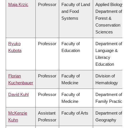
Maja Krzic
Professor
Faculty of Land
Applied Biology,
and Food
Department of
Systems
Forest &
Conservation
Sciences
Ryuko
Professor
Faculty of
Department of
Kubota
Education
Language &
Literacy
Education
Florian
Professor
Faculty of
Division of
Kuchenbauer
Medicine
Hematology
David Kuhl
Professor
Faculty of
Department of
Medicine
Family Practice
McKenzie
Assistant
Faculty of Arts
Department of
Kuhn
Professor
Geography