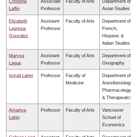
Christina
Associate
Faculty of Arts
Department of
Laffin
Professor
Asian Studies
Elizabeth
Assistant
Faculty of Arts
Department of
Lagresa-
Professor
French,
González
Hispanic &
Italian Studies
Marysa
Assistant
Faculty of Arts
Department of
Lague
Professor
Geography
Ismail Laher
Professor
Faculty of
Department of
Medicine
Anesthesiology,
Pharmacology
& Therapeutics
Amartya
Professor
Faculty of Arts
Vancouver
Lahiri
School of
Economics