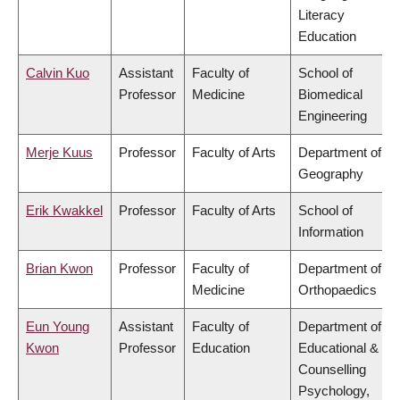
Literacy
Education
Calvin Kuo
Assistant
Faculty of
School of
Professor
Medicine
Biomedical
Engineering
Merje Kuus
Professor
Faculty of Arts
Department of
Geography
Erik Kwakkel
Professor
Faculty of Arts
School of
Information
Brian Kwon
Professor
Faculty of
Department of
Medicine
Orthopaedics
Eun Young
Assistant
Faculty of
Department of
Kwon
Professor
Education
Educational &
Counselling
Psychology,