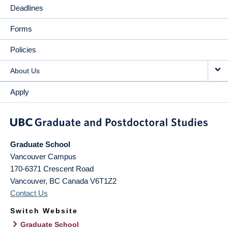
Deadlines
Forms
Policies
About Us
Apply
Graduate School
Vancouver Campus
170-6371 Crescent Road
Vancouver
,
BC
Canada
V6T1Z2
Contact Us
Switch Website
Graduate School