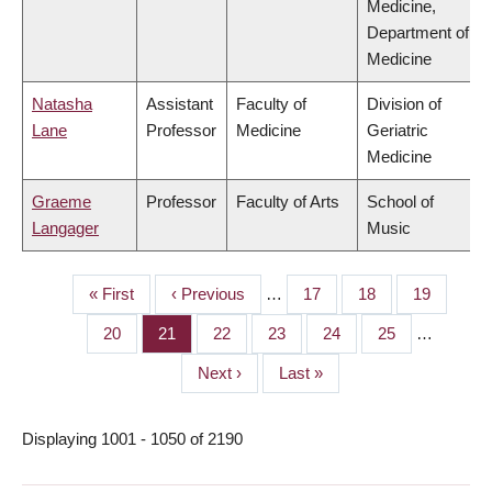
Medicine,
Department of
Medicine
Natasha
Assistant
Faculty of
Division of
Lane
Professor
Medicine
Geriatric
Medicine
Graeme
Professor
Faculty of Arts
School of
Langager
Music
First
« First
Previous
‹ Previous
…
Page
17
Page
18
Page
19
PAGINATION
page
page
Page
20
Page
21
Page
22
Page
23
Page
24
Page
25
…
Next
Next ›
Last
Last »
page
page
Displaying 1001 - 1050 of 2190