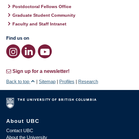
Postdoctoral Fellows Office
Graduate Student Community
Faculty and Staff Intranet
Find us on
Sign up for a newsletter!
Back to top
|
Sitemap
|
Profiles
|
Research
About UBC
Contact UBC
About the University