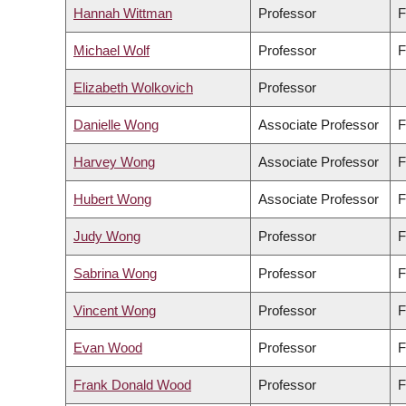
Hannah Wittman
Professor
F
Michael Wolf
Professor
F
Elizabeth Wolkovich
Professor
Danielle Wong
Associate Professor
F
Harvey Wong
Associate Professor
F
Hubert Wong
Associate Professor
F
Judy Wong
Professor
F
Sabrina Wong
Professor
F
Vincent Wong
Professor
F
Evan Wood
Professor
F
Frank Donald Wood
Professor
F