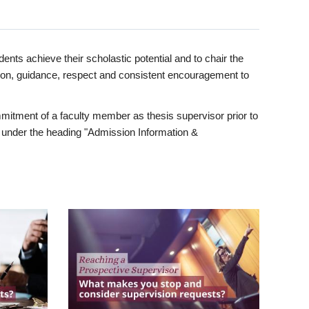
ents achieve their scholastic potential and to chair the
tion, guidance, respect and consistent encouragement to
itment of a faculty member as thesis supervisor prior to
under the heading "Admission Information &