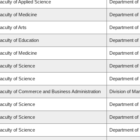
aculty of Applied Science
Department of
aculty of Medicine
Department of 
aculty of Arts
Department of
aculty of Education
Department of 
aculty of Medicine
Department of 
aculty of Science
Department of
aculty of Science
Department of
aculty of Commerce and Business Administration
Division of Ma
aculty of Science
Department of
aculty of Science
Department of
aculty of Science
Department of