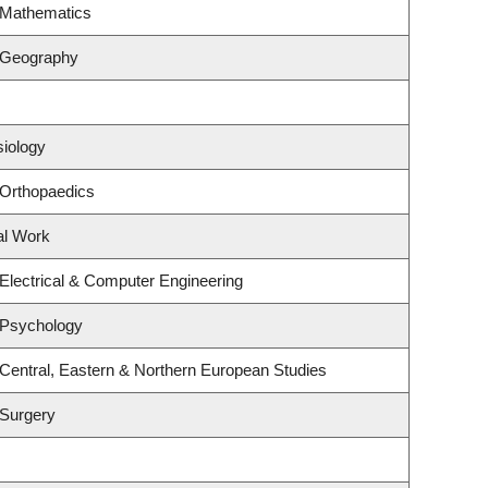
 Mathematics
 Geography
siology
 Orthopaedics
al Work
Electrical & Computer Engineering
 Psychology
Central, Eastern & Northern European Studies
 Surgery