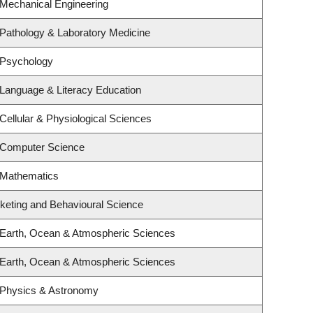
 Mechanical Engineering
Pathology & Laboratory Medicine
 Psychology
Language & Literacy Education
Cellular & Physiological Sciences
 Computer Science
 Mathematics
rketing and Behavioural Science
 Earth, Ocean & Atmospheric Sciences
 Earth, Ocean & Atmospheric Sciences
 Physics & Astronomy