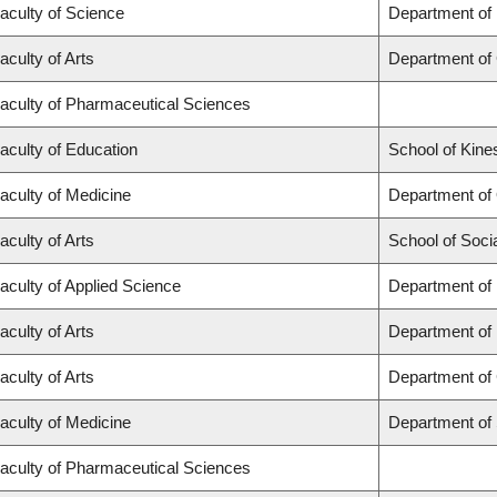
aculty of Science
Department of
aculty of Arts
Department of
aculty of Pharmaceutical Sciences
aculty of Education
School of Kine
aculty of Medicine
Department of
aculty of Arts
School of Soci
aculty of Applied Science
Department of 
aculty of Arts
Department of
aculty of Arts
Department of 
aculty of Medicine
Department of
aculty of Pharmaceutical Sciences