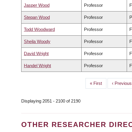
Jasper Wood
Professor
F
Stepan Wood
Professor
P
Todd Woodward
Professor
F
Sheila Woody
Professor
F
David Wright
Professor
F
Handel Wright
Professor
F
First
« First
Previous
‹ Previous
PAGINATION
page
page
Displaying 2051 - 2100 of 2190
OTHER RESEARCHER DIRE