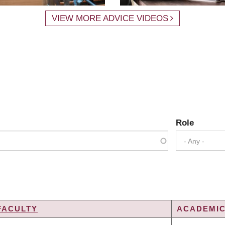
VIEW MORE ADVICE VIDEOS
Role
- Any -
FACULTY
ACADEMIC