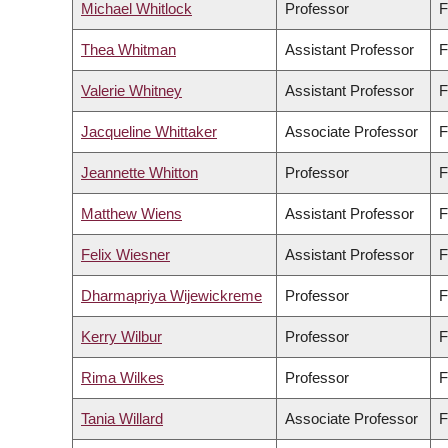
Michael Whitlock
Professor
F
Thea Whitman
Assistant Professor
F
Valerie Whitney
Assistant Professor
F
Jacqueline Whittaker
Associate Professor
F
Jeannette Whitton
Professor
F
Matthew Wiens
Assistant Professor
F
Felix Wiesner
Assistant Professor
F
Dharmapriya Wijewickreme
Professor
F
Kerry Wilbur
Professor
F
Rima Wilkes
Professor
F
Tania Willard
Associate Professor
F