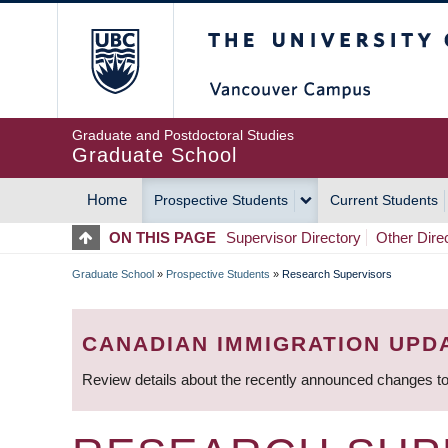
Skip
The University of Britis
to
main
content
Graduate and Postdoctoral Studies
Graduate School
Home
Prospective Students
Current Students
MAIN
ON THIS PAGE
Supervisor Directory
Other Dire
NAVIGATION
Graduate School
»
Prospective Students
»
Research Supervisors
BREADCRUMB
CANADIAN IMMIGRATION UPD
Review details about the recently announced changes to