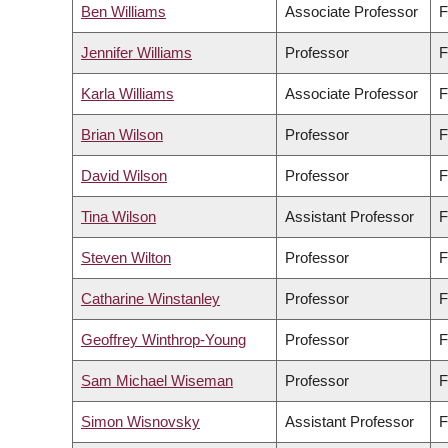
Ben Williams
Associate Professor
F
Jennifer Williams
Professor
F
Karla Williams
Associate Professor
F
Brian Wilson
Professor
F
David Wilson
Professor
F
Tina Wilson
Assistant Professor
F
Steven Wilton
Professor
F
Catharine Winstanley
Professor
F
Geoffrey Winthrop-Young
Professor
F
Sam Michael Wiseman
Professor
F
Simon Wisnovsky
Assistant Professor
F