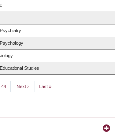
c
Psychiatry
 Psychology
siology
Educational Studies
Page
44
Next
Next ›
Last
Last »
page
page