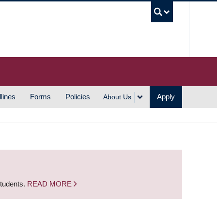
UBC S
lines
Forms
Policies
Apply
About Us
students.
READ MORE