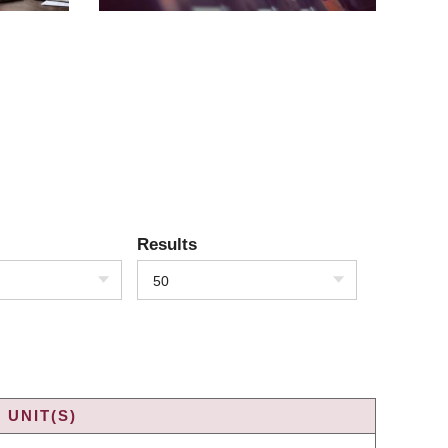
Results
50
 UNIT(S)