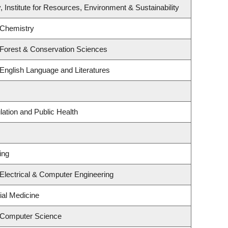
, Institute for Resources, Environment & Sustainability
 Chemistry
 Forest & Conservation Sciences
English Language and Literatures
lation and Public Health
ing
Electrical & Computer Engineering
ial Medicine
 Computer Science