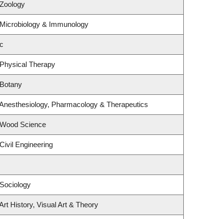
 Zoology
 Microbiology & Immunology
c
 Physical Therapy
 Botany
 Anesthesiology, Pharmacology & Therapeutics
 Wood Science
Civil Engineering
Sociology
rt History, Visual Art & Theory