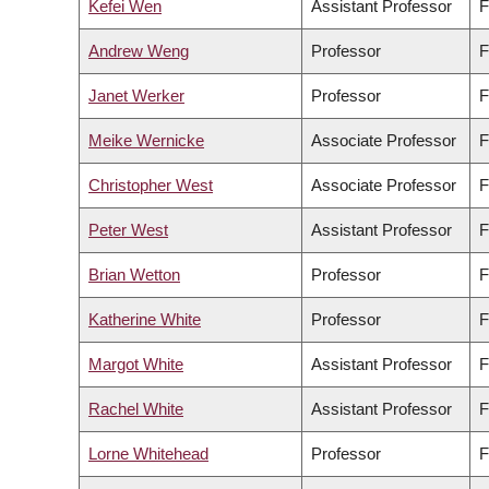
Kefei Wen
Assistant Professor
F
Andrew Weng
Professor
F
Janet Werker
Professor
F
Meike Wernicke
Associate Professor
F
Christopher West
Associate Professor
F
Peter West
Assistant Professor
F
Brian Wetton
Professor
F
Katherine White
Professor
F
Margot White
Assistant Professor
F
Rachel White
Assistant Professor
F
Lorne Whitehead
Professor
F