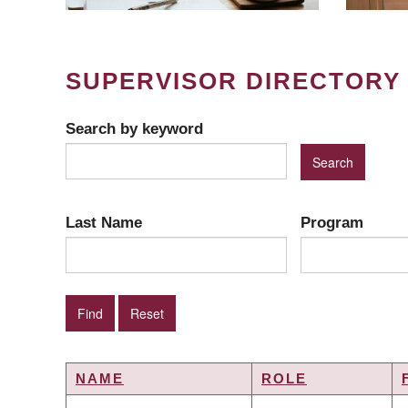
SUPERVISOR DIRECTORY
Search by keyword
Last Name
Program
NAME
ROLE