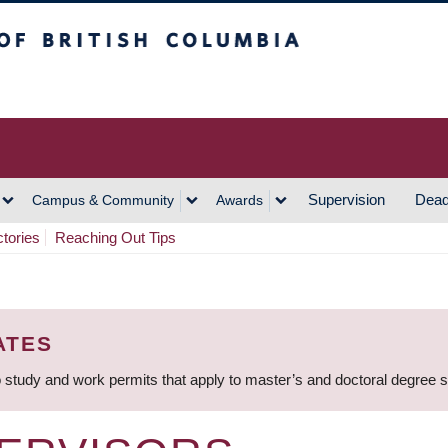
h Columbia
Vancouver Campus
Supervision
Dead
Campus & Community
Awards
ctories
Reaching Out Tips
ATES
 study and work permits that apply to master’s and doctoral degree 