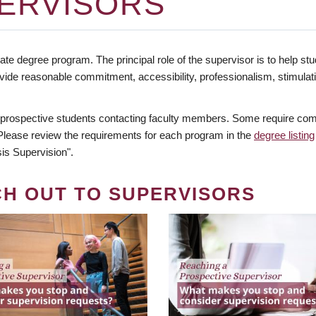
ERVISORS
te degree program. The principal role of the supervisor is to help stud
vide reasonable commitment, accessibility, professionalism, stimula
 prospective students contacting faculty members. Some require comm
. Please review the requirements for each program in the
degree listing
is Supervision".
CH OUT TO SUPERVISORS