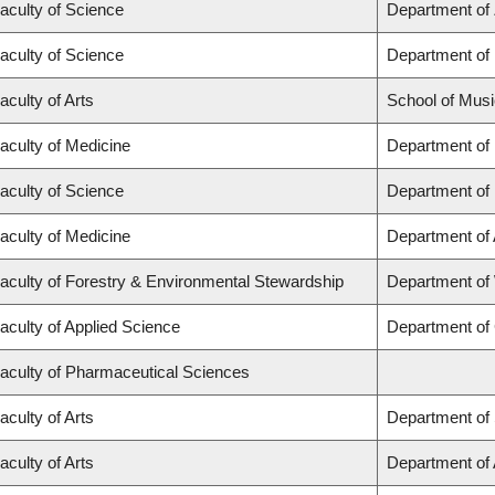
aculty of Science
Department of
aculty of Science
Department of
aculty of Arts
School of Musi
aculty of Medicine
Department of
aculty of Science
Department of
aculty of Medicine
Department of
aculty of Forestry & Environmental Stewardship
Department of
aculty of Applied Science
Department of 
aculty of Pharmaceutical Sciences
aculty of Arts
Department of 
aculty of Arts
Department of A