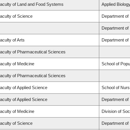
aculty of Land and Food Systems
Applied Biology
aculty of Science
Department of
Department of
aculty of Arts
Department of 
aculty of Pharmaceutical Sciences
aculty of Medicine
School of Popu
aculty of Pharmaceutical Sciences
aculty of Applied Science
School of Nurs
aculty of Applied Science
Department of 
aculty of Medicine
Division of Soc
aculty of Science
Department of