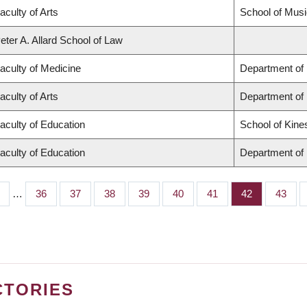
aculty of Arts
School of Musi
eter A. Allard School of Law
aculty of Medicine
Department of 
aculty of Arts
Department of
aculty of Education
School of Kine
aculty of Education
Department of 
…
Page
36
Page
37
Page
38
Page
39
Page
40
Page
41
Page
42
Page
43
CTORIES