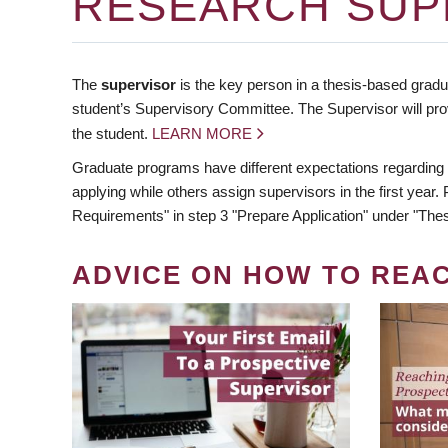
RESEARCH SUP
The
supervisor
is the key person in a thesis-based gradua
student’s Supervisory Committee. The Supervisor will pro
the student.
LEARN MORE
Graduate programs have different expectations regarding
applying while others assign supervisors in the first year
Requirements" in step 3 "Prepare Application" under "Thes
ADVICE ON HOW TO REA