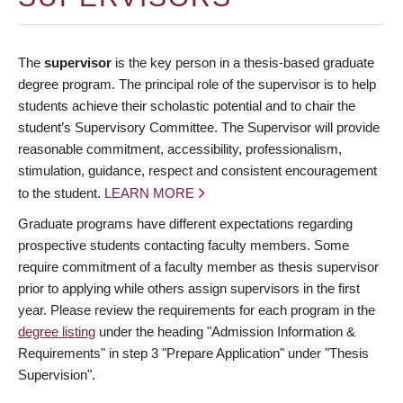
The
supervisor
is the key person in a thesis-based graduate
degree program. The principal role of the supervisor is to help
students achieve their scholastic potential and to chair the
student’s Supervisory Committee. The Supervisor will provide
reasonable commitment, accessibility, professionalism,
stimulation, guidance, respect and consistent encouragement
to the student.
LEARN MORE
Graduate programs have different expectations regarding
prospective students contacting faculty members. Some
require commitment of a faculty member as thesis supervisor
prior to applying while others assign supervisors in the first
year. Please review the requirements for each program in the
degree listing
under the heading "Admission Information &
Requirements" in step 3 "Prepare Application" under "Thesis
Supervision".