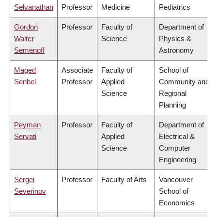
Selvanathan
Professor
Medicine
Pediatrics
Gordon
Professor
Faculty of
Department of
Walter
Science
Physics &
Semenoff
Astronomy
Maged
Associate
Faculty of
School of
Senbel
Professor
Applied
Community and
Science
Regional
Planning
Peyman
Professor
Faculty of
Department of
Servati
Applied
Electrical &
Science
Computer
Engineering
Sergei
Professor
Faculty of Arts
Vancouver
Severinov
School of
Economics