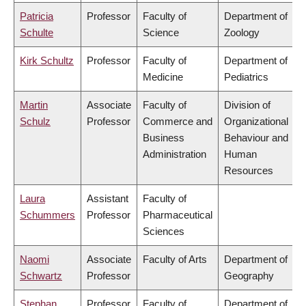
Patricia
Professor
Faculty of
Department of
Schulte
Science
Zoology
Kirk Schultz
Professor
Faculty of
Department of
Medicine
Pediatrics
Martin
Associate
Faculty of
Division of
Schulz
Professor
Commerce and
Organizational
Business
Behaviour and
Administration
Human
Resources
Laura
Assistant
Faculty of
Schummers
Professor
Pharmaceutical
Sciences
Naomi
Associate
Faculty of Arts
Department of
Schwartz
Professor
Geography
Stephan
Professor
Faculty of
Department of