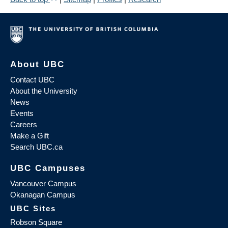
About UBC
Contact UBC
About the University
News
Events
Careers
Make a Gift
Search UBC.ca
UBC Campuses
Vancouver Campus
Okanagan Campus
UBC Sites
Robson Square