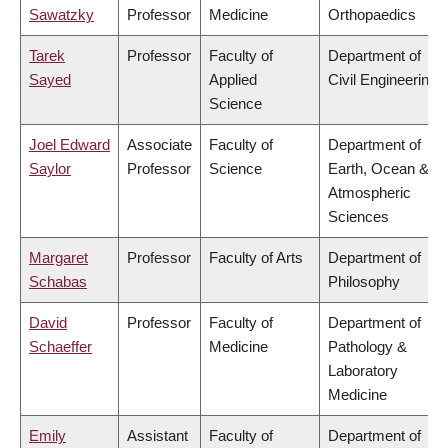
Sawatzky
Professor
Medicine
Orthopaedics
Tarek
Professor
Faculty of
Department of
Sayed
Applied
Civil Engineering
Science
Joel Edward
Associate
Faculty of
Department of
Saylor
Professor
Science
Earth, Ocean &
Atmospheric
Sciences
Margaret
Professor
Faculty of Arts
Department of
Schabas
Philosophy
David
Professor
Faculty of
Department of
Schaeffer
Medicine
Pathology &
Laboratory
Medicine
Emily
Assistant
Faculty of
Department of