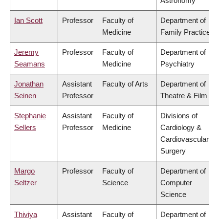
Astronomy
Ian Scott
Professor
Faculty of
Department of
Medicine
Family Practice
Jeremy
Professor
Faculty of
Department of
Seamans
Medicine
Psychiatry
Jonathan
Assistant
Faculty of Arts
Department of
Seinen
Professor
Theatre & Film
Stephanie
Assistant
Faculty of
Divisions of
Sellers
Professor
Medicine
Cardiology &
Cardiovascular
Surgery
Margo
Professor
Faculty of
Department of
Seltzer
Science
Computer
Science
Thiviya
Assistant
Faculty of
Department of