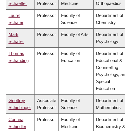
Schaeffer
Professor
Medicine
Orthopaedics
Laurel
Professor
Faculty of
Department of
Schafer
Science
Chemistry
Mark
Professor
Faculty of Arts
Department of
Schaller
Psychology
Thomas
Professor
Faculty of
Department of
Schanding
Education
Educational &
Counselling
Psychology, and
Special
Education
Geoffrey
Associate
Faculty of
Department of
Schiebinger
Professor
Science
Mathematics
Corinna
Professor
Faculty of
Department of
Schindler
Medicine
Biochemistry &