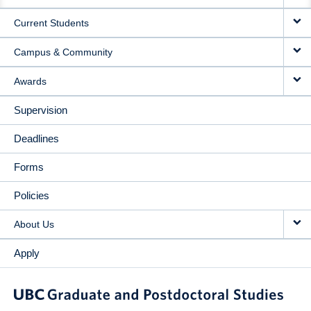
NAVIGATION
Current Students
Campus & Community
Awards
Supervision
Deadlines
Forms
Policies
About Us
Apply