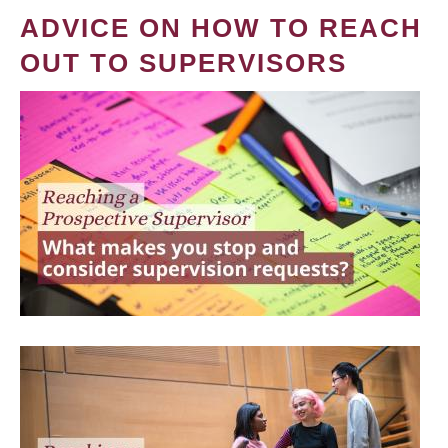
ADVICE ON HOW TO REACH
OUT TO SUPERVISORS