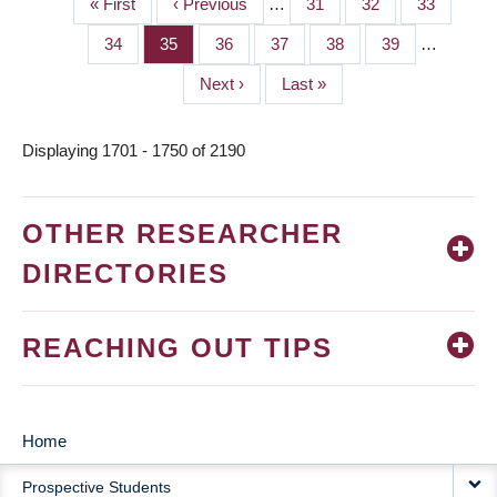
First
« First
Previous
‹ Previous
…
Page
31
Page
32
Page
33
PAGINATION
page
page
Page
34
Page
35
Page
36
Page
37
Page
38
Page
39
…
Next
Next ›
Last
Last »
page
page
Displaying 1701 - 1750 of 2190
OTHER RESEARCHER
DIRECTORIES
REACHING OUT TIPS
Home
MAIN
Prospective Students