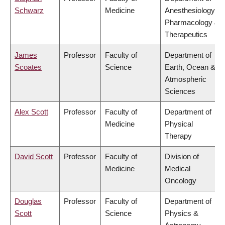
Schwarz
Medicine
Anesthesiology,
Pharmacology &
Therapeutics
James
Professor
Faculty of
Department of
Scoates
Science
Earth, Ocean &
Atmospheric
Sciences
Alex Scott
Professor
Faculty of
Department of
Medicine
Physical
Therapy
David Scott
Professor
Faculty of
Division of
Medicine
Medical
Oncology
Douglas
Professor
Faculty of
Department of
Scott
Science
Physics &