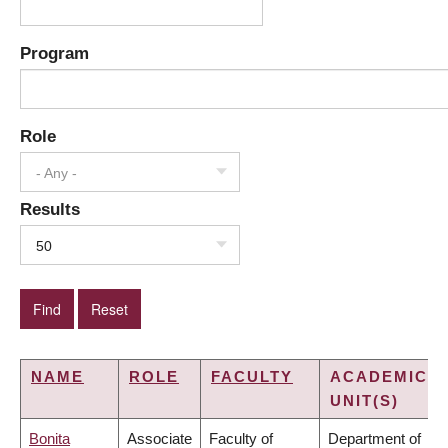
Program
Role
- Any -
Results
50
NAME
ROLE
FACULTY
ACADEMIC
UNIT(S)
Bonita
Associate
Faculty of
Department of