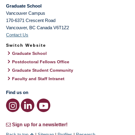
Graduate School
Vancouver Campus
170-6371 Crescent Road
Vancouver
,
BC
Canada
V6T1Z2
Contact Us
Switch Website
Graduate School
Postdoctoral Fellows Office
Graduate Student Community
Faculty and Staff Intranet
Find us on
Sign up for a newsletter!
Back to top
|
Sitemap
|
Profiles
|
Research