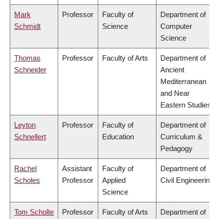
Mark
Professor
Faculty of
Department of
Schmidt
Science
Computer
Science
Thomas
Professor
Faculty of Arts
Department of
Schneider
Ancient
Mediterranean
and Near
Eastern Studies
Leyton
Professor
Faculty of
Department of
Schnellert
Education
Curriculum &
Pedagogy
Rachel
Assistant
Faculty of
Department of
Scholes
Professor
Applied
Civil Engineering
Science
Tom Scholte
Professor
Faculty of Arts
Department of