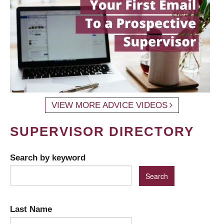
VIEW MORE ADVICE VIDEOS
SUPERVISOR DIRECTORY
Search by keyword
Last Name