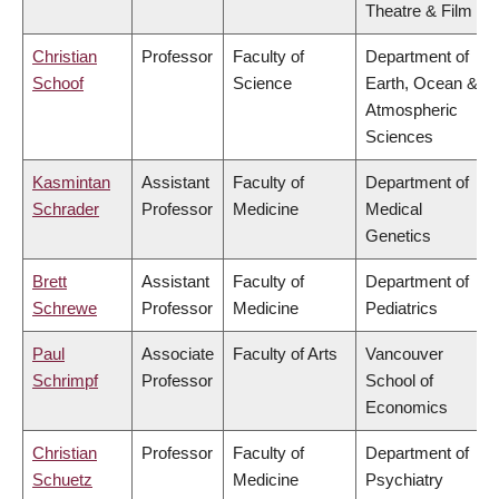
Theatre & Film
Christian
Professor
Faculty of
Department of
Schoof
Science
Earth, Ocean &
Atmospheric
Sciences
Kasmintan
Assistant
Faculty of
Department of
Schrader
Professor
Medicine
Medical
Genetics
Brett
Assistant
Faculty of
Department of
Schrewe
Professor
Medicine
Pediatrics
Paul
Associate
Faculty of Arts
Vancouver
Schrimpf
Professor
School of
Economics
Christian
Professor
Faculty of
Department of
Schuetz
Medicine
Psychiatry