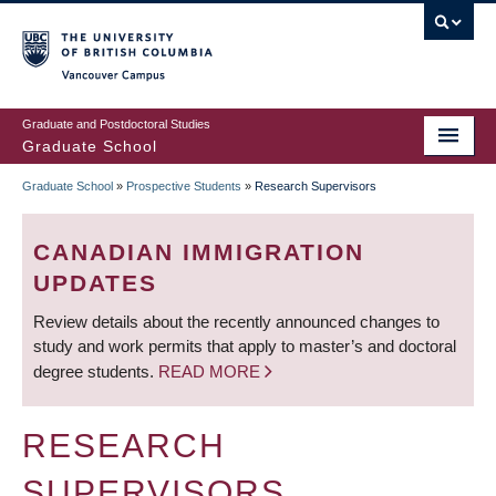
Skip
to
main
Vancouver Campus
content
Graduate and Postdoctoral Studies
Graduate School
Graduate School
»
Prospective Students
»
Research Supervisors
BREADCRUMB
CANADIAN IMMIGRATION
UPDATES
Review details about the recently announced changes to
study and work permits that apply to master’s and doctoral
degree students.
READ MORE
RESEARCH
SUPERVISORS