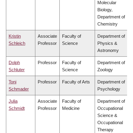
Molecular
Biology,
Department of
Chemistry
Kristin
Associate
Faculty of
Department of
Schleich
Professor
Science
Physics &
Astronomy
Dolph
Professor
Faculty of
Department of
Schluter
Science
Zoology
Toni
Professor
Faculty of Arts
Department of
Schmader
Psychology
Julia
Associate
Faculty of
Department of
Schmidt
Professor
Medicine
Occupational
Science &
Occupational
Therapy