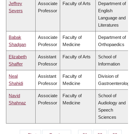
Jeffrey
Associate
Faculty of Arts
Department of
Severs
Professor
English
Language and
Literatures
Babak
Associate
Faculty of
Department of
Shadgan
Professor
Medicine
Orthopaedics
Elizabeth
Assistant
Faculty of Arts
School of
Shaffer
Professor
Information
Neal
Assistant
Faculty of
Division of
Shahidi
Professor
Medicine
Gastroenterology
Navid
Associate
Faculty of
School of
Shahnaz
Professor
Medicine
Audiology and
Speech
Sciences