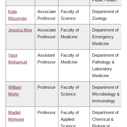
Kota
Associate
Faculty of
Department of
Mizumoto
Professor
Science
Zoology
Jessica Moe
Associate
Faculty of
Department of
Professor
Medicine
Emergency
Medicine
Yasir
Assistant
Faculty of
Department of
Mohamud
Professor
Medicine
Pathology &
Laboratory
Medicine
William
Professor
Faculty of
Department of
Mohn
Science
Microbiology &
Immunology
Madjid
Professor
Faculty of
Department of
Mohseni
Applied
Chemical &
Science
Biological