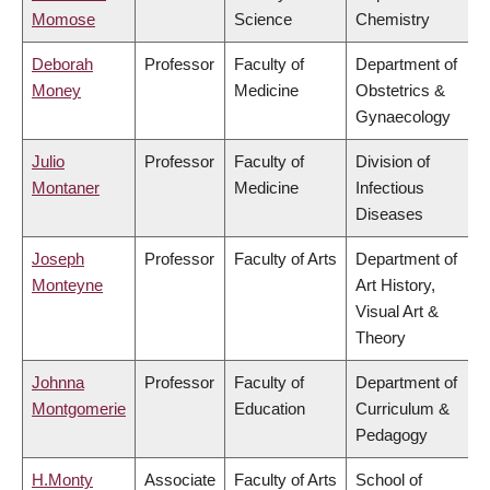
Momose
Science
Chemistry
Deborah
Professor
Faculty of
Department of
Money
Medicine
Obstetrics &
Gynaecology
Julio
Professor
Faculty of
Division of
Montaner
Medicine
Infectious
Diseases
Joseph
Professor
Faculty of Arts
Department of
Monteyne
Art History,
Visual Art &
Theory
Johnna
Professor
Faculty of
Department of
Montgomerie
Education
Curriculum &
Pedagogy
H.Monty
Associate
Faculty of Arts
School of