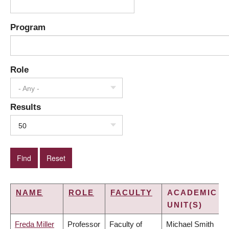
Program
Role
- Any -
Results
50
NAME
ROLE
FACULTY
ACADEMIC
UNIT(S)
Freda Miller
Professor
Faculty of
Michael Smith