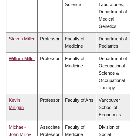
Science
Laboratories,
Department of
Medical
Genetics
Steven Miller
Professor
Faculty of
Department of
Medicine
Pediatrics
William Miller
Professor
Faculty of
Department of
Medicine
Occupational
Science &
Occupational
Therapy
Kevin
Professor
Faculty of Arts
Vancouver
Milligan
School of
Economics
Michael-
Associate
Faculty of
Division of
John Milloy
Professor
Medicine
Social