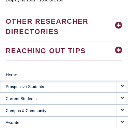
OTHER RESEARCHER
DIRECTORIES
REACHING OUT TIPS
Home
MAIN
Prospective Students
NAVIGATION
Current Students
Campus & Community
Awards