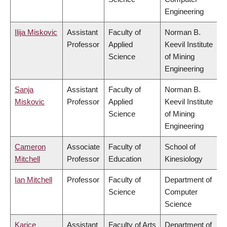
Engineering
Ilija Miskovic
Assistant
Faculty of
Norman B.
Professor
Applied
Keevil Institute
Science
of Mining
Engineering
Sanja
Assistant
Faculty of
Norman B.
Miskovic
Professor
Applied
Keevil Institute
Science
of Mining
Engineering
Cameron
Associate
Faculty of
School of
Mitchell
Professor
Education
Kinesiology
Ian Mitchell
Professor
Faculty of
Department of
Science
Computer
Science
Karice
Assistant
Faculty of Arts
Department of