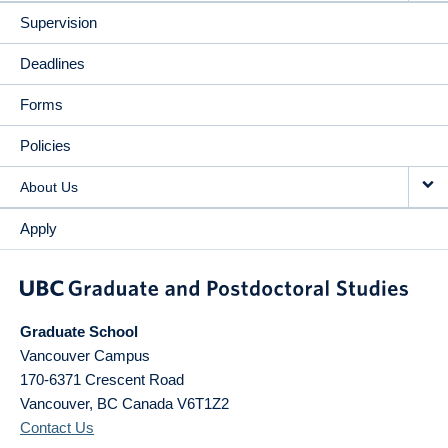
Supervision
Deadlines
Forms
Policies
About Us
Apply
Graduate School
Vancouver Campus
170-6371 Crescent Road
Vancouver
,
BC
Canada
V6T1Z2
Contact Us