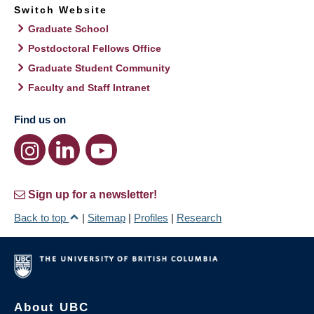
Switch Website
Graduate School
Postdoctoral Fellows Office
Graduate Student Community
Faculty and Staff Intranet
Find us on
Sign up for a newsletter!
Back to top
|
Sitemap
|
Profiles
|
Research
About UBC