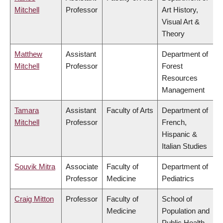
Mitchell
Professor
Art History,
Visual Art &
Theory
Matthew
Assistant
Department of
Mitchell
Professor
Forest
Resources
Management
Tamara
Assistant
Faculty of Arts
Department of
Mitchell
Professor
French,
Hispanic &
Italian Studies
Souvik Mitra
Associate
Faculty of
Department of
Professor
Medicine
Pediatrics
Craig Mitton
Professor
Faculty of
School of
Medicine
Population and
Public Health