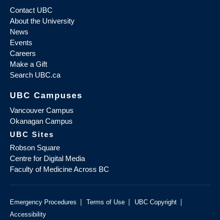
Contact UBC
About the University
News
Events
Careers
Make a Gift
Search UBC.ca
UBC Campuses
Vancouver Campus
Okanagan Campus
UBC Sites
Robson Square
Centre for Digital Media
Faculty of Medicine Across BC
|
|
|
Emergency Procedures
Terms of Use
UBC Copyright
Accessibility