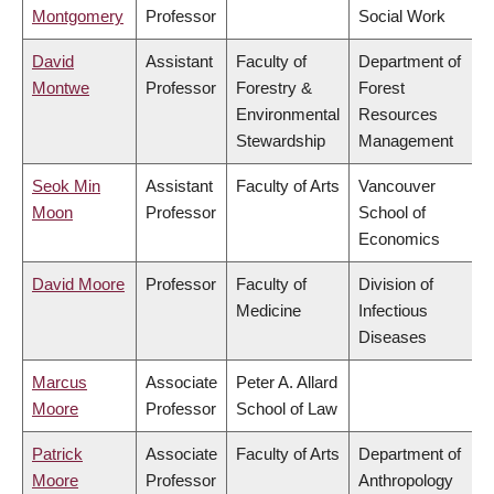
Montgomery
Professor
Social Work
David
Assistant
Faculty of
Department of
Montwe
Professor
Forestry &
Forest
Environmental
Resources
Stewardship
Management
Seok Min
Assistant
Faculty of Arts
Vancouver
Moon
Professor
School of
Economics
David Moore
Professor
Faculty of
Division of
Medicine
Infectious
Diseases
Marcus
Associate
Peter A. Allard
Moore
Professor
School of Law
Patrick
Associate
Faculty of Arts
Department of
Moore
Professor
Anthropology