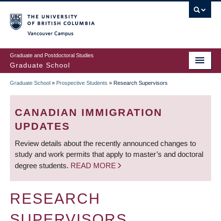
Skip
to
main
Vancouver Campus
content
Graduate and Postdoctoral Studies
Graduate School
Graduate School
»
Prospective Students
»
Research Supervisors
BREADCRUMB
CANADIAN IMMIGRATION
UPDATES
Review details about the recently announced changes to
study and work permits that apply to master’s and doctoral
degree students.
READ MORE
RESEARCH
SUPERVISORS