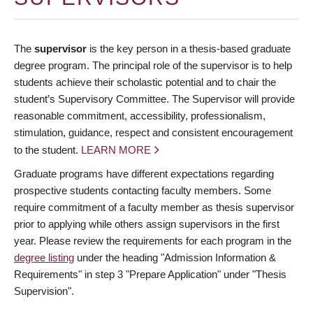
The
supervisor
is the key person in a thesis-based graduate
degree program. The principal role of the supervisor is to help
students achieve their scholastic potential and to chair the
student’s Supervisory Committee. The Supervisor will provide
reasonable commitment, accessibility, professionalism,
stimulation, guidance, respect and consistent encouragement
to the student.
LEARN MORE
Graduate programs have different expectations regarding
prospective students contacting faculty members. Some
require commitment of a faculty member as thesis supervisor
prior to applying while others assign supervisors in the first
year. Please review the requirements for each program in the
degree listing
under the heading "Admission Information &
Requirements" in step 3 "Prepare Application" under "Thesis
Supervision".