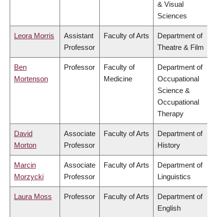
& Visual
Sciences
Leora Morris
Assistant
Faculty of Arts
Department of
Professor
Theatre & Film
Ben
Professor
Faculty of
Department of
Mortenson
Medicine
Occupational
Science &
Occupational
Therapy
David
Associate
Faculty of Arts
Department of
Morton
Professor
History
Marcin
Associate
Faculty of Arts
Department of
Morzycki
Professor
Linguistics
Laura Moss
Professor
Faculty of Arts
Department of
English