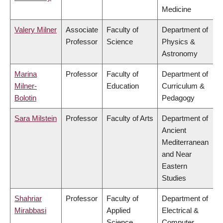
Medicine
Valery Milner
Associate
Faculty of
Department of
Professor
Science
Physics &
Astronomy
Marina
Professor
Faculty of
Department of
Milner-
Education
Curriculum &
Bolotin
Pedagogy
Sara Milstein
Professor
Faculty of Arts
Department of
Ancient
Mediterranean
and Near
Eastern
Studies
Shahriar
Professor
Faculty of
Department of
Mirabbasi
Applied
Electrical &
Science
Computer