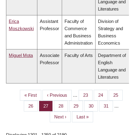
Language and
Literatures
Erica
Assistant
Faculty of
Division of
Moszkowski
Professor
Commerce
Strategy and
and Business
Business
Administration
Economics
Miguel Mota
Associate
Faculty of Arts
Department of
Professor
English
Language and
Literatures
First
« First
Previous
‹ Previous
…
Page
23
Page
24
Page
25
PAGINATION
page
page
Page
26
Page
27
Page
28
Page
29
Page
30
Page
31
…
Next
Next ›
Last
Last »
page
page
Displaying 1301 - 1350 of 2190