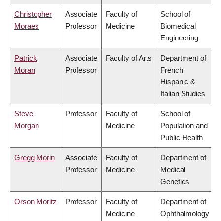
Christopher
Associate
Faculty of
School of
Moraes
Professor
Medicine
Biomedical
Engineering
Patrick
Associate
Faculty of Arts
Department of
Moran
Professor
French,
Hispanic &
Italian Studies
Steve
Professor
Faculty of
School of
Morgan
Medicine
Population and
Public Health
Gregg Morin
Associate
Faculty of
Department of
Professor
Medicine
Medical
Genetics
Orson Moritz
Professor
Faculty of
Department of
Medicine
Ophthalmology