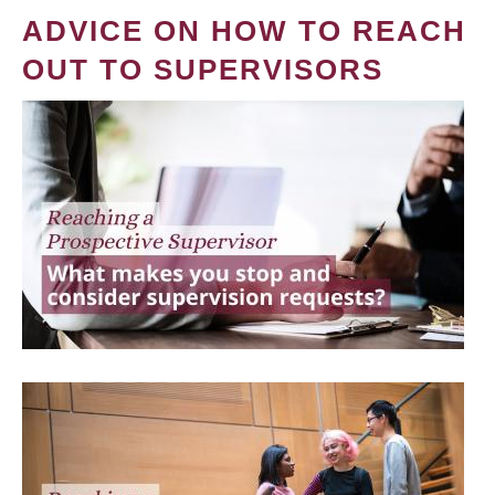
ADVICE ON HOW TO REACH
OUT TO SUPERVISORS