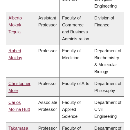
Engineering
Alberto
Assistant
Faculty of
Division of
Mokak
Professor
Commerce
Finance
Teguia
and Business
Administration
Robert
Professor
Faculty of
Department of
Molday
Medicine
Biochemistry
& Molecular
Biology
Christopher
Professor
Faculty of Arts
Department of
Mole
Philosophy
Carlos
Associate
Faculty of
Department of
Molina Hutt
Professor
Applied
Civil
Science
Engineering
Takamasa
Professor
Faculty of
Department of