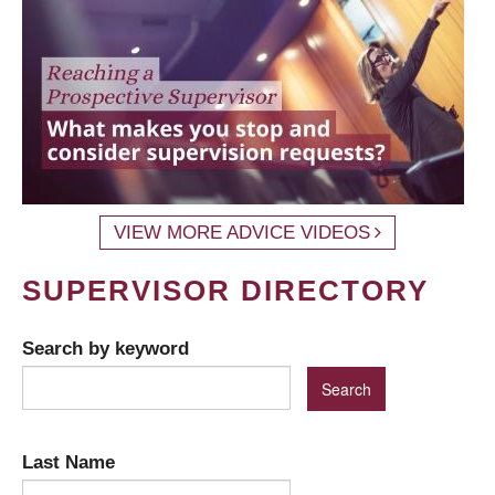
VIEW MORE ADVICE VIDEOS
SUPERVISOR DIRECTORY
Search by keyword
Last Name