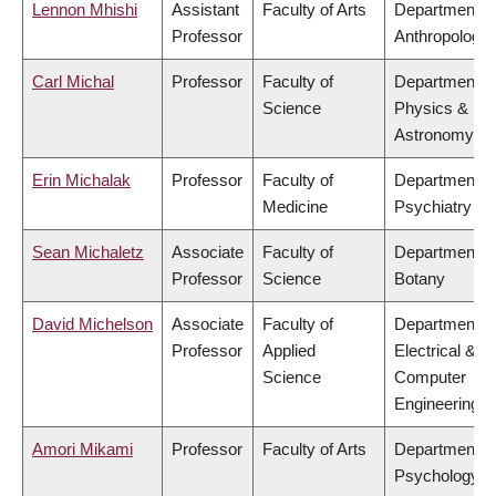
Lennon Mhishi
Assistant
Faculty of Arts
Department o
Professor
Anthropology
Carl Michal
Professor
Faculty of
Department o
Science
Physics &
Astronomy
Erin Michalak
Professor
Faculty of
Department o
Medicine
Psychiatry
Sean Michaletz
Associate
Faculty of
Department o
Professor
Science
Botany
David Michelson
Associate
Faculty of
Department o
Professor
Applied
Electrical &
Science
Computer
Engineering
Amori Mikami
Professor
Faculty of Arts
Department o
Psychology