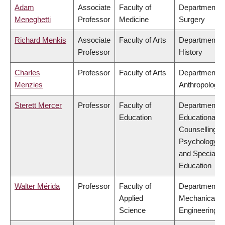
Adam
Associate
Faculty of
Department o
Meneghetti
Professor
Medicine
Surgery
Richard Menkis
Associate
Faculty of Arts
Department o
Professor
History
Charles
Professor
Faculty of Arts
Department o
Menzies
Anthropology
Sterett Mercer
Professor
Faculty of
Department o
Education
Educational &
Counselling
Psychology,
and Special
Education
Walter Mérida
Professor
Faculty of
Department o
Applied
Mechanical
Science
Engineering