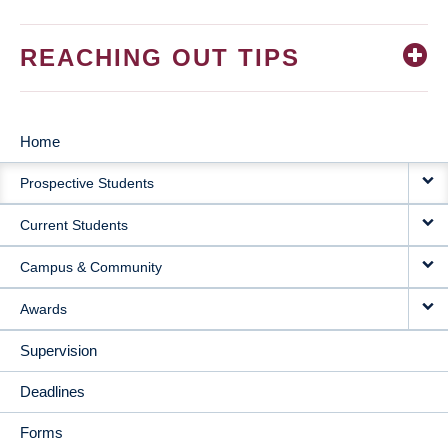
REACHING OUT TIPS
Home
MAIN
Prospective Students
NAVIGATION
Current Students
Campus & Community
Awards
Supervision
Deadlines
Forms