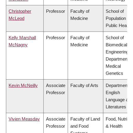
Christopher
Professor
Faculty of
School of
McLeod
Medicine
Population an
Public Health
Kelly Marshall
Professor
Faculty of
School of
McNagny
Medicine
Biomedical
Engineering,
Department o
Medical
Genetics
Kevin McNeilly
Associate
Faculty of Arts
Department o
Professor
English
Language and
Literatures
Vivien Measday
Associate
Faculty of Land
Food, Nutritio
Professor
and Food
& Health