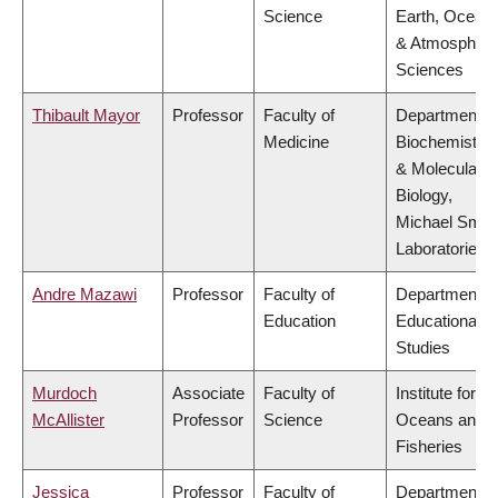
Science
Earth, Ocean
& Atmospheri
Sciences
Thibault Mayor
Professor
Faculty of
Department o
Medicine
Biochemistry
& Molecular
Biology,
Michael Smit
Laboratories
Andre Mazawi
Professor
Faculty of
Department o
Education
Educational
Studies
Murdoch
Associate
Faculty of
Institute for th
McAllister
Professor
Science
Oceans and
Fisheries
Jessica
Professor
Faculty of
Department o