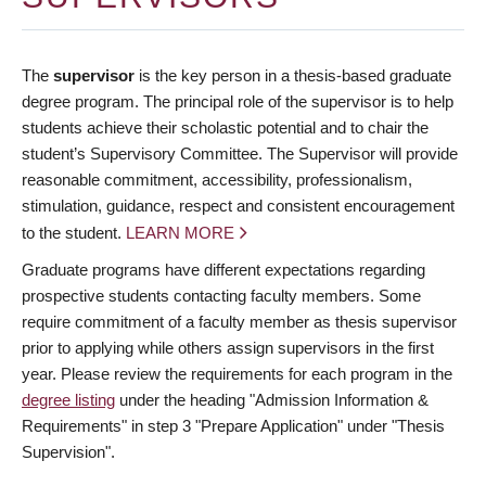
The
supervisor
is the key person in a thesis-based graduate
degree program. The principal role of the supervisor is to help
students achieve their scholastic potential and to chair the
student’s Supervisory Committee. The Supervisor will provide
reasonable commitment, accessibility, professionalism,
stimulation, guidance, respect and consistent encouragement
to the student.
LEARN MORE
Graduate programs have different expectations regarding
prospective students contacting faculty members. Some
require commitment of a faculty member as thesis supervisor
prior to applying while others assign supervisors in the first
year. Please review the requirements for each program in the
degree listing
under the heading "Admission Information &
Requirements" in step 3 "Prepare Application" under "Thesis
Supervision".