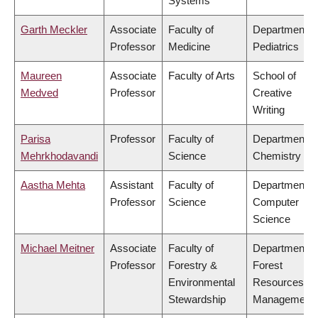
Systems
Garth Meckler
Associate
Faculty of
Department o
Professor
Medicine
Pediatrics
Maureen
Associate
Faculty of Arts
School of
Medved
Professor
Creative
Writing
Parisa
Professor
Faculty of
Department o
Mehrkhodavandi
Science
Chemistry
Aastha Mehta
Assistant
Faculty of
Department o
Professor
Science
Computer
Science
Michael Meitner
Associate
Faculty of
Department o
Professor
Forestry &
Forest
Environmental
Resources
Stewardship
Management