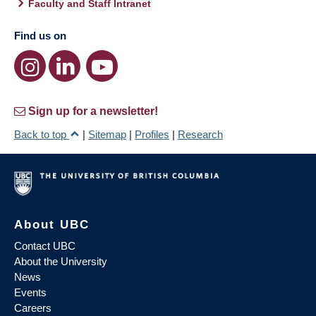
Faculty and Staff Intranet
Find us on
Sign up for a newsletter!
Back to top
|
Sitemap
|
Profiles
|
Research
About UBC
Contact UBC
About the University
News
Events
Careers