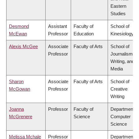
Eastern
Studies
Desmond
Assistant
Faculty of
School of
McEwan
Professor
Education
Kinesiology
Alexis McGee
Associate
Faculty of Arts
School of
Professor
Journalism,
Writing, and
Media
Sharon
Associate
Faculty of Arts
School of
McGowan
Professor
Creative
Writing
Joanna
Professor
Faculty of
Department o
McGrenere
Science
Computer
Science
Melissa Mchale
Professor
Department o