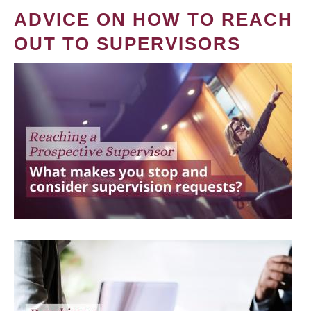
ADVICE ON HOW TO REACH
OUT TO SUPERVISORS