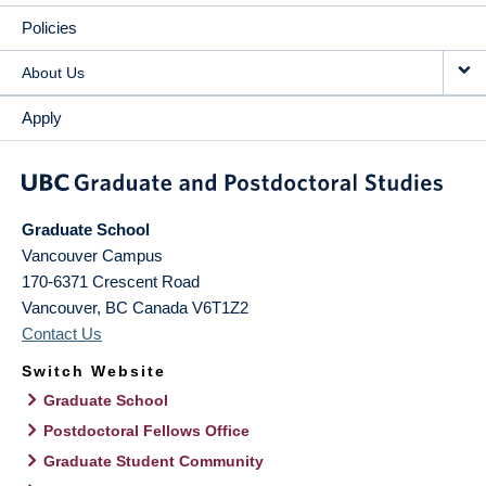
Policies
About Us
Apply
Graduate School
Vancouver Campus
170-6371 Crescent Road
Vancouver
,
BC
Canada
V6T1Z2
Contact Us
Switch Website
Graduate School
Postdoctoral Fellows Office
Graduate Student Community