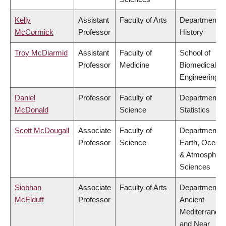
Kelly
Assistant
Faculty of Arts
Department o
McCormick
Professor
History
Troy McDiarmid
Assistant
Faculty of
School of
Professor
Medicine
Biomedical
Engineering
Daniel
Professor
Faculty of
Department o
McDonald
Science
Statistics
Scott McDougall
Associate
Faculty of
Department o
Professor
Science
Earth, Ocean
& Atmospheri
Sciences
Siobhan
Associate
Faculty of Arts
Department o
McElduff
Professor
Ancient
Mediterranea
and Near