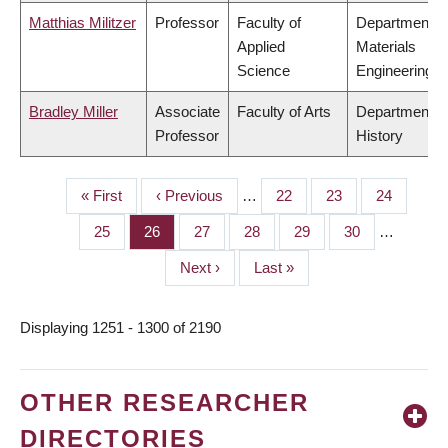
Matthias Militzer
Professor
Faculty of
Department o
Applied
Materials
Science
Engineering
Bradley Miller
Associate
Faculty of Arts
Department o
Professor
History
First
« First
Previous
‹ Previous
…
Page
22
Page
23
Page
24
PAGINATION
page
page
Page
25
Page
26
Page
27
Page
28
Page
29
Page
30
…
Next
Next ›
Last
Last »
page
page
Displaying 1251 - 1300 of 2190
OTHER RESEARCHER
DIRECTORIES