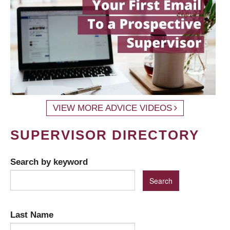
VIEW MORE ADVICE VIDEOS
SUPERVISOR DIRECTORY
Search by keyword
Last Name