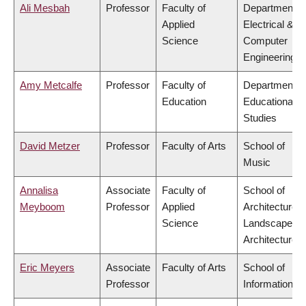
Ali Mesbah
Professor
Faculty of
Department o
Applied
Electrical &
Science
Computer
Engineering
Amy Metcalfe
Professor
Faculty of
Department o
Education
Educational
Studies
David Metzer
Professor
Faculty of Arts
School of
Music
Annalisa
Associate
Faculty of
School of
Meyboom
Professor
Applied
Architecture 
Science
Landscape
Architecture
Eric Meyers
Associate
Faculty of Arts
School of
Professor
Information