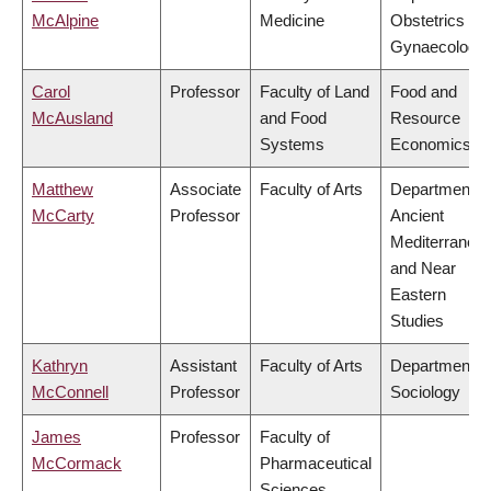
McAlpine
Medicine
Obstetrics &
Gynaecology
Carol
Professor
Faculty of Land
Food and
McAusland
and Food
Resource
Systems
Economics
Matthew
Associate
Faculty of Arts
Department o
McCarty
Professor
Ancient
Mediterranea
and Near
Eastern
Studies
Kathryn
Assistant
Faculty of Arts
Department o
McConnell
Professor
Sociology
James
Professor
Faculty of
McCormack
Pharmaceutical
Sciences