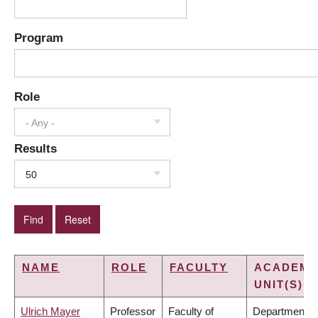
Program
Role
- Any -
Results
50
NAME
ROLE
FACULTY
ACADEMI
UNIT(S)
Ulrich Mayer
Professor
Faculty of
Department o