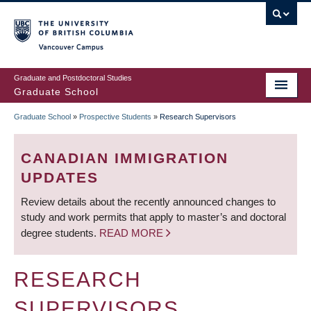
Skip
to
main
Vancouver Campus
content
Graduate and Postdoctoral Studies
Graduate School
Graduate School
»
Prospective Students
»
Research Supervisors
BREADCRUMB
CANADIAN IMMIGRATION
UPDATES
Review details about the recently announced changes to
study and work permits that apply to master’s and doctoral
degree students.
READ MORE
RESEARCH
SUPERVISORS