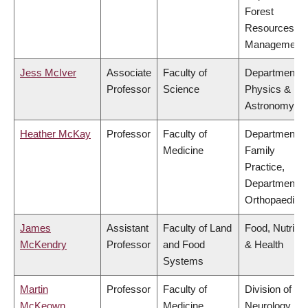
Forest
Resources
Management
Jess McIver
Associate
Faculty of
Department o
Professor
Science
Physics &
Astronomy
Heather McKay
Professor
Faculty of
Department o
Medicine
Family
Practice,
Department o
Orthopaedics
James
Assistant
Faculty of Land
Food, Nutritio
McKendry
Professor
and Food
& Health
Systems
Martin
Professor
Faculty of
Division of
McKeown
Medicine
Neurology