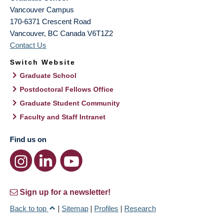
Vancouver Campus
170-6371 Crescent Road
Vancouver
,
BC
Canada
V6T1Z2
Contact Us
Switch Website
Graduate School
Postdoctoral Fellows Office
Graduate Student Community
Faculty and Staff Intranet
Find us on
Sign up for a newsletter!
Back to top
|
Sitemap
|
Profiles
|
Research