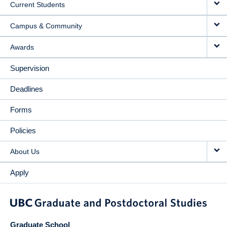
Current Students
Campus & Community
Awards
Supervision
Deadlines
Forms
Policies
About Us
Apply
Graduate School