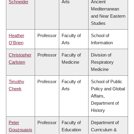
Schneider
Arts
Ancient
Mediterranean
and Near Eastern
Studies
Heather
Professor
Faculty of
School of
O'Brien
Arts
Information
Christopher
Professor
Faculty of
Division of
Carlsten
Medicine
Respiratory
Medicine
Timothy
Professor
Faculty of
School of Public
Cheek
Arts
Policy and Global
Affairs,
Department of
History
Peter
Professor
Faculty of
Department of
Gouzouasis
Education
Curriculum &