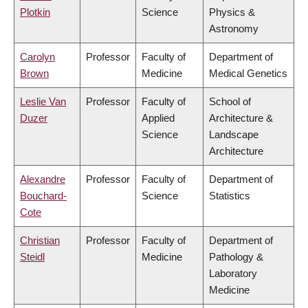
Plotkin
Science
Physics &
Astronomy
Carolyn
Professor
Faculty of
Department of
Brown
Medicine
Medical Genetics
Leslie Van
Professor
Faculty of
School of
Duzer
Applied
Architecture &
Science
Landscape
Architecture
Alexandre
Professor
Faculty of
Department of
Bouchard-
Science
Statistics
Cote
Christian
Professor
Faculty of
Department of
Steidl
Medicine
Pathology &
Laboratory
Medicine