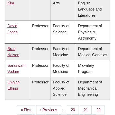
Kim
Arts
English
Language and
Literatures
David
Professor
Faculty of
Department of
Jones
Science
Physics &
Astronomy
Brad
Professor
Faculty of
Department of
Nelson
Medicine
Medical Genetics
Saraswathi
Professor
Faculty of
Midwifery
Vedam
Medicine
Program
Gwynn
Professor
Faculty of
Department of
Elfring
Applied
Mechanical
Science
Engineering
First
« First
Previous
‹ Previous
…
Page
20
Page
21
Page
22
PAGINATION