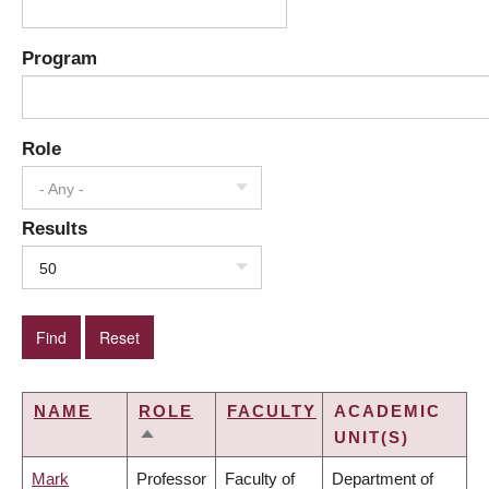
Program
Role
- Any -
Results
50
NAME
ROLE
FACULTY
ACADEMIC
UNIT(S)
SORT
DESCENDING
Mark
Professor
Faculty of
Department of