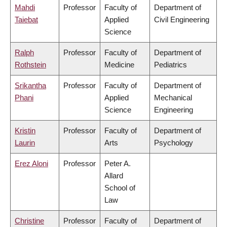
Mahdi
Professor
Faculty of
Department of
Taiebat
Applied
Civil Engineering
Science
Ralph
Professor
Faculty of
Department of
Rothstein
Medicine
Pediatrics
Srikantha
Professor
Faculty of
Department of
Phani
Applied
Mechanical
Science
Engineering
Kristin
Professor
Faculty of
Department of
Laurin
Arts
Psychology
Erez Aloni
Professor
Peter A.
Allard
School of
Law
Christine
Professor
Faculty of
Department of