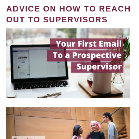
ADVICE ON HOW TO REACH
OUT TO SUPERVISORS