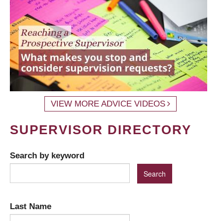
VIEW MORE ADVICE VIDEOS
SUPERVISOR DIRECTORY
Search by keyword
Last Name