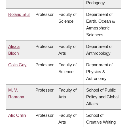
Pedagogy
Roland Stull
Professor
Faculty of
Department of
Science
Earth, Ocean &
Atmospheric
Sciences
Alexia
Professor
Faculty of
Department of
Bloch
Arts
Anthropology
Colin Gay
Professor
Faculty of
Department of
Science
Physics &
Astronomy
M. V.
Professor
Faculty of
School of Public
Ramana
Arts
Policy and Global
Affairs
Alix Ohlin
Professor
Faculty of
School of
Arts
Creative Writing