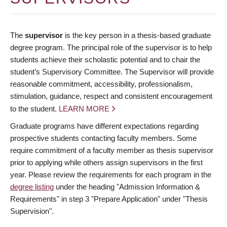
The
supervisor
is the key person in a thesis-based graduate
degree program. The principal role of the supervisor is to help
students achieve their scholastic potential and to chair the
student’s Supervisory Committee. The Supervisor will provide
reasonable commitment, accessibility, professionalism,
stimulation, guidance, respect and consistent encouragement
to the student.
LEARN MORE
Graduate programs have different expectations regarding
prospective students contacting faculty members. Some
require commitment of a faculty member as thesis supervisor
prior to applying while others assign supervisors in the first
year. Please review the requirements for each program in the
degree listing
under the heading "Admission Information &
Requirements" in step 3 "Prepare Application" under "Thesis
Supervision".