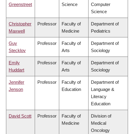
Greenstreet
Science
Computer
Science
Christopher
Professor
Faculty of
Department of
Maxwell
Medicine
Pediatrics
Guy
Professor
Faculty of
Department of
Stecklov
Arts
Sociology
Emily
Professor
Faculty of
Department of
Huddart
Arts
Sociology
Jennifer
Professor
Faculty of
Department of
Jenson
Education
Language &
Literacy
Education
David Scott
Professor
Faculty of
Division of
Medicine
Medical
Oncology