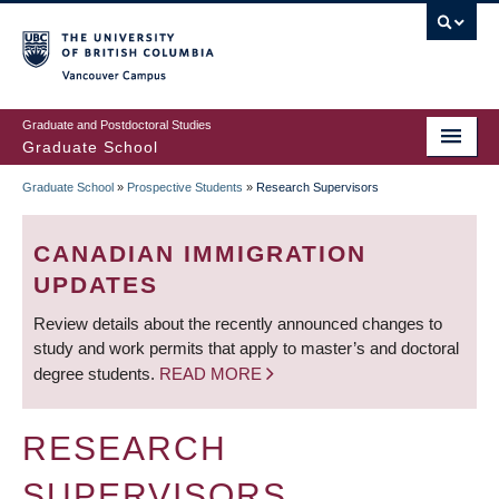
Skip
to
main
Vancouver Campus
content
Graduate and Postdoctoral Studies
Graduate School
Graduate School
»
Prospective Students
»
Research Supervisors
BREADCRUMB
CANADIAN IMMIGRATION
UPDATES
Review details about the recently announced changes to
study and work permits that apply to master’s and doctoral
degree students.
READ MORE
RESEARCH
SUPERVISORS