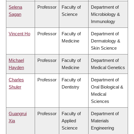
Selena
Professor
Faculty of
Department of
Sagan
Science
Microbiology &
Immunology
Vincent Ho
Professor
Faculty of
Department of
Medicine
Dermatology &
Skin Science
Michael
Professor
Faculty of
Department of
Hayden
Medicine
Medical Genetics
Charles
Professor
Faculty of
Department of
Shuler
Dentistry
Oral Biological &
Medical
Sciences
Guangrui
Professor
Faculty of
Department of
Xia
Applied
Materials
Science
Engineering