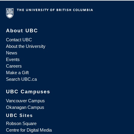
About UBC
Contact UBC
About the University
News
Events
Careers
Make a Gift
Search UBC.ca
UBC Campuses
Vancouver Campus
Okanagan Campus
UBC Sites
Robson Square
Centre for Digital Media