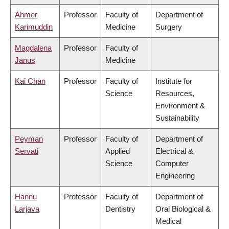
Ahmer
Professor
Faculty of
Department of
Karimuddin
Medicine
Surgery
Magdalena
Professor
Faculty of
Janus
Medicine
Kai Chan
Professor
Faculty of
Institute for
Science
Resources,
Environment &
Sustainability
Peyman
Professor
Faculty of
Department of
Servati
Applied
Electrical &
Science
Computer
Engineering
Hannu
Professor
Faculty of
Department of
Larjava
Dentistry
Oral Biological &
Medical