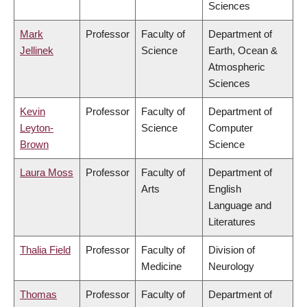
Sciences
Mark
Professor
Faculty of
Department of
Jellinek
Science
Earth, Ocean &
Atmospheric
Sciences
Kevin
Professor
Faculty of
Department of
Leyton-
Science
Computer
Brown
Science
Laura Moss
Professor
Faculty of
Department of
Arts
English
Language and
Literatures
Thalia Field
Professor
Faculty of
Division of
Medicine
Neurology
Thomas
Professor
Faculty of
Department of