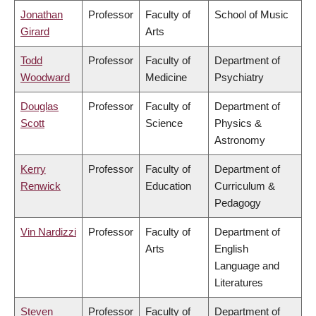
Jonathan
Professor
Faculty of
School of Music
Girard
Arts
Todd
Professor
Faculty of
Department of
Woodward
Medicine
Psychiatry
Douglas
Professor
Faculty of
Department of
Scott
Science
Physics &
Astronomy
Kerry
Professor
Faculty of
Department of
Renwick
Education
Curriculum &
Pedagogy
Vin Nardizzi
Professor
Faculty of
Department of
Arts
English
Language and
Literatures
Steven
Professor
Faculty of
Department of