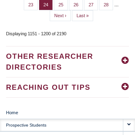
page
page
Page
23
Page
24
Page
25
Page
26
Page
27
Page
28
…
Next
Next ›
Last
Last »
page
page
Displaying 1151 - 1200 of 2190
OTHER RESEARCHER
DIRECTORIES
REACHING OUT TIPS
Home
MAIN
Prospective Students
NAVIGATION