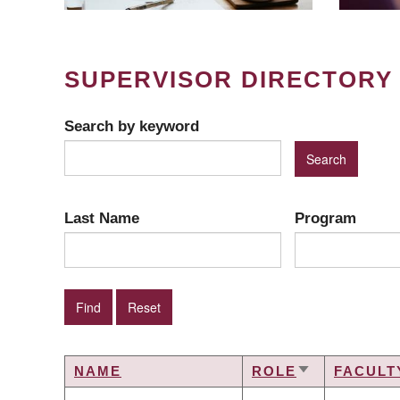
SUPERVISOR DIRECTORY
Search by keyword
Last Name
Program
NAME
ROLE
FACULT
SORT
ASCENDING