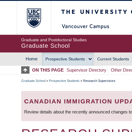
Skip
The University of Britis
to
main
content
Graduate and Postdoctoral Studies
Graduate School
Home
Prospective Students
Current Students
MAIN
ON THIS PAGE
Supervisor Directory
Other Dire
NAVIGATION
Graduate School
»
Prospective Students
»
Research Supervisors
BREADCRUMB
CANADIAN IMMIGRATION UPD
Review details about the recently announced changes to