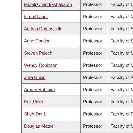
Murali Chandrashekaran
Professor
Faculty of
Ismail Laher
Professor
Faculty of 
Andrea Damascelli
Professor
Faculty of 
Anne Condon
Professor
Faculty of 
Steven Pelech
Professor
Faculty of 
Wendy Robinson
Professor
Faculty of 
Julia Rubin
Professor
Faculty of 
Arman Rahmim
Professor
Faculty of 
Erik Pioro
Professor
Faculty of 
Shyh-Dar Li
Professor
Faculty of
Douglas Matsell
Professor
Faculty of 