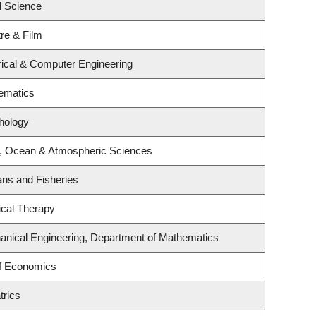
 Science
re & Film
rical & Computer Engineering
ematics
hology
h, Ocean & Atmospheric Sciences
eans and Fisheries
ical Therapy
anical Engineering, Department of Mathematics
f Economics
trics