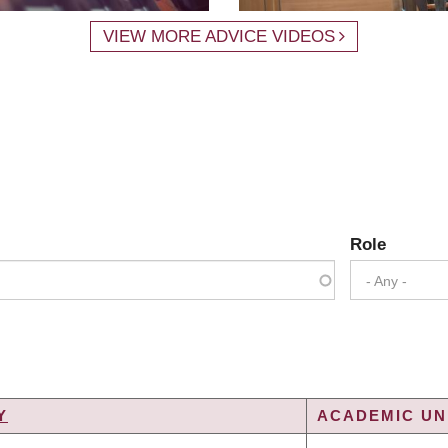
VIEW MORE ADVICE VIDEOS
Role
- Any -
Y
ACADEMIC UNI