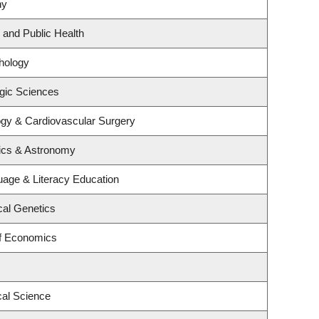
ny
 and Public Health
hology
gic Sciences
logy & Cardiovascular Surgery
ics & Astronomy
age & Literacy Education
cal Genetics
f Economics
cal Science