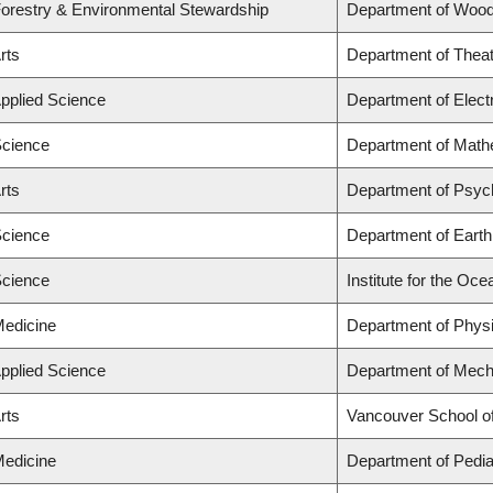
Forestry & Environmental Stewardship
Department of Wood
rts
Department of Theat
Applied Science
Department of Elect
Science
Department of Math
rts
Department of Psyc
Science
Department of Eart
Science
Institute for the Oc
Medicine
Department of Phys
Applied Science
Department of Mech
rts
Vancouver School o
Medicine
Department of Pedia