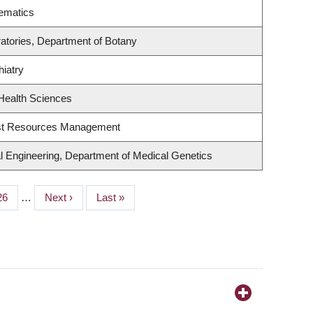
ematics
atories, Department of Botany
iatry
Health Sciences
est Resources Management
l Engineering, Department of Medical Genetics
Page
26
…
Next
Next ›
Last
Last »
page
page