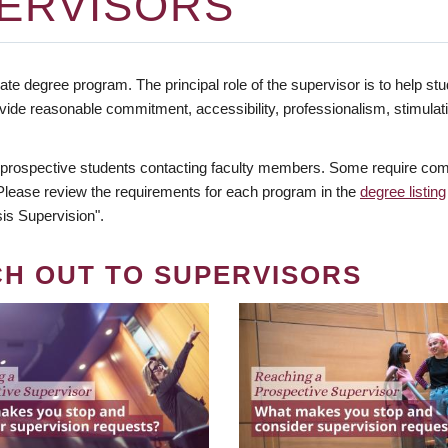
ERVISORS
te degree program. The principal role of the supervisor is to help stud
vide reasonable commitment, accessibility, professionalism, stimula
 prospective students contacting faculty members. Some require comm
. Please review the requirements for each program in the
degree listing
is Supervision".
CH OUT TO SUPERVISORS