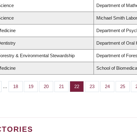
Science
Department of Math
Science
Michael Smith Labor
Medicine
Department of Psych
Dentistry
Department of Oral 
Forestry & Environmental Stewardship
Department of For
Medicine
School of Biomedica
…
Page
18
Page
19
Page
20
Page
21
Page
22
Page
23
Page
24
Page
25
CTORIES