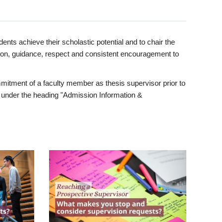
ents achieve their scholastic potential and to chair the
tion, guidance, respect and consistent encouragement to
itment of a faculty member as thesis supervisor prior to
under the heading "Admission Information &