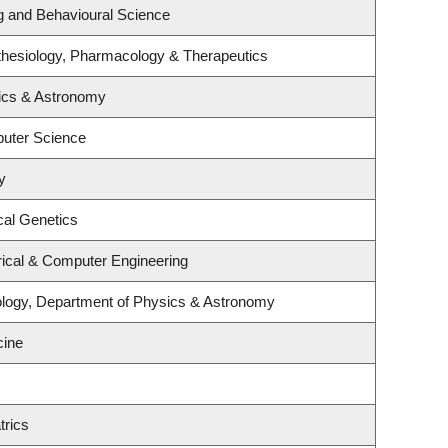
ng and Behavioural Science
thesiology, Pharmacology & Therapeutics
ics & Astronomy
uter Science
y
cal Genetics
rical & Computer Engineering
ology, Department of Physics & Astronomy
cine
trics