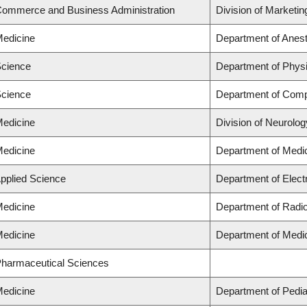
 Commerce and Business Administration
Division of Marketi
Medicine
Department of Anes
Science
Department of Phys
Science
Department of Comp
Medicine
Division of Neurolog
Medicine
Department of Medi
Applied Science
Department of Elect
Medicine
Department of Radi
Medicine
Department of Medi
 Pharmaceutical Sciences
Medicine
Department of Pedia