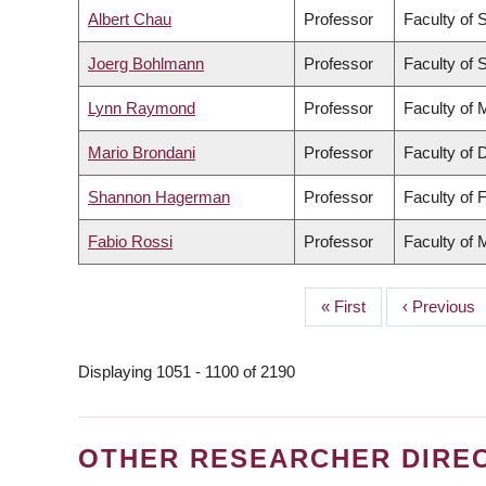
Albert Chau
Professor
Faculty of 
Joerg Bohlmann
Professor
Faculty of 
Lynn Raymond
Professor
Faculty of 
Mario Brondani
Professor
Faculty of 
Shannon Hagerman
Professor
Faculty of 
Fabio Rossi
Professor
Faculty of 
First
« First
Previous
‹ Previous
PAGINATION
page
page
Displaying 1051 - 1100 of 2190
OTHER RESEARCHER DIRE