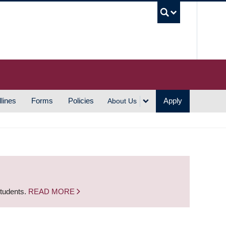
UBC S
lines
Forms
Policies
Apply
About Us
students.
READ MORE