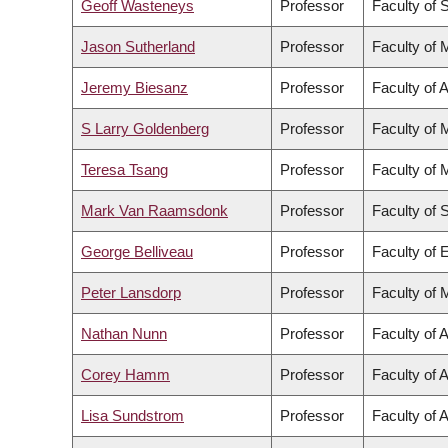
Geoff Wasteneys
Professor
Faculty of 
Jason Sutherland
Professor
Faculty of 
Jeremy Biesanz
Professor
Faculty of A
S Larry Goldenberg
Professor
Faculty of 
Teresa Tsang
Professor
Faculty of 
Mark Van Raamsdonk
Professor
Faculty of 
George Belliveau
Professor
Faculty of 
Peter Lansdorp
Professor
Faculty of 
Nathan Nunn
Professor
Faculty of A
Corey Hamm
Professor
Faculty of A
Lisa Sundstrom
Professor
Faculty of A