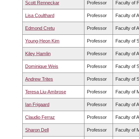
Scott Renneckar
Professor
Faculty of 
Lisa Coulthard
Professor
Faculty of A
Edmond Cretu
Professor
Faculty of 
Young-Heon Kim
Professor
Faculty of 
Kiley Hamlin
Professor
Faculty of A
Dominique Weis
Professor
Faculty of 
Andrew Trites
Professor
Faculty of 
Teresa Liu-Ambrose
Professor
Faculty of 
Ian Frigaard
Professor
Faculty of 
Claudio Ferraz
Professor
Faculty of A
Sharon Dell
Professor
Faculty of 