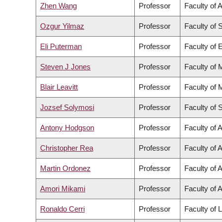
Zhen Wang
Professor
Faculty of 
Ozgur Yilmaz
Professor
Faculty of 
Eli Puterman
Professor
Faculty of 
Steven J Jones
Professor
Faculty of 
Blair Leavitt
Professor
Faculty of 
Jozsef Solymosi
Professor
Faculty of 
Antony Hodgson
Professor
Faculty of 
Christopher Rea
Professor
Faculty of A
Martin Ordonez
Professor
Faculty of 
Amori Mikami
Professor
Faculty of A
Ronaldo Cerri
Professor
Faculty of