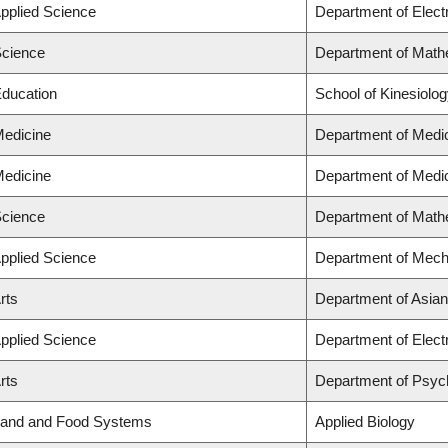
Applied Science
Department of Elect
Science
Department of Math
Education
School of Kinesiolo
Medicine
Department of Medi
Medicine
Department of Medi
Science
Department of Math
Applied Science
Department of Mech
rts
Department of Asian
Applied Science
Department of Elect
rts
Department of Psyc
 Land and Food Systems
Applied Biology