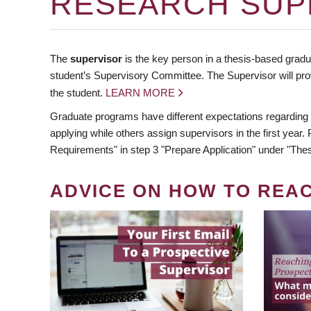
RESEARCH SUP
The
supervisor
is the key person in a thesis-based gradua
student’s Supervisory Committee. The Supervisor will pro
the student.
LEARN MORE
Graduate programs have different expectations regarding
applying while others assign supervisors in the first year
Requirements" in step 3 "Prepare Application" under "Thes
ADVICE ON HOW TO REA