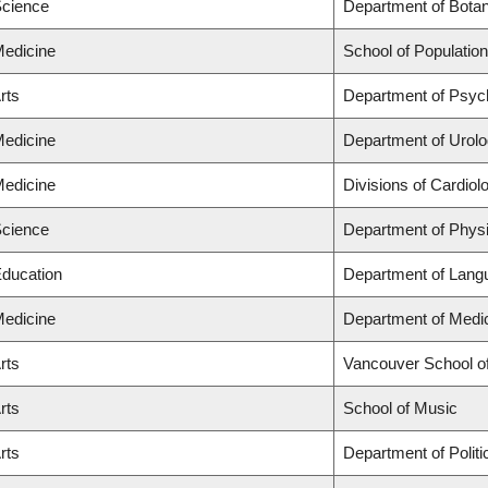
Science
Department of Bota
Medicine
School of Population
rts
Department of Psyc
Medicine
Department of Urolo
Medicine
Divisions of Cardio
Science
Department of Phys
Education
Department of Langu
Medicine
Department of Medi
rts
Vancouver School o
rts
School of Music
rts
Department of Politi