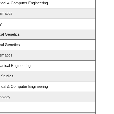
rical & Computer Engineering
ematics
gy
cal Genetics
cal Genetics
ematics
anical Engineering
 Studies
rical & Computer Engineering
hology