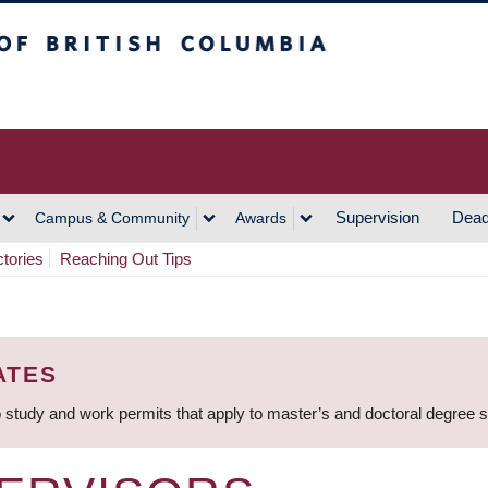
h Columbia
Vancouver Campus
Supervision
Dead
Campus & Community
Awards
ctories
Reaching Out Tips
ATES
 study and work permits that apply to master’s and doctoral degree 