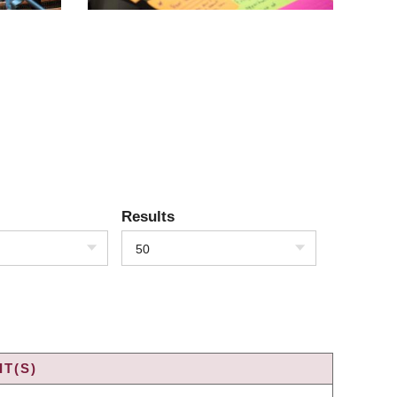
Results
50
T(S)