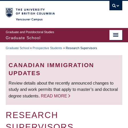
Skip
to
main
Vancouver Campus
content
Graduate and Postdoctoral Studies
Graduate School
Graduate School
»
Prospective Students
»
Research Supervisors
BREADCRUMB
CANADIAN IMMIGRATION
UPDATES
Review details about the recently announced changes to
study and work permits that apply to master’s and doctoral
degree students.
READ MORE
RESEARCH
SUPERVISORS