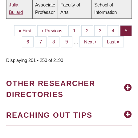
Julia
Associate
Faculty of
School of
Bullard
Professor
Arts
Information
First
« First
Previous
‹ Previous
Page
1
Page
2
Page
3
Page
4
Page
5
PAGINATION
page
page
Page
6
Page
7
Page
8
Page
9
…
Next
Next ›
Last
Last »
page
page
Displaying 201 - 250 of 2190
OTHER RESEARCHER
DIRECTORIES
REACHING OUT TIPS