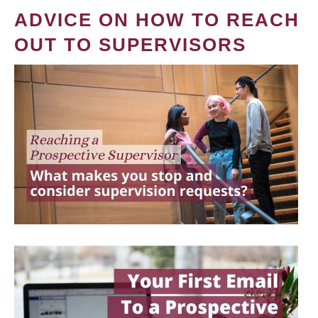
ADVICE ON HOW TO REACH
OUT TO SUPERVISORS