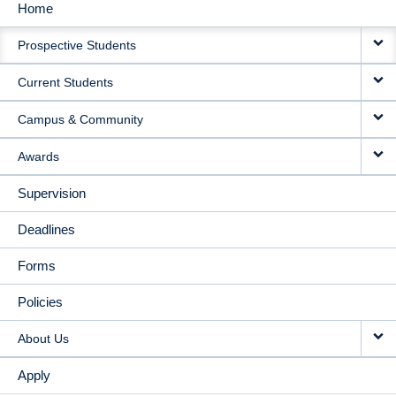
Home
MAIN
Prospective Students
NAVIGATION
Current Students
Campus & Community
Awards
Supervision
Deadlines
Forms
Policies
About Us
Apply