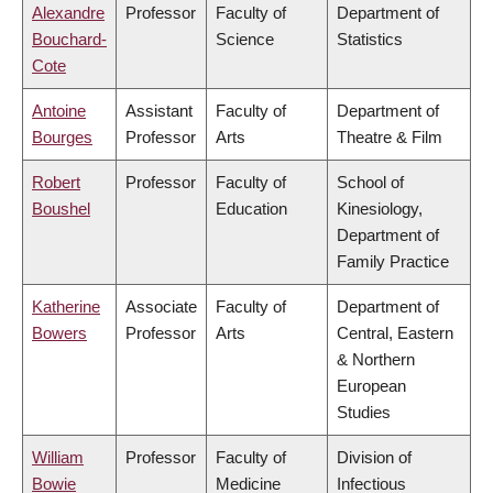
Alexandre
Professor
Faculty of
Department of
Bouchard-
Science
Statistics
Cote
Antoine
Assistant
Faculty of
Department of
Bourges
Professor
Arts
Theatre & Film
Robert
Professor
Faculty of
School of
Boushel
Education
Kinesiology,
Department of
Family Practice
Katherine
Associate
Faculty of
Department of
Bowers
Professor
Arts
Central, Eastern
& Northern
European
Studies
William
Professor
Faculty of
Division of
Bowie
Medicine
Infectious