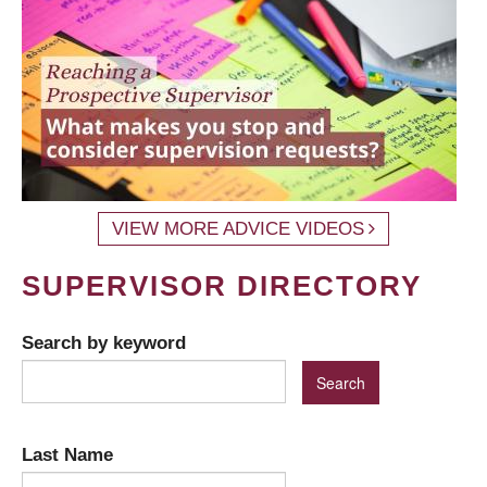
VIEW MORE ADVICE VIDEOS
SUPERVISOR DIRECTORY
Search by keyword
Last Name