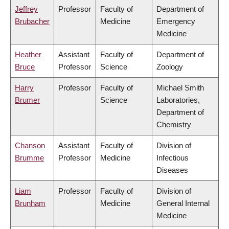
Jeffrey
Professor
Faculty of
Department of
Brubacher
Medicine
Emergency
Medicine
Heather
Assistant
Faculty of
Department of
Bruce
Professor
Science
Zoology
Harry
Professor
Faculty of
Michael Smith
Brumer
Science
Laboratories,
Department of
Chemistry
Chanson
Assistant
Faculty of
Division of
Brumme
Professor
Medicine
Infectious
Diseases
Liam
Professor
Faculty of
Division of
Brunham
Medicine
General Internal
Medicine