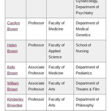
Gynaecology,
Department of
Psychiatry
Carolyn
Professor
Faculty of
Department of
Brown
Medicine
Medical
Genetics
Helen
Professor
Faculty of
School of
Brown
Applied
Nursing
Science
Kelly
Associate
Faculty of
Department of
Brown
Professor
Medicine
Pediatrics
William
Associate
Faculty of
Department of
Brown
Professor
Arts
Theatre & Film
Kimberley
Professor
Faculty of
Department of
Brownlee
Arts
Philosophy