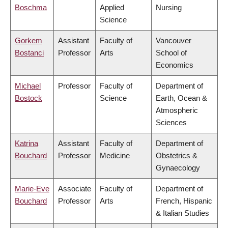
Boschma
Applied
Nursing
Science
Gorkem
Assistant
Faculty of
Vancouver
Bostanci
Professor
Arts
School of
Economics
Michael
Professor
Faculty of
Department of
Bostock
Science
Earth, Ocean &
Atmospheric
Sciences
Katrina
Assistant
Faculty of
Department of
Bouchard
Professor
Medicine
Obstetrics &
Gynaecology
Marie-Eve
Associate
Faculty of
Department of
Bouchard
Professor
Arts
French, Hispanic
& Italian Studies