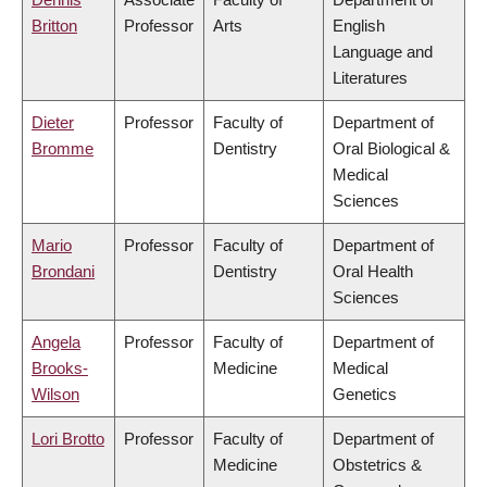
Britton
Professor
Arts
English
Language and
Literatures
Dieter
Professor
Faculty of
Department of
Bromme
Dentistry
Oral Biological &
Medical
Sciences
Mario
Professor
Faculty of
Department of
Brondani
Dentistry
Oral Health
Sciences
Angela
Professor
Faculty of
Department of
Brooks-
Medicine
Medical
Wilson
Genetics
Lori Brotto
Professor
Faculty of
Department of
Medicine
Obstetrics &