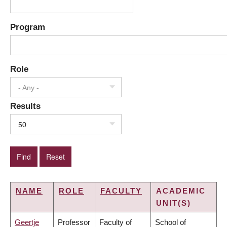
Program
Role
- Any -
Results
50
NAME
ROLE
FACULTY
ACADEMIC
UNIT(S)
Geertje
Professor
Faculty of
School of