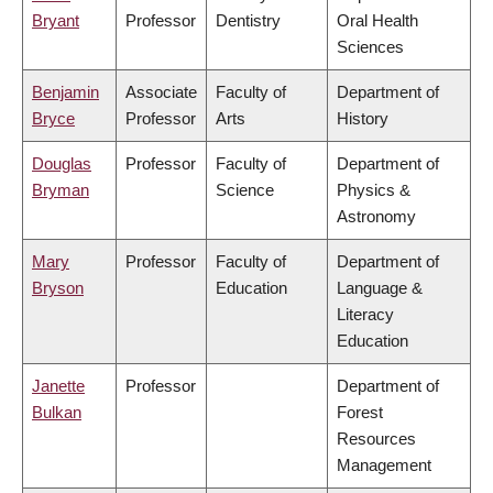
Bryant
Professor
Dentistry
Oral Health
Sciences
Benjamin
Associate
Faculty of
Department of
Bryce
Professor
Arts
History
Douglas
Professor
Faculty of
Department of
Bryman
Science
Physics &
Astronomy
Mary
Professor
Faculty of
Department of
Bryson
Education
Language &
Literacy
Education
Janette
Professor
Department of
Bulkan
Forest
Resources
Management