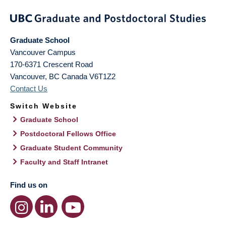
Graduate School
Vancouver Campus
170-6371 Crescent Road
Vancouver
,
BC
Canada
V6T1Z2
Contact Us
Switch Website
Graduate School
Postdoctoral Fellows Office
Graduate Student Community
Faculty and Staff Intranet
Find us on