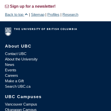
Sign up for a newsletter!
Back to top
|
Sitemap
|
Profiles
|
Research
About UBC
Contact UBC
About the University
News
Events
Careers
Make a Gift
Search UBC.ca
UBC Campuses
Vancouver Campus
Okanagan Campus