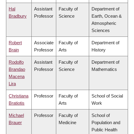
Hal
Assistant
Faculty of
Department of
Bradbury
Professor
Science
Earth, Ocean &
Atmospheric
Sciences
Robert
Associate
Faculty of
Department of
Brain
Professor
Arts
History
Rodolfo
Assistant
Faculty of
Department of
Brandao
Professor
Science
Mathematics
Macena
Lira
Christiana
Professor
Faculty of
School of Social
Bratiotis
Arts
Work
Michael
Professor
Faculty of
School of
Brauer
Medicine
Population and
Public Health