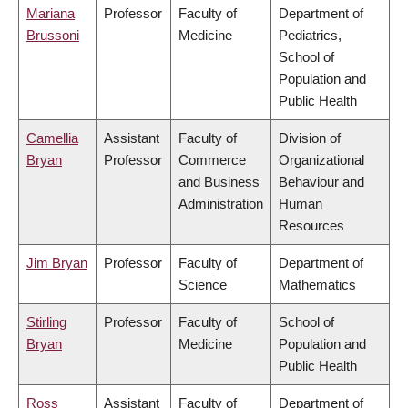
Mariana
Professor
Faculty of
Department of
Brussoni
Medicine
Pediatrics,
School of
Population and
Public Health
Camellia
Assistant
Faculty of
Division of
Bryan
Professor
Commerce
Organizational
and Business
Behaviour and
Administration
Human
Resources
Jim Bryan
Professor
Faculty of
Department of
Science
Mathematics
Stirling
Professor
Faculty of
School of
Bryan
Medicine
Population and
Public Health
Ross
Assistant
Faculty of
Department of