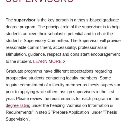
The
supervisor
is the key person in a thesis-based graduate
degree program. The principal role of the supervisor is to help
students achieve their scholastic potential and to chair the
student’s Supervisory Committee. The Supervisor will provide
reasonable commitment, accessibility, professionalism,
stimulation, guidance, respect and consistent encouragement
to the student.
LEARN MORE
Graduate programs have different expectations regarding
prospective students contacting faculty members. Some
require commitment of a faculty member as thesis supervisor
prior to applying while others assign supervisors in the first
year. Please review the requirements for each program in the
degree listing
under the heading "Admission Information &
Requirements" in step 3 "Prepare Application" under "Thesis
Supervision".