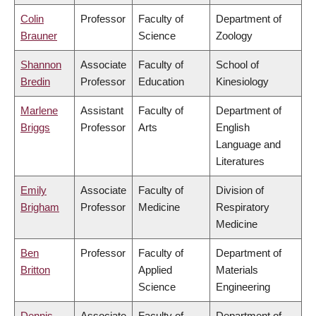
Colin
Professor
Faculty of
Department of
Brauner
Science
Zoology
Shannon
Associate
Faculty of
School of
Bredin
Professor
Education
Kinesiology
Marlene
Assistant
Faculty of
Department of
Briggs
Professor
Arts
English
Language and
Literatures
Emily
Associate
Faculty of
Division of
Brigham
Professor
Medicine
Respiratory
Medicine
Ben
Professor
Faculty of
Department of
Britton
Applied
Materials
Science
Engineering
Dennis
Associate
Faculty of
Department of