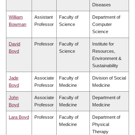
Diseases
William
Assistant
Faculty of
Department of
Bowman
Professor
Science
Computer
Science
David
Professor
Faculty of
Institute for
Boyd
Science
Resources,
Environment &
Sustainability
Jade
Associate
Faculty of
Division of Social
Boyd
Professor
Medicine
Medicine
John
Associate
Faculty of
Department of
Boyd
Professor
Medicine
Medicine
Lara Boyd
Professor
Faculty of
Department of
Medicine
Physical
Therapy