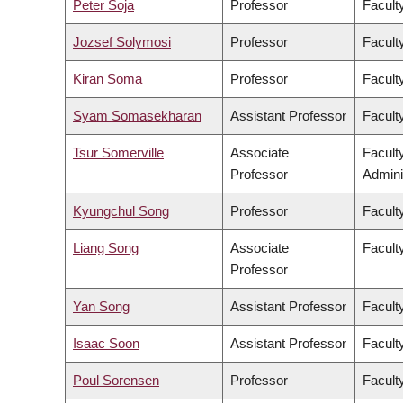
Peter Soja
Professor
Facult
Jozsef Solymosi
Professor
Facult
Kiran Soma
Professor
Faculty
Syam Somasekharan
Assistant Professor
Facult
Tsur Somerville
Associate
Facult
Professor
Admini
Kyungchul Song
Professor
Faculty
Liang Song
Associate
Facult
Professor
Yan Song
Assistant Professor
Facult
Isaac Soon
Assistant Professor
Faculty
Poul Sorensen
Professor
Facult