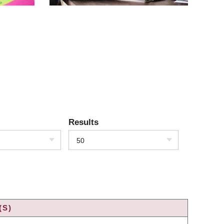
Results
50
(S)