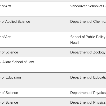
 of Arts
Vancouver School of 
y of Applied Science
Department of Chemical
 of Arts
School of Public Policy
Health
y of Science
Department of Zoology
A. Allard School of Law
y of Education
Department of Educatio
y of Science
Department of Physic
y of Science
Department of Physic