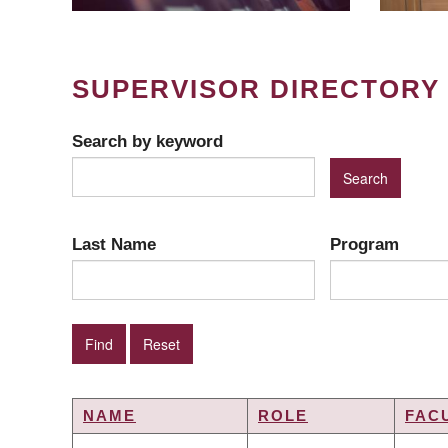
SUPERVISOR DIRECTORY
Search by keyword
Last Name
Program
NAME
ROLE
FAC