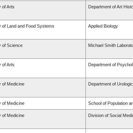
 of Arts
Department of Art Histo
y of Land and Food Systems
Applied Biology
y of Science
Michael Smith Laborato
 of Arts
Department of Psycho
y of Medicine
Department of Urologi
y of Medicine
School of Population a
y of Medicine
Division of Social Medi