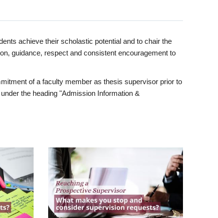
ents achieve their scholastic potential and to chair the
tion, guidance, respect and consistent encouragement to
itment of a faculty member as thesis supervisor prior to
under the heading "Admission Information &