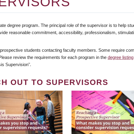
ERVISORS
te degree program. The principal role of the supervisor is to help stud
vide reasonable commitment, accessibility, professionalism, stimula
 prospective students contacting faculty members. Some require comm
. Please review the requirements for each program in the
degree listing
is Supervision".
CH OUT TO SUPERVISORS