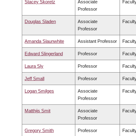
Stacey Skoretz
Associate
Facult
Professor
Douglas Sladen
Associate
Facult
Professor
Amanda Slaunwhite
Assistant Professor
Facult
Edward Slingerland
Professor
Faculty
Laura Sly
Professor
Facult
Jeff Small
Professor
Facult
Logan Smilges
Associate
Faculty
Professor
Matthijs Smit
Associate
Facult
Professor
Gregory Smith
Professor
Facult