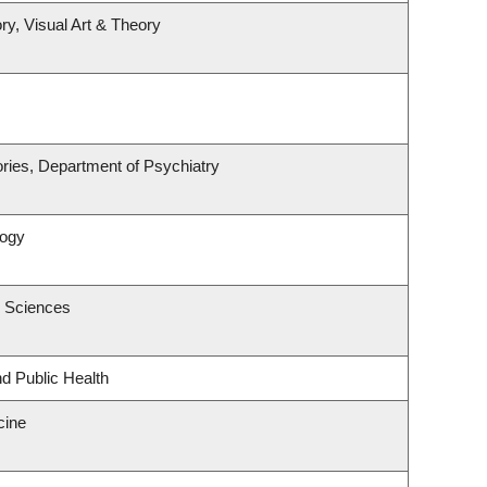
ry, Visual Art & Theory
ries, Department of Psychiatry
logy
c Sciences
nd Public Health
cine