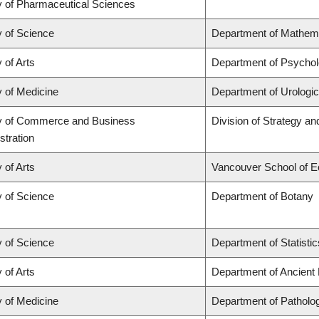
y of Pharmaceutical Sciences
y of Science
Department of Mathem
 of Arts
Department of Psycho
y of Medicine
Department of Urologi
y of Commerce and Business
Division of Strategy 
stration
 of Arts
Vancouver School of 
y of Science
Department of Botany
y of Science
Department of Statistic
 of Arts
Department of Ancient
y of Medicine
Department of Patholo