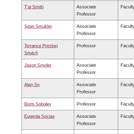
T'ai Smith
Associate
Faculty
Professor
Sean Smukler
Associate
Facult
Professor
Terrance Preston
Professor
Facult
Snutch
Jason Snyder
Associate
Faculty
Professor
Alan So
Associate
Facult
Professor
Boris Sobolev
Professor
Facult
Eugenia Socias
Associate
Facult
Professor