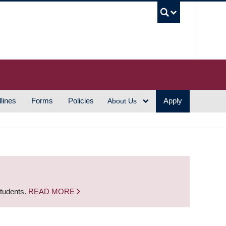
UBC S
lines
Forms
Policies
Apply
About Us
students.
READ MORE