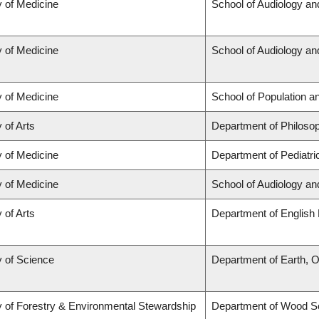
y of Medicine
School of Audiology a
y of Medicine
School of Audiology a
y of Medicine
School of Population a
 of Arts
Department of Philoso
y of Medicine
Department of Pediatri
y of Medicine
School of Audiology a
 of Arts
Department of English 
y of Science
Department of Earth, 
y of Forestry & Environmental Stewardship
Department of Wood S