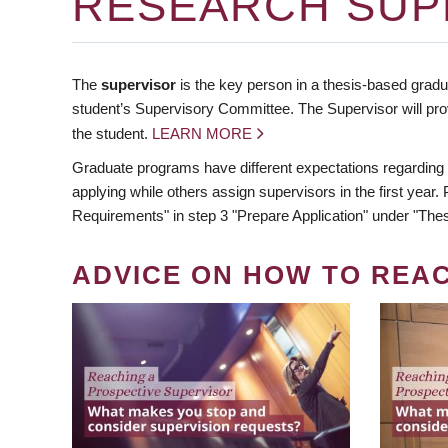
RESEARCH SUP
The
supervisor
is the key person in a thesis-based gradua
student’s Supervisory Committee. The Supervisor will pro
the student.
LEARN MORE
Graduate programs have different expectations regarding
applying while others assign supervisors in the first year
Requirements" in step 3 "Prepare Application" under "Thes
ADVICE ON HOW TO REA