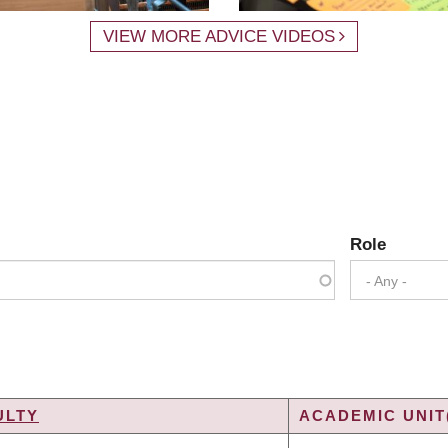
VIEW MORE ADVICE VIDEOS
Role
- Any -
ULTY
ACADEMIC UNIT