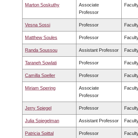
Marton Soskuthy
Associate
Faculty
Professor
Vesna Sossi
Professor
Facult
Matthew Soules
Professor
Facult
Randa Soussou
Assistant Professor
Faculty
Taraneh Sowlati
Professor
Facult
Camilla Speller
Professor
Faculty
Miriam Spering
Associate
Facult
Professor
Jerry Spiegel
Professor
Facult
Julia Spiegelman
Assistant Professor
Facult
Patricia Spittal
Professor
Facult