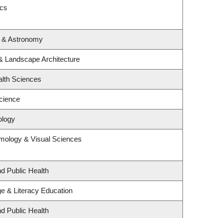
ics
s & Astronomy
 & Landscape Architecture
alth Sciences
cience
ology
mology & Visual Sciences
nd Public Health
e & Literacy Education
nd Public Health