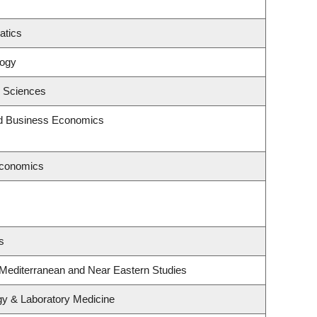
atics
logy
c Sciences
and Business Economics
Economics
s
 Mediterranean and Near Eastern Studies
gy & Laboratory Medicine