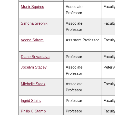
Munir Squires
Associate
Faculty
Professor
Simcha Srebnik
Associate
Facult
Professor
Veena Sriram
Assistant Professor
Faculty
Diane Srivastava
Professor
Facult
Jocelyn Stacey
Associate
Peter 
Professor
Michelle Stack
Associate
Facult
Professor
Ingrid Stairs
Professor
Facult
Philip C Stamp
Professor
Facult