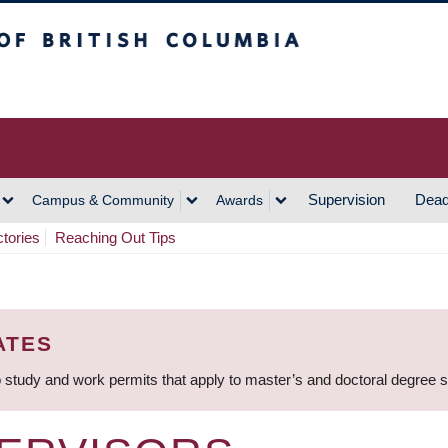
h Columbia
Vancouver Campus
Supervision
Dead
Campus & Community
Awards
ctories
Reaching Out Tips
ATES
 study and work permits that apply to master’s and doctoral degree 