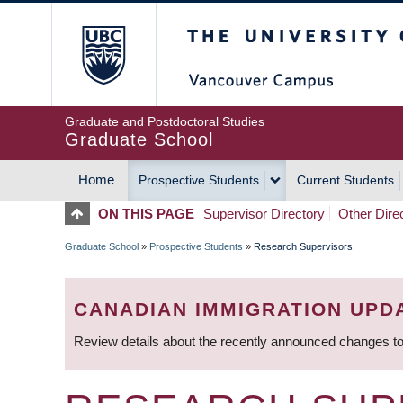
Skip
The University of Britis
to
main
content
Graduate and Postdoctoral Studies
Graduate School
Home
Prospective Students
Current Students
MAIN
ON THIS PAGE
Supervisor Directory
Other Dire
NAVIGATION
Graduate School
»
Prospective Students
»
Research Supervisors
BREADCRUMB
CANADIAN IMMIGRATION UPD
Review details about the recently announced changes to