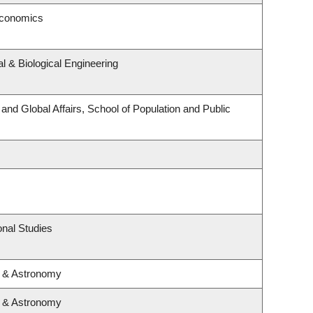
Economics
 & Biological Engineering
 and Global Affairs, School of Population and Public
nal Studies
s & Astronomy
s & Astronomy