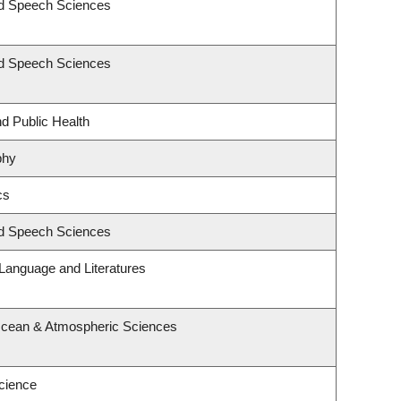
nd Speech Sciences
nd Speech Sciences
nd Public Health
phy
cs
nd Speech Sciences
Language and Literatures
Ocean & Atmospheric Sciences
cience