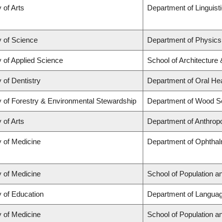
 of Arts
Department of Linguist
y of Science
Department of Physic
y of Applied Science
School of Architecture
 of Dentistry
Department of Oral He
y of Forestry & Environmental Stewardship
Department of Wood S
 of Arts
Department of Anthrop
y of Medicine
Department of Ophthal
y of Medicine
School of Population a
y of Education
Department of Languag
y of Medicine
School of Population a