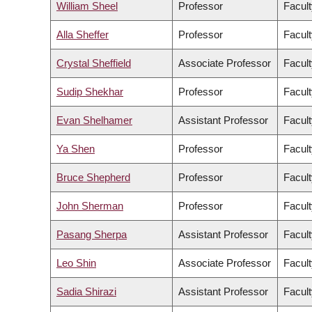
William Sheel
Professor
Facult
Alla Sheffer
Professor
Facult
Crystal Sheffield
Associate Professor
Facult
Sudip Shekhar
Professor
Facult
Evan Shelhamer
Assistant Professor
Facult
Ya Shen
Professor
Facult
Bruce Shepherd
Professor
Facult
John Sherman
Professor
Facult
Pasang Sherpa
Assistant Professor
Facult
Leo Shin
Associate Professor
Facult
Sadia Shirazi
Assistant Professor
Facult