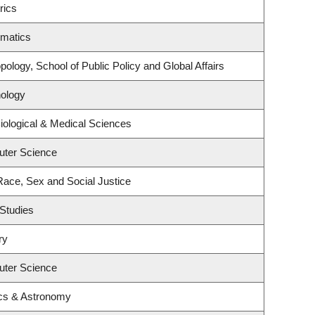
rics
ematics
ology, School of Public Policy and Global Affairs
ology
iological & Medical Sciences
uter Science
 Race, Sex and Social Justice
Studies
ry
uter Science
cs & Astronomy