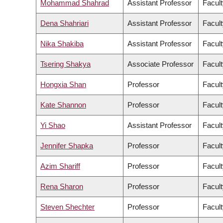
Mohammad Shahrad
Assistant Professor
Facult
Dena Shahriari
Assistant Professor
Facult
Nika Shakiba
Assistant Professor
Facult
Tsering Shakya
Associate Professor
Facult
Hongxia Shan
Professor
Facult
Kate Shannon
Professor
Facult
Yi Shao
Assistant Professor
Facult
Jennifer Shapka
Professor
Facult
Azim Shariff
Professor
Facult
Rena Sharon
Professor
Facult
Steven Shechter
Professor
Facul