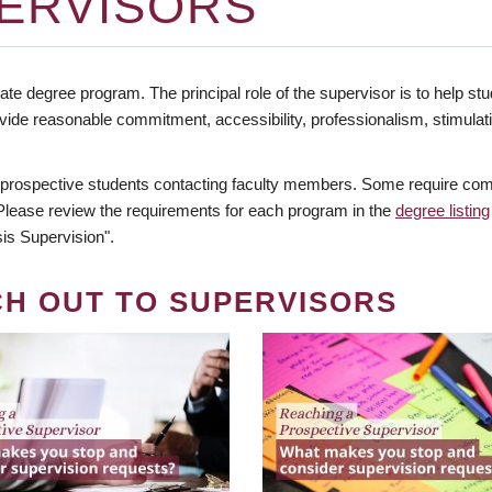
ERVISORS
te degree program. The principal role of the supervisor is to help stud
vide reasonable commitment, accessibility, professionalism, stimula
 prospective students contacting faculty members. Some require comm
. Please review the requirements for each program in the
degree listing
is Supervision".
CH OUT TO SUPERVISORS