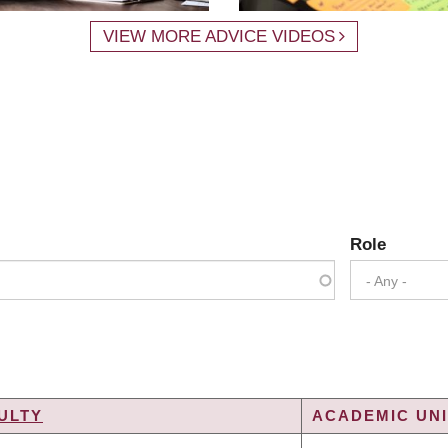
VIEW MORE ADVICE VIDEOS
Role
- Any -
ULTY
ACADEMIC UNI