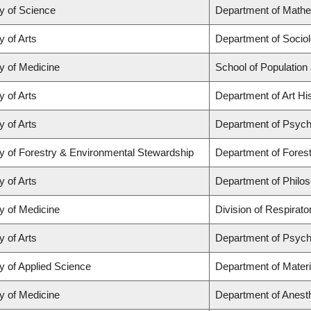
y of Science
Department of Math
y of Arts
Department of Socio
y of Medicine
School of Population
y of Arts
Department of Art His
y of Arts
Department of Psych
y of Forestry & Environmental Stewardship
Department of Fores
y of Arts
Department of Philo
y of Medicine
Division of Respirat
y of Arts
Department of Psych
y of Applied Science
Department of Materi
y of Medicine
Department of Anest