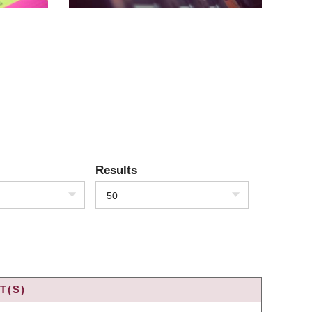
Results
50
T(S)