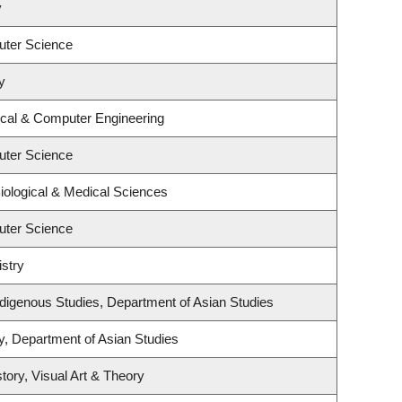
y
uter Science
y
ical & Computer Engineering
uter Science
iological & Medical Sciences
uter Science
stry
l Indigenous Studies, Department of Asian Studies
y, Department of Asian Studies
tory, Visual Art & Theory