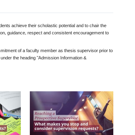
ents achieve their scholastic potential and to chair the
tion, guidance, respect and consistent encouragement to
itment of a faculty member as thesis supervisor prior to
under the heading "Admission Information &