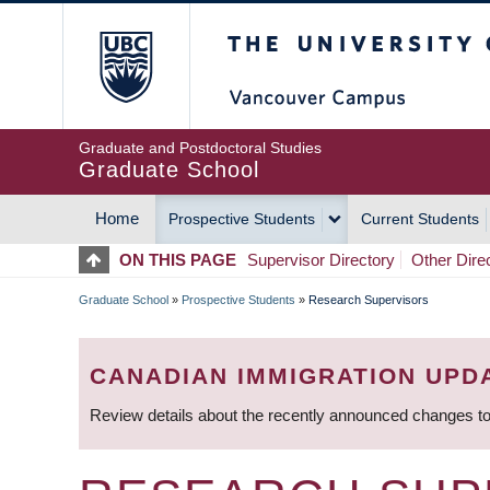
Skip
The University of Britis
to
main
content
Graduate and Postdoctoral Studies
Graduate School
Home
Prospective Students
Current Students
MAIN
ON THIS PAGE
Supervisor Directory
Other Dire
NAVIGATION
Graduate School
»
Prospective Students
»
Research Supervisors
BREADCRUMB
CANADIAN IMMIGRATION UPD
Review details about the recently announced changes to