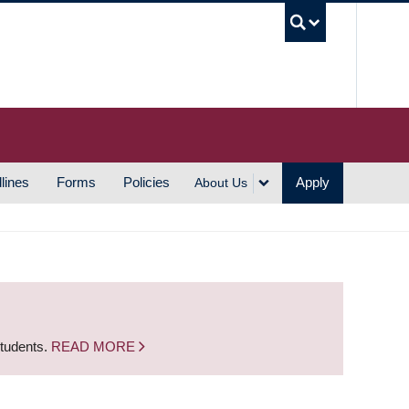
UBC S
lines
Forms
Policies
Apply
About Us
students.
READ MORE