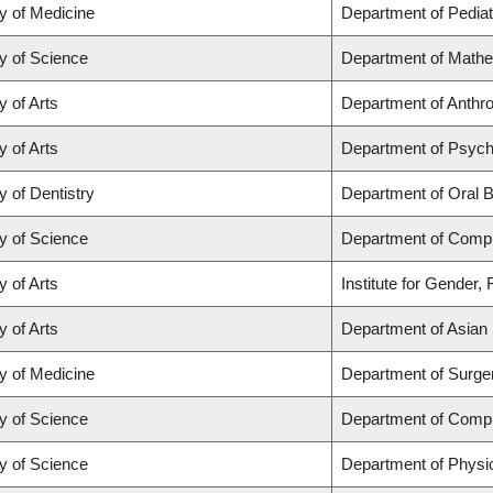
y of Medicine
Department of Pediat
y of Science
Department of Math
y of Arts
Department of Anthrop
y of Arts
Department of Psych
y of Dentistry
Department of Oral B
y of Science
Department of Comp
y of Arts
Institute for Gender,
y of Arts
Department of Asian 
y of Medicine
Department of Surge
y of Science
Department of Comp
y of Science
Department of Physi