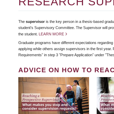
RESEARCH SUP
The
supervisor
is the key person in a thesis-based gradua
student’s Supervisory Committee. The Supervisor will pro
the student.
LEARN MORE
Graduate programs have different expectations regarding
applying while others assign supervisors in the first year
Requirements" in step 3 "Prepare Application" under "Thes
ADVICE ON HOW TO REA