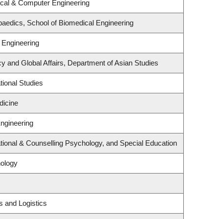
ical & Computer Engineering
aedics, School of Biomedical Engineering
 Engineering
cy and Global Affairs, Department of Asian Studies
ional Studies
dicine
Engineering
ional & Counselling Psychology, and Special Education
ology
s and Logistics