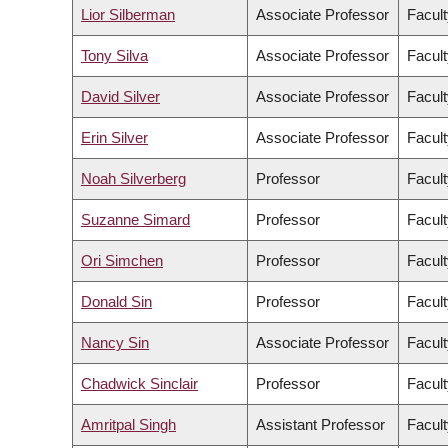
Lior Silberman
Associate Professor
Facult
Tony Silva
Associate Professor
Facult
David Silver
Associate Professor
Facult
Erin Silver
Associate Professor
Facult
Noah Silverberg
Professor
Facult
Suzanne Simard
Professor
Facult
Ori Simchen
Professor
Facult
Donald Sin
Professor
Facult
Nancy Sin
Associate Professor
Facult
Chadwick Sinclair
Professor
Facult
Amritpal Singh
Assistant Professor
Facult