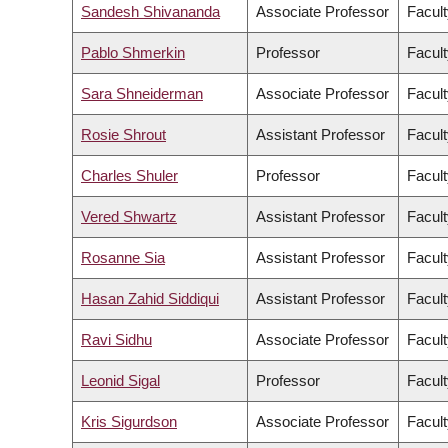
Sandesh Shivananda
Associate Professor
Facult
Pablo Shmerkin
Professor
Facult
Sara Shneiderman
Associate Professor
Facult
Rosie Shrout
Assistant Professor
Facult
Charles Shuler
Professor
Facult
Vered Shwartz
Assistant Professor
Facult
Rosanne Sia
Assistant Professor
Facult
Hasan Zahid Siddiqui
Assistant Professor
Facult
Ravi Sidhu
Associate Professor
Facult
Leonid Sigal
Professor
Facult
Kris Sigurdson
Associate Professor
Facult