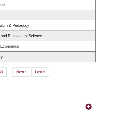
ine
culum & Pedagogy
g and Behavioural Science
f Economics
ry
Page
40
…
Next
Next ›
Last
Last »
page
page