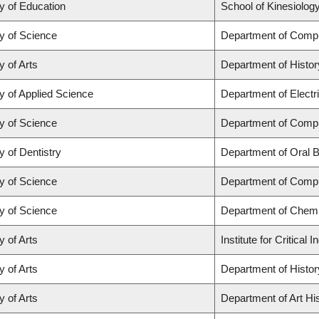
y of Education
School of Kinesiolog
y of Science
Department of Comp
y of Arts
Department of Histor
y of Applied Science
Department of Electr
y of Science
Department of Comp
y of Dentistry
Department of Oral B
y of Science
Department of Comp
y of Science
Department of Chemi
y of Arts
Institute for Critica
y of Arts
Department of Histor
y of Arts
Department of Art His