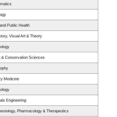
ematics
logy
 and Public Health
tory, Visual Art & Theory
ology
t & Conservation Sciences
sophy
ory Medicine
ology
als Engineering
hesiology, Pharmacology & Therapeutics