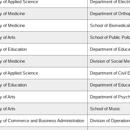
y of Applied Science
Department of Electr
y of Medicine
Department of Orthop
y of Medicine
School of Biomedical
y of Arts
School of Public Poli
y of Education
Department of Educat
y of Medicine
Division of Social Me
y of Applied Science
Department of Civil 
y of Education
Department of Educat
y of Arts
Department of Psych
y of Arts
School of Music
ty of Commerce and Business Administration
Division of Operation