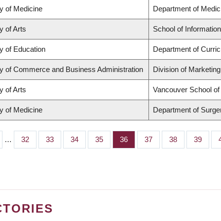
y of Medicine
Department of Medic
y of Arts
School of Information
y of Education
Department of Curri
ty of Commerce and Business Administration
Division of Marketin
y of Arts
Vancouver School o
y of Medicine
Department of Surge
…
Page
32
Page
33
Page
34
Page
35
Page
36
Page
37
Page
38
Page
39
CTORIES