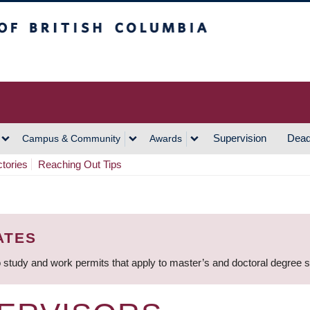
h Columbia
Vancouver Campus
Supervision
Dead
Campus & Community
Awards
ctories
Reaching Out Tips
ATES
 study and work permits that apply to master’s and doctoral degree 