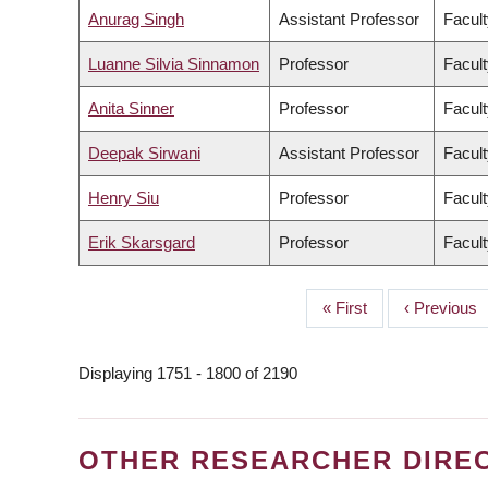
Anurag Singh
Assistant Professor
Facult
Luanne Silvia Sinnamon
Professor
Facult
Anita Sinner
Professor
Facult
Deepak Sirwani
Assistant Professor
Facul
Henry Siu
Professor
Facult
Erik Skarsgard
Professor
Facult
First
« First
Previous
‹ Previous
PAGINATION
page
page
Displaying 1751 - 1800 of 2190
OTHER RESEARCHER DIRE