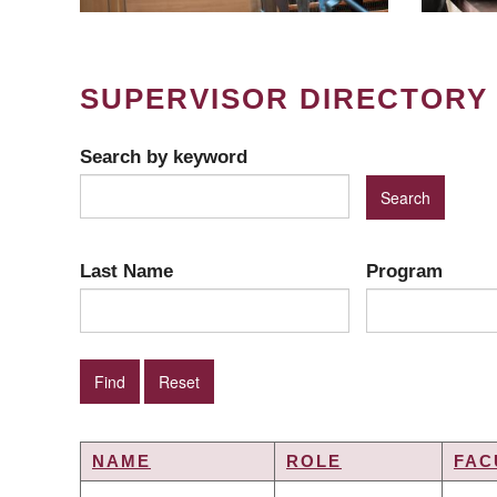
SUPERVISOR DIRECTORY
Search by keyword
Last Name
Program
NAME
ROLE
FAC