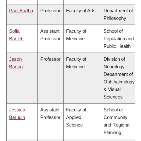
Paul Bartha
Professor
Faculty of Arts
Department of
Philosophy
Sofia
Assistant
Faculty of
School of
Bartlett
Professor
Medicine
Population and
Public Health
Jason
Professor
Faculty of
Division of
Barton
Medicine
Neurology,
Department of
Ophthalmology
& Visual
Sciences
Jessica
Assistant
Faculty of
School of
Barudin
Professor
Applied
Community
Science
and Regional
Planning