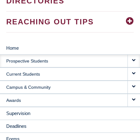
DIRECTORIES
REACHING OUT TIPS
Home
MAIN
Prospective Students
NAVIGATION
Current Students
Campus & Community
Awards
Supervision
Deadlines
Forms