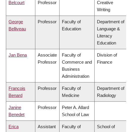
Belcourt
Professor
Creative
Writing
George
Professor
Faculty of
Department of
Belliveau
Education
Language &
Literacy
Education
Jan Bena
Associate
Faculty of
Division of
Professor
Commerce and
Finance
Business
Administration
Francois
Professor
Faculty of
Department of
Benard
Medicine
Radiology
Janine
Professor
Peter A. Allard
Benedet
School of Law
Erica
Assistant
Faculty of
School of