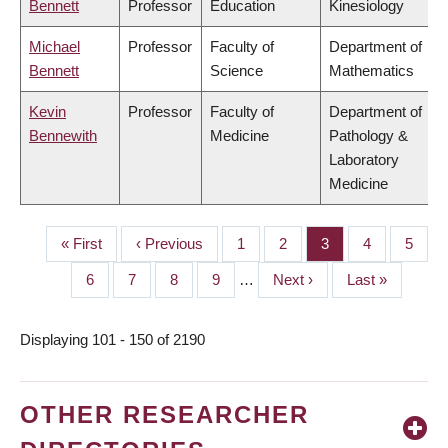
Bennett
Professor
Education
Kinesiology
Michael
Professor
Faculty of
Department of
Bennett
Science
Mathematics
Kevin
Professor
Faculty of
Department of
Bennewith
Medicine
Pathology &
Laboratory
Medicine
First
« First
Previous
‹ Previous
Page
1
Page
2
Page
3
Page
4
Page
5
PAGINATION
page
page
Page
6
Page
7
Page
8
Page
9
…
Next
Next ›
Last
Last »
page
page
Displaying 101 - 150 of 2190
OTHER RESEARCHER