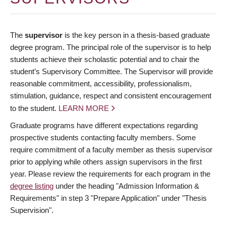
The
supervisor
is the key person in a thesis-based graduate
degree program. The principal role of the supervisor is to help
students achieve their scholastic potential and to chair the
student’s Supervisory Committee. The Supervisor will provide
reasonable commitment, accessibility, professionalism,
stimulation, guidance, respect and consistent encouragement
to the student.
LEARN MORE
Graduate programs have different expectations regarding
prospective students contacting faculty members. Some
require commitment of a faculty member as thesis supervisor
prior to applying while others assign supervisors in the first
year. Please review the requirements for each program in the
degree listing
under the heading "Admission Information &
Requirements" in step 3 "Prepare Application" under "Thesis
Supervision".