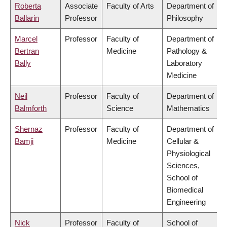
Roberta
Associate
Faculty of Arts
Department of
Ballarin
Professor
Philosophy
Marcel
Professor
Faculty of
Department of
Bertran
Medicine
Pathology &
Bally
Laboratory
Medicine
Neil
Professor
Faculty of
Department of
Balmforth
Science
Mathematics
Shernaz
Professor
Faculty of
Department of
Bamji
Medicine
Cellular &
Physiological
Sciences,
School of
Biomedical
Engineering
Nick
Professor
Faculty of
School of