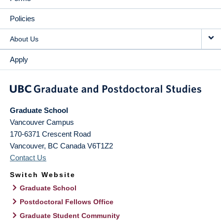
Policies
About Us
Apply
Graduate School
Vancouver Campus
170-6371 Crescent Road
Vancouver
,
BC
Canada
V6T1Z2
Contact Us
Switch Website
Graduate School
Postdoctoral Fellows Office
Graduate Student Community