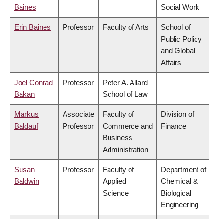
Baines
Social Work
Erin Baines
Professor
Faculty of Arts
School of
Public Policy
and Global
Affairs
Joel Conrad
Professor
Peter A. Allard
Bakan
School of Law
Markus
Associate
Faculty of
Division of
Baldauf
Professor
Commerce and
Finance
Business
Administration
Susan
Professor
Faculty of
Department of
Baldwin
Applied
Chemical &
Science
Biological
Engineering