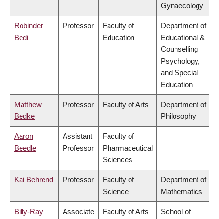
Gynaecology
Robinder
Professor
Faculty of
Department of
Bedi
Education
Educational &
Counselling
Psychology,
and Special
Education
Matthew
Professor
Faculty of Arts
Department of
Bedke
Philosophy
Aaron
Assistant
Faculty of
Beedle
Professor
Pharmaceutical
Sciences
Kai Behrend
Professor
Faculty of
Department of
Science
Mathematics
Billy-Ray
Associate
Faculty of Arts
School of