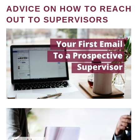
ADVICE ON HOW TO REACH
OUT TO SUPERVISORS