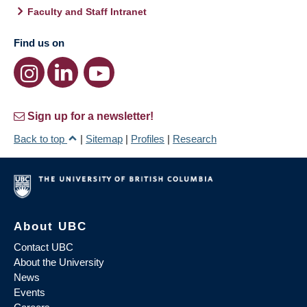
Faculty and Staff Intranet
Find us on
Sign up for a newsletter!
Back to top
|
Sitemap
|
Profiles
|
Research
About UBC
Contact UBC
About the University
News
Events