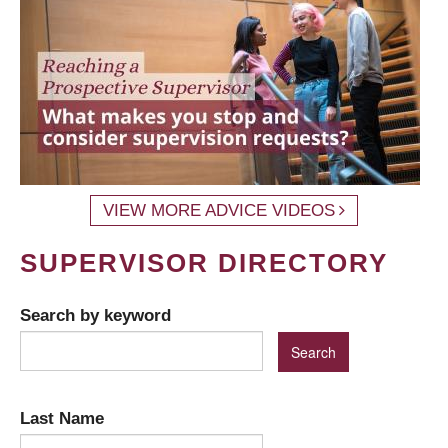
VIEW MORE ADVICE VIDEOS
SUPERVISOR DIRECTORY
Search by keyword
Last Name