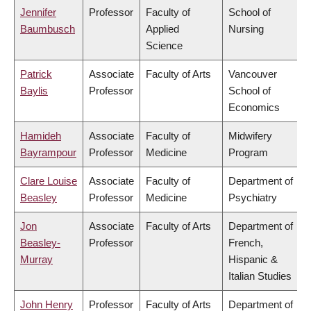
Jennifer
Professor
Faculty of
School of
Baumbusch
Applied
Nursing
Science
Patrick
Associate
Faculty of Arts
Vancouver
Baylis
Professor
School of
Economics
Hamideh
Associate
Faculty of
Midwifery
Bayrampour
Professor
Medicine
Program
Clare Louise
Associate
Faculty of
Department of
Beasley
Professor
Medicine
Psychiatry
Jon
Associate
Faculty of Arts
Department of
Beasley-
Professor
French,
Murray
Hispanic &
Italian Studies
John Henry
Professor
Faculty of Arts
Department of