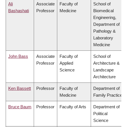
Ali
Associate
Faculty of
School of
Bashashati
Professor
Medicine
Biomedical
Engineering,
Department of
Pathology &
Laboratory
Medicine
John Bass
Associate
Faculty of
School of
Professor
Applied
Architecture &
Science
Landscape
Architecture
Ken Bassett
Professor
Faculty of
Department of
Medicine
Family Practice
Bruce Baum
Professor
Faculty of Arts
Department of
Political
Science