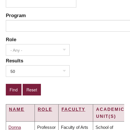
Program
Role
- Any -
Results
50
NAME
ROLE
FACULTY
ACADEMIC
UNIT(S)
Donna
Professor
Faculty of Arts
School of