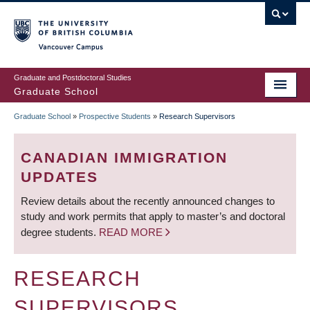
Skip
to
main
Vancouver Campus
content
Graduate and Postdoctoral Studies
Graduate School
Graduate School
»
Prospective Students
»
Research Supervisors
BREADCRUMB
CANADIAN IMMIGRATION
UPDATES
Review details about the recently announced changes to
study and work permits that apply to master’s and doctoral
degree students.
READ MORE
RESEARCH
SUPERVISORS