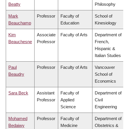
Beatty
Philosophy
Mark
Professor
Faculty of
School of
Beauchamp
Education
Kinesiology
Kim
Associate
Faculty of Arts
Department of
Beauchesne
Professor
French,
Hispanic &
Italian Studies
Paul
Professor
Faculty of Arts
Vancouver
Beaudry
School of
Economics
Sara Beck
Assistant
Faculty of
Department of
Professor
Applied
Civil
Science
Engineering
Mohamed
Professor
Faculty of
Department of
Bedaiwy
Medicine
Obstetrics &