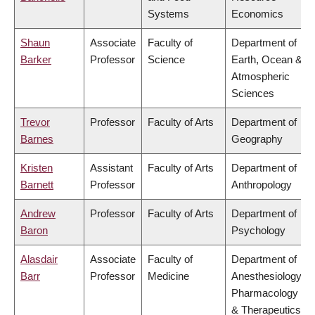
Systems
Economics
Shaun
Associate
Faculty of
Department of
Barker
Professor
Science
Earth, Ocean &
Atmospheric
Sciences
Trevor
Professor
Faculty of Arts
Department of
Barnes
Geography
Kristen
Assistant
Faculty of Arts
Department of
Barnett
Professor
Anthropology
Andrew
Professor
Faculty of Arts
Department of
Baron
Psychology
Alasdair
Associate
Faculty of
Department of
Barr
Professor
Medicine
Anesthesiology,
Pharmacology
& Therapeutics