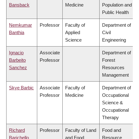
Bansback
Medicine
Population and
Public Health
Nemkumar
Professor
Faculty of
Department of
Banthia
Applied
Civil
Science
Engineering
Ignacio
Associate
Department of
Barbeito
Professor
Forest
Sanchez
Resources
Management
Skye Barbic
Associate
Faculty of
Department of
Professor
Medicine
Occupational
Science &
Occupational
Therapy
Richard
Professor
Faculty of Land
Food and
Barichello
and Food
Resource