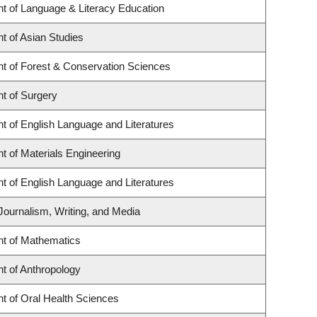
t of Language & Literacy Education
t of Asian Studies
t of Forest & Conservation Sciences
t of Surgery
t of English Language and Literatures
 of Materials Engineering
t of English Language and Literatures
Journalism, Writing, and Media
t of Mathematics
t of Anthropology
t of Oral Health Sciences