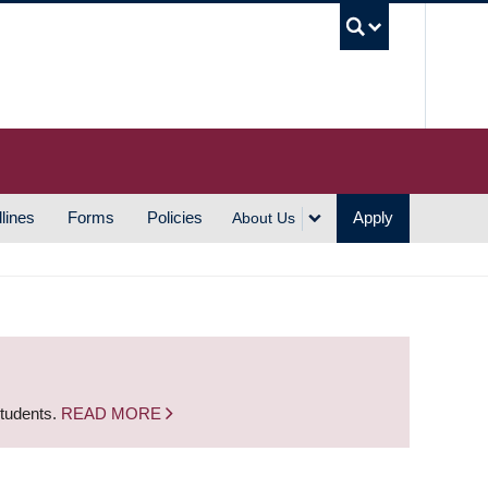
UBC S
lines
Forms
Policies
Apply
About Us
students.
READ MORE