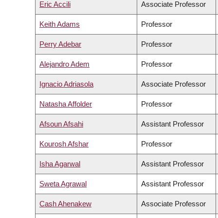
Eric Accili
Associate Professor
Keith Adams
Professor
Perry Adebar
Professor
Alejandro Adem
Professor
Ignacio Adriasola
Associate Professor
Natasha Affolder
Professor
Afsoun Afsahi
Assistant Professor
Kourosh Afshar
Professor
Isha Agarwal
Assistant Professor
Sweta Agrawal
Assistant Professor
Cash Ahenakew
Associate Professor