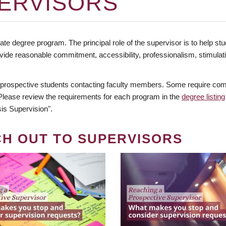
ERVISORS
te degree program. The principal role of the supervisor is to help stud
vide reasonable commitment, accessibility, professionalism, stimula
 prospective students contacting faculty members. Some require comm
. Please review the requirements for each program in the
degree listing
is Supervision".
CH OUT TO SUPERVISORS