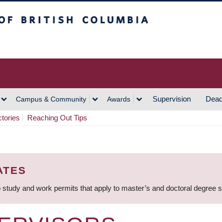
h Columbia
Vancouver Campus
Supervision
Dead
Campus & Community
Awards
ctories
Reaching Out Tips
ATES
 study and work permits that apply to master’s and doctoral degree 