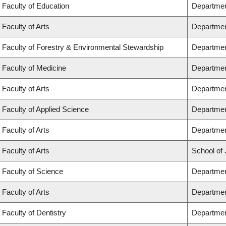
Faculty of Education
Departmen
Faculty of Arts
Departmen
Faculty of Forestry & Environmental Stewardship
Departmen
Faculty of Medicine
Departmen
Faculty of Arts
Departmen
Faculty of Applied Science
Department
Faculty of Arts
Departmen
Faculty of Arts
School of 
Faculty of Science
Departmen
Faculty of Arts
Departmen
Faculty of Dentistry
Departmen