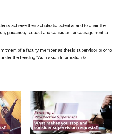
ents achieve their scholastic potential and to chair the
tion, guidance, respect and consistent encouragement to
itment of a faculty member as thesis supervisor prior to
under the heading "Admission Information &