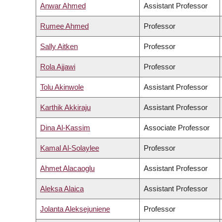
Anwar Ahmed
Assistant Professor
Rumee Ahmed
Professor
Sally Aitken
Professor
Rola Ajjawi
Professor
Tolu Akinwole
Assistant Professor
Karthik Akkiraju
Assistant Professor
Dina Al-Kassim
Associate Professor
Kamal Al-Solaylee
Professor
Ahmet Alacaoglu
Assistant Professor
Aleksa Alaica
Assistant Professor
Jolanta Aleksejuniene
Professor