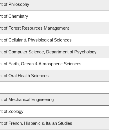
t of Philosophy
t of Chemistry
t of Forest Resources Management
 of Cellular & Physiological Sciences
t of Computer Science, Department of Psychology
t of Earth, Ocean & Atmospheric Sciences
t of Oral Health Sciences
t of Mechanical Engineering
t of Zoology
 of French, Hispanic & Italian Studies