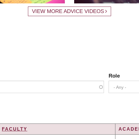
VIEW MORE ADVICE VIDEOS
Role
- Any -
FACULTY
ACADEM