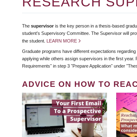
RESEARCH SUP
The
supervisor
is the key person in a thesis-based gradua
student’s Supervisory Committee. The Supervisor will pro
the student.
LEARN MORE
Graduate programs have different expectations regarding
applying while others assign supervisors in the first year
Requirements" in step 3 "Prepare Application" under "Thes
ADVICE ON HOW TO REA