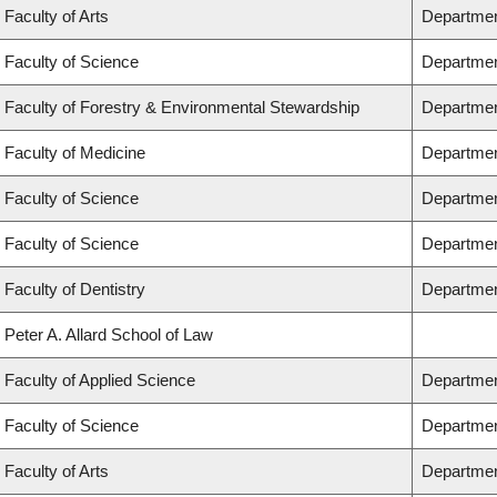
Faculty of Arts
Departmen
Faculty of Science
Departmen
Faculty of Forestry & Environmental Stewardship
Departmen
Faculty of Medicine
Department
Faculty of Science
Departmen
Faculty of Science
Departmen
Faculty of Dentistry
Departmen
Peter A. Allard School of Law
Faculty of Applied Science
Departmen
Faculty of Science
Departmen
Faculty of Arts
Department