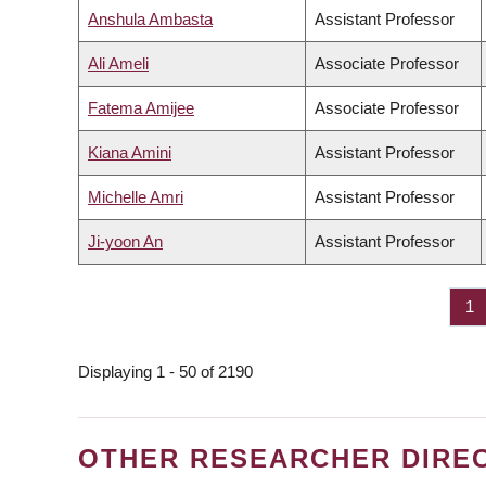
Anshula Ambasta
Assistant Professor
Ali Ameli
Associate Professor
Fatema Amijee
Associate Professor
Kiana Amini
Assistant Professor
Michelle Amri
Assistant Professor
Ji-yoon An
Assistant Professor
Pa
1
PAGINATION
Displaying 1 - 50 of 2190
OTHER RESEARCHER DIRE