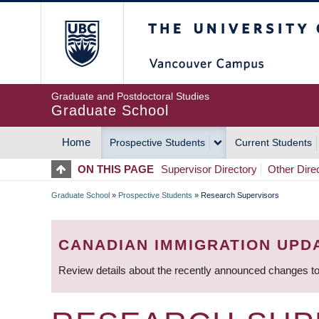
Skip
The University of Britis
to
main
content
Graduate and Postdoctoral Studies
Graduate School
Home
Prospective Students
Current Students
MAIN
ON THIS PAGE
Supervisor Directory
Other Dire
NAVIGATION
Graduate School
»
Prospective Students
»
Research Supervisors
BREADCRUMB
CANADIAN IMMIGRATION UPD
Review details about the recently announced changes to