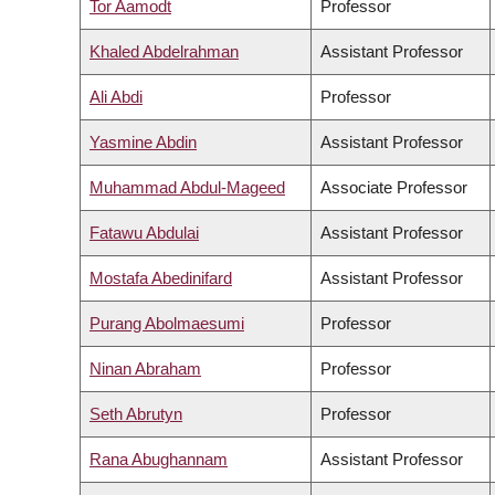
Tor Aamodt
Professor
Khaled Abdelrahman
Assistant Professor
Ali Abdi
Professor
Yasmine Abdin
Assistant Professor
Muhammad Abdul-Mageed
Associate Professor
Fatawu Abdulai
Assistant Professor
Mostafa Abedinifard
Assistant Professor
Purang Abolmaesumi
Professor
Ninan Abraham
Professor
Seth Abrutyn
Professor
Rana Abughannam
Assistant Professor