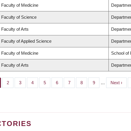
Faculty of Medicine
Departmen
Faculty of Science
Departmen
Faculty of Arts
Departmen
Faculty of Applied Science
Department
Faculty of Medicine
School of 
Faculty of Arts
Departmen
ge
Page
2
Page
3
Page
4
Page
5
Page
6
Page
7
Page
8
Page
9
…
Next
Next ›
page
CTORIES