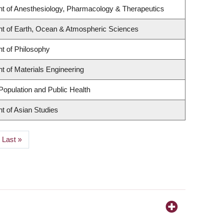
t of Anesthesiology, Pharmacology & Therapeutics
t of Earth, Ocean & Atmospheric Sciences
t of Philosophy
 of Materials Engineering
Population and Public Health
t of Asian Studies
Last
Last »
page