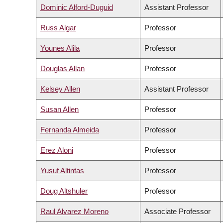
Dominic Alford-Duguid
Assistant Professor
Russ Algar
Professor
Younes Alila
Professor
Douglas Allan
Professor
Kelsey Allen
Assistant Professor
Susan Allen
Professor
Fernanda Almeida
Professor
Erez Aloni
Professor
Yusuf Altintas
Professor
Doug Altshuler
Professor
Raul Alvarez Moreno
Associate Professor