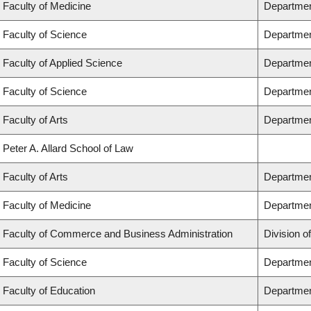
Faculty of Medicine
Department
Faculty of Science
Departmen
Faculty of Applied Science
Department
Faculty of Science
Departmen
Faculty of Arts
Department
Peter A. Allard School of Law
Faculty of Arts
Department
Faculty of Medicine
Departmen
Faculty of Commerce and Business Administration
Division o
Faculty of Science
Departmen
Faculty of Education
Departmen