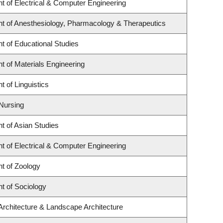
t of Electrical & Computer Engineering
t of Anesthesiology, Pharmacology & Therapeutics
t of Educational Studies
 of Materials Engineering
 of Linguistics
 Nursing
t of Asian Studies
t of Electrical & Computer Engineering
t of Zoology
t of Sociology
Architecture & Landscape Architecture