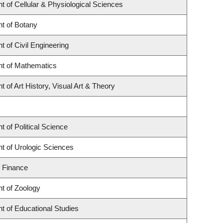
 of Cellular & Physiological Sciences
t of Botany
 of Civil Engineering
t of Mathematics
 of Art History, Visual Art & Theory
 of Political Science
t of Urologic Sciences
f Finance
t of Zoology
t of Educational Studies