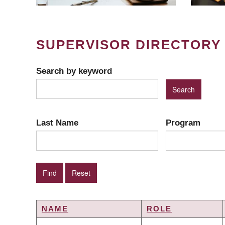
SUPERVISOR DIRECTORY
Search by keyword
Last Name
Program
NAME
ROLE