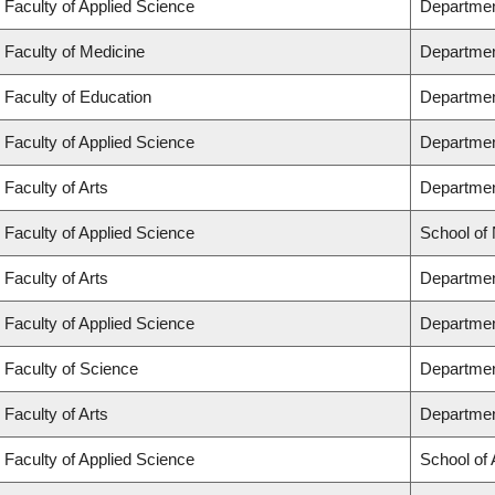
Faculty of Applied Science
Departmen
Faculty of Medicine
Departmen
Faculty of Education
Departmen
Faculty of Applied Science
Department
Faculty of Arts
Department
Faculty of Applied Science
School of
Faculty of Arts
Departmen
Faculty of Applied Science
Departmen
Faculty of Science
Departmen
Faculty of Arts
Departmen
Faculty of Applied Science
School of 