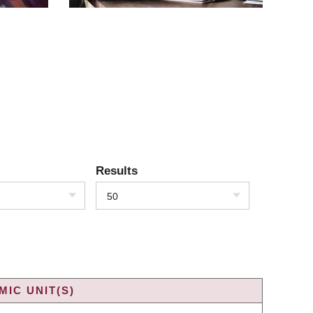
Results
50
IC UNIT(S)