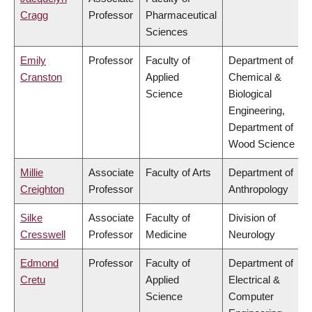
Cragg
Professor
Pharmaceutical
Sciences
Emily
Professor
Faculty of
Department of
Cranston
Applied
Chemical &
Science
Biological
Engineering,
Department of
Wood Science
Millie
Associate
Faculty of Arts
Department of
Creighton
Professor
Anthropology
Silke
Associate
Faculty of
Division of
Cresswell
Professor
Medicine
Neurology
Edmond
Professor
Faculty of
Department of
Cretu
Applied
Electrical &
Science
Computer