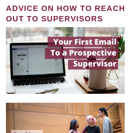
ADVICE ON HOW TO REACH
OUT TO SUPERVISORS