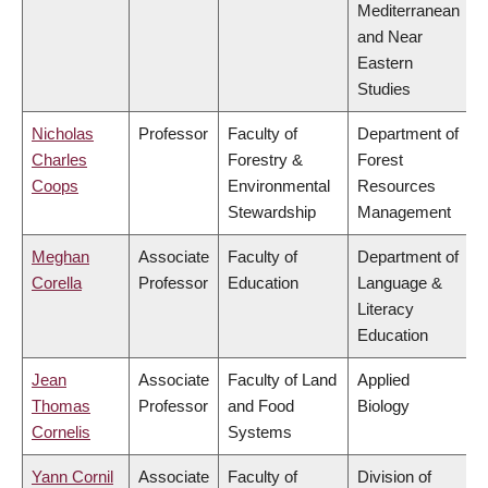
Mediterranean
and Near
Eastern
Studies
Nicholas
Professor
Faculty of
Department of
Charles
Forestry &
Forest
Coops
Environmental
Resources
Stewardship
Management
Meghan
Associate
Faculty of
Department of
Corella
Professor
Education
Language &
Literacy
Education
Jean
Associate
Faculty of Land
Applied
Thomas
Professor
and Food
Biology
Cornelis
Systems
Yann Cornil
Associate
Faculty of
Division of