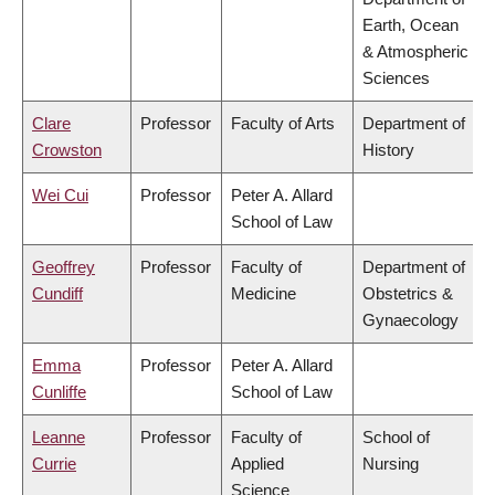
Earth, Ocean
& Atmospheric
Sciences
Clare
Professor
Faculty of Arts
Department of
Crowston
History
Wei Cui
Professor
Peter A. Allard
School of Law
Geoffrey
Professor
Faculty of
Department of
Cundiff
Medicine
Obstetrics &
Gynaecology
Emma
Professor
Peter A. Allard
Cunliffe
School of Law
Leanne
Professor
Faculty of
School of
Currie
Applied
Nursing
Science