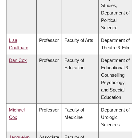
Studies,
Department of
Political
Science
Lisa
Professor
Faculty of Arts
Department of
Coulthard
Theatre & Film
Dan Cox
Professor
Faculty of
Department of
Education
Educational &
Counselling
Psychology,
and Special
Education
Michael
Professor
Faculty of
Department of
Cox
Medicine
Urologic
Sciences
Jacquelyn
Associate
Faculty of