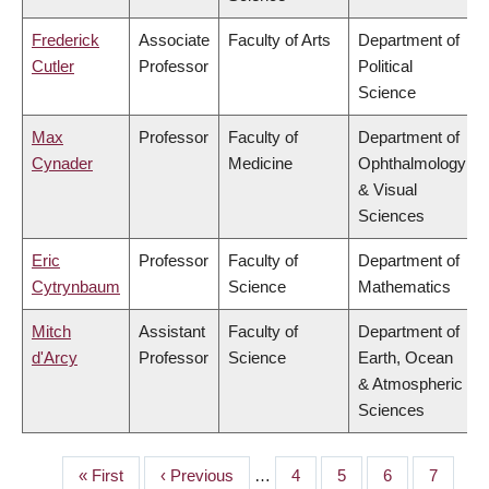
Frederick
Associate
Faculty of Arts
Department of
Cutler
Professor
Political
Science
Max
Professor
Faculty of
Department of
Cynader
Medicine
Ophthalmology
& Visual
Sciences
Eric
Professor
Faculty of
Department of
Cytrynbaum
Science
Mathematics
Mitch
Assistant
Faculty of
Department of
d'Arcy
Professor
Science
Earth, Ocean
& Atmospheric
Sciences
First
« First
Previous
‹ Previous
…
Page
4
Page
5
Page
6
Page
7