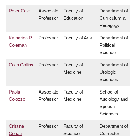
Peter Cole
Associate
Faculty of
Department of
Professor
Education
Curriculum &
Pedagogy
Katharina P.
Professor
Faculty of Arts
Department of
Coleman
Political
Science
Colin Collins
Professor
Faculty of
Department of
Medicine
Urologic
Sciences
Paola
Associate
Faculty of
School of
Colozzo
Professor
Medicine
Audiology and
Speech
Sciences
Cristina
Professor
Faculty of
Department of
Conati
Science
Computer