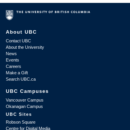
About UBC
Contact UBC
About the University
News
Events
Careers
Make a Gift
Search UBC.ca
UBC Campuses
Vancouver Campus
Okanagan Campus
UBC Sites
Robson Square
Centre for Digital Media