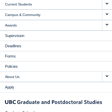
Current Students
Campus & Community
Awards
Supervision
Deadlines
Forms
Policies
About Us
Apply