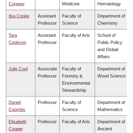
Conway
Medicine
Hematology
Ilsa Cooke
Assistant
Faculty of
Department of
Professor
Science
Chemistry
Tara
Assistant
Faculty of Arts
School of
Cookson
Professor
Public Policy
and Global
Affairs
Julie Cool
Associate
Faculty of
Department of
Professor
Forestry &
Wood Science
Environmental
Stewardship
Daniel
Professor
Faculty of
Department of
Coombs
Science
Mathematics
Elisabeth
Professor
Faculty of Arts
Department of
Cooper
Ancient