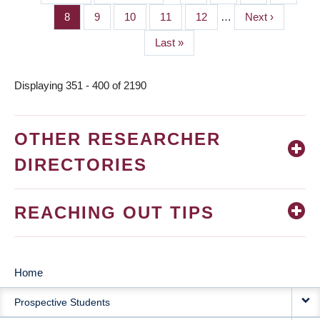
PAGINATION
page
page
Page
8
Page
9
Page
10
Page
11
Page
12
…
Next
Next ›
page
Last
Last »
page
Displaying 351 - 400 of 2190
OTHER RESEARCHER
DIRECTORIES
REACHING OUT TIPS
Home
MAIN
Prospective Students
NAVIGATION