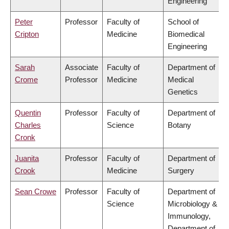
Engineering
Peter
Professor
Faculty of
School of
Cripton
Medicine
Biomedical
Engineering
Sarah
Associate
Faculty of
Department of
Crome
Professor
Medicine
Medical
Genetics
Quentin
Professor
Faculty of
Department of
Charles
Science
Botany
Cronk
Juanita
Professor
Faculty of
Department of
Crook
Medicine
Surgery
Sean Crowe
Professor
Faculty of
Department of
Science
Microbiology &
Immunology,
Department of