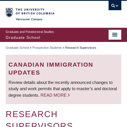
Skip
to
main
Vancouver Campus
content
Graduate and Postdoctoral Studies
Graduate School
Graduate School
»
Prospective Students
»
Research Supervisors
BREADCRUMB
CANADIAN IMMIGRATION
UPDATES
Review details about the recently announced changes to
study and work permits that apply to master’s and doctoral
degree students.
READ MORE
RESEARCH
SUPERVISORS