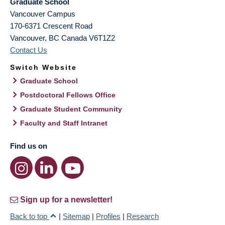
Graduate School
Vancouver Campus
170-6371 Crescent Road
Vancouver
,
BC
Canada
V6T1Z2
Contact Us
Switch Website
Graduate School
Postdoctoral Fellows Office
Graduate Student Community
Faculty and Staff Intranet
Find us on
Sign up for a newsletter!
Back to top
|
Sitemap
|
Profiles
|
Research