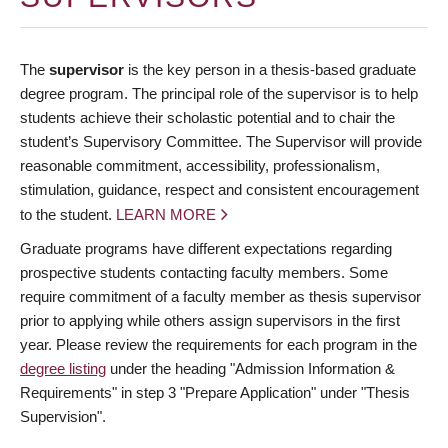
The
supervisor
is the key person in a thesis-based graduate
degree program. The principal role of the supervisor is to help
students achieve their scholastic potential and to chair the
student’s Supervisory Committee. The Supervisor will provide
reasonable commitment, accessibility, professionalism,
stimulation, guidance, respect and consistent encouragement
to the student.
LEARN MORE
Graduate programs have different expectations regarding
prospective students contacting faculty members. Some
require commitment of a faculty member as thesis supervisor
prior to applying while others assign supervisors in the first
year. Please review the requirements for each program in the
degree listing
under the heading "Admission Information &
Requirements" in step 3 "Prepare Application" under "Thesis
Supervision".