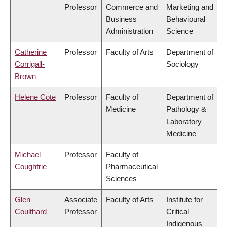
Professor
Commerce and
Marketing and
Business
Behavioural
Administration
Science
Catherine
Professor
Faculty of Arts
Department of
Corrigall-
Sociology
Brown
Helene Cote
Professor
Faculty of
Department of
Medicine
Pathology &
Laboratory
Medicine
Michael
Professor
Faculty of
Coughtrie
Pharmaceutical
Sciences
Glen
Associate
Faculty of Arts
Institute for
Coulthard
Professor
Critical
Indigenous