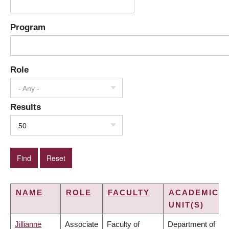
Program
Role
- Any -
Results
50
NAME
ROLE
FACULTY
ACADEMIC
UNIT(S)
Jillianne
Associate
Faculty of
Department of