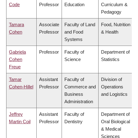
Code
Professor
Education
Curriculum &
Pedagogy
Tamara
Associate
Faculty of Land
Food, Nutrition
Cohen
Professor
and Food
& Health
Systems
Gabriela
Professor
Faculty of
Department of
Cohen
Science
Statistics
Freue
Tamar
Assistant
Faculty of
Division of
Cohen-Hillel
Professor
Commerce and
Operations
Business
and Logistics
Administration
Jeffrey
Assistant
Faculty of
Department of
Martin Coil
Professor
Dentistry
Oral Biological
& Medical
Sciences