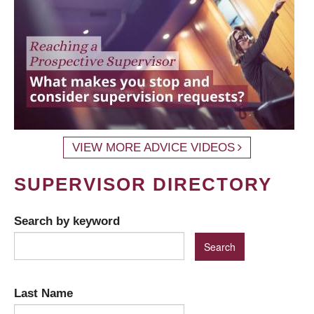
VIEW MORE ADVICE VIDEOS
SUPERVISOR DIRECTORY
Search by keyword
Last Name