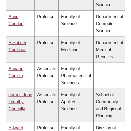
Science
Anne
Professor
Faculty of
Department of
Condon
Science
Computer
Science
Elizabeth
Professor
Faculty of
Department of
Conibear
Medicine
Medical
Genetics
Annalijn
Associate
Faculty of
Conklin
Professor
Pharmaceutical
Sciences
James John
Associate
Faculty of
School of
Timothy
Professor
Applied
Community
Connolly
Science
and Regional
Planning
Edward
Professor
Faculty of
Division of