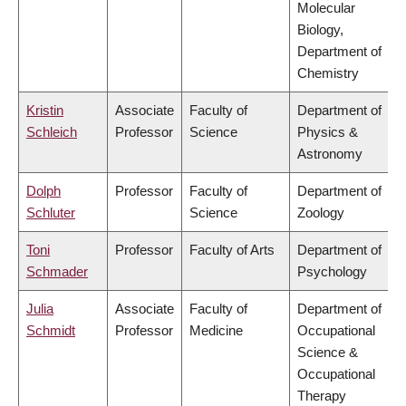
Molecular
Biology,
Department of
Chemistry
Kristin
Associate
Faculty of
Department of
Schleich
Professor
Science
Physics &
Astronomy
Dolph
Professor
Faculty of
Department of
Schluter
Science
Zoology
Toni
Professor
Faculty of Arts
Department of
Schmader
Psychology
Julia
Associate
Faculty of
Department of
Schmidt
Professor
Medicine
Occupational
Science &
Occupational
Therapy