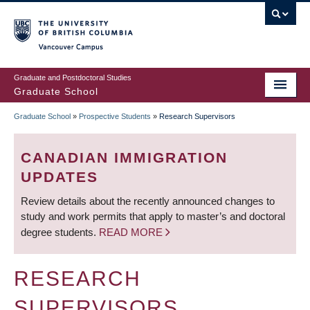
Skip
to
main
Vancouver Campus
content
Graduate and Postdoctoral Studies
Graduate School
Graduate School
»
Prospective Students
»
Research Supervisors
BREADCRUMB
CANADIAN IMMIGRATION
UPDATES
Review details about the recently announced changes to
study and work permits that apply to master’s and doctoral
degree students.
READ MORE
RESEARCH
SUPERVISORS