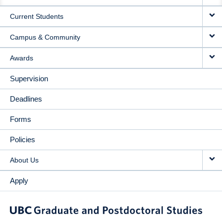
NAVIGATION
Current Students
Campus & Community
Awards
Supervision
Deadlines
Forms
Policies
About Us
Apply