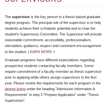
The
supervisor
is the key person in a thesis-based graduate
degree program. The principal role of the supervisor is to help
students achieve their scholastic potential and to chair the
student’s Supervisory Committee. The Supervisor will provide
reasonable commitment, accessibility, professionalism,
stimulation, guidance, respect and consistent encouragement
to the student.
LEARN MORE
Graduate programs have different expectations regarding
prospective students contacting faculty members. Some
require commitment of a faculty member as thesis supervisor
prior to applying while others assign supervisors in the first
year. Please review the requirements for each program in the
degree listing
under the heading "Admission Information &
Requirements" in step 3 "Prepare Application" under "Thesis
Supervision".