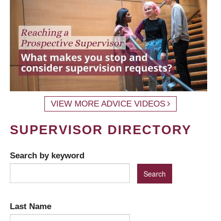
VIEW MORE ADVICE VIDEOS
SUPERVISOR DIRECTORY
Search by keyword
Last Name