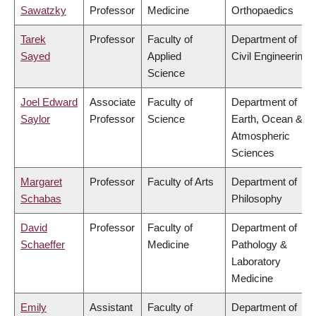
Sawatzky
Professor
Medicine
Orthopaedics
Tarek
Professor
Faculty of
Department of
Sayed
Applied
Civil Engineering
Science
Joel Edward
Associate
Faculty of
Department of
Saylor
Professor
Science
Earth, Ocean &
Atmospheric
Sciences
Margaret
Professor
Faculty of Arts
Department of
Schabas
Philosophy
David
Professor
Faculty of
Department of
Schaeffer
Medicine
Pathology &
Laboratory
Medicine
Emily
Assistant
Faculty of
Department of