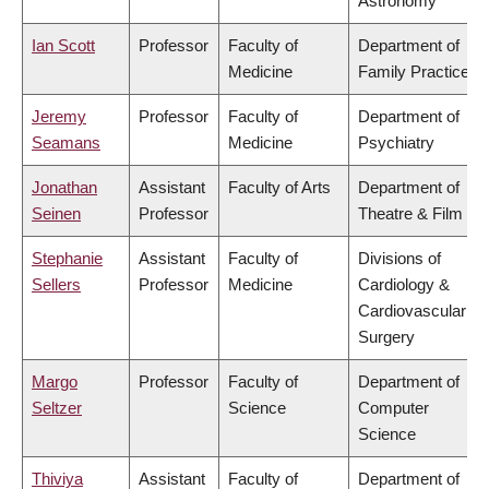
Astronomy
Ian Scott
Professor
Faculty of
Department of
Medicine
Family Practice
Jeremy
Professor
Faculty of
Department of
Seamans
Medicine
Psychiatry
Jonathan
Assistant
Faculty of Arts
Department of
Seinen
Professor
Theatre & Film
Stephanie
Assistant
Faculty of
Divisions of
Sellers
Professor
Medicine
Cardiology &
Cardiovascular
Surgery
Margo
Professor
Faculty of
Department of
Seltzer
Science
Computer
Science
Thiviya
Assistant
Faculty of
Department of