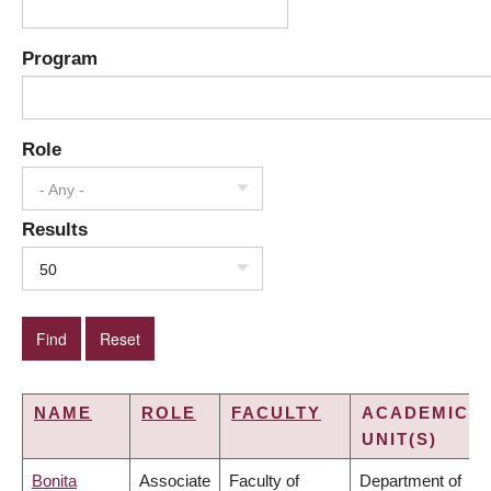
Program
Role
- Any -
Results
50
NAME
ROLE
FACULTY
ACADEMIC
UNIT(S)
Bonita
Associate
Faculty of
Department of