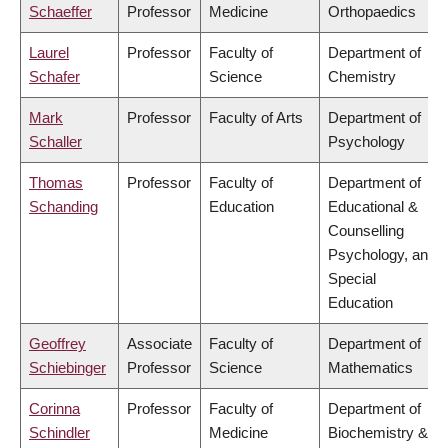
Schaeffer
Professor
Medicine
Orthopaedics
Laurel
Professor
Faculty of
Department of
Schafer
Science
Chemistry
Mark
Professor
Faculty of Arts
Department of
Schaller
Psychology
Thomas
Professor
Faculty of
Department of
Schanding
Education
Educational &
Counselling
Psychology, and
Special
Education
Geoffrey
Associate
Faculty of
Department of
Schiebinger
Professor
Science
Mathematics
Corinna
Professor
Faculty of
Department of
Schindler
Medicine
Biochemistry &