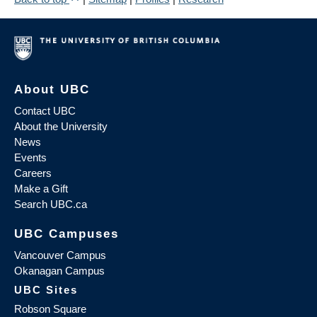
About UBC
Contact UBC
About the University
News
Events
Careers
Make a Gift
Search UBC.ca
UBC Campuses
Vancouver Campus
Okanagan Campus
UBC Sites
Robson Square