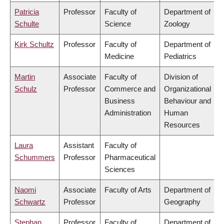
Patricia
Professor
Faculty of
Department of
Schulte
Science
Zoology
Kirk Schultz
Professor
Faculty of
Department of
Medicine
Pediatrics
Martin
Associate
Faculty of
Division of
Schulz
Professor
Commerce and
Organizational
Business
Behaviour and
Administration
Human
Resources
Laura
Assistant
Faculty of
Schummers
Professor
Pharmaceutical
Sciences
Naomi
Associate
Faculty of Arts
Department of
Schwartz
Professor
Geography
Stephan
Professor
Faculty of
Department of