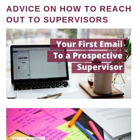
ADVICE ON HOW TO REACH
OUT TO SUPERVISORS