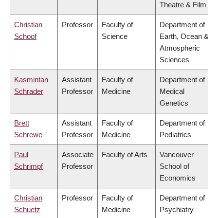
Theatre & Film
Christian
Professor
Faculty of
Department of
Schoof
Science
Earth, Ocean &
Atmospheric
Sciences
Kasmintan
Assistant
Faculty of
Department of
Schrader
Professor
Medicine
Medical
Genetics
Brett
Assistant
Faculty of
Department of
Schrewe
Professor
Medicine
Pediatrics
Paul
Associate
Faculty of Arts
Vancouver
Schrimpf
Professor
School of
Economics
Christian
Professor
Faculty of
Department of
Schuetz
Medicine
Psychiatry