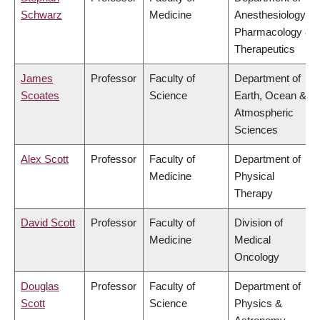
Schwarz
Medicine
Anesthesiology,
Pharmacology &
Therapeutics
James
Professor
Faculty of
Department of
Scoates
Science
Earth, Ocean &
Atmospheric
Sciences
Alex Scott
Professor
Faculty of
Department of
Medicine
Physical
Therapy
David Scott
Professor
Faculty of
Division of
Medicine
Medical
Oncology
Douglas
Professor
Faculty of
Department of
Scott
Science
Physics &