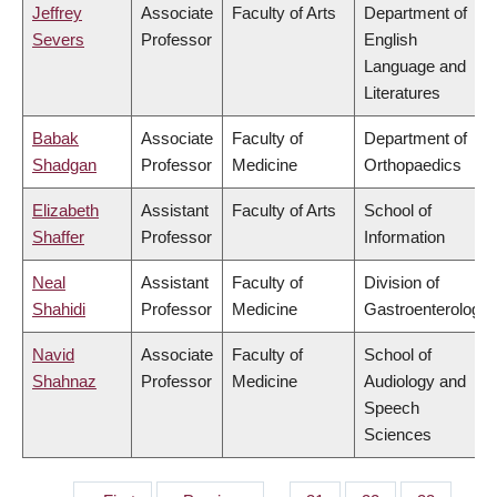
Jeffrey
Associate
Faculty of Arts
Department of
Severs
Professor
English
Language and
Literatures
Babak
Associate
Faculty of
Department of
Shadgan
Professor
Medicine
Orthopaedics
Elizabeth
Assistant
Faculty of Arts
School of
Shaffer
Professor
Information
Neal
Assistant
Faculty of
Division of
Shahidi
Professor
Medicine
Gastroenterology
Navid
Associate
Faculty of
School of
Shahnaz
Professor
Medicine
Audiology and
Speech
Sciences