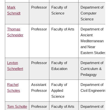
Mark
Professor
Faculty of
Department of
Schmidt
Science
Computer
Science
Thomas
Professor
Faculty of Arts
Department of
Schneider
Ancient
Mediterranean
and Near
Eastern Studies
Leyton
Professor
Faculty of
Department of
Schnellert
Education
Curriculum &
Pedagogy
Rachel
Assistant
Faculty of
Department of
Scholes
Professor
Applied
Civil Engineering
Science
Tom Scholte
Professor
Faculty of Arts
Department of