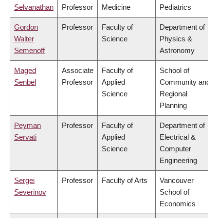
Selvanathan
Professor
Medicine
Pediatrics
Gordon
Professor
Faculty of
Department of
Walter
Science
Physics &
Semenoff
Astronomy
Maged
Associate
Faculty of
School of
Senbel
Professor
Applied
Community and
Science
Regional
Planning
Peyman
Professor
Faculty of
Department of
Servati
Applied
Electrical &
Science
Computer
Engineering
Sergei
Professor
Faculty of Arts
Vancouver
Severinov
School of
Economics