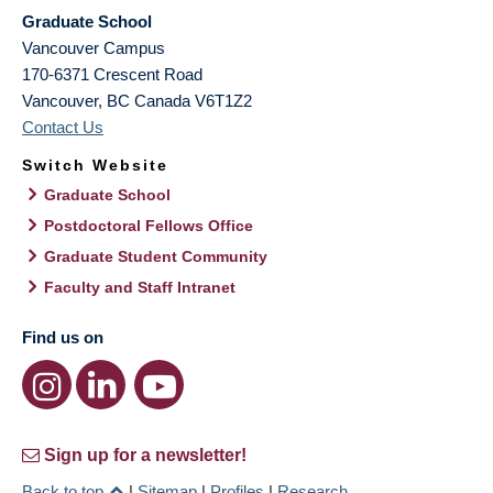
Graduate School
Vancouver Campus
170-6371 Crescent Road
Vancouver
,
BC
Canada
V6T1Z2
Contact Us
Switch Website
Graduate School
Postdoctoral Fellows Office
Graduate Student Community
Faculty and Staff Intranet
Find us on
Sign up for a newsletter!
Back to top
|
Sitemap
|
Profiles
|
Research