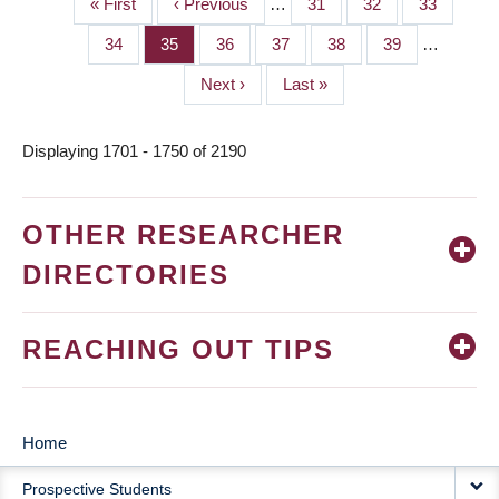
First
« First
Previous
‹ Previous
…
Page
31
Page
32
Page
33
PAGINATION
page
page
Page
34
Page
35
Page
36
Page
37
Page
38
Page
39
…
Next
Next ›
Last
Last »
page
page
Displaying 1701 - 1750 of 2190
OTHER RESEARCHER
DIRECTORIES
REACHING OUT TIPS
Home
MAIN
Prospective Students