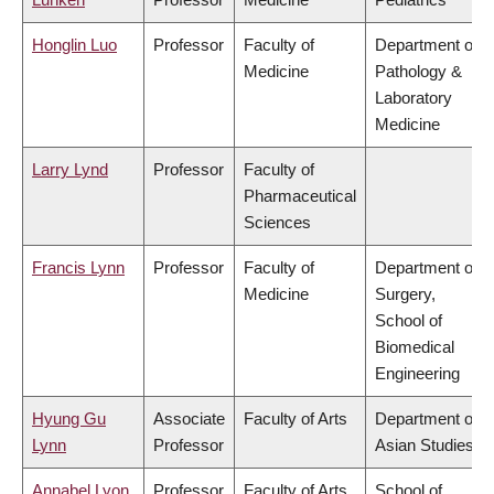
Honglin Luo
Professor
Faculty of
Department of
Medicine
Pathology &
Laboratory
Medicine
Larry Lynd
Professor
Faculty of
Pharmaceutical
Sciences
Francis Lynn
Professor
Faculty of
Department of
Medicine
Surgery,
School of
Biomedical
Engineering
Hyung Gu
Associate
Faculty of Arts
Department of
Lynn
Professor
Asian Studies
Annabel Lyon
Professor
Faculty of Arts
School of