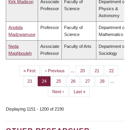
Kirk Madison
Associate
Faculty of
Department of
Professor
Science
Physics &
Astronomy
Anotida
Professor
Faculty of
Department of
Madzwamuse
Science
Mathematics
Neda
Associate
Faculty of Arts
Department of
Maghbouleh
Professor
Sociology
First
« First
Previous
‹ Previous
…
Page
20
Page
21
Page
22
PAGINATION
page
page
Page
23
Page
24
Page
25
Page
26
Page
27
Page
28
…
Next
Next ›
Last
Last »
page
page
Displaying 1151 - 1200 of 2190