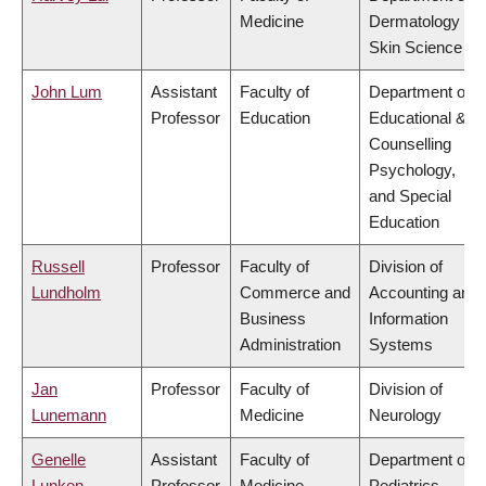
Medicine
Dermatology &
Skin Science
John Lum
Assistant
Faculty of
Department of
Professor
Education
Educational &
Counselling
Psychology,
and Special
Education
Russell
Professor
Faculty of
Division of
Lundholm
Commerce and
Accounting and
Business
Information
Administration
Systems
Jan
Professor
Faculty of
Division of
Lunemann
Medicine
Neurology
Genelle
Assistant
Faculty of
Department of
Lunken
Professor
Medicine
Pediatrics