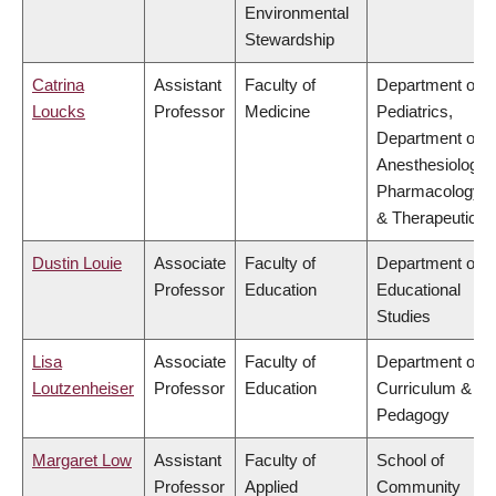
Environmental
Stewardship
Catrina
Assistant
Faculty of
Department of
Loucks
Professor
Medicine
Pediatrics,
Department of
Anesthesiology,
Pharmacology
& Therapeutics
Dustin Louie
Associate
Faculty of
Department of
Professor
Education
Educational
Studies
Lisa
Associate
Faculty of
Department of
Loutzenheiser
Professor
Education
Curriculum &
Pedagogy
Margaret Low
Assistant
Faculty of
School of
Professor
Applied
Community