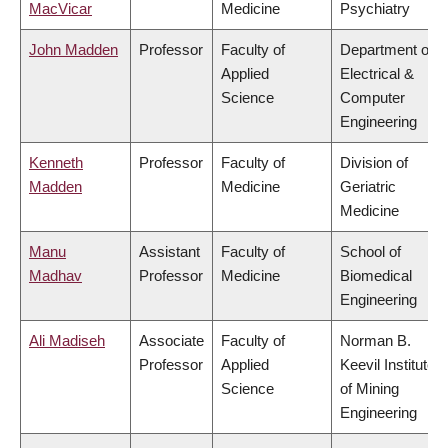
MacVicar
Medicine
Psychiatry
John Madden
Professor
Faculty of
Department of
Applied
Electrical &
Science
Computer
Engineering
Kenneth
Professor
Faculty of
Division of
Madden
Medicine
Geriatric
Medicine
Manu
Assistant
Faculty of
School of
Madhav
Professor
Medicine
Biomedical
Engineering
Ali Madiseh
Associate
Faculty of
Norman B.
Professor
Applied
Keevil Institute
Science
of Mining
Engineering