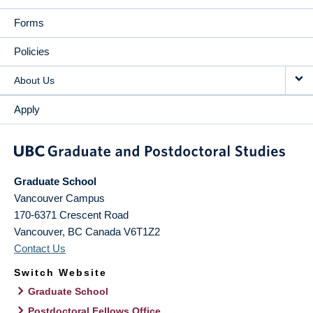
Forms
Policies
About Us
Apply
Graduate School
Vancouver Campus
170-6371 Crescent Road
Vancouver
,
BC
Canada
V6T1Z2
Contact Us
Switch Website
Graduate School
Postdoctoral Fellows Office