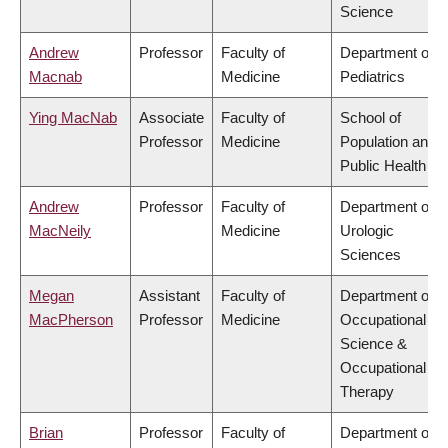
Science
Andrew
Professor
Faculty of
Department of
Macnab
Medicine
Pediatrics
Ying MacNab
Associate
Faculty of
School of
Professor
Medicine
Population and
Public Health
Andrew
Professor
Faculty of
Department of
MacNeily
Medicine
Urologic
Sciences
Megan
Assistant
Faculty of
Department of
MacPherson
Professor
Medicine
Occupational
Science &
Occupational
Therapy
Brian
Professor
Faculty of
Department of