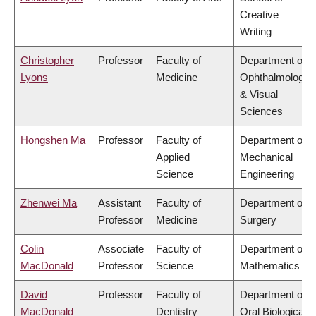
Creative
Writing
Christopher
Professor
Faculty of
Department of
Lyons
Medicine
Ophthalmology
& Visual
Sciences
Hongshen Ma
Professor
Faculty of
Department of
Applied
Mechanical
Science
Engineering
Zhenwei Ma
Assistant
Faculty of
Department of
Professor
Medicine
Surgery
Colin
Associate
Faculty of
Department of
MacDonald
Professor
Science
Mathematics
David
Professor
Faculty of
Department of
MacDonald
Dentistry
Oral Biological