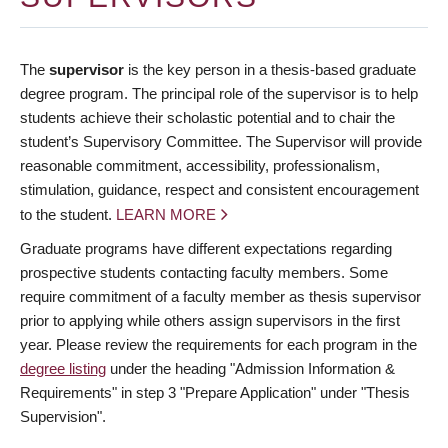
The
supervisor
is the key person in a thesis-based graduate
degree program. The principal role of the supervisor is to help
students achieve their scholastic potential and to chair the
student’s Supervisory Committee. The Supervisor will provide
reasonable commitment, accessibility, professionalism,
stimulation, guidance, respect and consistent encouragement
to the student.
LEARN MORE
Graduate programs have different expectations regarding
prospective students contacting faculty members. Some
require commitment of a faculty member as thesis supervisor
prior to applying while others assign supervisors in the first
year. Please review the requirements for each program in the
degree listing
under the heading "Admission Information &
Requirements" in step 3 "Prepare Application" under "Thesis
Supervision".