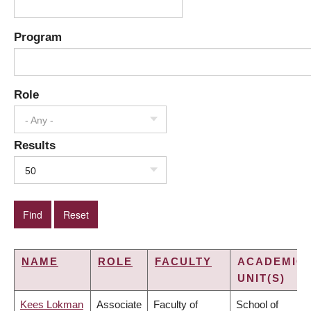
Program
Role
- Any -
Results
50
NAME
ROLE
FACULTY
ACADEMIC
UNIT(S)
Kees Lokman
Associate
Faculty of
School of