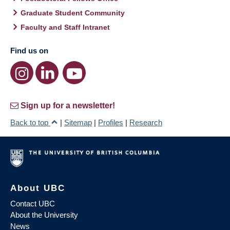
Graduate Student Community
Faculty and Staff Intranet
Find us on
Sign up for a newsletter!
Back to top
|
Sitemap
|
Profiles
|
Research
About UBC
Contact UBC
About the University
News