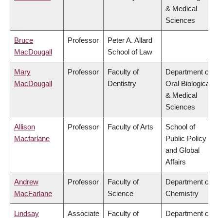
& Medical
Sciences
Bruce
Professor
Peter A. Allard
MacDougall
School of Law
Mary
Professor
Faculty of
Department of
MacDougall
Dentistry
Oral Biological
& Medical
Sciences
Allison
Professor
Faculty of Arts
School of
Macfarlane
Public Policy
and Global
Affairs
Andrew
Professor
Faculty of
Department of
MacFarlane
Science
Chemistry
Lindsay
Associate
Faculty of
Department of