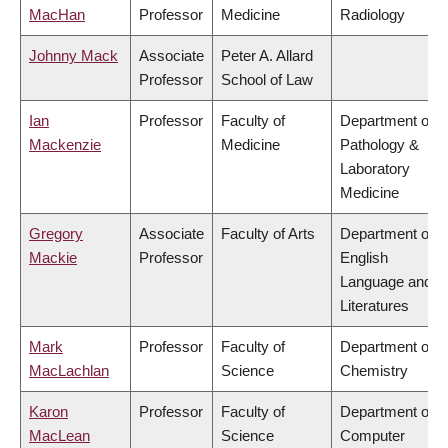
MacHan
Professor
Medicine
Radiology
Johnny Mack
Associate
Peter A. Allard
Professor
School of Law
Ian
Professor
Faculty of
Department of
Mackenzie
Medicine
Pathology &
Laboratory
Medicine
Gregory
Associate
Faculty of Arts
Department of
Mackie
Professor
English
Language and
Literatures
Mark
Professor
Faculty of
Department of
MacLachlan
Science
Chemistry
Karon
Professor
Faculty of
Department of
MacLean
Science
Computer