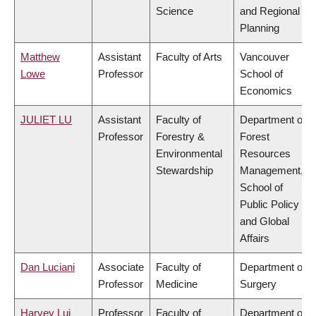
Science
and Regional
Planning
Matthew
Assistant
Faculty of Arts
Vancouver
Lowe
Professor
School of
Economics
JULIET LU
Assistant
Faculty of
Department of
Professor
Forestry &
Forest
Environmental
Resources
Stewardship
Management,
School of
Public Policy
and Global
Affairs
Dan Luciani
Associate
Faculty of
Department of
Professor
Medicine
Surgery
Harvey Lui
Professor
Faculty of
Department of