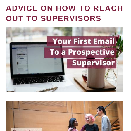
ADVICE ON HOW TO REACH
OUT TO SUPERVISORS