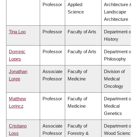
Professor
Applied
Architecture &
Science
Landscape
Architecture
Tina Loo
Professor
Faculty of Arts
Department of
History
Dominic
Professor
Faculty of Arts
Department of
Lopes
Philosophy
Jonathan
Associate
Faculty of
Division of
Loree
Professor
Medicine
Medical
Oncology
Matthew
Professor
Faculty of
Department of
Lorincz
Medicine
Medical
Genetics
Cristiano
Associate
Faculty of
Department of
Loss
Professor
Forestry &
Wood Science