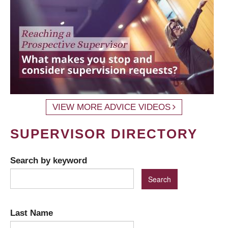
VIEW MORE ADVICE VIDEOS
SUPERVISOR DIRECTORY
Search by keyword
Last Name