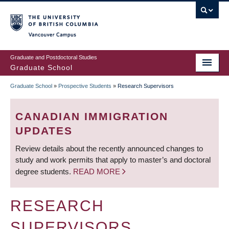
Skip
to
main
Vancouver Campus
content
Graduate and Postdoctoral Studies
Graduate School
Graduate School
»
Prospective Students
»
Research Supervisors
BREADCRUMB
CANADIAN IMMIGRATION
UPDATES
Review details about the recently announced changes to
study and work permits that apply to master’s and doctoral
degree students.
READ MORE
RESEARCH
SUPERVISORS