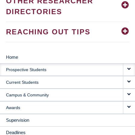
OTHER RESEARCHER
DIRECTORIES
REACHING OUT TIPS
Home
MAIN
Prospective Students
NAVIGATION
Current Students
Campus & Community
Awards
Supervision
Deadlines