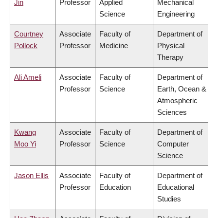
Jin
Professor
Applied
Mechanical
Science
Engineering
Courtney
Associate
Faculty of
Department of
Pollock
Professor
Medicine
Physical
Therapy
Ali Ameli
Associate
Faculty of
Department of
Professor
Science
Earth, Ocean &
Atmospheric
Sciences
Kwang
Associate
Faculty of
Department of
Moo Yi
Professor
Science
Computer
Science
Jason Ellis
Associate
Faculty of
Department of
Professor
Education
Educational
Studies