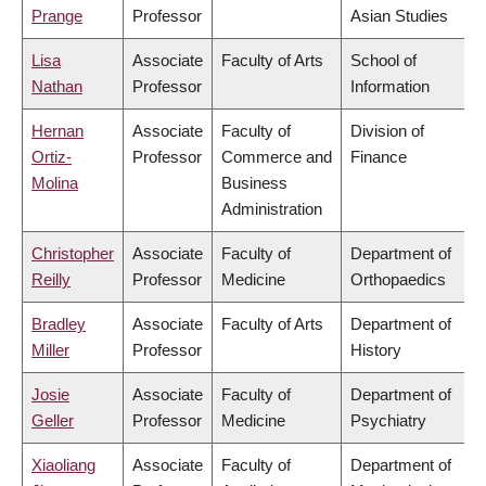
Prange
Professor
Asian Studies
Lisa
Associate
Faculty of Arts
School of
Nathan
Professor
Information
Hernan
Associate
Faculty of
Division of
Ortiz-
Professor
Commerce and
Finance
Molina
Business
Administration
Christopher
Associate
Faculty of
Department of
Reilly
Professor
Medicine
Orthopaedics
Bradley
Associate
Faculty of Arts
Department of
Miller
Professor
History
Josie
Associate
Faculty of
Department of
Geller
Professor
Medicine
Psychiatry
Xiaoliang
Associate
Faculty of
Department of