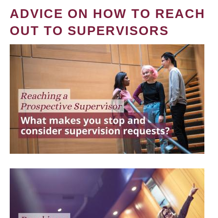
ADVICE ON HOW TO REACH
OUT TO SUPERVISORS