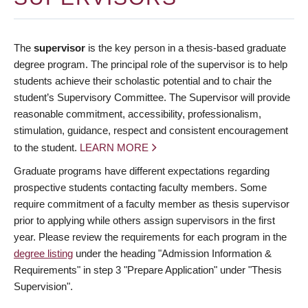
The
supervisor
is the key person in a thesis-based graduate
degree program. The principal role of the supervisor is to help
students achieve their scholastic potential and to chair the
student’s Supervisory Committee. The Supervisor will provide
reasonable commitment, accessibility, professionalism,
stimulation, guidance, respect and consistent encouragement
to the student.
LEARN MORE
Graduate programs have different expectations regarding
prospective students contacting faculty members. Some
require commitment of a faculty member as thesis supervisor
prior to applying while others assign supervisors in the first
year. Please review the requirements for each program in the
degree listing
under the heading "Admission Information &
Requirements" in step 3 "Prepare Application" under "Thesis
Supervision".