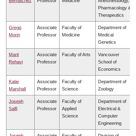
Bernatchez
Professor
Medicine
Anesthesiology,
Pharmacology &
Therapeutics
Gregg
Associate
Faculty of
Department of
Morin
Professor
Medicine
Medical
Genetics
Marit
Associate
Faculty of Arts
Vancouver
Rehavi
Professor
School of
Economics
Katie
Associate
Faculty of
Department of
Marshall
Professor
Science
Zoology
Joseph
Associate
Faculty of
Department of
Salfi
Professor
Applied
Electrical &
Science
Computer
Engineering
Joseph
Associate
Faculty of
Division of