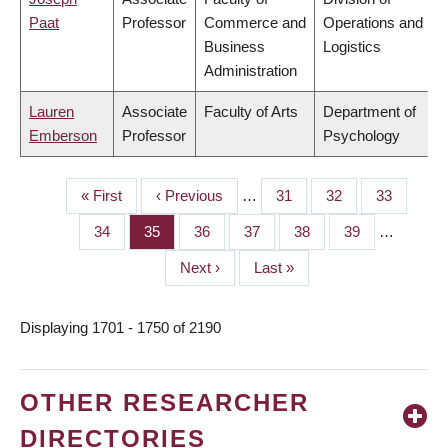
Paat
Professor
Commerce and
Operations and
Business
Logistics
Administration
Lauren
Associate
Faculty of Arts
Department of
Emberson
Professor
Psychology
First
« First
Previous
‹ Previous
…
Page
31
Page
32
Page
33
PAGINATION
page
page
Page
34
Page
35
Page
36
Page
37
Page
38
Page
39
…
Next
Next ›
Last
Last »
page
page
Displaying 1701 - 1750 of 2190
OTHER RESEARCHER
DIRECTORIES