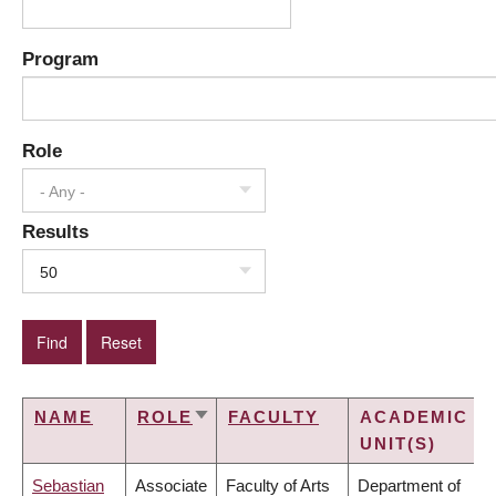
Program
Role
- Any -
Results
50
NAME
ROLE
FACULTY
ACADEMIC
SORT
UNIT(S)
ASCENDING
Sebastian
Associate
Faculty of Arts
Department of