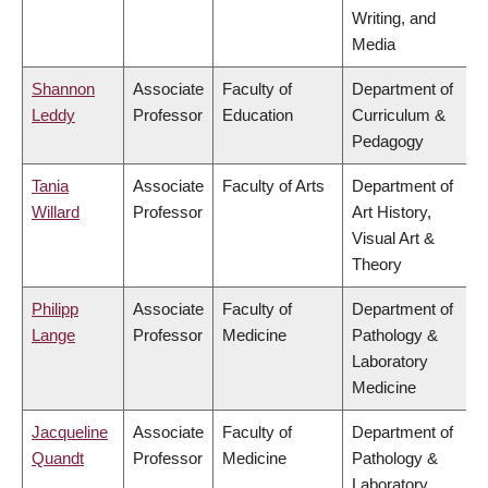
Writing, and
Media
Shannon
Associate
Faculty of
Department of
Leddy
Professor
Education
Curriculum &
Pedagogy
Tania
Associate
Faculty of Arts
Department of
Willard
Professor
Art History,
Visual Art &
Theory
Philipp
Associate
Faculty of
Department of
Lange
Professor
Medicine
Pathology &
Laboratory
Medicine
Jacqueline
Associate
Faculty of
Department of
Quandt
Professor
Medicine
Pathology &
Laboratory