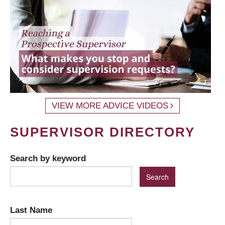
VIEW MORE ADVICE VIDEOS
SUPERVISOR DIRECTORY
Search by keyword
Last Name