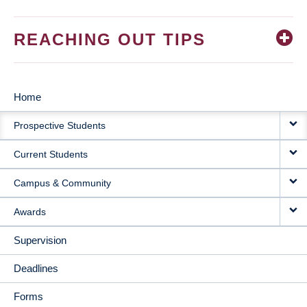
REACHING OUT TIPS
Home
MAIN
Prospective Students
NAVIGATION
Current Students
Campus & Community
Awards
Supervision
Deadlines
Forms