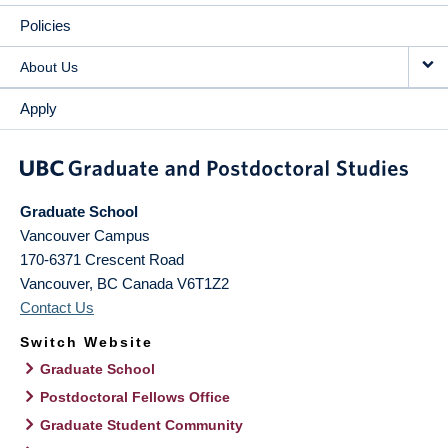
Policies
About Us
Apply
Graduate School
Vancouver Campus
170-6371 Crescent Road
Vancouver
,
BC
Canada
V6T1Z2
Contact Us
Switch Website
Graduate School
Postdoctoral Fellows Office
Graduate Student Community