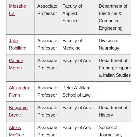
Mieszko
Associate
Faculty of
Department of
Lis
Professor
Applied
Electrical &
Science
Computer
Engineering
Julie
Associate
Faculty of
Division of
Robillard
Professor
Medicine
Neurology
Patrick
Associate
Faculty of Arts
Department of
Moran
Professor
French, Hispanic
& Italian Studies
Alexandra
Associate
Peter A. Allard
Flynn
Professor
School of Law
Benjamin
Associate
Faculty of Arts
Department of
Bryce
Professor
History
Alexis
Associate
Faculty of Arts
School of
McGee
Professor
Journalism,