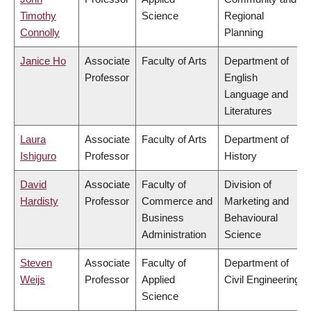
Timothy
Science
Regional
Connolly
Planning
Janice Ho
Associate
Faculty of Arts
Department of
Professor
English
Language and
Literatures
Laura
Associate
Faculty of Arts
Department of
Ishiguro
Professor
History
David
Associate
Faculty of
Division of
Hardisty
Professor
Commerce and
Marketing and
Business
Behavioural
Administration
Science
Steven
Associate
Faculty of
Department of
Weijs
Professor
Applied
Civil Engineering
Science