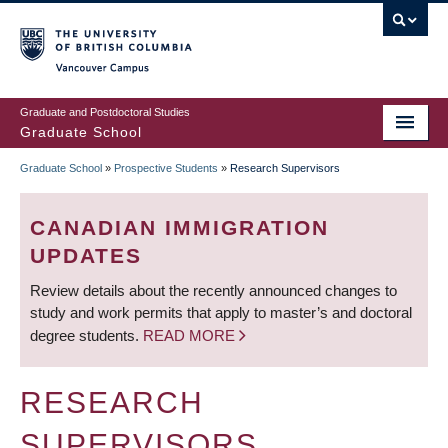
Skip
to
main
Vancouver Campus
content
Graduate and Postdoctoral Studies
Graduate School
Graduate School
»
Prospective Students
»
Research Supervisors
BREADCRUMB
CANADIAN IMMIGRATION
UPDATES
Review details about the recently announced changes to
study and work permits that apply to master’s and doctoral
degree students.
READ MORE
RESEARCH
SUPERVISORS