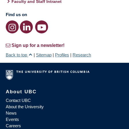
Faculty and Staff Intranet
Find us on
Sign up for a newsletter!
Back to top
|
Sitemap
|
Profiles
|
Research
About UBC
Contact UBC
About the University
News
Events
Careers