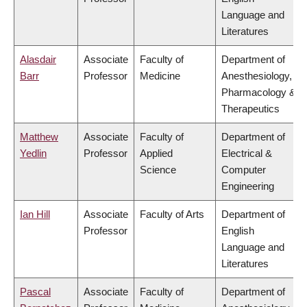
Language and
Literatures
Alasdair
Associate
Faculty of
Department of
Barr
Professor
Medicine
Anesthesiology,
Pharmacology &
Therapeutics
Matthew
Associate
Faculty of
Department of
Yedlin
Professor
Applied
Electrical &
Science
Computer
Engineering
Ian Hill
Associate
Faculty of Arts
Department of
Professor
English
Language and
Literatures
Pascal
Associate
Faculty of
Department of