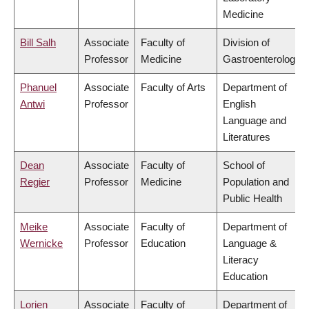
Medicine
Bill Salh
Associate
Faculty of
Division of
Professor
Medicine
Gastroenterology
Phanuel
Associate
Faculty of Arts
Department of
Antwi
Professor
English
Language and
Literatures
Dean
Associate
Faculty of
School of
Regier
Professor
Medicine
Population and
Public Health
Meike
Associate
Faculty of
Department of
Wernicke
Professor
Education
Language &
Literacy
Education
Lorien
Associate
Faculty of
Department of