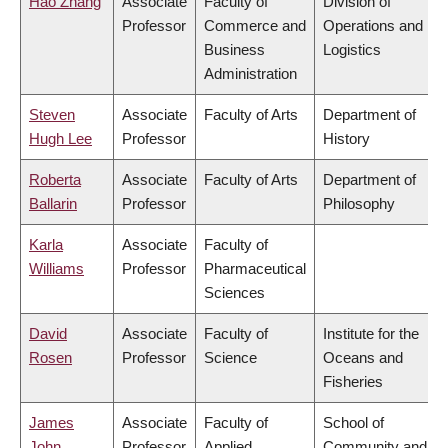
Hao Zhang
Associate
Faculty of
Division of
Professor
Commerce and
Operations and
Business
Logistics
Administration
Steven
Associate
Faculty of Arts
Department of
Hugh Lee
Professor
History
Roberta
Associate
Faculty of Arts
Department of
Ballarin
Professor
Philosophy
Karla
Associate
Faculty of
Williams
Professor
Pharmaceutical
Sciences
David
Associate
Faculty of
Institute for the
Rosen
Professor
Science
Oceans and
Fisheries
James
Associate
Faculty of
School of
John
Professor
Applied
Community and