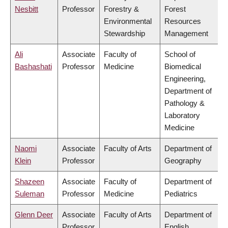
Nesbitt
Professor
Forestry &
Forest
Environmental
Resources
Stewardship
Management
Ali
Associate
Faculty of
School of
Bashashati
Professor
Medicine
Biomedical
Engineering,
Department of
Pathology &
Laboratory
Medicine
Naomi
Associate
Faculty of Arts
Department of
Klein
Professor
Geography
Shazeen
Associate
Faculty of
Department of
Suleman
Professor
Medicine
Pediatrics
Glenn Deer
Associate
Faculty of Arts
Department of
Professor
English