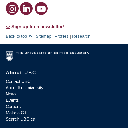
Sign up for a newsletter!
Back to top
|
Sitemap
|
Profiles
|
Research
About UBC
Contact UBC
About the University
News
Events
Careers
Make a Gift
Search UBC.ca