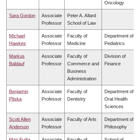
Oncology
Sara Gordon
Associate
Peter A. Allard
Professor
School of Law
Michael
Associate
Faculty of
Department of
Hawkes
Professor
Medicine
Pediatrics
Markus
Associate
Faculty of
Division of
Baldauf
Professor
Commerce and
Finance
Business
Administration
Benjamin
Associate
Faculty of
Department of
Pliska
Professor
Dentistry
Oral Health
Sciences
Scott Allen
Associate
Faculty of Arts
Department of
Anderson
Professor
Philosophy
Mari Fujita
Associate
Faculty of
School of