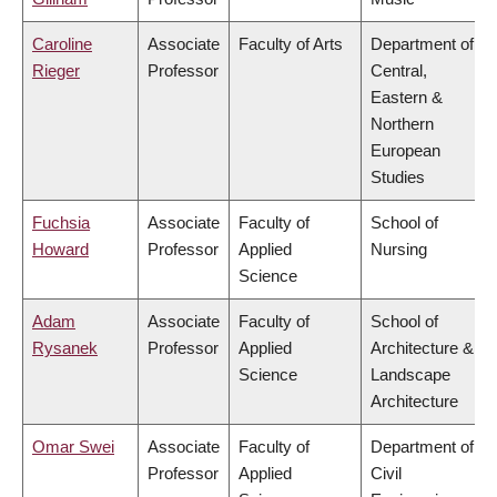
Caroline
Associate
Faculty of Arts
Department of
Rieger
Professor
Central,
Eastern &
Northern
European
Studies
Fuchsia
Associate
Faculty of
School of
Howard
Professor
Applied
Nursing
Science
Adam
Associate
Faculty of
School of
Rysanek
Professor
Applied
Architecture &
Science
Landscape
Architecture
Omar Swei
Associate
Faculty of
Department of
Professor
Applied
Civil