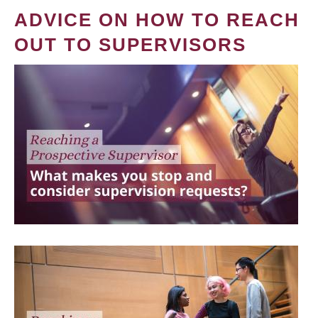
ADVICE ON HOW TO REACH
OUT TO SUPERVISORS