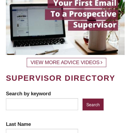
VIEW MORE ADVICE VIDEOS
SUPERVISOR DIRECTORY
Search by keyword
Last Name