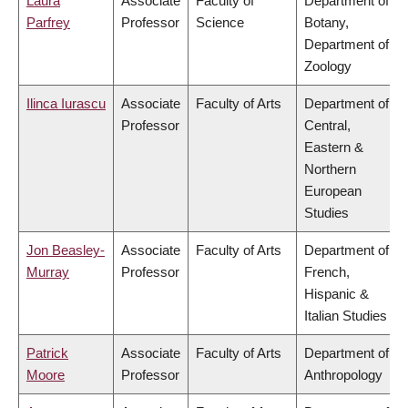
Laura
Associate
Faculty of
Department of
Parfrey
Professor
Science
Botany,
Department of
Zoology
Ilinca Iurascu
Associate
Faculty of Arts
Department of
Professor
Central,
Eastern &
Northern
European
Studies
Jon Beasley-
Associate
Faculty of Arts
Department of
Murray
Professor
French,
Hispanic &
Italian Studies
Patrick
Associate
Faculty of Arts
Department of
Moore
Professor
Anthropology