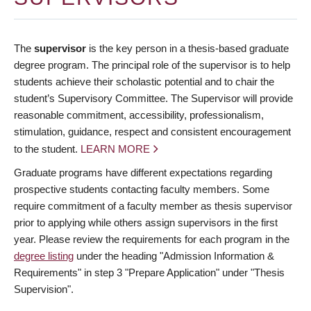
The
supervisor
is the key person in a thesis-based graduate
degree program. The principal role of the supervisor is to help
students achieve their scholastic potential and to chair the
student’s Supervisory Committee. The Supervisor will provide
reasonable commitment, accessibility, professionalism,
stimulation, guidance, respect and consistent encouragement
to the student.
LEARN MORE
Graduate programs have different expectations regarding
prospective students contacting faculty members. Some
require commitment of a faculty member as thesis supervisor
prior to applying while others assign supervisors in the first
year. Please review the requirements for each program in the
degree listing
under the heading "Admission Information &
Requirements" in step 3 "Prepare Application" under "Thesis
Supervision".