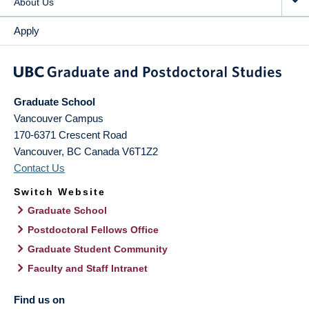
About Us
Apply
Graduate School
Vancouver Campus
170-6371 Crescent Road
Vancouver
,
BC
Canada
V6T1Z2
Contact Us
Switch Website
Graduate School
Postdoctoral Fellows Office
Graduate Student Community
Faculty and Staff Intranet
Find us on