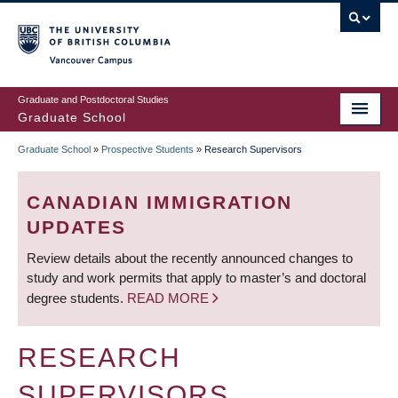
Skip
to
main
Vancouver Campus
content
Graduate and Postdoctoral Studies
Graduate School
Graduate School
»
Prospective Students
»
Research Supervisors
BREADCRUMB
CANADIAN IMMIGRATION
UPDATES
Review details about the recently announced changes to
study and work permits that apply to master’s and doctoral
degree students.
READ MORE
RESEARCH
SUPERVISORS