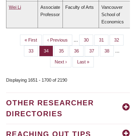
Wei Li
Associate
Faculty of Arts
Vancouver
Professor
School of
Economics
First
« First
Previous
‹ Previous
…
Page
30
Page
31
Page
32
PAGINATION
page
page
Page
33
Page
34
Page
35
Page
36
Page
37
Page
38
…
Next
Next ›
Last
Last »
page
page
Displaying 1651 - 1700 of 2190
OTHER RESEARCHER
DIRECTORIES
REACHING OUT TIPS