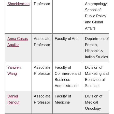
Shneiderman
Professor
Anthropology,
School of
Public Policy
and Global
Affairs
Anna Casas
Associate
Faculty of Arts
Department of
Aguilar
Professor
French,
Hispanic &
Italian Studies
Yanwen
Associate
Faculty of
Division of
Wang
Professor
Commerce and
Marketing and
Business
Behavioural
Administration
Science
Daniel
Associate
Faculty of
Division of
Renouf
Professor
Medicine
Medical
Oncology