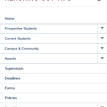
Home
MAIN
Prospective Students
NAVIGATION
Current Students
Campus & Community
Awards
Supervision
Deadlines
Forms
Policies