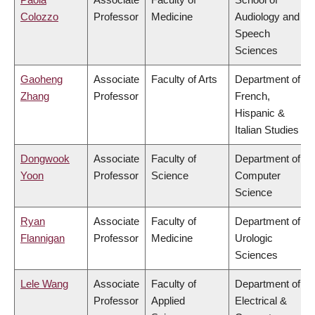
Colozzo
Professor
Medicine
Audiology and
Speech
Sciences
Gaoheng
Associate
Faculty of Arts
Department of
Zhang
Professor
French,
Hispanic &
Italian Studies
Dongwook
Associate
Faculty of
Department of
Yoon
Professor
Science
Computer
Science
Ryan
Associate
Faculty of
Department of
Flannigan
Professor
Medicine
Urologic
Sciences
Lele Wang
Associate
Faculty of
Department of
Professor
Applied
Electrical &