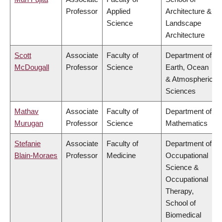
Professor
Applied
Architecture &
Science
Landscape
Architecture
Scott
Associate
Faculty of
Department of
McDougall
Professor
Science
Earth, Ocean
& Atmospheric
Sciences
Mathav
Associate
Faculty of
Department of
Murugan
Professor
Science
Mathematics
Stefanie
Associate
Faculty of
Department of
Blain-Moraes
Professor
Medicine
Occupational
Science &
Occupational
Therapy,
School of
Biomedical