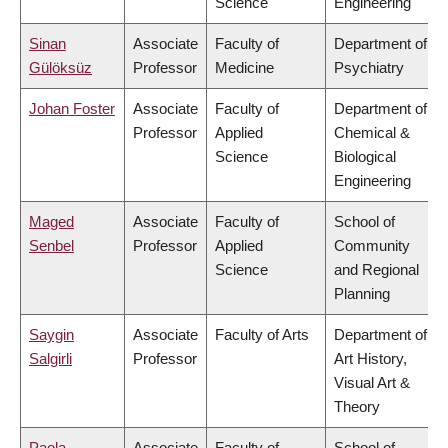
Science
Engineering
Sinan
Associate
Faculty of
Department of
Gülöksüz
Professor
Medicine
Psychiatry
Johan Foster
Associate
Faculty of
Department of
Professor
Applied
Chemical &
Science
Biological
Engineering
Maged
Associate
Faculty of
School of
Senbel
Professor
Applied
Community
Science
and Regional
Planning
Saygin
Associate
Faculty of Arts
Department of
Salgirli
Professor
Art History,
Visual Art &
Theory
Paola
Associate
Faculty of
School of