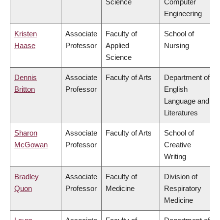
Science
Computer
Engineering
Kristen
Associate
Faculty of
School of
Haase
Professor
Applied
Nursing
Science
Dennis
Associate
Faculty of Arts
Department of
Britton
Professor
English
Language and
Literatures
Sharon
Associate
Faculty of Arts
School of
McGowan
Professor
Creative
Writing
Bradley
Associate
Faculty of
Division of
Quon
Professor
Medicine
Respiratory
Medicine