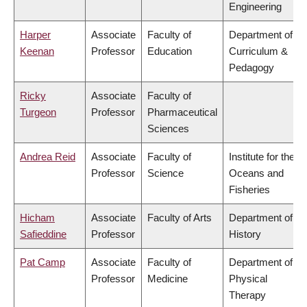
Engineering
Harper
Associate
Faculty of
Department of
Keenan
Professor
Education
Curriculum &
Pedagogy
Ricky
Associate
Faculty of
Turgeon
Professor
Pharmaceutical
Sciences
Andrea Reid
Associate
Faculty of
Institute for the
Professor
Science
Oceans and
Fisheries
Hicham
Associate
Faculty of Arts
Department of
Safieddine
Professor
History
Pat Camp
Associate
Faculty of
Department of
Professor
Medicine
Physical
Therapy