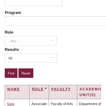
Program
Role
- Any -
Results
50
NAME
ROLE
FACULTY
ACADEMIC
SORT
UNIT(S)
ASCENDING
Sara
Associate
Faculty of Arts
Department of