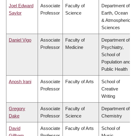
Joel Edward
Associate
Faculty of
Department of
Saylor
Professor
Science
Earth, Ocean
& Atmospheric
Sciences
Daniel Vigo
Associate
Faculty of
Department of
Professor
Medicine
Psychiatry,
School of
Population and
Public Health
Anosh Irani
Associate
Faculty of Arts
School of
Professor
Creative
Writing
Gregory
Associate
Faculty of
Department of
Dake
Professor
Science
Chemistry
David
Associate
Faculty of Arts
School of
Gillham
Professor
Music