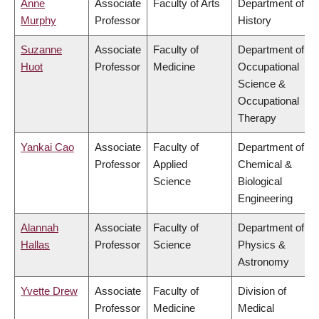
Anne
Associate
Faculty of Arts
Department of
Murphy
Professor
History
Suzanne
Associate
Faculty of
Department of
Huot
Professor
Medicine
Occupational
Science &
Occupational
Therapy
Yankai Cao
Associate
Faculty of
Department of
Professor
Applied
Chemical &
Science
Biological
Engineering
Alannah
Associate
Faculty of
Department of
Hallas
Professor
Science
Physics &
Astronomy
Yvette Drew
Associate
Faculty of
Division of
Professor
Medicine
Medical