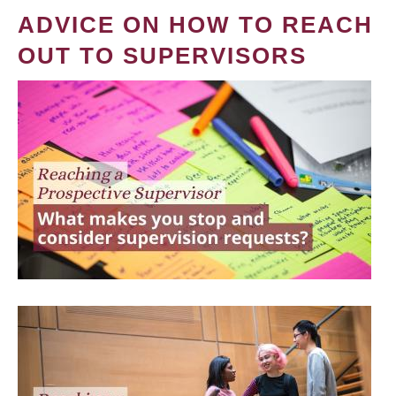
ADVICE ON HOW TO REACH
OUT TO SUPERVISORS