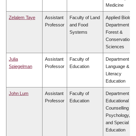
Medicine
Zelalem Taye
Assistant
Faculty of Land
Applied Biology
Professor
and Food
Department of
Systems
Forest &
Conservation
Sciences
Julia
Assistant
Faculty of
Department of
Spiegelman
Professor
Education
Language &
Literacy
Education
John Lum
Assistant
Faculty of
Department of
Professor
Education
Educational &
Counselling
Psychology,
and Special
Education