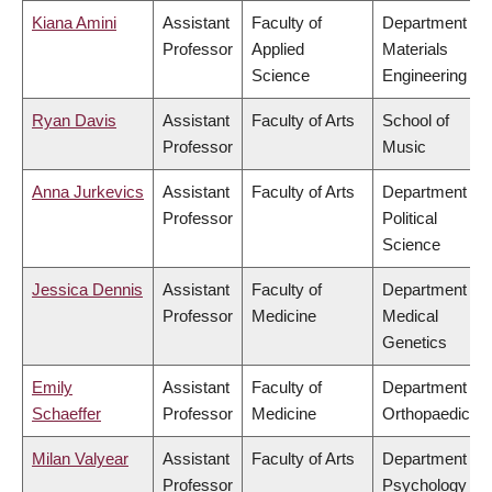
Kiana Amini
Assistant
Faculty of
Department of
Professor
Applied
Materials
Science
Engineering
Ryan Davis
Assistant
Faculty of Arts
School of
Professor
Music
Anna Jurkevics
Assistant
Faculty of Arts
Department of
Professor
Political
Science
Jessica Dennis
Assistant
Faculty of
Department of
Professor
Medicine
Medical
Genetics
Emily
Assistant
Faculty of
Department of
Schaeffer
Professor
Medicine
Orthopaedics
Milan Valyear
Assistant
Faculty of Arts
Department of
Professor
Psychology