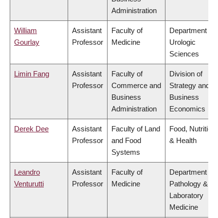
Administration
William
Assistant
Faculty of
Department of
Gourlay
Professor
Medicine
Urologic
Sciences
Limin Fang
Assistant
Faculty of
Division of
Professor
Commerce and
Strategy and
Business
Business
Administration
Economics
Derek Dee
Assistant
Faculty of Land
Food, Nutrition
Professor
and Food
& Health
Systems
Leandro
Assistant
Faculty of
Department of
Venturutti
Professor
Medicine
Pathology &
Laboratory
Medicine