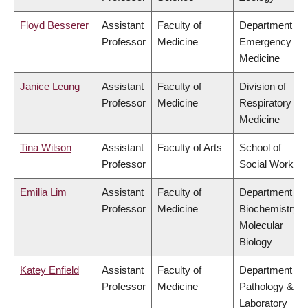
Floyd Besserer
Assistant
Faculty of
Department of
Professor
Medicine
Emergency
Medicine
Janice Leung
Assistant
Faculty of
Division of
Professor
Medicine
Respiratory
Medicine
Tina Wilson
Assistant
Faculty of Arts
School of
Professor
Social Work
Emilia Lim
Assistant
Faculty of
Department of
Professor
Medicine
Biochemistry &
Molecular
Biology
Katey Enfield
Assistant
Faculty of
Department of
Professor
Medicine
Pathology &
Laboratory