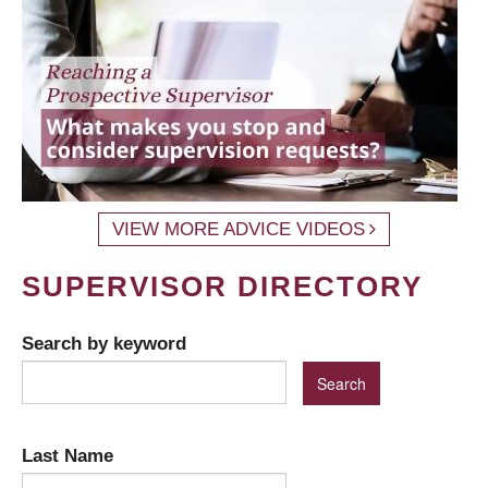
VIEW MORE ADVICE VIDEOS
SUPERVISOR DIRECTORY
Search by keyword
Last Name