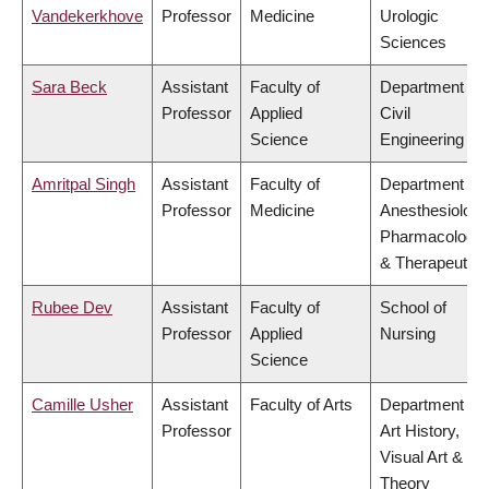
Vandekerkhove
Professor
Medicine
Urologic
Sciences
Sara Beck
Assistant
Faculty of
Department of
Professor
Applied
Civil
Science
Engineering
Amritpal Singh
Assistant
Faculty of
Department of
Professor
Medicine
Anesthesiology
Pharmacology
& Therapeutics
Rubee Dev
Assistant
Faculty of
School of
Professor
Applied
Nursing
Science
Camille Usher
Assistant
Faculty of Arts
Department of
Professor
Art History,
Visual Art &
Theory