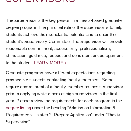
The
supervisor
is the key person in a thesis-based graduate
degree program. The principal role of the supervisor is to help
students achieve their scholastic potential and to chair the
student’s Supervisory Committee. The Supervisor will provide
reasonable commitment, accessibility, professionalism,
stimulation, guidance, respect and consistent encouragement
to the student.
LEARN MORE
Graduate programs have different expectations regarding
prospective students contacting faculty members. Some
require commitment of a faculty member as thesis supervisor
prior to applying while others assign supervisors in the first
year. Please review the requirements for each program in the
degree listing
under the heading "Admission Information &
Requirements" in step 3 "Prepare Application" under "Thesis
Supervision".