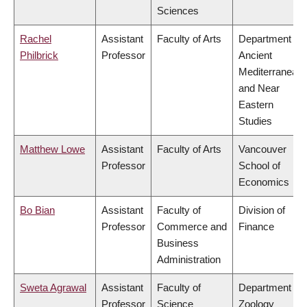
Sciences
Rachel
Assistant
Faculty of Arts
Department of
Philbrick
Professor
Ancient
Mediterranean
and Near
Eastern
Studies
Matthew Lowe
Assistant
Faculty of Arts
Vancouver
Professor
School of
Economics
Bo Bian
Assistant
Faculty of
Division of
Professor
Commerce and
Finance
Business
Administration
Sweta Agrawal
Assistant
Faculty of
Department of
Professor
Science
Zoology