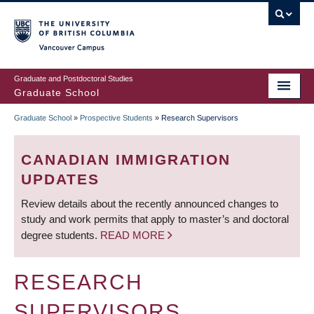
Skip
to
main
Vancouver Campus
content
Graduate and Postdoctoral Studies
Graduate School
Graduate School
»
Prospective Students
»
Research Supervisors
BREADCRUMB
CANADIAN IMMIGRATION
UPDATES
Review details about the recently announced changes to
study and work permits that apply to master’s and doctoral
degree students.
READ MORE
RESEARCH
SUPERVISORS