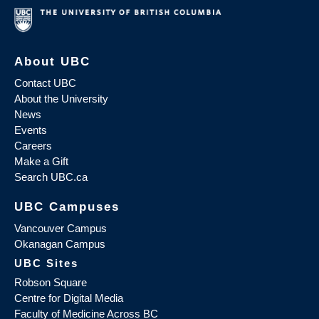
About UBC
Contact UBC
About the University
News
Events
Careers
Make a Gift
Search UBC.ca
UBC Campuses
Vancouver Campus
Okanagan Campus
UBC Sites
Robson Square
Centre for Digital Media
Faculty of Medicine Across BC