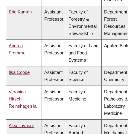
Eric Kumeh
Assistant
Faculty of
Department of
Professor
Forestry &
Forest
Environmental
Resources
Stewardship
Management
Andrea
Assistant
Faculty of Land
Applied Biology
Frommel
Professor
and Food
Systems
Ilsa Cooke
Assistant
Faculty of
Department of
Professor
Science
Chemistry
Veronica
Assistant
Faculty of
Department of
Hirsch-
Professor
Medicine
Pathology &
Reinshagen la
Laboratory
Medicine
Alex Tavasoli
Assistant
Faculty of
Department of
Professor
Applied
Mechanical