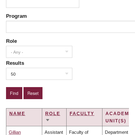
Program
Role
- Any -
Results
50
NAME
ROLE
FACULTY
ACADEMIC
UNIT(S)
SORT
ASCENDING
Gillian
Assistant
Faculty of
Department of