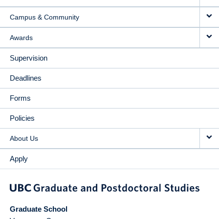
Campus & Community
Awards
Supervision
Deadlines
Forms
Policies
About Us
Apply
Graduate School