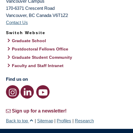
Vancouver Campus
170-6371 Crescent Road
Vancouver
,
BC
Canada
V6T1Z2
Contact Us
Switch Website
Graduate School
Postdoctoral Fellows Office
Graduate Student Community
Faculty and Staff Intranet
Find us on
Sign up for a newsletter!
Back to top
|
Sitemap
|
Profiles
|
Research