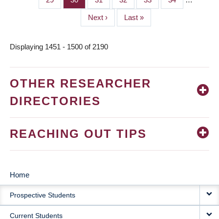
Next
Next ›
Last
Last »
page
page
Displaying 1451 - 1500 of 2190
OTHER RESEARCHER
DIRECTORIES
REACHING OUT TIPS
Home
MAIN
Prospective Students
NAVIGATION
Current Students