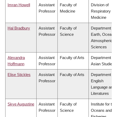
Imran Howell
Assistant
Faculty of
Division of
Professor
Medicine
Respiratory
Medicine
Hal Bradbury
Assistant
Faculty of
Department of
Professor
Science
Earth, Ocean 
Atmospheric
Sciences
Alexandra
Assistant
Faculty of Arts
Department of
Hoffmann
Professor
Asian Studies
Elise Stickles
Assistant
Faculty of Arts
Department of
Professor
English
Language and
Literatures
Skye Augustine
Assistant
Faculty of
Institute for the
Professor
Science
Oceans and
Fisheries