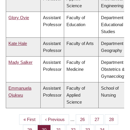
Science
Engineering
Glory Ovie
Assistant
Faculty of
Department of
Professor
Education
Educational
Studies
Kate Hale
Assistant
Faculty of Arts
Department of
Professor
Geography
Mady Salker
Assistant
Faculty of
Department of
Professor
Medicine
Obstetrics &
Gynaecology
Emmanuela
Assistant
Faculty of
School of
Ojukwu
Professor
Applied
Nursing
Science
First
« First
Previous
‹ Previous
…
Page
26
Page
27
Page
28
PAGINATION
page
page
Page
29
Page
30
Page
31
Page
32
Page
33
Page
34
…