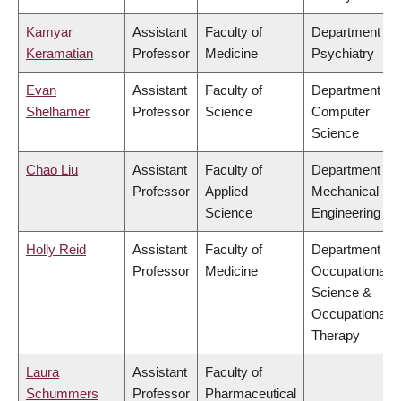
Kamyar
Assistant
Faculty of
Department of
Keramatian
Professor
Medicine
Psychiatry
Evan
Assistant
Faculty of
Department of
Shelhamer
Professor
Science
Computer
Science
Chao Liu
Assistant
Faculty of
Department of
Professor
Applied
Mechanical
Science
Engineering
Holly Reid
Assistant
Faculty of
Department of
Professor
Medicine
Occupational
Science &
Occupational
Therapy
Laura
Assistant
Faculty of
Schummers
Professor
Pharmaceutical