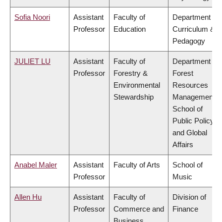
Sofia Noori
Assistant
Faculty of
Department of
Professor
Education
Curriculum &
Pedagogy
JULIET LU
Assistant
Faculty of
Department of
Professor
Forestry &
Forest
Environmental
Resources
Stewardship
Management,
School of
Public Policy
and Global
Affairs
Anabel Maler
Assistant
Faculty of Arts
School of
Professor
Music
Allen Hu
Assistant
Faculty of
Division of
Professor
Commerce and
Finance
Business