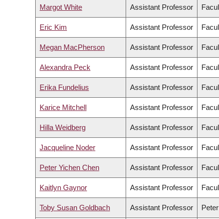
Margot White
Assistant Professor
Facul
Eric Kim
Assistant Professor
Facul
Megan MacPherson
Assistant Professor
Facul
Alexandra Peck
Assistant Professor
Facul
Erika Fundelius
Assistant Professor
Facul
Karice Mitchell
Assistant Professor
Facul
Hilla Weidberg
Assistant Professor
Facul
Jacqueline Noder
Assistant Professor
Facul
Peter Yichen Chen
Assistant Professor
Facul
Kaitlyn Gaynor
Assistant Professor
Facul
Toby Susan Goldbach
Assistant Professor
Peter