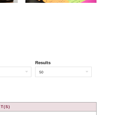
Results
50
T(S)