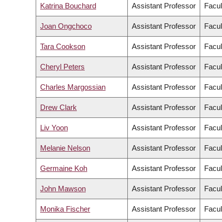
Katrina Bouchard
Assistant Professor
Facul
Joan Ongchoco
Assistant Professor
Facul
Tara Cookson
Assistant Professor
Facul
Cheryl Peters
Assistant Professor
Facul
Charles Margossian
Assistant Professor
Facul
Drew Clark
Assistant Professor
Facul
Liv Yoon
Assistant Professor
Facul
Melanie Nelson
Assistant Professor
Facul
Germaine Koh
Assistant Professor
Facul
John Mawson
Assistant Professor
Facul
Monika Fischer
Assistant Professor
Facul