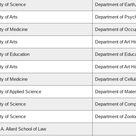
ty of Science
Department of Eart
ty of Arts
Department of Psyc
ty of Medicine
Department of Occup
ty of Arts
Department of Art Hi
ty of Education
Department of Educa
ty of Arts
Department of Art Hi
ty of Medicine
Department of Cellul
ty of Applied Science
Department of Mater
ty of Science
Department of Comp
ty of Science
Department of Zoolo
 A. Allard School of Law