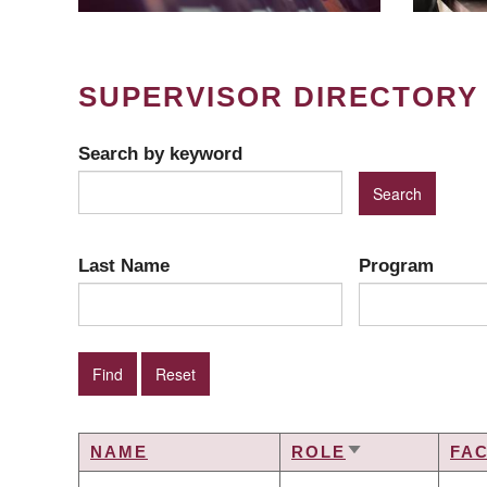
SUPERVISOR DIRECTORY
Search by keyword
Last Name
Program
NAME
ROLE
FA
SORT
ASCENDING