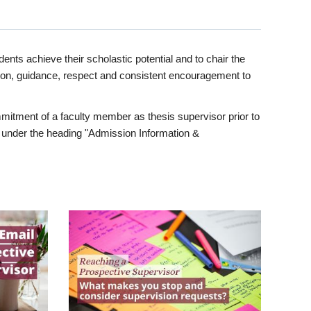
ents achieve their scholastic potential and to chair the
tion, guidance, respect and consistent encouragement to
itment of a faculty member as thesis supervisor prior to
under the heading "Admission Information &