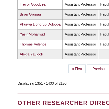
Trevor Goodyear
Assistant Professor
Facul
Brian Grunau
Assistant Professor
Facul
Phurwa Dondrub Dolpopa
Assistant Professor
Facul
Yasir Mohamud
Assistant Professor
Facul
Thomas Velenosi
Assistant Professor
Facul
Alexia Yavicoli
Assistant Professor
First
« First
Previous
‹ Previous
PAGINATION
page
page
Displaying 1351 - 1400 of 2190
OTHER RESEARCHER DIRE