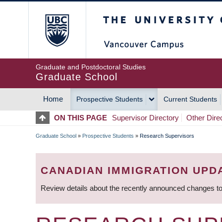
Skip
The University of Britis
to
main
content
Graduate and Postdoctoral Studies
Graduate School
Home
Prospective Students
Current Students
MAIN
ON THIS PAGE
Supervisor Directory
Other Dire
NAVIGATION
Graduate School
»
Prospective Students
»
Research Supervisors
BREADCRUMB
CANADIAN IMMIGRATION UPD
Review details about the recently announced changes to