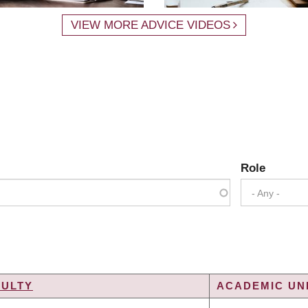
VIEW MORE ADVICE VIDEOS
Role
- Any -
CULTY
ACADEMIC UNI