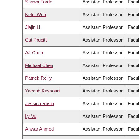
Shawn Forde
Assistant Professor
Facul
Kefei Wen
Assistant Professor
Facul
Jiajin Li
Assistant Professor
Facul
Cat Prueitt
Assistant Professor
Facul
AJ Chen
Assistant Professor
Facul
Michael Chen
Assistant Professor
Facul
Patrick Reilly
Assistant Professor
Facul
Yacoub Kassouri
Assistant Professor
Facul
Jessica Rosin
Assistant Professor
Facul
Ly Vu
Assistant Professor
Facul
Anwar Ahmed
Assistant Professor
Facul