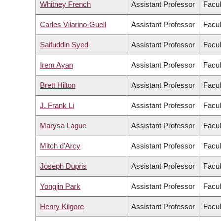
Whitney French
Assistant Professor
Facul
Carles Vilarino-Guell
Assistant Professor
Facul
Saifuddin Syed
Assistant Professor
Facul
Irem Ayan
Assistant Professor
Facul
Brett Hilton
Assistant Professor
Facul
J. Frank Li
Assistant Professor
Facul
Marysa Lague
Assistant Professor
Facul
Mitch d'Arcy
Assistant Professor
Facul
Joseph Dupris
Assistant Professor
Facul
Yongjin Park
Assistant Professor
Facul
Henry Kilgore
Assistant Professor
Facul