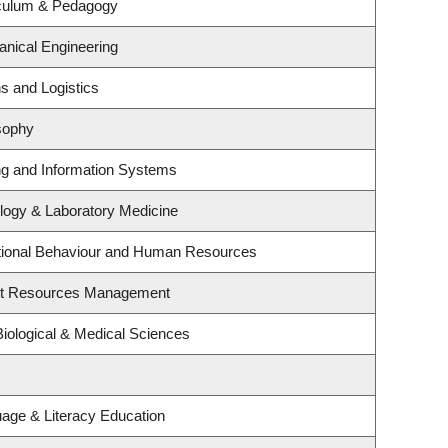
iculum & Pedagogy
nical Engineering
ns and Logistics
sophy
ing and Information Systems
logy & Laboratory Medicine
ational Behaviour and Human Resources
st Resources Management
Biological & Medical Sciences
age & Literacy Education