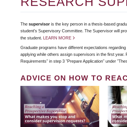
RESEARCH SUP
The
supervisor
is the key person in a thesis-based gradua
student’s Supervisory Committee. The Supervisor will pro
the student.
LEARN MORE
Graduate programs have different expectations regarding
applying while others assign supervisors in the first year
Requirements" in step 3 "Prepare Application" under "Thes
ADVICE ON HOW TO REA