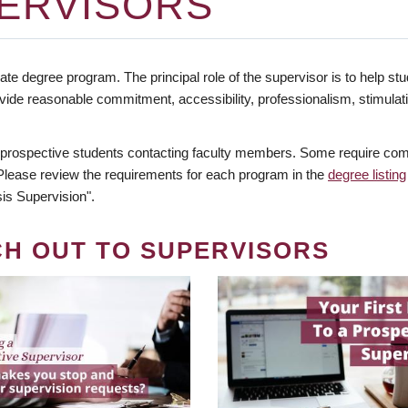
ERVISORS
te degree program. The principal role of the supervisor is to help stud
vide reasonable commitment, accessibility, professionalism, stimula
 prospective students contacting faculty members. Some require comm
. Please review the requirements for each program in the
degree listing
is Supervision".
CH OUT TO SUPERVISORS