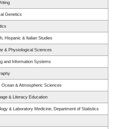
riting
al Genetics
tics
, Hispanic & Italian Studies
ar & Physiological Sciences
ing and Information Systems
raphy
h, Ocean & Atmospheric Sciences
age & Literacy Education
ogy & Laboratory Medicine, Department of Statistics