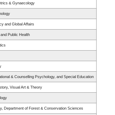
trics & Gynaecology
hology
cy and Global Affairs
 and Public Health
tics
y
tional & Counselling Psychology, and Special Education
story, Visual Art & Theory
logy
y, Department of Forest & Conservation Sciences