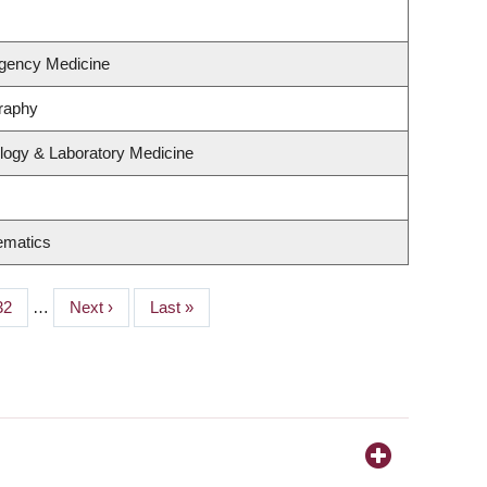
gency Medicine
raphy
logy & Laboratory Medicine
ematics
Page
32
…
Next
Next ›
Last
Last »
page
page