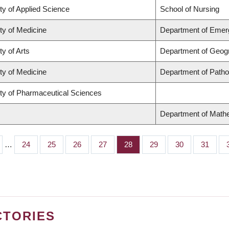
ty of Applied Science
School of Nursing
ty of Medicine
Department of Emer
ty of Arts
Department of Geog
ty of Medicine
Department of Patho
ty of Pharmaceutical Sciences
Department of Math
…
Page
24
Page
25
Page
26
Page
27
Page
28
Page
29
Page
30
Page
31
CTORIES