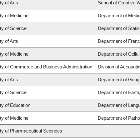
ty of Arts
School of Creative W
ty of Medicine
Department of Medic
ty of Science
Department of Statis
ty of Arts
Department of French
ty of Medicine
Department of Cellul
ty of Commerce and Business Administration
Division of Account
ty of Arts
Department of Geog
ty of Science
Department of Eart
ty of Education
Department of Langu
ty of Medicine
Department of Pathol
ty of Pharmaceutical Sciences