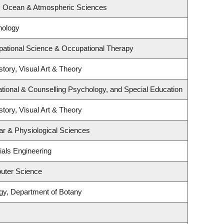
h, Ocean & Atmospheric Sciences
hology
ational Science & Occupational Therapy
story, Visual Art & Theory
tional & Counselling Psychology, and Special Education
story, Visual Art & Theory
ar & Physiological Sciences
ials Engineering
uter Science
gy, Department of Botany