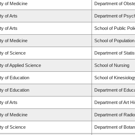
ty of Medicine
Department of Obste
ty of Arts
Department of Psyc
ty of Arts
School of Public Poli
ty of Medicine
School of Population
ty of Science
Department of Statis
ty of Applied Science
School of Nursing
ty of Education
School of Kinesiolog
ty of Education
Department of Educa
ty of Arts
Department of Art Hi
ty of Medicine
Department of Radio
ty of Science
Department of Botan