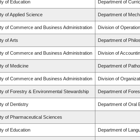
ty of Education
Department of Curr
ty of Applied Science
Department of Mecha
ty of Commerce and Business Administration
Division of Operatio
ty of Arts
Department of Philo
ty of Commerce and Business Administration
Division of Account
ty of Medicine
Department of Patho
ty of Commerce and Business Administration
Division of Organiz
ty of Forestry & Environmental Stewardship
Department of Fore
ty of Dentistry
Department of Oral 
ty of Pharmaceutical Sciences
ty of Education
Department of Langu