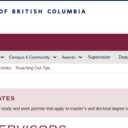
h Columbia
Vancouver Campus
Supervision
Dead
Campus & Community
Awards
ctories
Reaching Out Tips
ATES
 study and work permits that apply to master’s and doctoral degree 