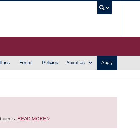
UBC S
lines
Forms
Policies
Apply
About Us
students.
READ MORE