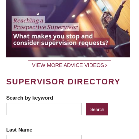
VIEW MORE ADVICE VIDEOS
SUPERVISOR DIRECTORY
Search by keyword
Last Name