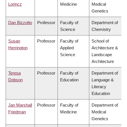
Lorincz
Medicine
Medical
Genetics
Dan Bizzotto
Professor
Faculty of
Department of
Science
Chemistry
Susan
Professor
Faculty of
School of
Herrington
Applied
Architecture &
Science
Landscape
Architecture
Teresa
Professor
Faculty of
Department of
Dobson
Education
Language &
Literacy
Education
Jan Marshall
Professor
Faculty of
Department of
Friedman
Medicine
Medical
Genetics