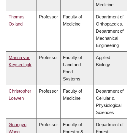
Medicine
Thomas
Professor
Faculty of
Department of
Oxland
Medicine
Orthopaedics,
Department of
Mechanical
Engineering
Marina von
Professor
Faculty of
Applied
Keyserlingk
Land and
Biology
Food
Systems
Christopher
Professor
Faculty of
Department of
Loewen
Medicine
Cellular &
Physiological
Sciences
Guangyu
Professor
Faculty of
Department of
Wang
Forestry &
Forest