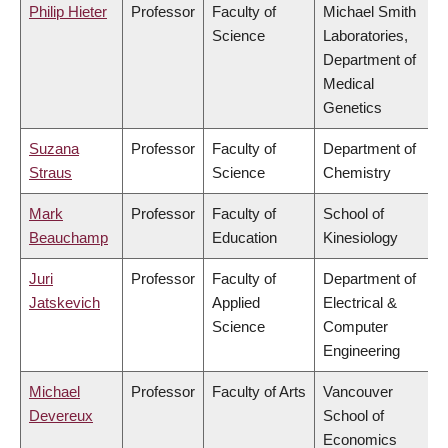
Philip Hieter
Professor
Faculty of
Michael Smith
Science
Laboratories,
Department of
Medical
Genetics
Suzana
Professor
Faculty of
Department of
Straus
Science
Chemistry
Mark
Professor
Faculty of
School of
Beauchamp
Education
Kinesiology
Juri
Professor
Faculty of
Department of
Jatskevich
Applied
Electrical &
Science
Computer
Engineering
Michael
Professor
Faculty of Arts
Vancouver
Devereux
School of
Economics