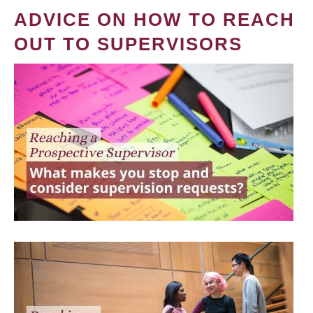
ADVICE ON HOW TO REACH
OUT TO SUPERVISORS