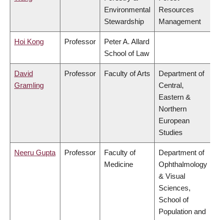
Environmental
Resources
Stewardship
Management
Hoi Kong
Professor
Peter A. Allard
School of Law
David
Professor
Faculty of Arts
Department of
Gramling
Central,
Eastern &
Northern
European
Studies
Neeru Gupta
Professor
Faculty of
Department of
Medicine
Ophthalmology
& Visual
Sciences,
School of
Population and