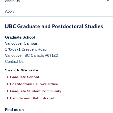
About Us
Apply
Graduate School
Vancouver Campus
170-6371 Crescent Road
Vancouver
,
BC
Canada
V6T1Z2
Contact Us
Switch Website
Graduate School
Postdoctoral Fellows Office
Graduate Student Community
Faculty and Staff Intranet
Find us on