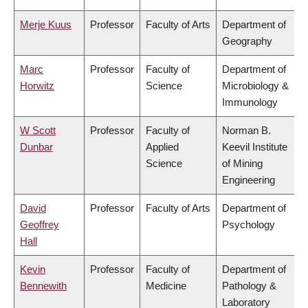
Merje Kuus
Professor
Faculty of Arts
Department of
Geography
Marc
Professor
Faculty of
Department of
Horwitz
Science
Microbiology &
Immunology
W Scott
Professor
Faculty of
Norman B.
Dunbar
Applied
Keevil Institute
Science
of Mining
Engineering
David
Professor
Faculty of Arts
Department of
Geoffrey
Psychology
Hall
Kevin
Professor
Faculty of
Department of
Bennewith
Medicine
Pathology &
Laboratory