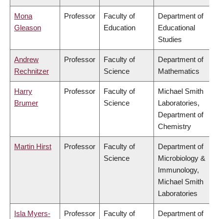
Mona
Professor
Faculty of
Department of
Gleason
Education
Educational
Studies
Andrew
Professor
Faculty of
Department of
Rechnitzer
Science
Mathematics
Harry
Professor
Faculty of
Michael Smith
Brumer
Science
Laboratories,
Department of
Chemistry
Martin Hirst
Professor
Faculty of
Department of
Science
Microbiology &
Immunology,
Michael Smith
Laboratories
Isla Myers-
Professor
Faculty of
Department of