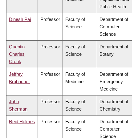
Public Health
Dinesh Pai
Professor
Faculty of
Department of
Science
Computer
Science
Quentin
Professor
Faculty of
Department of
Charles
Science
Botany
Cronk
Jeffrey
Professor
Faculty of
Department of
Brubacher
Medicine
Emergency
Medicine
John
Professor
Faculty of
Department of
Sherman
Science
Chemistry
Reid Holmes
Professor
Faculty of
Department of
Science
Computer
Science