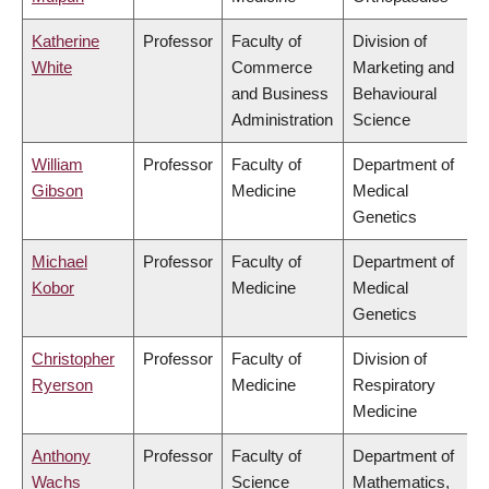
Katherine
Professor
Faculty of
Division of
White
Commerce
Marketing and
and Business
Behavioural
Administration
Science
William
Professor
Faculty of
Department of
Gibson
Medicine
Medical
Genetics
Michael
Professor
Faculty of
Department of
Kobor
Medicine
Medical
Genetics
Christopher
Professor
Faculty of
Division of
Ryerson
Medicine
Respiratory
Medicine
Anthony
Professor
Faculty of
Department of
Wachs
Science
Mathematics,