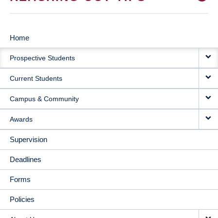
Home
MAIN
Prospective Students
NAVIGATION
Current Students
Campus & Community
Awards
Supervision
Deadlines
Forms
Policies