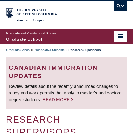
Skip
to
main
Vancouver Campus
content
Graduate and Postdoctoral Studies
Graduate School
Graduate School
»
Prospective Students
»
Research Supervisors
BREADCRUMB
CANADIAN IMMIGRATION
UPDATES
Review details about the recently announced changes to
study and work permits that apply to master’s and doctoral
degree students.
READ MORE
RESEARCH
SUPERVISORS