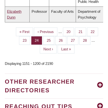
Public Health
Elizabeth
Professor
Faculty of Arts
Department of
Dunn
Psychology
First
« First
Previous
‹ Previous
…
Page
20
Page
21
Page
22
PAGINATION
page
page
Page
23
Page
24
Page
25
Page
26
Page
27
Page
28
…
Next
Next ›
Last
Last »
page
page
Displaying 1151 - 1200 of 2190
OTHER RESEARCHER
DIRECTORIES
REACHING OUT TIPS