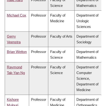
Science
Mathematics
Michael Cox
Professor
Faculty of
Department of
Medicine
Urologic
Sciences
Gerry
Professor
Faculty of Arts
Department of
Veenstra
Sociology
Brian Wetton
Professor
Faculty of
Department of
Science
Mathematics
Raymond
Professor
Faculty of
Department of
Tak-Yan Ng
Science
Computer
Science,
Department of
Medicine
Kishore
Professor
Faculty of
Department of
Mulpuri
Medicine
Orthopaedics