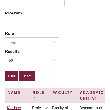
Program
Role
- Any -
Results
50
NAME
ROLE
FACULTY
ACADEMIC
UNIT(S)
SORT
DESCENDING
Matthew
Professor
Faculty of
Department of