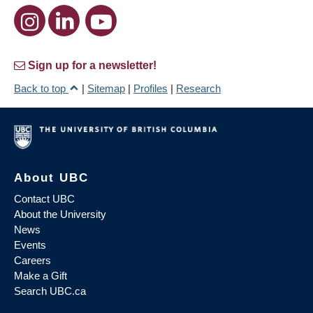
Sign up for a newsletter!
Back to top
|
Sitemap
|
Profiles
|
Research
About UBC
Contact UBC
About the University
News
Events
Careers
Make a Gift
Search UBC.ca