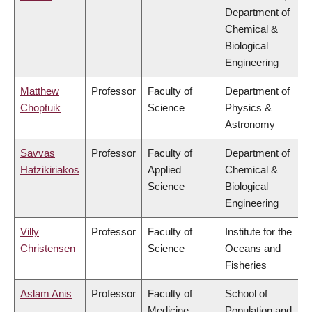
Department of
Chemical &
Biological
Engineering
Matthew
Professor
Faculty of
Department of
Choptuik
Science
Physics &
Astronomy
Savvas
Professor
Faculty of
Department of
Hatzikiriakos
Applied
Chemical &
Science
Biological
Engineering
Villy
Professor
Faculty of
Institute for the
Christensen
Science
Oceans and
Fisheries
Aslam Anis
Professor
Faculty of
School of
Medicine
Population and