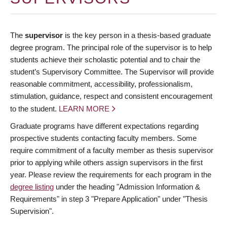
The
supervisor
is the key person in a thesis-based graduate
degree program. The principal role of the supervisor is to help
students achieve their scholastic potential and to chair the
student’s Supervisory Committee. The Supervisor will provide
reasonable commitment, accessibility, professionalism,
stimulation, guidance, respect and consistent encouragement
to the student.
LEARN MORE
Graduate programs have different expectations regarding
prospective students contacting faculty members. Some
require commitment of a faculty member as thesis supervisor
prior to applying while others assign supervisors in the first
year. Please review the requirements for each program in the
degree listing
under the heading "Admission Information &
Requirements" in step 3 "Prepare Application" under "Thesis
Supervision".