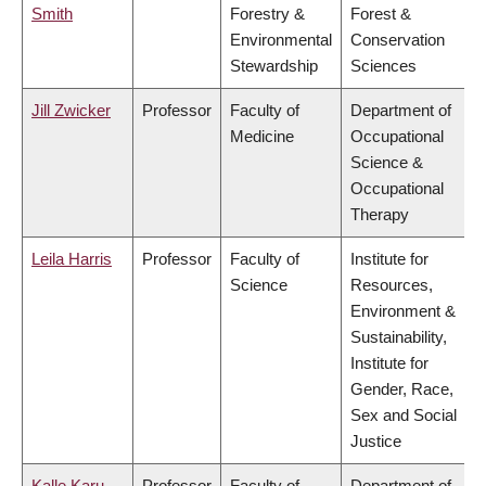
Smith
Forestry &
Forest &
Environmental
Conservation
Stewardship
Sciences
Jill Zwicker
Professor
Faculty of
Department of
Medicine
Occupational
Science &
Occupational
Therapy
Leila Harris
Professor
Faculty of
Institute for
Science
Resources,
Environment &
Sustainability,
Institute for
Gender, Race,
Sex and Social
Justice
Kalle Karu
Professor
Faculty of
Department of