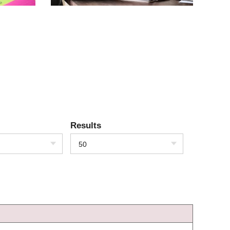
Results
50