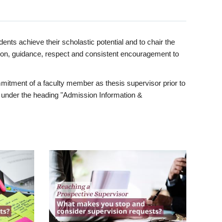
ents achieve their scholastic potential and to chair the
tion, guidance, respect and consistent encouragement to
itment of a faculty member as thesis supervisor prior to
under the heading "Admission Information &