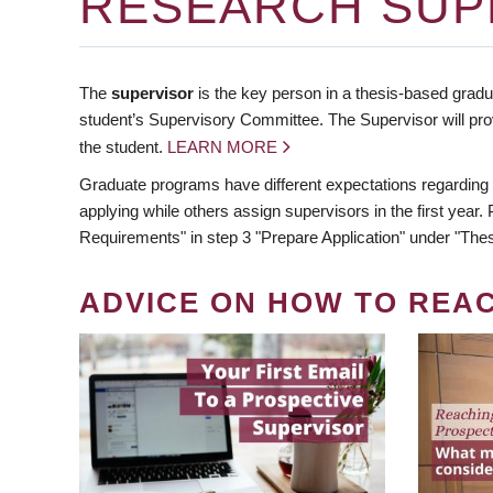
RESEARCH SUP
The
supervisor
is the key person in a thesis-based gradua
student’s Supervisory Committee. The Supervisor will pro
the student.
LEARN MORE
Graduate programs have different expectations regarding
applying while others assign supervisors in the first year
Requirements" in step 3 "Prepare Application" under "Thes
ADVICE ON HOW TO REA