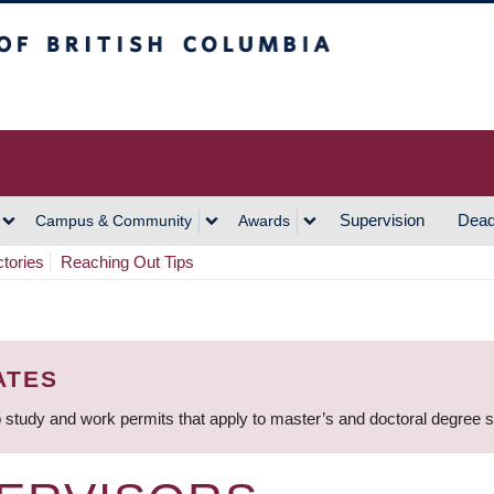
h Columbia
Vancouver Campus
Supervision
Dead
Campus & Community
Awards
ctories
Reaching Out Tips
ATES
 study and work permits that apply to master’s and doctoral degree 