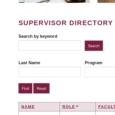
SUPERVISOR DIRECTORY
Search by keyword
Last Name
Program
NAME
ROLE
FACUL
SORT
DESCENDING