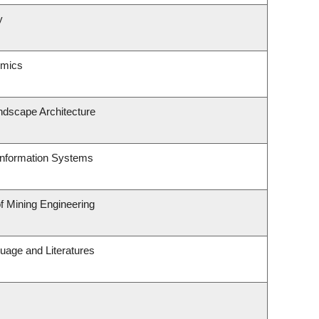
y
omics
ndscape Architecture
 Information Systems
of Mining Engineering
uage and Literatures