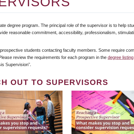
ERVISORS
te degree program. The principal role of the supervisor is to help stud
vide reasonable commitment, accessibility, professionalism, stimula
 prospective students contacting faculty members. Some require comm
. Please review the requirements for each program in the
degree listing
is Supervision".
CH OUT TO SUPERVISORS