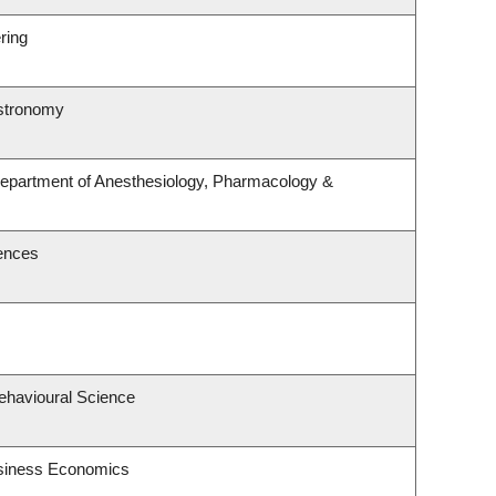
ring
Astronomy
Department of Anesthesiology, Pharmacology &
iences
Behavioural Science
usiness Economics