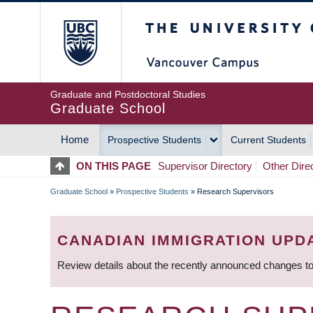
Skip
The University of Britis
to
main
content
Graduate and Postdoctoral Studies
Graduate School
Home
Prospective Students
Current Students
MAIN
ON THIS PAGE
Supervisor Directory
Other Dire
NAVIGATION
Graduate School
»
Prospective Students
»
Research Supervisors
BREADCRUMB
CANADIAN IMMIGRATION UPD
Review details about the recently announced changes to