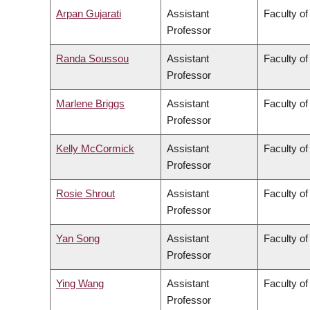
Arpan Gujarati
Assistant
Faculty o
Professor
Randa Soussou
Assistant
Faculty of
Professor
Marlene Briggs
Assistant
Faculty of
Professor
Kelly McCormick
Assistant
Faculty of
Professor
Rosie Shrout
Assistant
Faculty of
Professor
Yan Song
Assistant
Faculty o
Professor
Ying Wang
Assistant
Faculty of
Professor