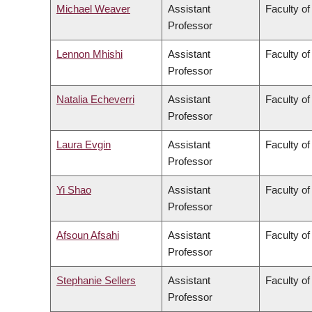
Michael Weaver
Assistant
Faculty of
Professor
Lennon Mhishi
Assistant
Faculty of
Professor
Natalia Echeverri
Assistant
Faculty of
Professor
Laura Evgin
Assistant
Faculty of
Professor
Yi Shao
Assistant
Faculty of
Professor
Afsoun Afsahi
Assistant
Faculty of
Professor
Stephanie Sellers
Assistant
Faculty of
Professor