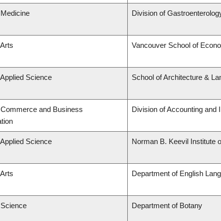
 Medicine
Division of Gastroenterolog
 Arts
Vancouver School of Econ
 Applied Science
School of Architecture & La
f Commerce and Business
Division of Accounting and
tion
 Applied Science
Norman B. Keevil Institute 
 Arts
Department of English Lang
f Science
Department of Botany