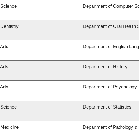
f Science
Department of Computer S
 Dentistry
Department of Oral Health 
 Arts
Department of English Lang
 Arts
Department of History
 Arts
Department of Psychology
f Science
Department of Statistics
 Medicine
Department of Pathology & 