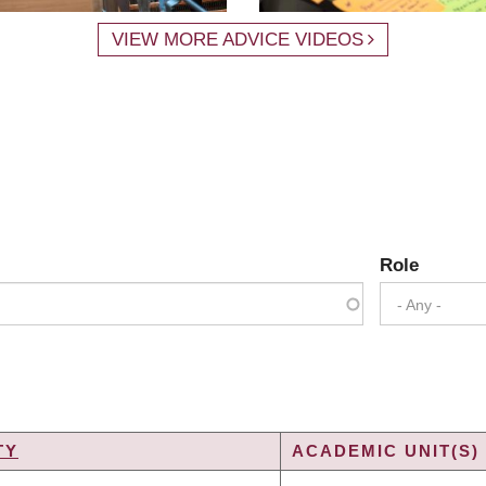
VIEW MORE ADVICE VIDEOS
Role
- Any -
TY
ACADEMIC UNIT(S)