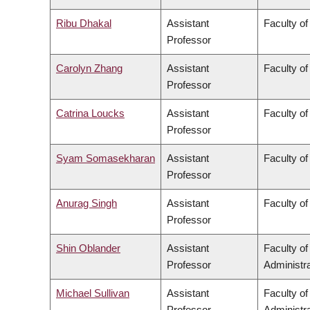
Ribu Dhakal
Assistant
Faculty of
Professor
Carolyn Zhang
Assistant
Faculty o
Professor
Catrina Loucks
Assistant
Faculty of
Professor
Syam Somasekharan
Assistant
Faculty of
Professor
Anurag Singh
Assistant
Faculty of
Professor
Shin Oblander
Assistant
Faculty o
Professor
Administra
Michael Sullivan
Assistant
Faculty o
Professor
Administra