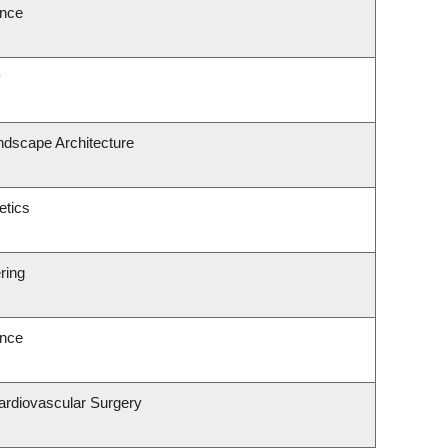
ence
y
ndscape Architecture
etics
ring
ence
Cardiovascular Surgery