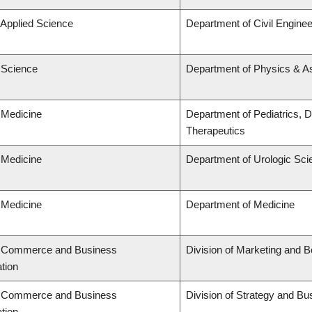
 Applied Science
Department of Civil Enginee
f Science
Department of Physics & 
 Medicine
Department of Pediatrics, 
Therapeutics
 Medicine
Department of Urologic Sc
 Medicine
Department of Medicine
f Commerce and Business
Division of Marketing and 
tion
f Commerce and Business
Division of Strategy and B
tion