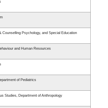
s
lm
& Counselling Psychology, and Special Education
l Behaviour and Human Resources
s
epartment of Pediatrics
enous Studies, Department of Anthropology