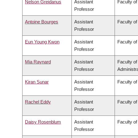
Nelson Greidanus
Assistant
Faculty of
Professor
Antoine Bourges
Assistant
Faculty of
Professor
Eun Young Kwon
Assistant
Faculty of
Professor
Mia Raynard
Assistant
Faculty o
Professor
Administra
Kiran Sunar
Assistant
Faculty of
Professor
Rachel Eddy
Assistant
Faculty of
Professor
Daisy Rosenblum
Assistant
Faculty of
Professor