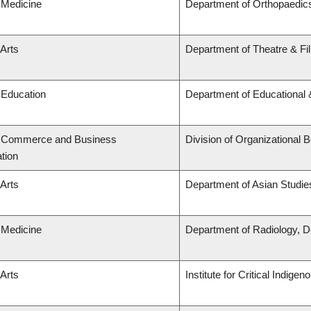
 Medicine
Department of Orthopaedic
 Arts
Department of Theatre & Fi
 Education
Department of Educational 
f Commerce and Business
Division of Organizationa
tion
 Arts
Department of Asian Studie
 Medicine
Department of Radiology, D
 Arts
Institute for Critical Indig