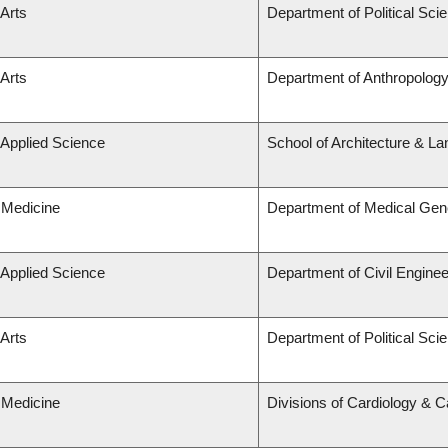
 Arts
Department of Political Sci
 Arts
Department of Anthropolog
 Applied Science
School of Architecture & La
 Medicine
Department of Medical Gen
 Applied Science
Department of Civil Enginee
 Arts
Department of Political Sci
 Medicine
Divisions of Cardiology & 