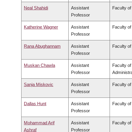
Neal Shahidi
Assistant
Faculty of
Professor
Katherine Wagner
Assistant
Faculty of
Professor
Rana Abughannam
Assistant
Faculty of
Professor
Muskan Chawla
Assistant
Faculty o
Professor
Administra
Sanja Miskovic
Assistant
Faculty of
Professor
Dallas Hunt
Assistant
Faculty of
Professor
Mohammad Arif
Assistant
Faculty o
Ashraf
Professor