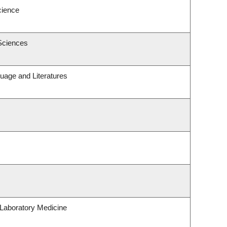
cience
Sciences
uage and Literatures
Laboratory Medicine