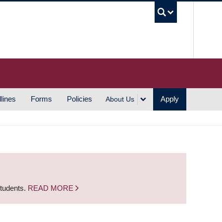
UBC S
lines
Forms
Policies
Apply
About Us
students.
READ MORE