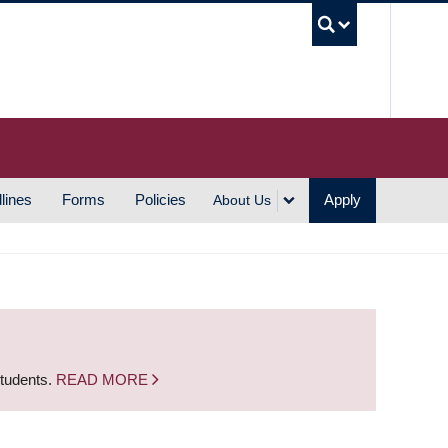
UBC S
lines
Forms
Policies
Apply
About Us
students.
READ MORE