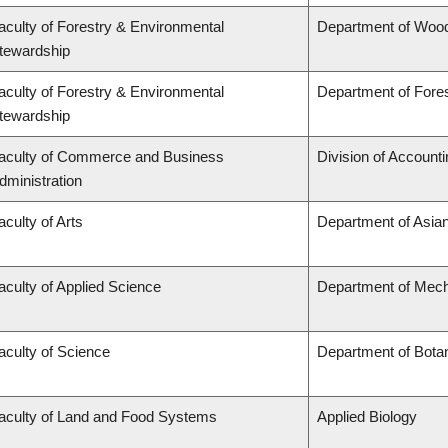
aculty of Forestry & Environmental
Department of Woo
tewardship
aculty of Forestry & Environmental
Department of For
tewardship
aculty of Commerce and Business
Division of Account
dministration
aculty of Arts
Department of Asian
aculty of Applied Science
Department of Mech
aculty of Science
Department of Bota
aculty of Land and Food Systems
Applied Biology