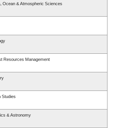
h, Ocean & Atmospheric Sciences
ogy
est Resources Management
ry
 Studies
ics & Astronomy