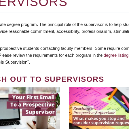
ERVISORS
te degree program. The principal role of the supervisor is to help stud
vide reasonable commitment, accessibility, professionalism, stimula
 prospective students contacting faculty members. Some require comm
. Please review the requirements for each program in the
degree listing
is Supervision".
CH OUT TO SUPERVISORS