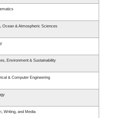
hematics
h, Ocean & Atmospheric Sciences
gy
ces, Environment & Sustainability
rical & Computer Engineering
ogy
m, Writing, and Media