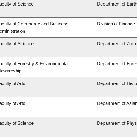
aculty of Science
Department of Eart
aculty of Commerce and Business
Division of Finance
dministration
aculty of Science
Department of Zool
aculty of Forestry & Environmental
Department of For
tewardship
aculty of Arts
Department of Histo
aculty of Arts
Department of Asian
aculty of Science
Department of Phys