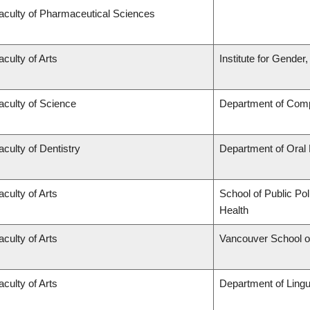
aculty of Pharmaceutical Sciences
aculty of Arts
Institute for Gender
aculty of Science
Department of Comp
aculty of Dentistry
Department of Oral
aculty of Arts
School of Public Pol
Health
aculty of Arts
Vancouver School 
aculty of Arts
Department of Lingu