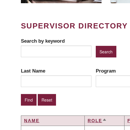
SUPERVISOR DIRECTORY
Search by keyword
Last Name
Program
NAME
ROLE
SORT
DESCEND