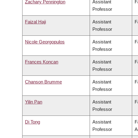
Zachary Pennington
Assistant
F
Professor
Faizal Haji
Assistant
F
Professor
Nicole Georgopulos
Assistant
F
Professor
Frances Koncan
Assistant
F
Professor
Chanson Brumme
Assistant
F
Professor
Yilin Pan
Assistant
F
Professor
Di Tong
Assistant
F
Professor
A