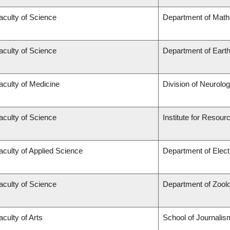
aculty of Science
Department of Mat
aculty of Science
Department of Eart
aculty of Medicine
Division of Neurolo
aculty of Science
Institute for Resour
aculty of Applied Science
Department of Elect
aculty of Science
Department of Zool
aculty of Arts
School of Journalis