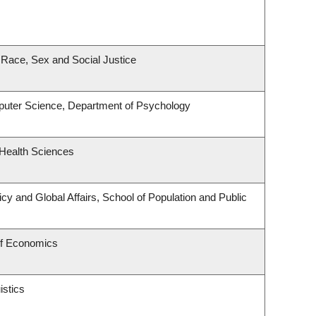
, Race, Sex and Social Justice
uter Science, Department of Psychology
 Health Sciences
icy and Global Affairs, School of Population and Public
of Economics
istics