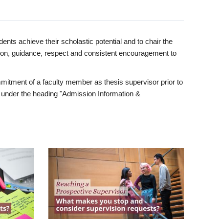
ents achieve their scholastic potential and to chair the
tion, guidance, respect and consistent encouragement to
itment of a faculty member as thesis supervisor prior to
under the heading "Admission Information &