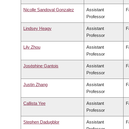
Nicolle Sandoval Gonzalez
Assistant
F
Professor
Lindsey Heagy
Assistant
F
Professor
Lily Zhou
Assistant
F
Professor
Joséphine Gantois
Assistant
F
Professor
Justin Zhang
Assistant
F
Professor
Callista Yee
Assistant
F
Professor
Stephen Dadugblor
Assistant
F
Professor