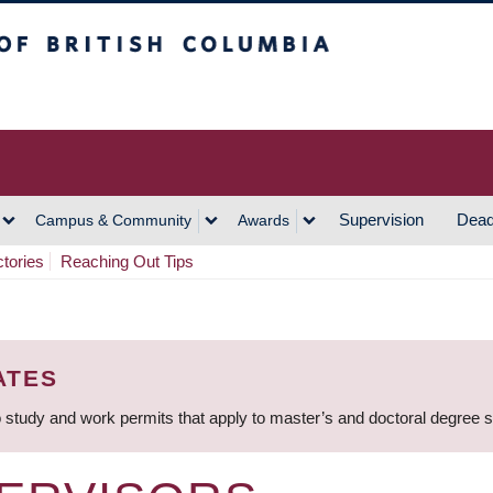
h Columbia
Vancouver Campus
Supervision
Dead
Campus & Community
Awards
ctories
Reaching Out Tips
ATES
 study and work permits that apply to master’s and doctoral degree 