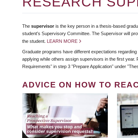
RESEARCH SUP
The
supervisor
is the key person in a thesis-based gradua
student’s Supervisory Committee. The Supervisor will pro
the student.
LEARN MORE
Graduate programs have different expectations regarding
applying while others assign supervisors in the first year
Requirements" in step 3 "Prepare Application" under "Thes
ADVICE ON HOW TO REA