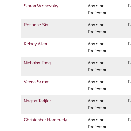
Simon Wisnovsky
Assistant
F
Professor
Rosanne Sia
Assistant
F
Professor
Kelsey Allen
Assistant
F
Professor
Nicholas Tong
Assistant
F
Professor
Veena Sriram
Assistant
F
Professor
Nagisa Tadjfar
Assistant
F
Professor
Christopher Hammerly
Assistant
F
Professor