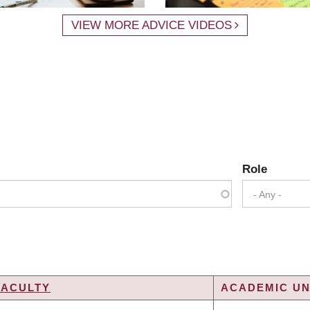
VIEW MORE ADVICE VIDEOS
Role
- Any -
FACULTY
ACADEMIC UN
ING