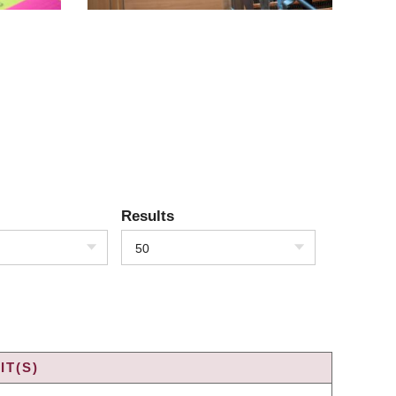
Results
50
IT(S)