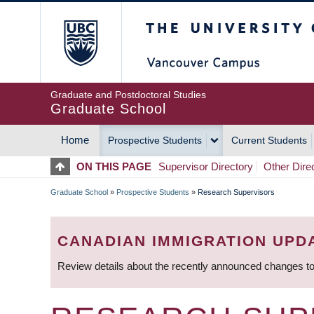
Skip
The University of Britis
to
main
content
Graduate and Postdoctoral Studies
Graduate School
Home
Prospective Students
Current Students
MAIN
ON THIS PAGE
Supervisor Directory
Other Dire
NAVIGATION
Graduate School
»
Prospective Students
»
Research Supervisors
BREADCRUMB
CANADIAN IMMIGRATION UPD
Review details about the recently announced changes to