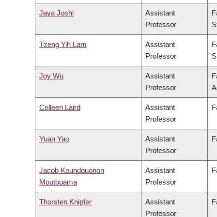
Jaya Joshi
Assistant
F
Professor
S
Tzeng Yih Lam
Assistant
F
Professor
S
Joy Wu
Assistant
F
Professor
A
Colleen Laird
Assistant
F
Professor
Yuan Yao
Assistant
F
Professor
Jacob Koundouonon
Assistant
F
Moutouama
Professor
Thorsten Knipfer
Assistant
F
Professor