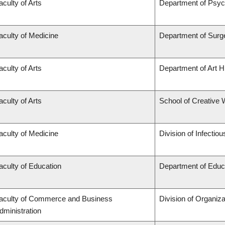
aculty of Arts
Department of Psyc
aculty of Medicine
Department of Surg
aculty of Arts
Department of Art Hi
aculty of Arts
School of Creative W
aculty of Medicine
Division of Infectio
aculty of Education
Department of Educa
aculty of Commerce and Business
Division of Organi
dministration