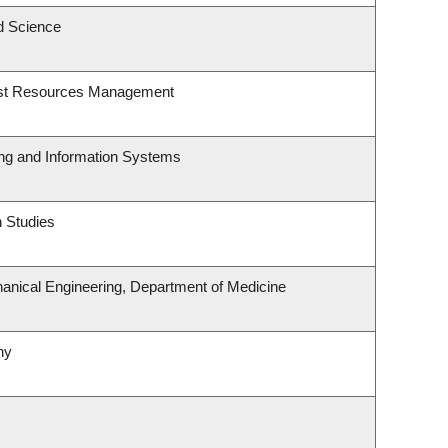
d Science
est Resources Management
ing and Information Systems
 Studies
anical Engineering, Department of Medicine
ny