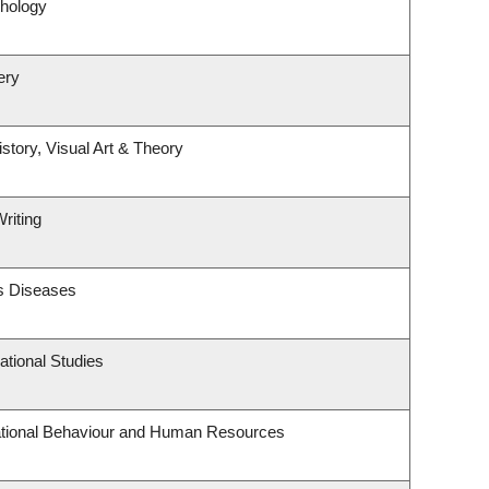
hology
ery
story, Visual Art & Theory
riting
us Diseases
tional Studies
zational Behaviour and Human Resources