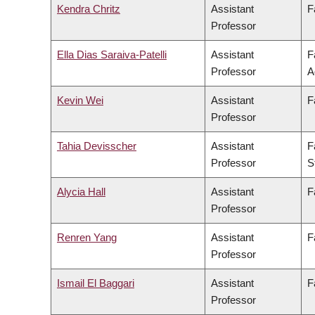
Kendra Chritz
Assistant
F
Professor
Ella Dias Saraiva-Patelli
Assistant
F
Professor
A
Kevin Wei
Assistant
F
Professor
Tahia Devisscher
Assistant
F
Professor
S
Alycia Hall
Assistant
F
Professor
Renren Yang
Assistant
F
Professor
Ismail El Baggari
Assistant
F
Professor