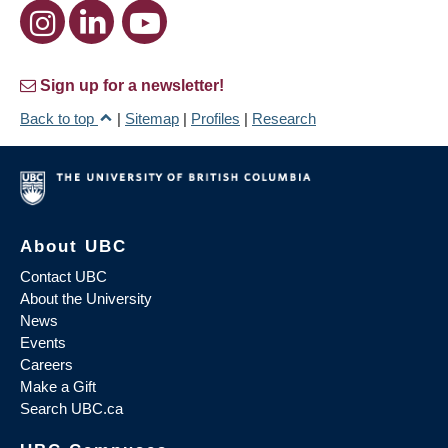
Sign up for a newsletter!
Back to top
|
Sitemap
|
Profiles
|
Research
About UBC
Contact UBC
About the University
News
Events
Careers
Make a Gift
Search UBC.ca