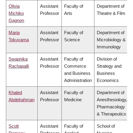
Olivia
Assistant
Faculty of
Department of
Michiko
Professor
Arts
Theatre & Film
Gagnon
Maria
Assistant
Faculty of
Department of
Tokuyama
Professor
Science
Microbiology &
Immunology
Swapnika
Assistant
Faculty of
Division of
Rachapalli
Professor
Commerce
Strategy and
and Business
Business
Administration
Economics
Khaled
Assistant
Faculty of
Department of
Abdelrahman
Professor
Medicine
Anesthesiology,
Pharmacology
& Therapeutics
Scott
Assistant
Faculty of
School of