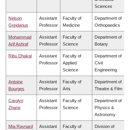
Sciences
Nelson
Assistant
Faculty of
Department of
Greidanus
Professor
Medicine
Orthopaedics
Mohammad
Assistant
Faculty of
Department of
Arif Ashraf
Professor
Science
Botany
Ribu Dhakal
Assistant
Faculty of
Department of
Professor
Applied
Civil
Science
Engineering
Antoine
Assistant
Faculty of
Department of
Bourges
Professor
Arts
Theatre & Film
Carolyn
Assistant
Faculty of
Department of
Zhang
Professor
Science
Physics &
Astronomy
Mia Raynard
Assistant
Faculty of
Division of