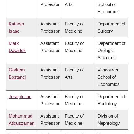
Professor
Arts
School of
Economics
Kathryn
Assistant
Faculty of
Department of
Isaac
Professor
Medicine
Surgery
Mark
Assistant
Faculty of
Department of
Dawidek
Professor
Medicine
Urologic
Sciences
Gorkem
Assistant
Faculty of
Vancouver
Bostanci
Professor
Arts
School of
Economics
Joseph Lau
Assistant
Faculty of
Department of
Professor
Medicine
Radiology
Mohammad
Assistant
Faculty of
Division of
Atiquzzaman
Professor
Medicine
Nephrology