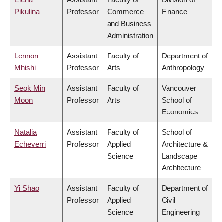
Pikulina
Professor
Commerce
Finance
and Business
Administration
Lennon
Assistant
Faculty of
Department of
Mhishi
Professor
Arts
Anthropology
Seok Min
Assistant
Faculty of
Vancouver
Moon
Professor
Arts
School of
Economics
Natalia
Assistant
Faculty of
School of
Echeverri
Professor
Applied
Architecture &
Science
Landscape
Architecture
Yi Shao
Assistant
Faculty of
Department of
Professor
Applied
Civil
Science
Engineering