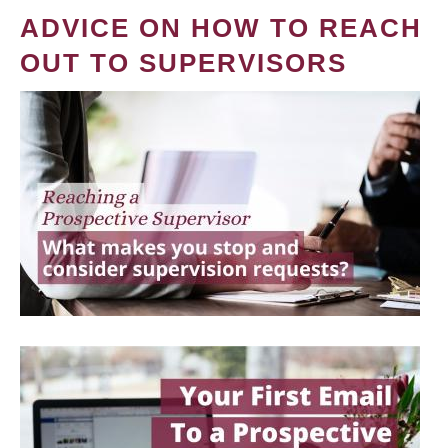
ADVICE ON HOW TO REACH
OUT TO SUPERVISORS