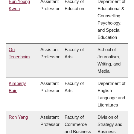
Eun Young
Assistant
Faculty of
Department of
Kwon
Professor
Education
Educational &
Counselling
Psychology,
and Special
Education
Ori
Assistant
Faculty of
School of
Tenenboim
Professor
Arts
Journalism,
Writing, and
Media
Kimberly
Assistant
Faculty of
Department of
Bain
Professor
Arts
English
Language and
Literatures
Ron Yang
Assistant
Faculty of
Division of
Professor
Commerce
Strategy and
and Business
Business