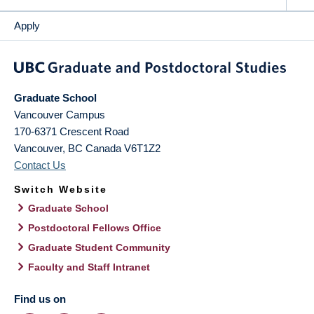
Apply
Graduate School
Vancouver Campus
170-6371 Crescent Road
Vancouver
,
BC
Canada
V6T1Z2
Contact Us
Switch Website
Graduate School
Postdoctoral Fellows Office
Graduate Student Community
Faculty and Staff Intranet
Find us on