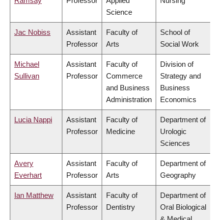
Ramsay
Professor
Applied
Nursing
Science
Jac Nobiss
Assistant
Faculty of
School of
Professor
Arts
Social Work
Michael
Assistant
Faculty of
Division of
Sullivan
Professor
Commerce
Strategy and
and Business
Business
Administration
Economics
Lucia Nappi
Assistant
Faculty of
Department of
Professor
Medicine
Urologic
Sciences
Avery
Assistant
Faculty of
Department of
Everhart
Professor
Arts
Geography
Ian Matthew
Assistant
Faculty of
Department of
Professor
Dentistry
Oral Biological
& Medical