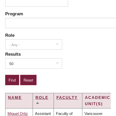
Program
Role
- Any -
Results
50
NAME
ROLE
FACULTY
ACADEMIC
UNIT(S)
SORT
DESCENDING
Miguel Ortiz
Assistant
Faculty of
Vancouver