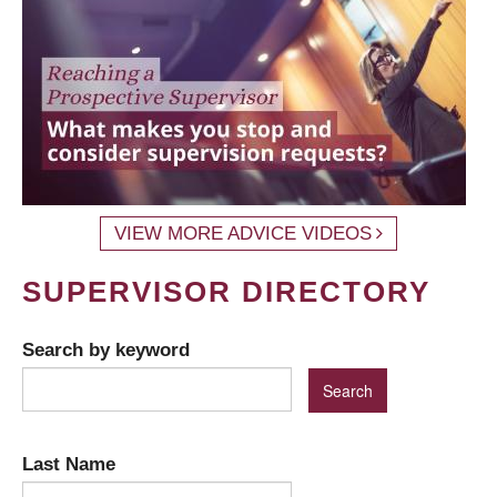
VIEW MORE ADVICE VIDEOS
SUPERVISOR DIRECTORY
Search by keyword
Last Name