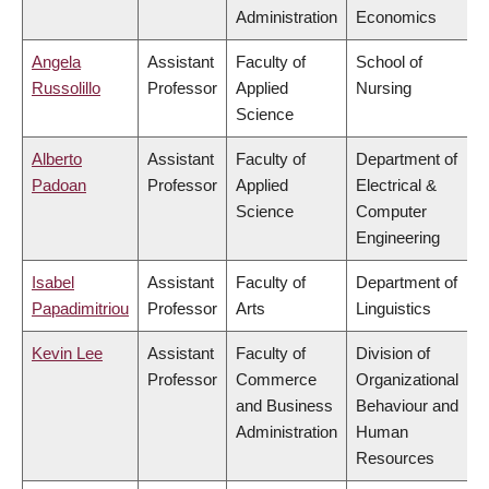
Administration
Economics
Angela
Assistant
Faculty of
School of
Russolillo
Professor
Applied
Nursing
Science
Alberto
Assistant
Faculty of
Department of
Padoan
Professor
Applied
Electrical &
Science
Computer
Engineering
Isabel
Assistant
Faculty of
Department of
Papadimitriou
Professor
Arts
Linguistics
Kevin Lee
Assistant
Faculty of
Division of
Professor
Commerce
Organizational
and Business
Behaviour and
Administration
Human
Resources