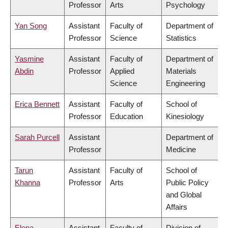
Professor
Arts
Psychology
Yan Song
Assistant
Faculty of
Department of
Professor
Science
Statistics
Yasmine
Assistant
Faculty of
Department of
Abdin
Professor
Applied
Materials
Science
Engineering
Erica Bennett
Assistant
Faculty of
School of
Professor
Education
Kinesiology
Sarah Purcell
Assistant
Department of
Professor
Medicine
Tarun
Assistant
Faculty of
School of
Khanna
Professor
Arts
Public Policy
and Global
Affairs
Elena
Assistant
Faculty of
Division of