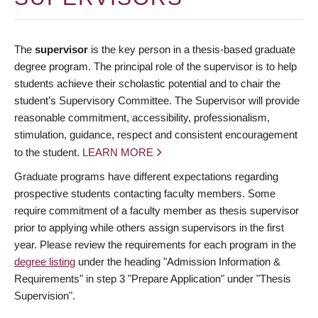
The
supervisor
is the key person in a thesis-based graduate
degree program. The principal role of the supervisor is to help
students achieve their scholastic potential and to chair the
student’s Supervisory Committee. The Supervisor will provide
reasonable commitment, accessibility, professionalism,
stimulation, guidance, respect and consistent encouragement
to the student.
LEARN MORE
Graduate programs have different expectations regarding
prospective students contacting faculty members. Some
require commitment of a faculty member as thesis supervisor
prior to applying while others assign supervisors in the first
year. Please review the requirements for each program in the
degree listing
under the heading "Admission Information &
Requirements" in step 3 "Prepare Application" under "Thesis
Supervision".