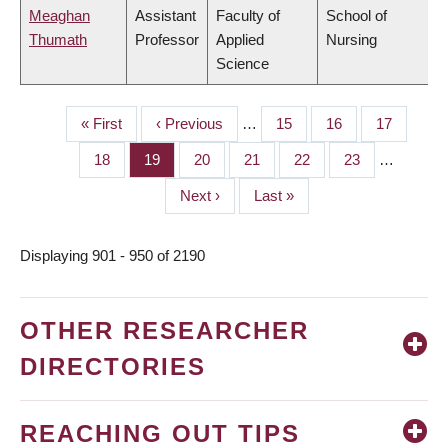
Meaghan
Assistant
Faculty of
School of
Thumath
Professor
Applied
Nursing
Science
First
« First
Previous
‹ Previous
…
Page
15
Page
16
Page
17
PAGINATION
page
page
Page
18
Page
19
Page
20
Page
21
Page
22
Page
23
…
Next
Next ›
Last
Last »
page
page
Displaying 901 - 950 of 2190
OTHER RESEARCHER
DIRECTORIES
REACHING OUT TIPS