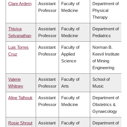
Clare Ardern
Assistant
Faculty of
Department of
Professor
Medicine
Physical
Therapy
Thiviya
Assistant
Faculty of
Department of
Selvanathan
Professor
Medicine
Pediatrics
Luis Torres
Assistant
Faculty of
Norman B.
Cruz
Professor
Applied
Keevil Institute
Science
of Mining
Engineering
Valerie
Assistant
Faculty of
School of
Whitney
Professor
Arts
Music
Aline Talhouk
Assistant
Faculty of
Department of
Professor
Medicine
Obstetrics &
Gynaecology
Rosie Shrout
Assistant
Faculty of
Department of