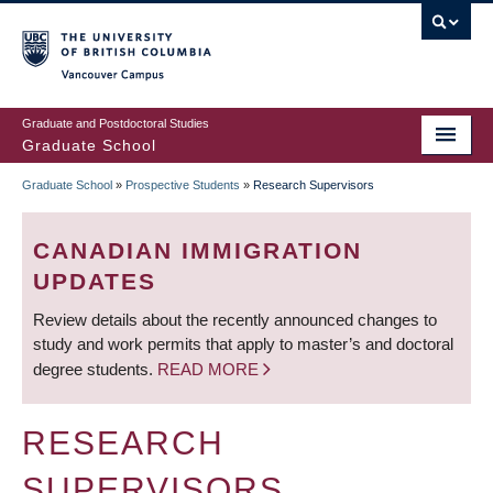
Skip
to
main
Vancouver Campus
content
Graduate and Postdoctoral Studies
Graduate School
Graduate School
»
Prospective Students
»
Research Supervisors
BREADCRUMB
CANADIAN IMMIGRATION
UPDATES
Review details about the recently announced changes to
study and work permits that apply to master’s and doctoral
degree students.
READ MORE
RESEARCH
SUPERVISORS