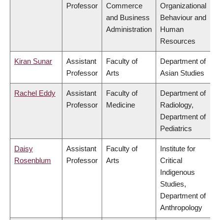
Professor
Commerce
Organizational
and Business
Behaviour and
Administration
Human
Resources
Kiran Sunar
Assistant
Faculty of
Department of
Professor
Arts
Asian Studies
Rachel Eddy
Assistant
Faculty of
Department of
Professor
Medicine
Radiology,
Department of
Pediatrics
Daisy
Assistant
Faculty of
Institute for
Rosenblum
Professor
Arts
Critical
Indigenous
Studies,
Department of
Anthropology