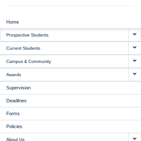
Home
MAIN
Prospective Students
NAVIGATION
Current Students
Campus & Community
Awards
Supervision
Deadlines
Forms
Policies
About Us