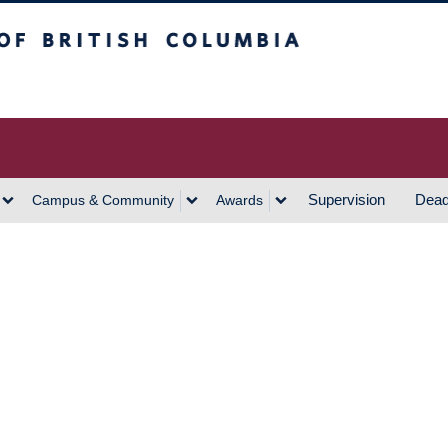
h Columbia
Vancouver Campus
Supervision
Dead
Campus & Community
Awards