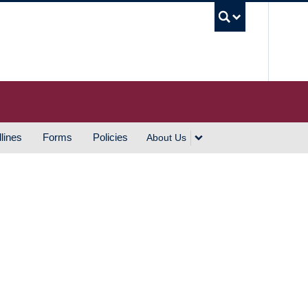
UBC S
lines
Forms
Policies
About Us