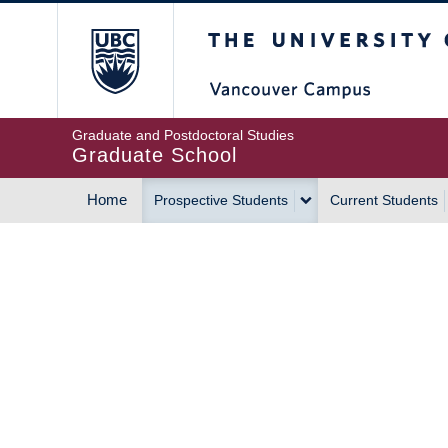
Skip
The University of Britis
to
main
content
Graduate and Postdoctoral Studies
Graduate School
Home
Prospective Students
Current Students
MAIN
NAVIGATION