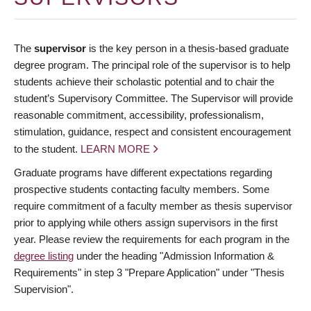
The
supervisor
is the key person in a thesis-based graduate
degree program. The principal role of the supervisor is to help
students achieve their scholastic potential and to chair the
student’s Supervisory Committee. The Supervisor will provide
reasonable commitment, accessibility, professionalism,
stimulation, guidance, respect and consistent encouragement
to the student.
LEARN MORE
Graduate programs have different expectations regarding
prospective students contacting faculty members. Some
require commitment of a faculty member as thesis supervisor
prior to applying while others assign supervisors in the first
year. Please review the requirements for each program in the
degree listing
under the heading "Admission Information &
Requirements" in step 3 "Prepare Application" under "Thesis
Supervision".