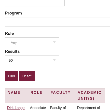
Program
Role
- Any -
Results
50
NAME
ROLE
FACULTY
ACADEMIC
UNIT(S)
Dirk Lange
Associate
Faculty of
Department of