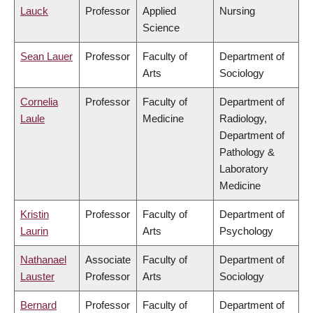
Lauck
Professor
Applied
Nursing
Science
Sean Lauer
Professor
Faculty of
Department of
Arts
Sociology
Cornelia
Professor
Faculty of
Department of
Laule
Medicine
Radiology,
Department of
Pathology &
Laboratory
Medicine
Kristin
Professor
Faculty of
Department of
Laurin
Arts
Psychology
Nathanael
Associate
Faculty of
Department of
Lauster
Professor
Arts
Sociology
Bernard
Professor
Faculty of
Department of