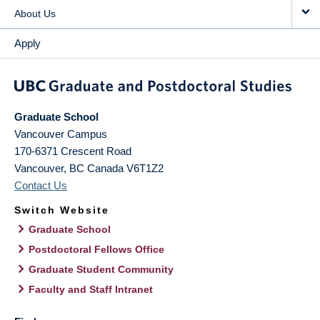
About Us
Apply
Graduate School
Vancouver Campus
170-6371 Crescent Road
Vancouver
,
BC
Canada
V6T1Z2
Contact Us
Switch Website
Graduate School
Postdoctoral Fellows Office
Graduate Student Community
Faculty and Staff Intranet