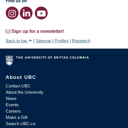
Find us on
Sign up for a newsletter!
Back to top
|
Sitemap
|
Profiles
|
Research
About UBC
Contact UBC
About the University
News
Events
Careers
Make a Gift
Search UBC.ca