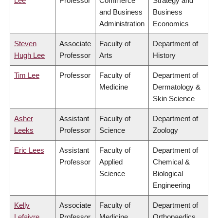
Lee
Professor
Commerce
Strategy and
and Business
Business
Administration
Economics
Steven
Associate
Faculty of
Department of
Hugh Lee
Professor
Arts
History
Tim Lee
Professor
Faculty of
Department of
Medicine
Dermatology &
Skin Science
Asher
Assistant
Faculty of
Department of
Leeks
Professor
Science
Zoology
Eric Lees
Assistant
Faculty of
Department of
Professor
Applied
Chemical &
Science
Biological
Engineering
Kelly
Associate
Faculty of
Department of
Lefaivre
Professor
Medicine
Orthopaedics