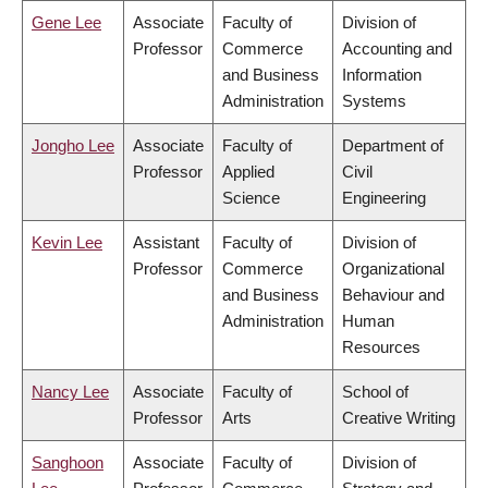
Gene Lee
Associate
Faculty of
Division of
Professor
Commerce
Accounting and
and Business
Information
Administration
Systems
Jongho Lee
Associate
Faculty of
Department of
Professor
Applied
Civil
Science
Engineering
Kevin Lee
Assistant
Faculty of
Division of
Professor
Commerce
Organizational
and Business
Behaviour and
Administration
Human
Resources
Nancy Lee
Associate
Faculty of
School of
Professor
Arts
Creative Writing
Sanghoon
Associate
Faculty of
Division of