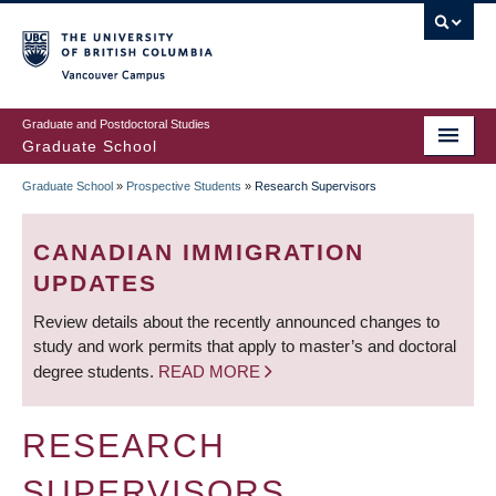
Skip
to
main
Vancouver Campus
content
Graduate and Postdoctoral Studies
Graduate School
Graduate School
»
Prospective Students
»
Research Supervisors
BREADCRUMB
CANADIAN IMMIGRATION
UPDATES
Review details about the recently announced changes to
study and work permits that apply to master’s and doctoral
degree students.
READ MORE
RESEARCH
SUPERVISORS