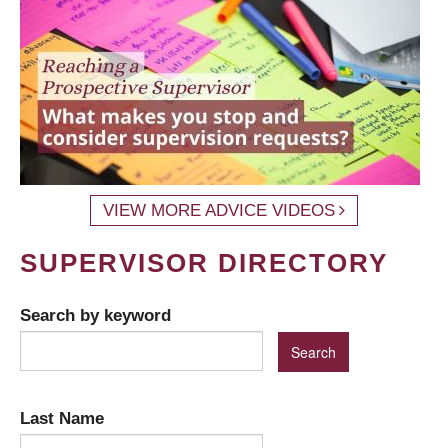
VIEW MORE ADVICE VIDEOS
SUPERVISOR DIRECTORY
Search by keyword
Last Name