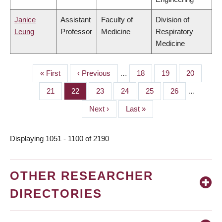
Janice
Assistant
Faculty of
Division of
Leung
Professor
Medicine
Respiratory
Medicine
First
« First
Previous
‹ Previous
…
Page
18
Page
19
Page
20
PAGINATION
page
page
Page
21
Page
22
Page
23
Page
24
Page
25
Page
26
…
Next
Next ›
Last
Last »
page
page
Displaying 1051 - 1100 of 2190
OTHER RESEARCHER
DIRECTORIES