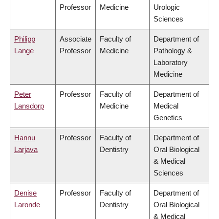
Professor
Medicine
Urologic
Sciences
Philipp
Associate
Faculty of
Department of
Lange
Professor
Medicine
Pathology &
Laboratory
Medicine
Peter
Professor
Faculty of
Department of
Lansdorp
Medicine
Medical
Genetics
Hannu
Professor
Faculty of
Department of
Larjava
Dentistry
Oral Biological
& Medical
Sciences
Denise
Professor
Faculty of
Department of
Laronde
Dentistry
Oral Biological
& Medical