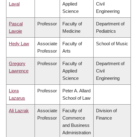
Laval
Applied
Civil
Science
Engineering
Pascal
Professor
Faculty of
Department of
Lavoie
Medicine
Pediatrics
Hedy Law
Associate
Faculty of
School of Music
Professor
Arts
Gregory
Professor
Faculty of
Department of
Lawrence
Applied
Civil
Science
Engineering
Liora
Professor
Peter A. Allard
Lazarus
School of Law
Ali Lazrak
Associate
Faculty of
Division of
Professor
Commerce
Finance
and Business
Administration