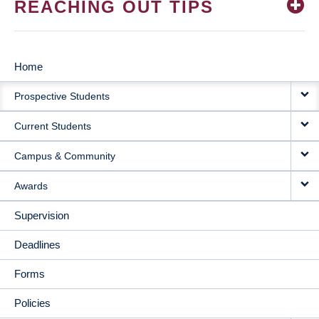
REACHING OUT TIPS
Home
MAIN
Prospective Students
NAVIGATION
Current Students
Campus & Community
Awards
Supervision
Deadlines
Forms
Policies