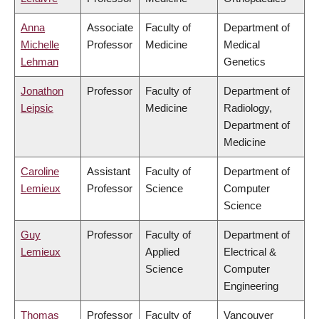
Anna
Associate
Faculty of
Department of
Michelle
Professor
Medicine
Medical
Lehman
Genetics
Jonathon
Professor
Faculty of
Department of
Leipsic
Medicine
Radiology,
Department of
Medicine
Caroline
Assistant
Faculty of
Department of
Lemieux
Professor
Science
Computer
Science
Guy
Professor
Faculty of
Department of
Lemieux
Applied
Electrical &
Science
Computer
Engineering
Thomas
Professor
Faculty of
Vancouver