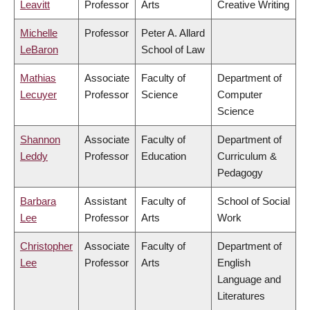
Leavitt
Professor
Arts
Creative Writing
Michelle
Professor
Peter A. Allard
LeBaron
School of Law
Mathias
Associate
Faculty of
Department of
Lecuyer
Professor
Science
Computer
Science
Shannon
Associate
Faculty of
Department of
Leddy
Professor
Education
Curriculum &
Pedagogy
Barbara
Assistant
Faculty of
School of Social
Lee
Professor
Arts
Work
Christopher
Associate
Faculty of
Department of
Lee
Professor
Arts
English
Language and
Literatures