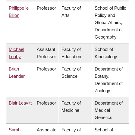
Philippe le
Professor
Faculty of
School of Public
Billon
Arts
Policy and
Global Affairs,
Department of
Geography
Michael
Assistant
Faculty of
School of
Leahy
Professor
Education
Kinesiology
Brian
Professor
Faculty of
Department of
Leander
Science
Botany,
Department of
Zoology
Blair Leavitt
Professor
Faculty of
Department of
Medicine
Medical
Genetics
Sarah
Associate
Faculty of
School of