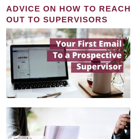
ADVICE ON HOW TO REACH
OUT TO SUPERVISORS