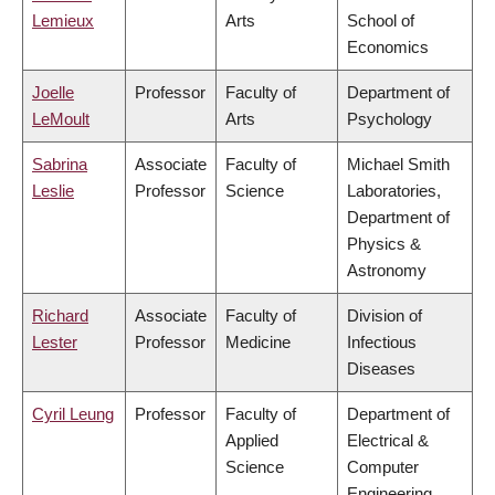
Lemieux
Arts
School of
Economics
Joelle
Professor
Faculty of
Department of
LeMoult
Arts
Psychology
Sabrina
Associate
Faculty of
Michael Smith
Leslie
Professor
Science
Laboratories,
Department of
Physics &
Astronomy
Richard
Associate
Faculty of
Division of
Lester
Professor
Medicine
Infectious
Diseases
Cyril Leung
Professor
Faculty of
Department of
Applied
Electrical &
Science
Computer
Engineering