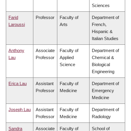
Sciences
Farid
Professor
Faculty of
Department of
Laroussi
Arts
French,
Hispanic &
Italian Studies
Anthony
Associate
Faculty of
Department of
Lau
Professor
Applied
Chemical &
Science
Biological
Engineering
Erica Lau
Assistant
Faculty of
Department of
Professor
Medicine
Emergency
Medicine
Joseph Lau
Assistant
Faculty of
Department of
Professor
Medicine
Radiology
Sandra
Associate
Faculty of
School of