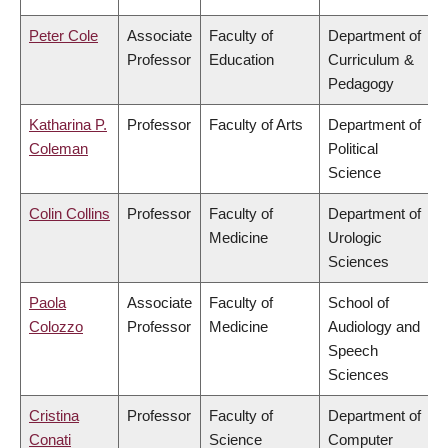
Peter Cole
Associate
Faculty of
Department of
Professor
Education
Curriculum &
Pedagogy
Katharina P.
Professor
Faculty of Arts
Department of
Coleman
Political
Science
Colin Collins
Professor
Faculty of
Department of
Medicine
Urologic
Sciences
Paola
Associate
Faculty of
School of
Colozzo
Professor
Medicine
Audiology and
Speech
Sciences
Cristina
Professor
Faculty of
Department of
Conati
Science
Computer