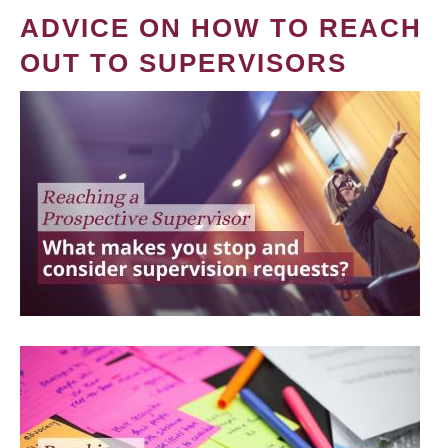
ADVICE ON HOW TO REACH
OUT TO SUPERVISORS