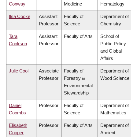
Conway
Medicine
Hematology
Ilsa Cooke
Assistant
Faculty of
Department of
Professor
Science
Chemistry
Tara
Assistant
Faculty of Arts
School of
Cookson
Professor
Public Policy
and Global
Affairs
Julie Cool
Associate
Faculty of
Department of
Professor
Forestry &
Wood Science
Environmental
Stewardship
Daniel
Professor
Faculty of
Department of
Coombs
Science
Mathematics
Elisabeth
Professor
Faculty of Arts
Department of
Cooper
Ancient