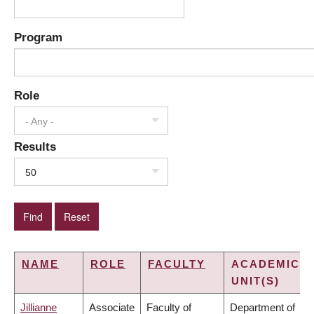
Program
Role
- Any -
Results
50
NAME
ROLE
FACULTY
ACADEMIC
UNIT(S)
Jillianne
Associate
Faculty of
Department of