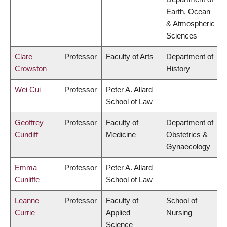
Earth, Ocean
& Atmospheric
Sciences
Clare
Professor
Faculty of Arts
Department of
Crowston
History
Wei Cui
Professor
Peter A. Allard
School of Law
Geoffrey
Professor
Faculty of
Department of
Cundiff
Medicine
Obstetrics &
Gynaecology
Emma
Professor
Peter A. Allard
Cunliffe
School of Law
Leanne
Professor
Faculty of
School of
Currie
Applied
Nursing
Science