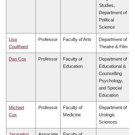
Studies,
Department of
Political
Science
Lisa
Professor
Faculty of Arts
Department of
Coulthard
Theatre & Film
Dan Cox
Professor
Faculty of
Department of
Education
Educational &
Counselling
Psychology,
and Special
Education
Michael
Professor
Faculty of
Department of
Cox
Medicine
Urologic
Sciences
Jacquelyn
Associate
Faculty of