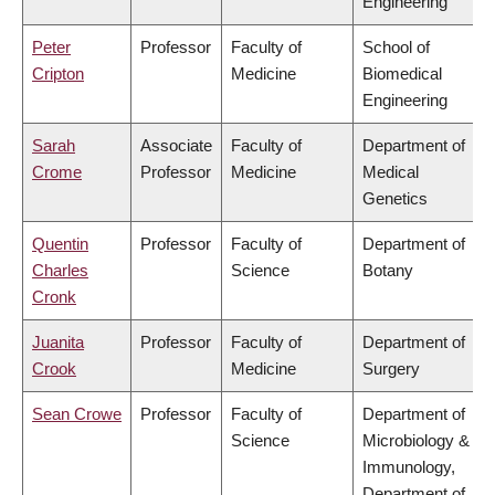
Engineering
Peter
Professor
Faculty of
School of
Cripton
Medicine
Biomedical
Engineering
Sarah
Associate
Faculty of
Department of
Crome
Professor
Medicine
Medical
Genetics
Quentin
Professor
Faculty of
Department of
Charles
Science
Botany
Cronk
Juanita
Professor
Faculty of
Department of
Crook
Medicine
Surgery
Sean Crowe
Professor
Faculty of
Department of
Science
Microbiology &
Immunology,
Department of