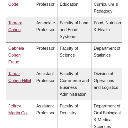
Code
Professor
Education
Curriculum &
Pedagogy
Tamara
Associate
Faculty of Land
Food, Nutrition
Cohen
Professor
and Food
& Health
Systems
Gabriela
Professor
Faculty of
Department of
Cohen
Science
Statistics
Freue
Tamar
Assistant
Faculty of
Division of
Cohen-Hillel
Professor
Commerce and
Operations
Business
and Logistics
Administration
Jeffrey
Assistant
Faculty of
Department of
Martin Coil
Professor
Dentistry
Oral Biological
& Medical
Sciences