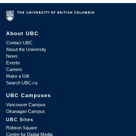
About UBC
Contact UBC
About the University
News
Events
Careers
Make a Gift
Search UBC.ca
UBC Campuses
Vancouver Campus
Okanagan Campus
UBC Sites
Robson Square
Centre for Digital Media