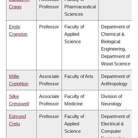
Cragg
Professor
Pharmaceutical
Sciences
Emily
Professor
Faculty of
Department of
Cranston
Applied
Chemical &
Science
Biological
Engineering,
Department of
Wood Science
Millie
Associate
Faculty of Arts
Department of
Creighton
Professor
Anthropology
Silke
Associate
Faculty of
Division of
Cresswell
Professor
Medicine
Neurology
Edmond
Professor
Faculty of
Department of
Cretu
Applied
Electrical &
Science
Computer