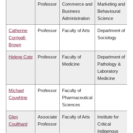
Professor
Commerce and
Marketing and
Business
Behavioural
Administration
Science
Catherine
Professor
Faculty of Arts
Department of
Corrigall-
Sociology
Brown
Helene Cote
Professor
Faculty of
Department of
Medicine
Pathology &
Laboratory
Medicine
Michael
Professor
Faculty of
Coughtrie
Pharmaceutical
Sciences
Glen
Associate
Faculty of Arts
Institute for
Coulthard
Professor
Critical
Indigenous