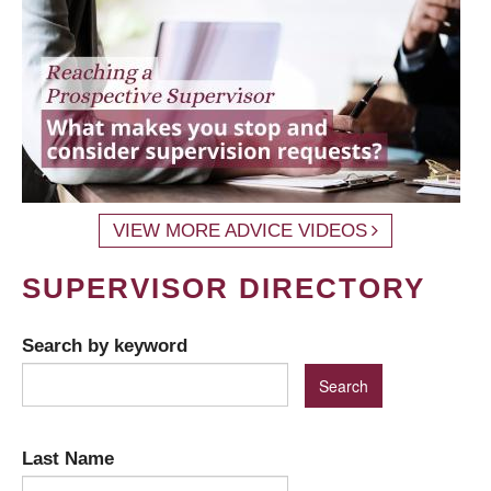
VIEW MORE ADVICE VIDEOS
SUPERVISOR DIRECTORY
Search by keyword
Last Name