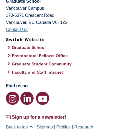
Graduate School
Vancouver Campus
170-6371 Crescent Road
Vancouver
,
BC
Canada
V6T1Z2
Contact Us
Switch Website
Graduate School
Postdoctoral Fellows Office
Graduate Student Community
Faculty and Staff Intranet
Find us on
Sign up for a newsletter!
Back to top
|
Sitemap
|
Profiles
|
Research