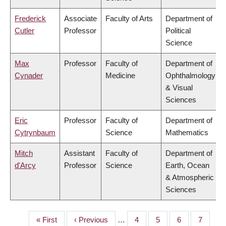
Frederick
Associate
Faculty of Arts
Department of
Cutler
Professor
Political
Science
Max
Professor
Faculty of
Department of
Cynader
Medicine
Ophthalmology
& Visual
Sciences
Eric
Professor
Faculty of
Department of
Cytrynbaum
Science
Mathematics
Mitch
Assistant
Faculty of
Department of
d'Arcy
Professor
Science
Earth, Ocean
& Atmospheric
Sciences
First
« First
Previous
‹ Previous
…
Page
4
Page
5
Page
6
Page
7