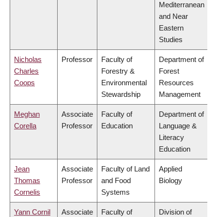
Mediterranean
and Near
Eastern
Studies
Nicholas
Professor
Faculty of
Department of
Charles
Forestry &
Forest
Coops
Environmental
Resources
Stewardship
Management
Meghan
Associate
Faculty of
Department of
Corella
Professor
Education
Language &
Literacy
Education
Jean
Associate
Faculty of Land
Applied
Thomas
Professor
and Food
Biology
Cornelis
Systems
Yann Cornil
Associate
Faculty of
Division of