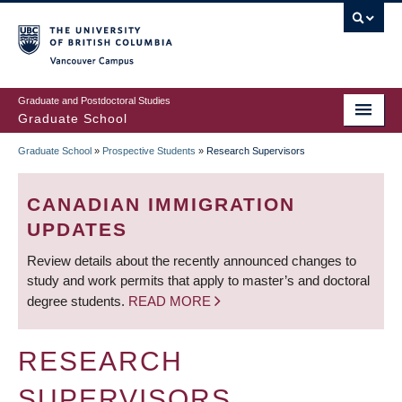
Skip
to
main
Vancouver Campus
content
Graduate and Postdoctoral Studies
Graduate School
Graduate School
»
Prospective Students
»
Research Supervisors
BREADCRUMB
CANADIAN IMMIGRATION
UPDATES
Review details about the recently announced changes to
study and work permits that apply to master’s and doctoral
degree students.
READ MORE
RESEARCH
SUPERVISORS