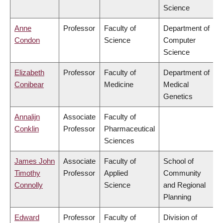
Science
Anne
Professor
Faculty of
Department of
Condon
Science
Computer
Science
Elizabeth
Professor
Faculty of
Department of
Conibear
Medicine
Medical
Genetics
Annalijn
Associate
Faculty of
Conklin
Professor
Pharmaceutical
Sciences
James John
Associate
Faculty of
School of
Timothy
Professor
Applied
Community
Connolly
Science
and Regional
Planning
Edward
Professor
Faculty of
Division of