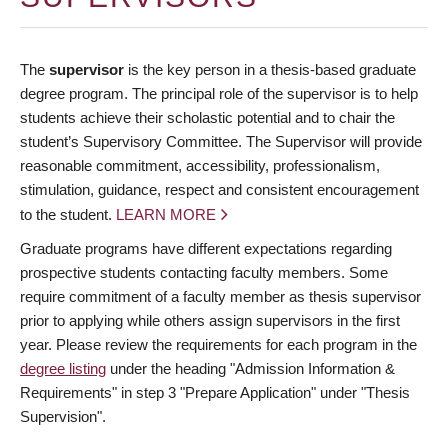
The
supervisor
is the key person in a thesis-based graduate
degree program. The principal role of the supervisor is to help
students achieve their scholastic potential and to chair the
student’s Supervisory Committee. The Supervisor will provide
reasonable commitment, accessibility, professionalism,
stimulation, guidance, respect and consistent encouragement
to the student.
LEARN MORE
Graduate programs have different expectations regarding
prospective students contacting faculty members. Some
require commitment of a faculty member as thesis supervisor
prior to applying while others assign supervisors in the first
year. Please review the requirements for each program in the
degree listing
under the heading "Admission Information &
Requirements" in step 3 "Prepare Application" under "Thesis
Supervision".