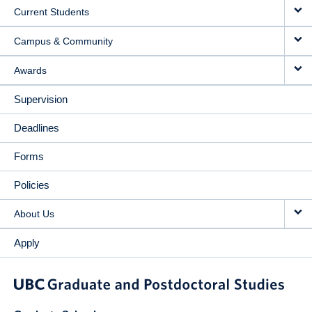
Current Students
Campus & Community
Awards
Supervision
Deadlines
Forms
Policies
About Us
Apply