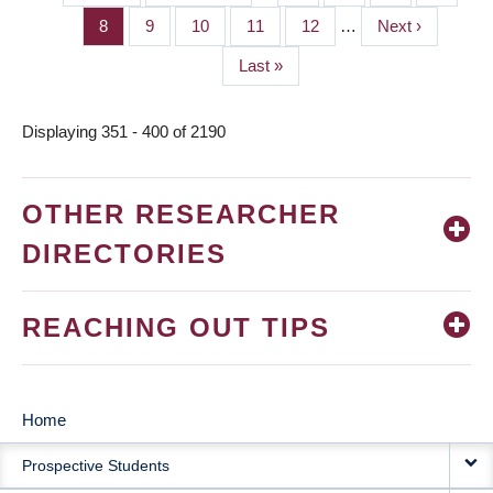
PAGINATION
page
page
Page
8
Page
9
Page
10
Page
11
Page
12
…
Next
Next ›
page
Last
Last »
page
Displaying 351 - 400 of 2190
OTHER RESEARCHER
DIRECTORIES
REACHING OUT TIPS
Home
MAIN
Prospective Students
NAVIGATION