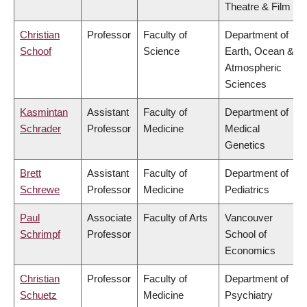
Theatre & Film
Christian
Professor
Faculty of
Department of
Schoof
Science
Earth, Ocean &
Atmospheric
Sciences
Kasmintan
Assistant
Faculty of
Department of
Schrader
Professor
Medicine
Medical
Genetics
Brett
Assistant
Faculty of
Department of
Schrewe
Professor
Medicine
Pediatrics
Paul
Associate
Faculty of Arts
Vancouver
Schrimpf
Professor
School of
Economics
Christian
Professor
Faculty of
Department of
Schuetz
Medicine
Psychiatry