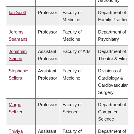
Astronomy
Ian Scott
Professor
Faculty of
Department of
Medicine
Family Practice
Jeremy
Professor
Faculty of
Department of
Seamans
Medicine
Psychiatry
Jonathan
Assistant
Faculty of Arts
Department of
Seinen
Professor
Theatre & Film
Stephanie
Assistant
Faculty of
Divisions of
Sellers
Professor
Medicine
Cardiology &
Cardiovascular
Surgery
Margo
Professor
Faculty of
Department of
Seltzer
Science
Computer
Science
Thiviya
Assistant
Faculty of
Department of