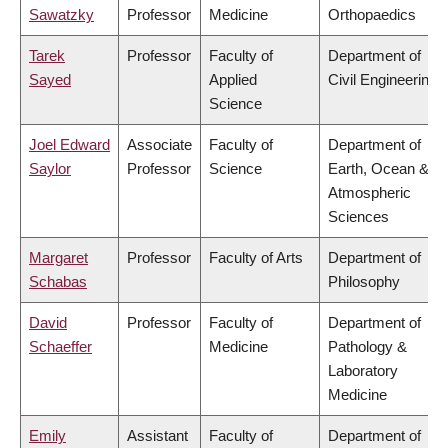
Sawatzky
Professor
Medicine
Orthopaedics
Tarek
Professor
Faculty of
Department of
Sayed
Applied
Civil Engineering
Science
Joel Edward
Associate
Faculty of
Department of
Saylor
Professor
Science
Earth, Ocean &
Atmospheric
Sciences
Margaret
Professor
Faculty of Arts
Department of
Schabas
Philosophy
David
Professor
Faculty of
Department of
Schaeffer
Medicine
Pathology &
Laboratory
Medicine
Emily
Assistant
Faculty of
Department of