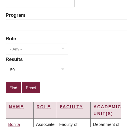
Program
Role
- Any -
Results
50
NAME
ROLE
FACULTY
ACADEMIC
UNIT(S)
Bonita
Associate
Faculty of
Department of