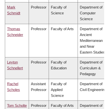
Mark
Professor
Faculty of
Department of
Schmidt
Science
Computer
Science
Thomas
Professor
Faculty of Arts
Department of
Schneider
Ancient
Mediterranean
and Near
Eastern Studies
Leyton
Professor
Faculty of
Department of
Schnellert
Education
Curriculum &
Pedagogy
Rachel
Assistant
Faculty of
Department of
Scholes
Professor
Applied
Civil Engineering
Science
Tom Scholte
Professor
Faculty of Arts
Department of