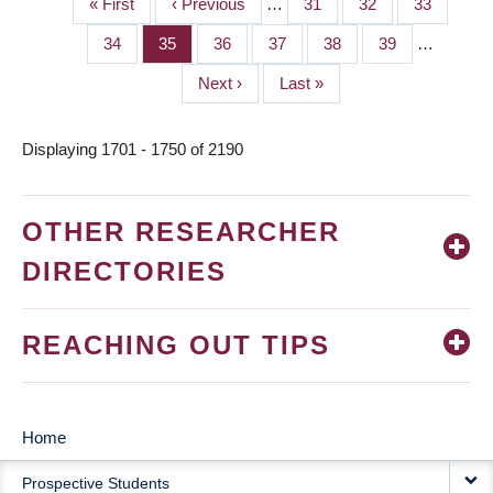
First
« First
Previous
‹ Previous
…
Page
31
Page
32
Page
33
PAGINATION
page
page
Page
34
Page
35
Page
36
Page
37
Page
38
Page
39
…
Next
Next ›
Last
Last »
page
page
Displaying 1701 - 1750 of 2190
OTHER RESEARCHER
DIRECTORIES
REACHING OUT TIPS
Home
MAIN
Prospective Students