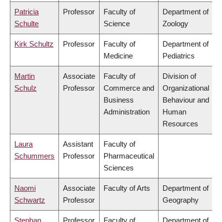
Patricia
Professor
Faculty of
Department of
Schulte
Science
Zoology
Kirk Schultz
Professor
Faculty of
Department of
Medicine
Pediatrics
Martin
Associate
Faculty of
Division of
Schulz
Professor
Commerce and
Organizational
Business
Behaviour and
Administration
Human
Resources
Laura
Assistant
Faculty of
Schummers
Professor
Pharmaceutical
Sciences
Naomi
Associate
Faculty of Arts
Department of
Schwartz
Professor
Geography
Stephan
Professor
Faculty of
Department of