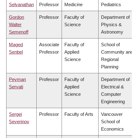
Selvanathan
Professor
Medicine
Pediatrics
Gordon
Professor
Faculty of
Department of
Walter
Science
Physics &
Semenoff
Astronomy
Maged
Associate
Faculty of
School of
Senbel
Professor
Applied
Community and
Science
Regional
Planning
Peyman
Professor
Faculty of
Department of
Servati
Applied
Electrical &
Science
Computer
Engineering
Sergei
Professor
Faculty of Arts
Vancouver
Severinov
School of
Economics