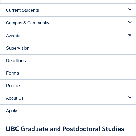
NAVIGATION
Current Students
Campus & Community
Awards
Supervision
Deadlines
Forms
Policies
About Us
Apply