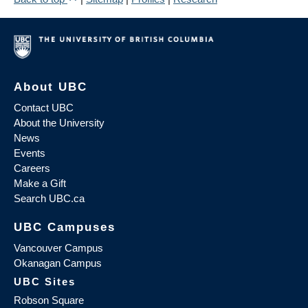
About UBC
Contact UBC
About the University
News
Events
Careers
Make a Gift
Search UBC.ca
UBC Campuses
Vancouver Campus
Okanagan Campus
UBC Sites
Robson Square