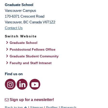
Graduate School
Vancouver Campus
170-6371 Crescent Road
Vancouver
,
BC
Canada
V6T1Z2
Contact Us
Switch Website
Graduate School
Postdoctoral Fellows Office
Graduate Student Community
Faculty and Staff Intranet
Find us on
Sign up for a newsletter!
Back to top
|
Sitemap
|
Profiles
|
Research