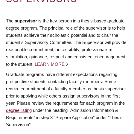
The
supervisor
is the key person in a thesis-based graduate
degree program. The principal role of the supervisor is to help
students achieve their scholastic potential and to chair the
student’s Supervisory Committee. The Supervisor will provide
reasonable commitment, accessibility, professionalism,
stimulation, guidance, respect and consistent encouragement
to the student.
LEARN MORE
Graduate programs have different expectations regarding
prospective students contacting faculty members. Some
require commitment of a faculty member as thesis supervisor
prior to applying while others assign supervisors in the first
year. Please review the requirements for each program in the
degree listing
under the heading "Admission Information &
Requirements" in step 3 "Prepare Application" under "Thesis
Supervision".