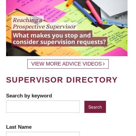
VIEW MORE ADVICE VIDEOS
SUPERVISOR DIRECTORY
Search by keyword
Last Name