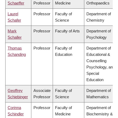
Schaeffer
Professor
Medicine
Orthopaedics
Laurel
Professor
Faculty of
Department of
Schafer
Science
Chemistry
Mark
Professor
Faculty of Arts
Department of
Schaller
Psychology
Thomas
Professor
Faculty of
Department of
Schanding
Education
Educational &
Counselling
Psychology, and
Special
Education
Geoffrey
Associate
Faculty of
Department of
Schiebinger
Professor
Science
Mathematics
Corinna
Professor
Faculty of
Department of
Schindler
Medicine
Biochemistry &