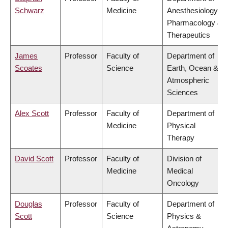
Schwarz
Medicine
Anesthesiology,
Pharmacology &
Therapeutics
James
Professor
Faculty of
Department of
Scoates
Science
Earth, Ocean &
Atmospheric
Sciences
Alex Scott
Professor
Faculty of
Department of
Medicine
Physical
Therapy
David Scott
Professor
Faculty of
Division of
Medicine
Medical
Oncology
Douglas
Professor
Faculty of
Department of
Scott
Science
Physics &