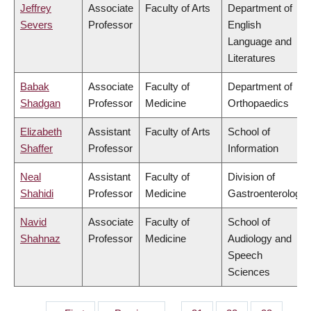
Jeffrey
Associate
Faculty of Arts
Department of
Severs
Professor
English
Language and
Literatures
Babak
Associate
Faculty of
Department of
Shadgan
Professor
Medicine
Orthopaedics
Elizabeth
Assistant
Faculty of Arts
School of
Shaffer
Professor
Information
Neal
Assistant
Faculty of
Division of
Shahidi
Professor
Medicine
Gastroenterology
Navid
Associate
Faculty of
School of
Shahnaz
Professor
Medicine
Audiology and
Speech
Sciences