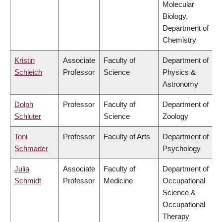
Molecular
Biology,
Department of
Chemistry
Kristin
Associate
Faculty of
Department of
Schleich
Professor
Science
Physics &
Astronomy
Dolph
Professor
Faculty of
Department of
Schluter
Science
Zoology
Toni
Professor
Faculty of Arts
Department of
Schmader
Psychology
Julia
Associate
Faculty of
Department of
Schmidt
Professor
Medicine
Occupational
Science &
Occupational
Therapy