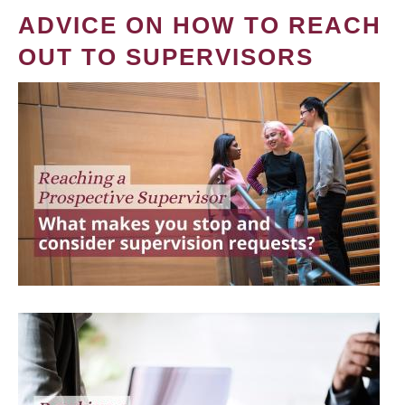
ADVICE ON HOW TO REACH
OUT TO SUPERVISORS