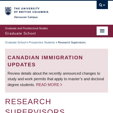
Skip
to
main
Vancouver Campus
content
Graduate and Postdoctoral Studies
Graduate School
Graduate School
»
Prospective Students
»
Research Supervisors
BREADCRUMB
CANADIAN IMMIGRATION
UPDATES
Review details about the recently announced changes to
study and work permits that apply to master’s and doctoral
degree students.
READ MORE
RESEARCH
SUPERVISORS