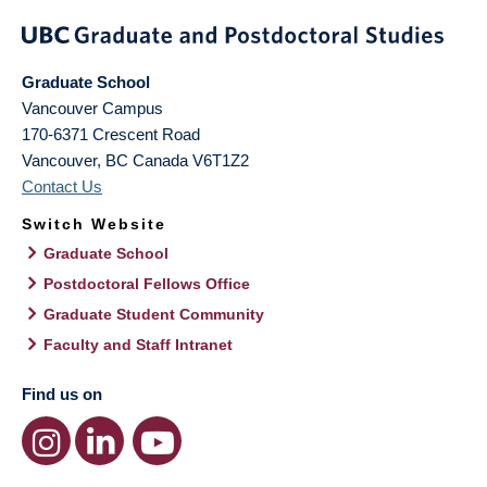
Graduate School
Vancouver Campus
170-6371 Crescent Road
Vancouver
,
BC
Canada
V6T1Z2
Contact Us
Switch Website
Graduate School
Postdoctoral Fellows Office
Graduate Student Community
Faculty and Staff Intranet
Find us on