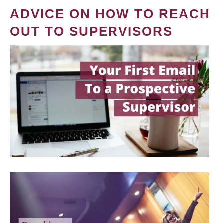
ADVICE ON HOW TO REACH
OUT TO SUPERVISORS