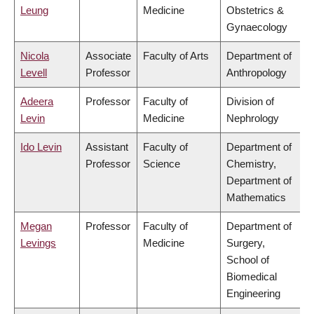
Leung
Medicine
Obstetrics &
Gynaecology
Nicola
Associate
Faculty of Arts
Department of
Levell
Professor
Anthropology
Adeera
Professor
Faculty of
Division of
Levin
Medicine
Nephrology
Ido Levin
Assistant
Faculty of
Department of
Professor
Science
Chemistry,
Department of
Mathematics
Megan
Professor
Faculty of
Department of
Levings
Medicine
Surgery,
School of
Biomedical
Engineering