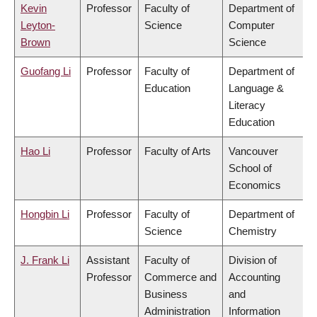
Kevin
Professor
Faculty of
Department of
Leyton-
Science
Computer
Brown
Science
Guofang Li
Professor
Faculty of
Department of
Education
Language &
Literacy
Education
Hao Li
Professor
Faculty of Arts
Vancouver
School of
Economics
Hongbin Li
Professor
Faculty of
Department of
Science
Chemistry
J. Frank Li
Assistant
Faculty of
Division of
Professor
Commerce and
Accounting
Business
and
Administration
Information