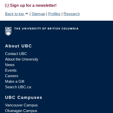
Sign up for a newsletter!
Back to top
|
Sitemap
|
Profiles
|
Research
About UBC
Contact UBC
About the University
News
Events
Careers
Make a Gift
Search UBC.ca
UBC Campuses
Vancouver Campus
Okanagan Campus