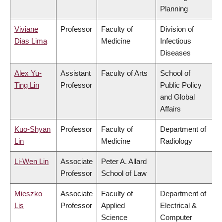
Planning
Viviane
Professor
Faculty of
Division of
Dias Lima
Medicine
Infectious
Diseases
Alex Yu-
Assistant
Faculty of Arts
School of
Ting Lin
Professor
Public Policy
and Global
Affairs
Kuo-Shyan
Professor
Faculty of
Department of
Lin
Medicine
Radiology
Li-Wen Lin
Associate
Peter A. Allard
Professor
School of Law
Mieszko
Associate
Faculty of
Department of
Lis
Professor
Applied
Electrical &
Science
Computer