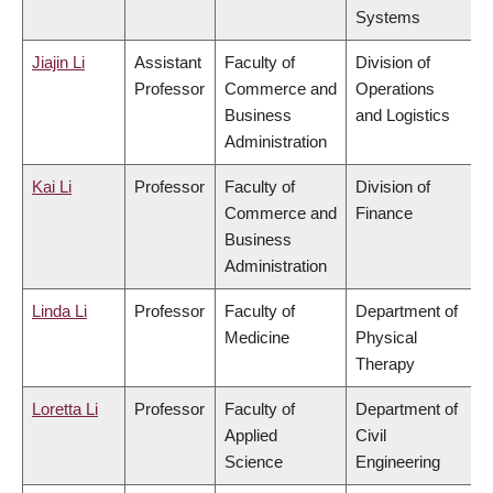
Systems
Jiajin Li
Assistant
Faculty of
Division of
Professor
Commerce and
Operations
Business
and Logistics
Administration
Kai Li
Professor
Faculty of
Division of
Commerce and
Finance
Business
Administration
Linda Li
Professor
Faculty of
Department of
Medicine
Physical
Therapy
Loretta Li
Professor
Faculty of
Department of
Applied
Civil
Science
Engineering