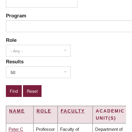
Program
Role
- Any -
Results
50
NAME
ROLE
FACULTY
ACADEMIC
UNIT(S)
Peter C
Professor
Faculty of
Department of