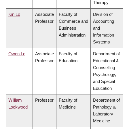
Therapy
Kin Lo
Associate
Faculty of
Division of
Professor
Commerce and
Accounting
Business
and
Administration
Information
Systems
Owen Lo
Associate
Faculty of
Department of
Professor
Education
Educational &
Counselling
Psychology,
and Special
Education
William
Professor
Faculty of
Department of
Lockwood
Medicine
Pathology &
Laboratory
Medicine