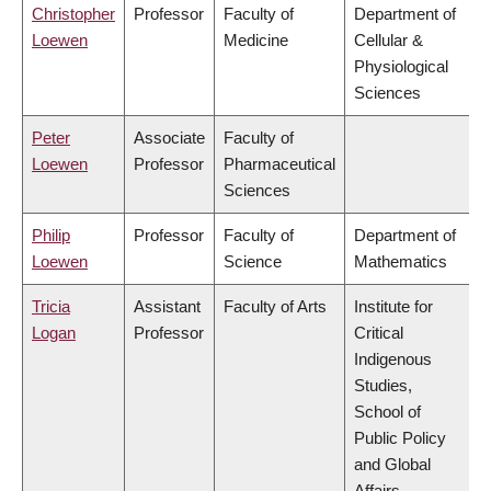
Christopher
Professor
Faculty of
Department of
Loewen
Medicine
Cellular &
Physiological
Sciences
Peter
Associate
Faculty of
Loewen
Professor
Pharmaceutical
Sciences
Philip
Professor
Faculty of
Department of
Loewen
Science
Mathematics
Tricia
Assistant
Faculty of Arts
Institute for
Logan
Professor
Critical
Indigenous
Studies,
School of
Public Policy
and Global
Affairs