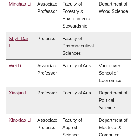
Minghao Li
Associate
Faculty of
Department of
Professor
Forestry &
Wood Science
Environmental
Stewardship
Shyh-Dar
Professor
Faculty of
Li
Pharmaceutical
Sciences
Wei Li
Associate
Faculty of Arts
Vancouver
Professor
School of
Economics
Xiaojun Li
Professor
Faculty of Arts
Department of
Political
Science
Xiaoxiao Li
Associate
Faculty of
Department of
Professor
Applied
Electrical &
Science
Computer