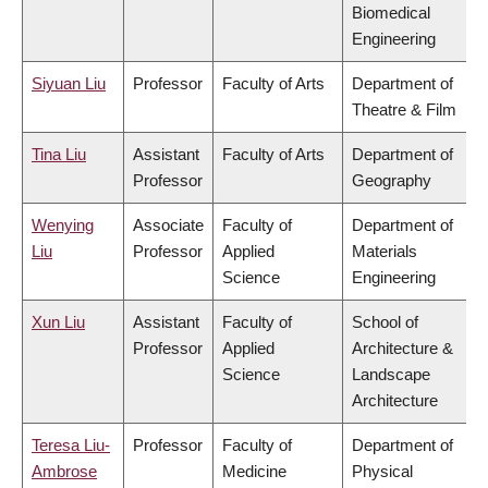
Biomedical
Engineering
Siyuan Liu
Professor
Faculty of Arts
Department of
Theatre & Film
Tina Liu
Assistant
Faculty of Arts
Department of
Professor
Geography
Wenying
Associate
Faculty of
Department of
Liu
Professor
Applied
Materials
Science
Engineering
Xun Liu
Assistant
Faculty of
School of
Professor
Applied
Architecture &
Science
Landscape
Architecture
Teresa Liu-
Professor
Faculty of
Department of
Ambrose
Medicine
Physical