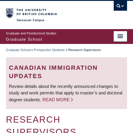
Skip
to
main
Vancouver Campus
content
Graduate and Postdoctoral Studies
Graduate School
Graduate School
»
Prospective Students
»
Research Supervisors
BREADCRUMB
CANADIAN IMMIGRATION
UPDATES
Review details about the recently announced changes to
study and work permits that apply to master’s and doctoral
degree students.
READ MORE
RESEARCH
SUPERVISORS