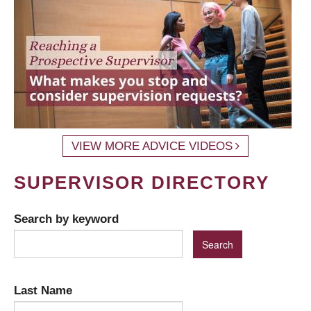
VIEW MORE ADVICE VIDEOS
SUPERVISOR DIRECTORY
Search by keyword
Last Name