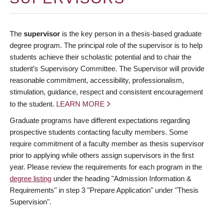
The
supervisor
is the key person in a thesis-based graduate
degree program. The principal role of the supervisor is to help
students achieve their scholastic potential and to chair the
student’s Supervisory Committee. The Supervisor will provide
reasonable commitment, accessibility, professionalism,
stimulation, guidance, respect and consistent encouragement
to the student.
LEARN MORE
Graduate programs have different expectations regarding
prospective students contacting faculty members. Some
require commitment of a faculty member as thesis supervisor
prior to applying while others assign supervisors in the first
year. Please review the requirements for each program in the
degree listing
under the heading "Admission Information &
Requirements" in step 3 "Prepare Application" under "Thesis
Supervision".