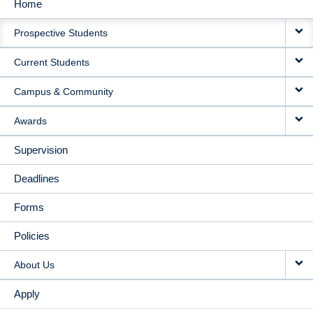
Home
MAIN
Prospective Students
NAVIGATION
Current Students
Campus & Community
Awards
Supervision
Deadlines
Forms
Policies
About Us
Apply