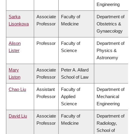
Engineering
Sarka
Associate
Faculty of
Department of
Lisonkova
Professor
Medicine
Obstetrics &
Gynaecology
Alison
Professor
Faculty of
Department of
Lister
Science
Physics &
Astronomy
Mary
Associate
Peter A. Allard
Liston
Professor
School of Law
Chao Liu
Assistant
Faculty of
Department of
Professor
Applied
Mechanical
Science
Engineering
David Liu
Associate
Faculty of
Department of
Professor
Medicine
Radiology,
School of