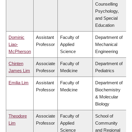
Counselling
Psychology,
and Special
Education
Dominic
Assistant
Faculty of
Department of
Liao-
Professor
Applied
Mechanical
McPherson
Science
Engineering
Chinten
Associate
Faculty of
Department of
James Lim
Professor
Medicine
Pediatrics
Emilia Lim
Assistant
Faculty of
Department of
Professor
Medicine
Biochemistry
& Molecular
Biology
Theodore
Associate
Faculty of
School of
Lim
Professor
Applied
Community
Science
and Regional