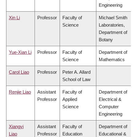
Engineering
Xin Li
Professor
Faculty of
Michael Smith
Science
Laboratories,
Department of
Botany
Yue-Xian Li
Professor
Faculty of
Department of
Science
Mathematics
Carol Liao
Professor
Peter A. Allard
School of Law
Renjie Liao
Assistant
Faculty of
Department of
Professor
Applied
Electrical &
Science
Computer
Engineering
Xiangyi
Assistant
Faculty of
Department of
Liao
Professor
Education
Educational &