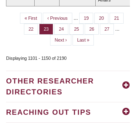
First
« First
Previous
‹ Previous
…
Page
19
Page
20
Page
21
PAGINATION
page
page
Page
22
Page
23
Page
24
Page
25
Page
26
Page
27
…
Next
Next ›
Last
Last »
page
page
Displaying 1101 - 1150 of 2190
OTHER RESEARCHER
DIRECTORIES
REACHING OUT TIPS